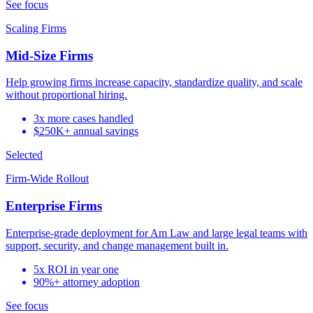
See focus
Scaling Firms
Mid-Size Firms
Help growing firms increase capacity, standardize quality, and scale
without proportional hiring.
3x more cases handled
$250K+ annual savings
Selected
Firm-Wide Rollout
Enterprise Firms
Enterprise-grade deployment for Am Law and large legal teams with
support, security, and change management built in.
5x ROI in year one
90%+ attorney adoption
See focus