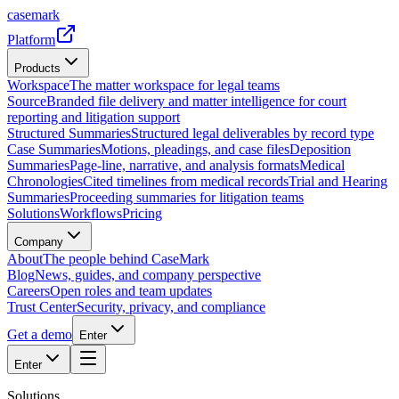
casemark
Platform
Products
Workspace
The matter workspace for legal teams
Source
Branded file delivery and matter intelligence for court
reporting and litigation support
Structured Summaries
Structured legal deliverables by record type
Case Summaries
Motions, pleadings, and case files
Deposition
Summaries
Page-line, narrative, and analysis formats
Medical
Chronologies
Cited timelines from medical records
Trial and Hearing
Summaries
Proceeding summaries for litigation teams
Solutions
Workflows
Pricing
Company
About
The people behind CaseMark
Blog
News, guides, and company perspective
Careers
Open roles and team updates
Trust Center
Security, privacy, and compliance
Get a demo
Enter
Enter
Solutions