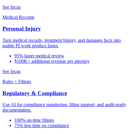
See focus
Medical Records
Personal Injury
Turn medical records, treatment history, and damages facts into
usable PI work product faster.
95% faster medical review
$100K+ additional revenue per attorney
See focus
Rules + Filings
Regulatory & Compliance
Use AI for compliance monitoring, filing support, and audit-ready
documentation.
100% on-time filings
75% less time on compliance