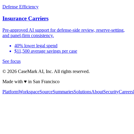
Defense Efficiency
Insurance Carriers
Pre-approved AI support for defense-side review, reserve-setting,
and panel-firm consistency.
40% lower legal spend
$11,500 average savings per case
See focus
©
2026
CaseMark AI, Inc. All rights reserved.
Made with ♥ in San Francisco
Platform
Workspace
Source
Summaries
Solutions
About
Security
Careers