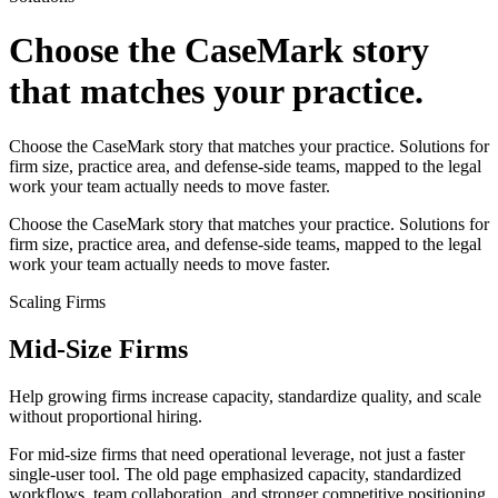
Choose the CaseMark story
that matches your practice.
Choose the CaseMark story that matches your practice. Solutions for
firm size, practice area, and defense-side teams, mapped to the legal
work your team actually needs to move faster.
Choose the CaseMark story that matches your practice. Solutions for
firm size, practice area, and defense-side teams, mapped to the legal
work your team actually needs to move faster.
Scaling Firms
Mid-Size Firms
Help growing firms increase capacity, standardize quality, and scale
without proportional hiring.
For mid-size firms that need operational leverage, not just a faster
single-user tool. The old page emphasized capacity, standardized
workflows, team collaboration, and stronger competitive positioning