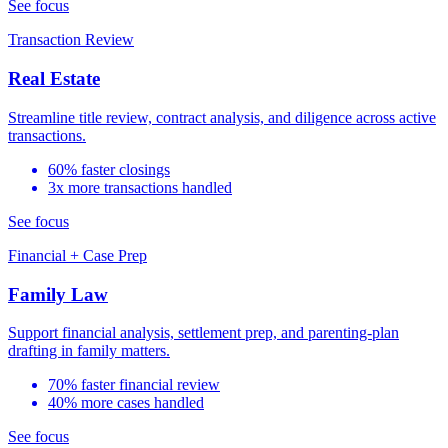
See focus
Transaction Review
Real Estate
Streamline title review, contract analysis, and diligence across active
transactions.
60% faster closings
3x more transactions handled
See focus
Financial + Case Prep
Family Law
Support financial analysis, settlement prep, and parenting-plan
drafting in family matters.
70% faster financial review
40% more cases handled
See focus