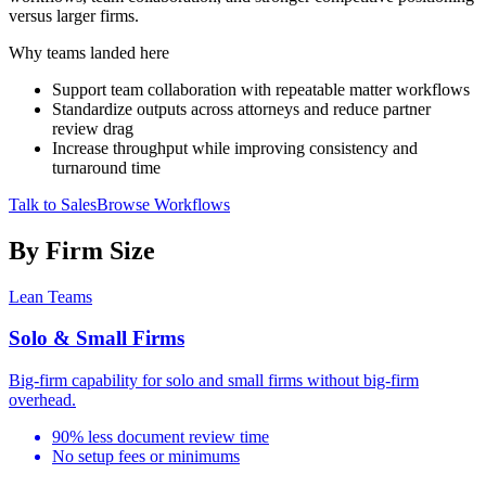
versus larger firms.
Why teams landed here
Support team collaboration with repeatable matter workflows
Standardize outputs across attorneys and reduce partner
review drag
Increase throughput while improving consistency and
turnaround time
Talk to Sales
Browse Workflows
By Firm Size
Lean Teams
Solo & Small Firms
Big-firm capability for solo and small firms without big-firm
overhead.
90% less document review time
No setup fees or minimums