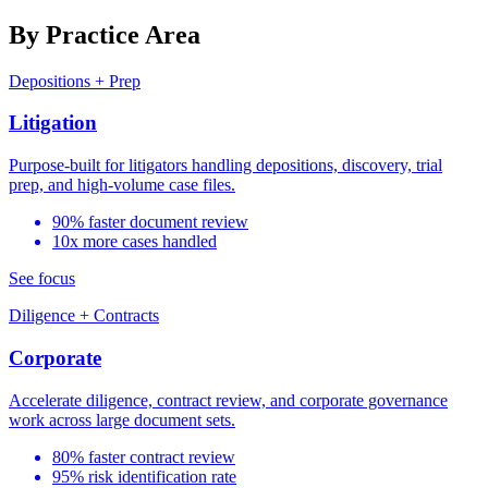
By Practice Area
Depositions + Prep
Litigation
Purpose-built for litigators handling depositions, discovery, trial
prep, and high-volume case files.
90% faster document review
10x more cases handled
See focus
Diligence + Contracts
Corporate
Accelerate diligence, contract review, and corporate governance
work across large document sets.
80% faster contract review
95% risk identification rate