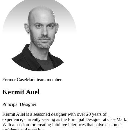
Former CaseMark team member
Kermit Auel
Principal Designer
Kermit Auel is a seasoned designer with over 20 years of
experience, currently serving as the Principal Designer at CaseMark.
With a passion for creating intuitive interfaces that solve customer
problems and meet busi...