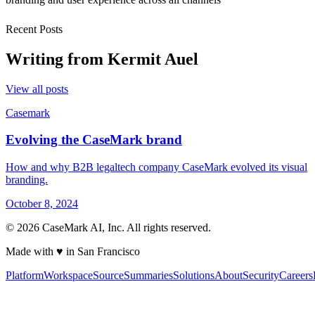
Recent Posts
Writing from
Kermit Auel
View all posts
Casemark
Evolving the CaseMark brand
How and why B2B legaltech company CaseMark evolved its visual
branding.
October 8, 2024
©
2026
CaseMark AI, Inc. All rights reserved.
Made with ♥ in San Francisco
Platform
Workspace
Source
Summaries
Solutions
About
Security
Careers