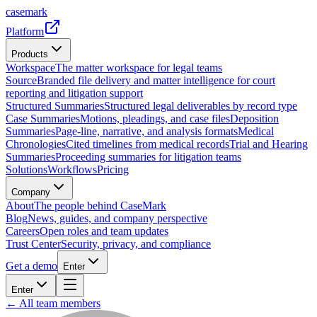
casemark
Platform
Products
Workspace
The matter workspace for legal teams
Source
Branded file delivery and matter intelligence for court
reporting and litigation support
Structured Summaries
Structured legal deliverables by record type
Case Summaries
Motions, pleadings, and case files
Deposition
Summaries
Page-line, narrative, and analysis formats
Medical
Chronologies
Cited timelines from medical records
Trial and Hearing
Summaries
Proceeding summaries for litigation teams
Solutions
Workflows
Pricing
Company
About
The people behind CaseMark
Blog
News, guides, and company perspective
Careers
Open roles and team updates
Trust Center
Security, privacy, and compliance
Get a demo
Enter
Enter
← All team members