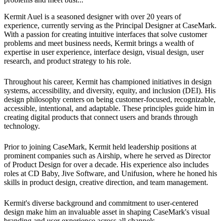
Kermit Auel is a seasoned designer with over 20 years of
experience, currently serving as the Principal Designer at CaseMark.
With a passion for creating intuitive interfaces that solve customer
problems and meet business needs, Kermit brings a wealth of
expertise in user experience, interface design, visual design, user
research, and product strategy to his role.
Throughout his career, Kermit has championed initiatives in design
systems, accessibility, and diversity, equity, and inclusion (DEI). His
design philosophy centers on being customer-focused, recognizable,
accessible, intentional, and adaptable. These principles guide him in
creating digital products that connect users and brands through
technology.
Prior to joining CaseMark, Kermit held leadership positions at
prominent companies such as Airship, where he served as Director
of Product Design for over a decade. His experience also includes
roles at CD Baby, Jive Software, and Unifusion, where he honed his
skills in product design, creative direction, and team management.
Kermit's diverse background and commitment to user-centered
design make him an invaluable asset in shaping CaseMark's visual
branding and user experience across all channels