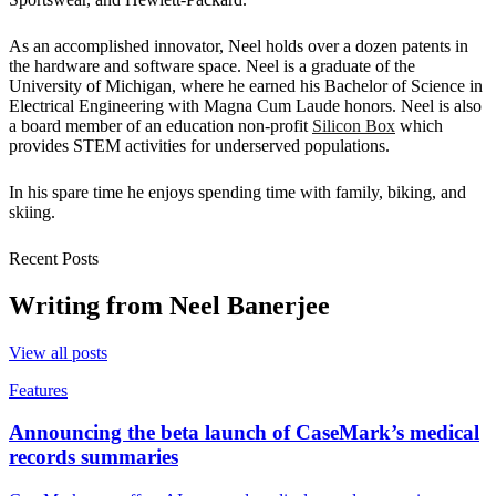
As an accomplished innovator, Neel holds over a dozen patents in
the hardware and software space. Neel is a graduate of the
University of Michigan, where he earned his Bachelor of Science in
Electrical Engineering with Magna Cum Laude honors. Neel is also
a board member of an education non-profit
Silicon Box
which
provides STEM activities for underserved populations.
In his spare time he enjoys spending time with family, biking, and
skiing.
Recent Posts
Writing from
Neel Banerjee
View all posts
Features
Announcing the beta launch of CaseMark’s medical
records summaries