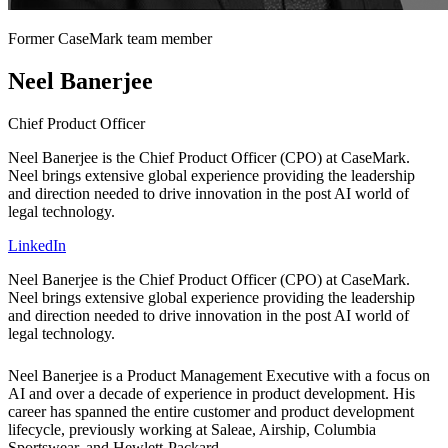
Former CaseMark team member
Neel Banerjee
Chief Product Officer
Neel Banerjee is the Chief Product Officer (CPO) at CaseMark.
Neel brings extensive global experience providing the leadership
and direction needed to drive innovation in the post AI world of
legal technology.
LinkedIn
Neel Banerjee is the Chief Product Officer (CPO) at CaseMark.
Neel brings extensive global experience providing the leadership
and direction needed to drive innovation in the post AI world of
legal technology.
Neel Banerjee is a Product Management Executive with a focus on
AI and over a decade of experience in product development. His
career has spanned the entire customer and product development
lifecycle, previously working at Saleae, Airship, Columbia
Sportswear, and Hewlett-Packard.