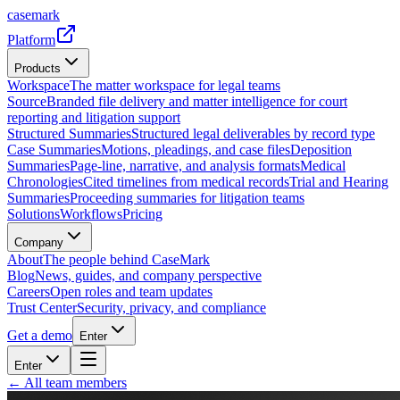
casemark
Platform
Products
Workspace
The matter workspace for legal teams
Source
Branded file delivery and matter intelligence for court
reporting and litigation support
Structured Summaries
Structured legal deliverables by record type
Case Summaries
Motions, pleadings, and case files
Deposition
Summaries
Page-line, narrative, and analysis formats
Medical
Chronologies
Cited timelines from medical records
Trial and Hearing
Summaries
Proceeding summaries for litigation teams
Solutions
Workflows
Pricing
Company
About
The people behind CaseMark
Blog
News, guides, and company perspective
Careers
Open roles and team updates
Trust Center
Security, privacy, and compliance
Get a demo
Enter
Enter
← All team members