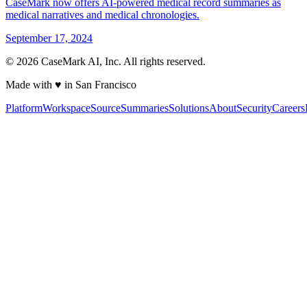
CaseMark now offers AI-powered medical record summaries as
medical narratives and medical chronologies.
September 17, 2024
©
2026
CaseMark AI, Inc. All rights reserved.
Made with ♥ in San Francisco
Platform
Workspace
Source
Summaries
Solutions
About
Security
Careers