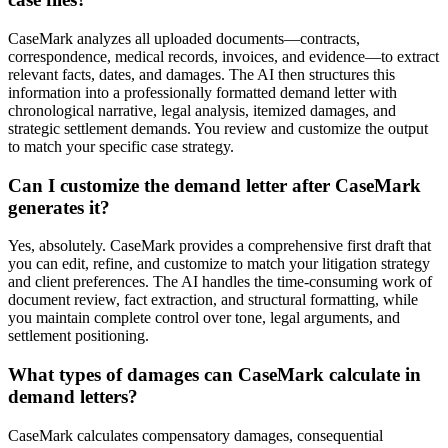
CaseMark analyzes all uploaded documents—contracts,
correspondence, medical records, invoices, and evidence—to extract
relevant facts, dates, and damages. The AI then structures this
information into a professionally formatted demand letter with
chronological narrative, legal analysis, itemized damages, and
strategic settlement demands. You review and customize the output
to match your specific case strategy.
Can I customize the demand letter after CaseMark
generates it?
Yes, absolutely. CaseMark provides a comprehensive first draft that
you can edit, refine, and customize to match your litigation strategy
and client preferences. The AI handles the time-consuming work of
document review, fact extraction, and structural formatting, while
you maintain complete control over tone, legal arguments, and
settlement positioning.
What types of damages can CaseMark calculate in
demand letters?
CaseMark calculates compensatory damages, consequential