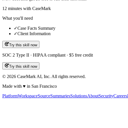
12
minutes
with CaseMark
What you'll need
✓
Case Facts Summary
✓
Client Information
Try this skill now
SOC 2 Type II · HIPAA compliant · $5 free credit
Try this skill now
©
2026
CaseMark AI, Inc. All rights reserved.
Made with ♥ in San Francisco
Platform
Workspace
Source
Summaries
Solutions
About
Security
Careers