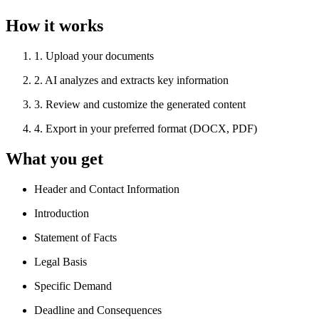
How it works
1
.
Upload your documents
2
.
AI analyzes and extracts key information
3
.
Review and customize the generated content
4
.
Export in your preferred format (DOCX, PDF)
What you get
Header and Contact Information
Introduction
Statement of Facts
Legal Basis
Specific Demand
Deadline and Consequences