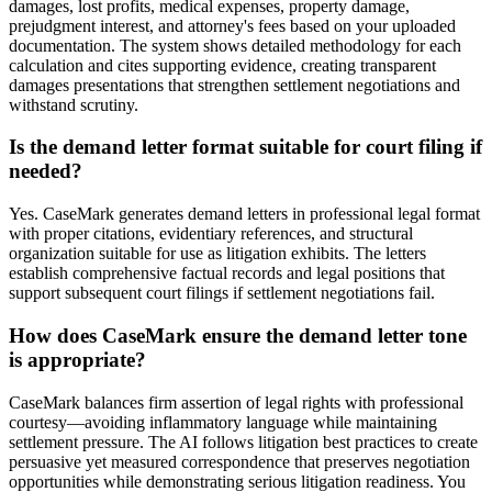
damages, lost profits, medical expenses, property damage,
prejudgment interest, and attorney's fees based on your uploaded
documentation. The system shows detailed methodology for each
calculation and cites supporting evidence, creating transparent
damages presentations that strengthen settlement negotiations and
withstand scrutiny.
Is the demand letter format suitable for court filing if
needed?
Yes. CaseMark generates demand letters in professional legal format
with proper citations, evidentiary references, and structural
organization suitable for use as litigation exhibits. The letters
establish comprehensive factual records and legal positions that
support subsequent court filings if settlement negotiations fail.
How does CaseMark ensure the demand letter tone
is appropriate?
CaseMark balances firm assertion of legal rights with professional
courtesy—avoiding inflammatory language while maintaining
settlement pressure. The AI follows litigation best practices to create
persuasive yet measured correspondence that preserves negotiation
opportunities while demonstrating serious litigation readiness. You