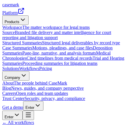
casemark
Platform
Products
Workspace
The matter workspace for legal teams
Source
Branded file delivery and matter intelligence for court
reporting and litigation support
Structured Summaries
Structured legal deliverables by record type
Case Summaries
Motions, pleadings, and case files
Deposition
Summaries
Page-line, narrative, and analysis formats
Medical
Chronologies
Cited timelines from medical records
Trial and Hearing
Summaries
Proceeding summaries for litigation teams
Solutions
Workflows
Pricing
Company
About
The people behind CaseMark
Blog
News, guides, and company perspective
Careers
Open roles and team updates
Trust Center
Security, privacy, and compliance
Get a demo
Enter
Enter
← All workflows