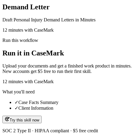
Demand Letter
Draft Personal Injury Demand Letters in Minutes
12 minutes with CaseMark
Run this workflow
Run it in CaseMark
Upload your documents and get a finished work product in minutes.
New accounts get $5 free to run their first skill.
12
minutes
with CaseMark
What you'll need
✓
Case Facts Summary
✓
Client Information
Try this skill now
SOC 2 Type II · HIPAA compliant · $5 free credit