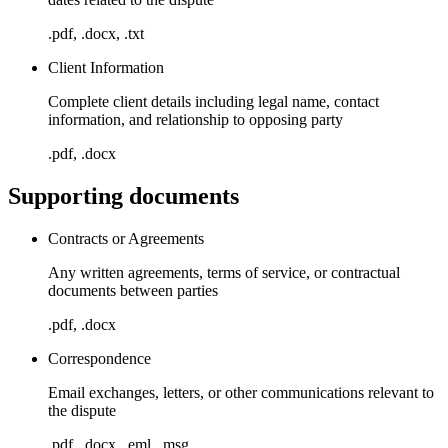
.pdf, .docx, .txt
Client Information
Complete client details including legal name, contact
information, and relationship to opposing party
.pdf, .docx
Supporting documents
Contracts or Agreements
Any written agreements, terms of service, or contractual
documents between parties
.pdf, .docx
Correspondence
Email exchanges, letters, or other communications relevant to
the dispute
.pdf, .docx, .eml, .msg