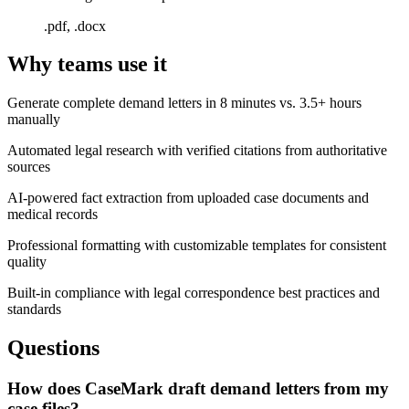
.pdf, .docx
Why teams use it
Generate complete demand letters in 8 minutes vs. 3.5+ hours
manually
Automated legal research with verified citations from authoritative
sources
AI-powered fact extraction from uploaded case documents and
medical records
Professional formatting with customizable templates for consistent
quality
Built-in compliance with legal correspondence best practices and
standards
Questions
How does CaseMark draft demand letters from my
case files?