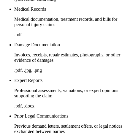
Medical Records
Medical documentation, treatment records, and bills for
personal injury claims
.pdf
Damage Documentation
Invoices, receipts, repair estimates, photographs, or other
evidence of damages
.pdf, .jpg, .png
Expert Reports
Professional assessments, valuations, or expert opinions
supporting the claim
.pdf, .docx
Prior Legal Communications
Previous demand letters, settlement offers, or legal notices
exchanged between parties