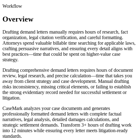
Workflow
Overview
Drafting demand letters manually requires hours of research, fact
organization, legal citation verification, and careful formatting.
Attorneys spend valuable billable time searching for applicable laws,
crafting persuasive narratives, and ensuring every detail aligns with
best practices—time that could be spent on higher-value case
strategy.
Drafting comprehensive demand letters requires hours of document
review, legal research, and precise calculation—time that takes you
away from client strategy and case development. Manual drafting
risks inconsistency, missing critical elements, or failing to establish
the strong evidentiary record needed for successful settlement or
litigation.
CaseMark analyzes your case documents and generates
professionally formatted demand letters with complete factual
narratives, legal analysis, detailed damages calculations, and
strategic settlement demands. Transform 3+ hours of drafting work
into 12 minutes while ensuring every letter meets litigation-ready
standards.