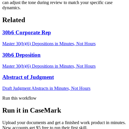
can adjust the tone during review to match your specific case
dynamics.
Related
30b6 Corporate Rep
Master 30(b)(6) Depositions in Minutes, Not Hours
30b6 Deposition
Master 30(b)(6) Depositions in Minutes, Not Hours
Abstract of Judgment
Draft Judgment Abstracts in Minutes, Not Hours
Run this workflow
Run it in CaseMark
Upload your documents and get a finished work product in minutes.
New accounts get $5 free to run their first skill.