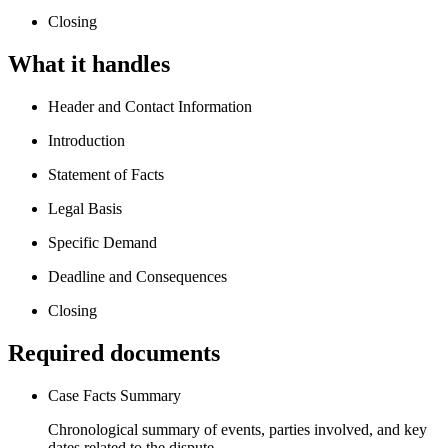
Closing
What it handles
Header and Contact Information
Introduction
Statement of Facts
Legal Basis
Specific Demand
Deadline and Consequences
Closing
Required documents
Case Facts Summary
Chronological summary of events, parties involved, and key
dates related to the dispute