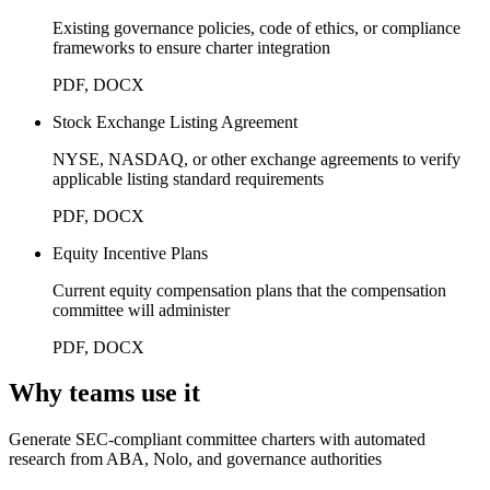
Existing governance policies, code of ethics, or compliance
frameworks to ensure charter integration
PDF, DOCX
Stock Exchange Listing Agreement
NYSE, NASDAQ, or other exchange agreements to verify
applicable listing standard requirements
PDF, DOCX
Equity Incentive Plans
Current equity compensation plans that the compensation
committee will administer
PDF, DOCX
Why teams use it
Generate SEC-compliant committee charters with automated
research from ABA, Nolo, and governance authorities