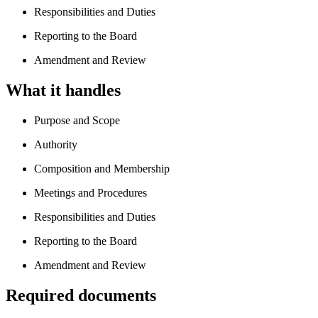
Responsibilities and Duties
Reporting to the Board
Amendment and Review
What it handles
Purpose and Scope
Authority
Composition and Membership
Meetings and Procedures
Responsibilities and Duties
Reporting to the Board
Amendment and Review
Required documents