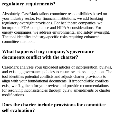
regulatory requirements?
Absolutely. CaseMark tailors committee responsibilities based on
your industry sector. For financial institutions, we add banking
regulatory oversight provisions. For healthcare companies, we
incorporate FDA compliance and HIPAA considerations. For
energy companies, we address environmental and safety oversight.
The tool identifies industry-specific risks requiring enhanced
committee attention.
What happens if my company's governance
documents conflict with the charter?
CaseMark analyzes your uploaded articles of incorporation, bylaws,
and existing governance policies to ensure seamless integration. The
tool identifies potential conflicts and adjusts charter provisions to
align with your foundational documents. If irreconcilable conflicts
exist, we flag them for your review and provide recommendations
for resolving inconsistencies through bylaw amendments or charter
modifications.
Does the charter include provisions for committee
self-evaluation?