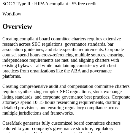
SOC 2 Type II · HIPAA compliant · $5 free credit
Workflow
Overview
Creating compliant board committee charters requires extensive
research across SEC regulations, governance standards, bar
association guidelines, and state-specific requirements. Corporate
counsel spend hours cross-referencing multiple sources, ensuring
independence requirements are met, and aligning charters with
existing bylaws—all while maintaining consistency with best
practices from organizations like the ABA and governance
platforms.
Creating comprehensive audit and compensation committee charters
requires synthesizing complex SEC regulations, stock exchange
listing standards, and corporate governance best practices. Corporate
attorneys spend 10-15 hours researching requirements, drafting
detailed provisions, and ensuring regulatory compliance across
multiple jurisdictions and frameworks.
CaseMark generates fully customized board committee charters
tailored to your company's governance structure, regulatory