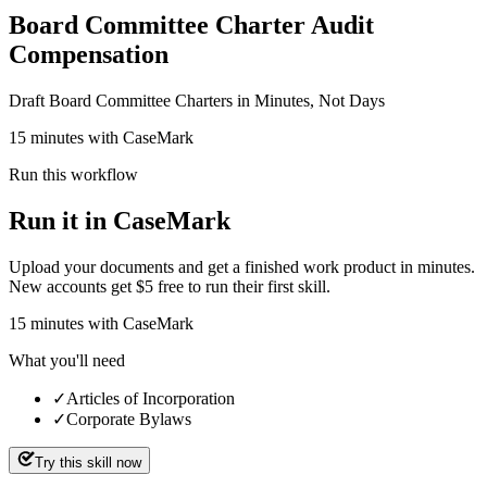
Board Committee Charter Audit
Compensation
Draft Board Committee Charters in Minutes, Not Days
15 minutes with CaseMark
Run this workflow
Run it in CaseMark
Upload your documents and get a finished work product in minutes.
New accounts get $5 free to run their first skill.
15
minutes
with CaseMark
What you'll need
✓
Articles of Incorporation
✓
Corporate Bylaws
Try this skill now