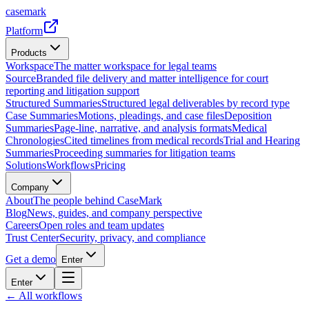
casemark
Platform
Products
Workspace
The matter workspace for legal teams
Source
Branded file delivery and matter intelligence for court
reporting and litigation support
Structured Summaries
Structured legal deliverables by record type
Case Summaries
Motions, pleadings, and case files
Deposition
Summaries
Page-line, narrative, and analysis formats
Medical
Chronologies
Cited timelines from medical records
Trial and Hearing
Summaries
Proceeding summaries for litigation teams
Solutions
Workflows
Pricing
Company
About
The people behind CaseMark
Blog
News, guides, and company perspective
Careers
Open roles and team updates
Trust Center
Security, privacy, and compliance
Get a demo
Enter
Enter
← All workflows