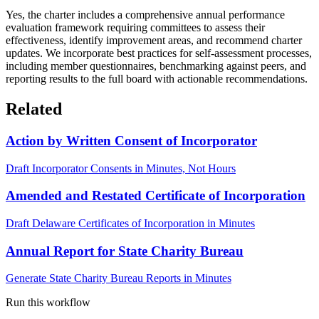
Yes, the charter includes a comprehensive annual performance
evaluation framework requiring committees to assess their
effectiveness, identify improvement areas, and recommend charter
updates. We incorporate best practices for self-assessment processes,
including member questionnaires, benchmarking against peers, and
reporting results to the full board with actionable recommendations.
Related
Action by Written Consent of Incorporator
Draft Incorporator Consents in Minutes, Not Hours
Amended and Restated Certificate of Incorporation
Draft Delaware Certificates of Incorporation in Minutes
Annual Report for State Charity Bureau
Generate State Charity Bureau Reports in Minutes
Run this workflow