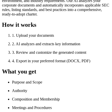
environment, and industry requirements. Our AI analyzes your
corporate documents and automatically incorporates applicable SEC
rules, listing standards, and best practices into a comprehensive,
ready-to-adopt charter.
How it works
1
.
Upload your documents
2
.
AI analyzes and extracts key information
3
.
Review and customize the generated content
4
.
Export in your preferred format (DOCX, PDF)
What you get
Purpose and Scope
Authority
Composition and Membership
Meetings and Procedures