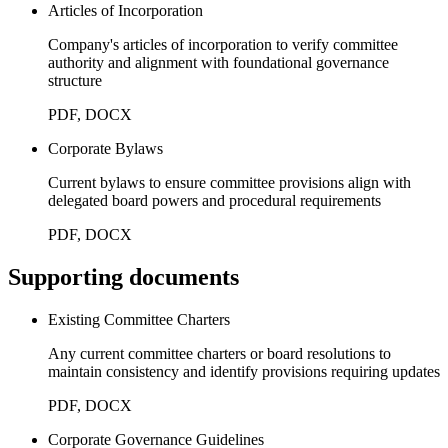
Articles of Incorporation
Company's articles of incorporation to verify committee
authority and alignment with foundational governance
structure
PDF, DOCX
Corporate Bylaws
Current bylaws to ensure committee provisions align with
delegated board powers and procedural requirements
PDF, DOCX
Supporting documents
Existing Committee Charters
Any current committee charters or board resolutions to
maintain consistency and identify provisions requiring updates
PDF, DOCX
Corporate Governance Guidelines