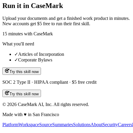
Run it in CaseMark
Upload your documents and get a finished work product in minutes.
New accounts get $5 free to run their first skill.
15
minutes
with CaseMark
What you'll need
✓
Articles of Incorporation
✓
Corporate Bylaws
Try this skill now
SOC 2 Type II · HIPAA compliant · $5 free credit
Try this skill now
©
2026
CaseMark AI, Inc. All rights reserved.
Made with ♥ in San Francisco
Platform
Workspace
Source
Summaries
Solutions
About
Security
Careers