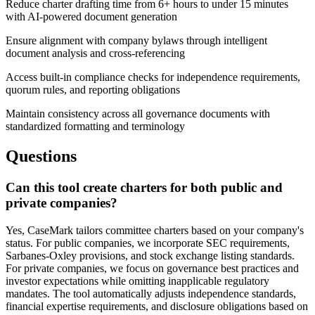
Reduce charter drafting time from 6+ hours to under 15 minutes
with AI-powered document generation
Ensure alignment with company bylaws through intelligent
document analysis and cross-referencing
Access built-in compliance checks for independence requirements,
quorum rules, and reporting obligations
Maintain consistency across all governance documents with
standardized formatting and terminology
Questions
Can this tool create charters for both public and
private companies?
Yes, CaseMark tailors committee charters based on your company's
status. For public companies, we incorporate SEC requirements,
Sarbanes-Oxley provisions, and stock exchange listing standards.
For private companies, we focus on governance best practices and
investor expectations while omitting inapplicable regulatory
mandates. The tool automatically adjusts independence standards,
financial expertise requirements, and disclosure obligations based on