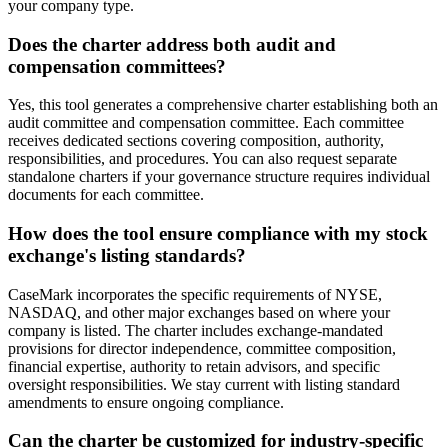
your company type.
Does the charter address both audit and
compensation committees?
Yes, this tool generates a comprehensive charter establishing both an
audit committee and compensation committee. Each committee
receives dedicated sections covering composition, authority,
responsibilities, and procedures. You can also request separate
standalone charters if your governance structure requires individual
documents for each committee.
How does the tool ensure compliance with my stock
exchange's listing standards?
CaseMark incorporates the specific requirements of NYSE,
NASDAQ, and other major exchanges based on where your
company is listed. The charter includes exchange-mandated
provisions for director independence, committee composition,
financial expertise, authority to retain advisors, and specific
oversight responsibilities. We stay current with listing standard
amendments to ensure ongoing compliance.
Can the charter be customized for industry-specific