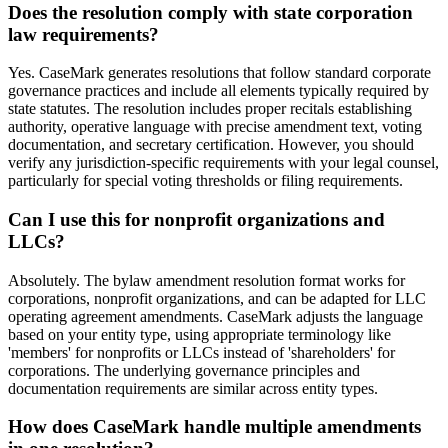
Does the resolution comply with state corporation
law requirements?
Yes. CaseMark generates resolutions that follow standard corporate
governance practices and include all elements typically required by
state statutes. The resolution includes proper recitals establishing
authority, operative language with precise amendment text, voting
documentation, and secretary certification. However, you should
verify any jurisdiction-specific requirements with your legal counsel,
particularly for special voting thresholds or filing requirements.
Can I use this for nonprofit organizations and
LLCs?
Absolutely. The bylaw amendment resolution format works for
corporations, nonprofit organizations, and can be adapted for LLC
operating agreement amendments. CaseMark adjusts the language
based on your entity type, using appropriate terminology like
'members' for nonprofits or LLCs instead of 'shareholders' for
corporations. The underlying governance principles and
documentation requirements are similar across entity types.
How does CaseMark handle multiple amendments