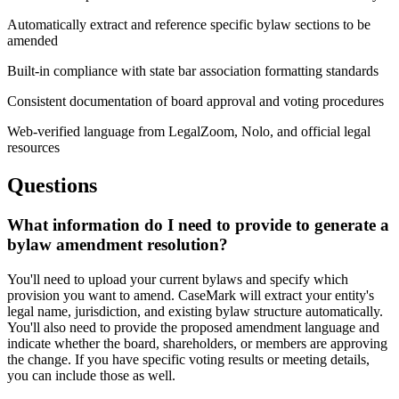
Automatically extract and reference specific bylaw sections to be
amended
Built-in compliance with state bar association formatting standards
Consistent documentation of board approval and voting procedures
Web-verified language from LegalZoom, Nolo, and official legal
resources
Questions
What information do I need to provide to generate a
bylaw amendment resolution?
You'll need to upload your current bylaws and specify which
provision you want to amend. CaseMark will extract your entity's
legal name, jurisdiction, and existing bylaw structure automatically.
You'll also need to provide the proposed amendment language and
indicate whether the board, shareholders, or members are approving
the change. If you have specific voting results or meeting details,
you can include those as well.