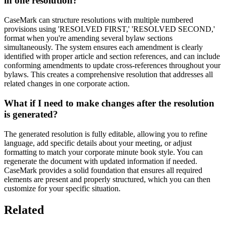
in one resolution?
CaseMark can structure resolutions with multiple numbered
provisions using 'RESOLVED FIRST,' 'RESOLVED SECOND,'
format when you're amending several bylaw sections
simultaneously. The system ensures each amendment is clearly
identified with proper article and section references, and can include
conforming amendments to update cross-references throughout your
bylaws. This creates a comprehensive resolution that addresses all
related changes in one corporate action.
What if I need to make changes after the resolution
is generated?
The generated resolution is fully editable, allowing you to refine
language, add specific details about your meeting, or adjust
formatting to match your corporate minute book style. You can
regenerate the document with updated information if needed.
CaseMark provides a solid foundation that ensures all required
elements are present and properly structured, which you can then
customize for your specific situation.
Related