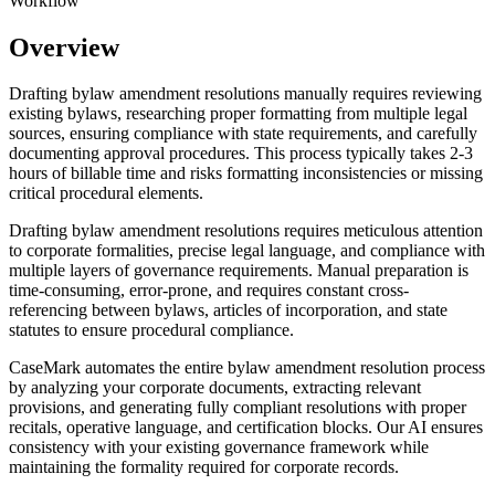
Workflow
Overview
Drafting bylaw amendment resolutions manually requires reviewing
existing bylaws, researching proper formatting from multiple legal
sources, ensuring compliance with state requirements, and carefully
documenting approval procedures. This process typically takes 2-3
hours of billable time and risks formatting inconsistencies or missing
critical procedural elements.
Drafting bylaw amendment resolutions requires meticulous attention
to corporate formalities, precise legal language, and compliance with
multiple layers of governance requirements. Manual preparation is
time-consuming, error-prone, and requires constant cross-
referencing between bylaws, articles of incorporation, and state
statutes to ensure procedural compliance.
CaseMark automates the entire bylaw amendment resolution process
by analyzing your corporate documents, extracting relevant
provisions, and generating fully compliant resolutions with proper
recitals, operative language, and certification blocks. Our AI ensures
consistency with your existing governance framework while
maintaining the formality required for corporate records.