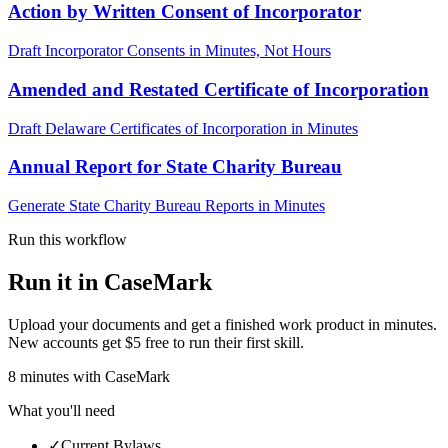
Action by Written Consent of Incorporator
Draft Incorporator Consents in Minutes, Not Hours
Amended and Restated Certificate of Incorporation
Draft Delaware Certificates of Incorporation in Minutes
Annual Report for State Charity Bureau
Generate State Charity Bureau Reports in Minutes
Run this workflow
Run it in CaseMark
Upload your documents and get a finished work product in minutes.
New accounts get $5 free to run their first skill.
8
minutes
with CaseMark
What you'll need
✓
Current Bylaws