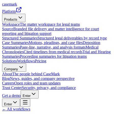
casemark
Platform
Products
Workspace
The matter workspace for legal teams
Source
Branded file delivery and matter intelligence for court
reporting and litigation support
Structured Summaries
Structured legal deliverables by record type
Case Summaries
Motions, pleadings, and case files
Deposition
Summaries
Page-line, narrative, and analysis formats
Medical
Chronologies
Cited timelines from medical records
Trial and Hearing
Summaries
Proceeding summaries for litigation teams
Solutions
Workflows
Pricing
Company
About
The people behind CaseMark
Blog
News, guides, and company perspective
Careers
Open roles and team updates
Trust Center
Security, privacy, and compliance
Get a demo
Enter
Enter
← All workflows