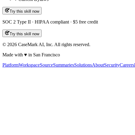
Try this skill now
SOC 2 Type II · HIPAA compliant · $5 free credit
Try this skill now
©
2026
CaseMark AI, Inc. All rights reserved.
Made with ♥ in San Francisco
Platform
Workspace
Source
Summaries
Solutions
About
Security
Careers