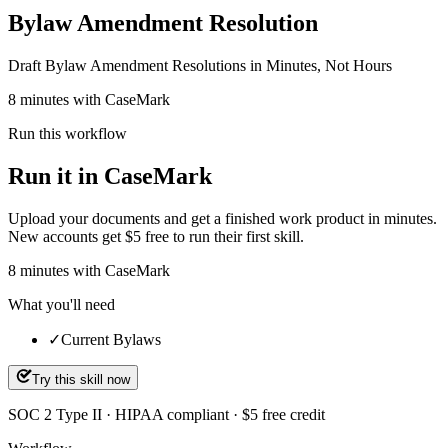
Bylaw Amendment Resolution
Draft Bylaw Amendment Resolutions in Minutes, Not Hours
8 minutes with CaseMark
Run this workflow
Run it in CaseMark
Upload your documents and get a finished work product in minutes.
New accounts get $5 free to run their first skill.
8
minutes
with CaseMark
What you'll need
✓
Current Bylaws
Try this skill now
SOC 2 Type II · HIPAA compliant · $5 free credit