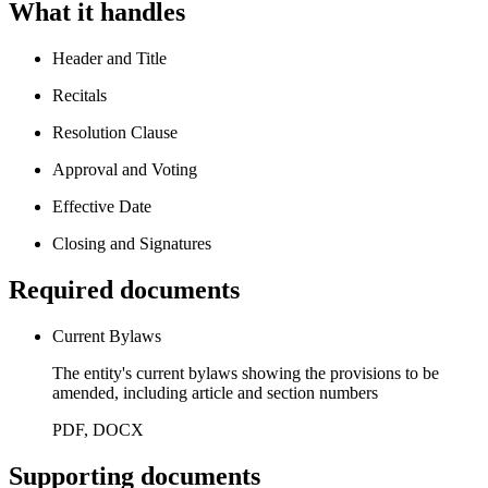
What it handles
Header and Title
Recitals
Resolution Clause
Approval and Voting
Effective Date
Closing and Signatures
Required documents
Current Bylaws
The entity's current bylaws showing the provisions to be
amended, including article and section numbers
PDF, DOCX
Supporting documents