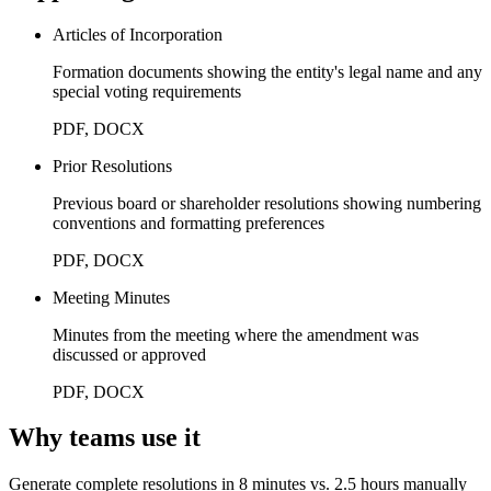
Articles of Incorporation
Formation documents showing the entity's legal name and any
special voting requirements
PDF, DOCX
Prior Resolutions
Previous board or shareholder resolutions showing numbering
conventions and formatting preferences
PDF, DOCX
Meeting Minutes
Minutes from the meeting where the amendment was
discussed or approved
PDF, DOCX
Why teams use it
Generate complete resolutions in 8 minutes vs. 2.5 hours manually