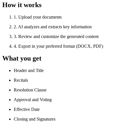
How it works
1
.
Upload your documents
2
.
AI analyzes and extracts key information
3
.
Review and customize the generated content
4
.
Export in your preferred format (DOCX, PDF)
What you get
Header and Title
Recitals
Resolution Clause
Approval and Voting
Effective Date
Closing and Signatures