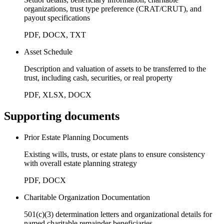
organizations, trust type preference (CRAT/CRUT), and
payout specifications
PDF, DOCX, TXT
Asset Schedule
Description and valuation of assets to be transferred to the
trust, including cash, securities, or real property
PDF, XLSX, DOCX
Supporting documents
Prior Estate Planning Documents
Existing wills, trusts, or estate plans to ensure consistency
with overall estate planning strategy
PDF, DOCX
Charitable Organization Documentation
501(c)(3) determination letters and organizational details for
named charitable remainder beneficiaries