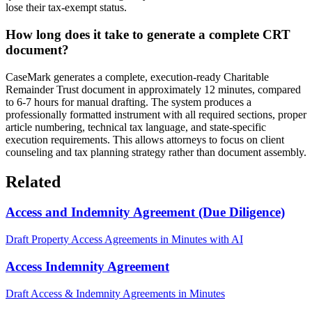
lose their tax-exempt status.
How long does it take to generate a complete CRT
document?
CaseMark generates a complete, execution-ready Charitable
Remainder Trust document in approximately 12 minutes, compared
to 6-7 hours for manual drafting. The system produces a
professionally formatted instrument with all required sections, proper
article numbering, technical tax language, and state-specific
execution requirements. This allows attorneys to focus on client
counseling and tax planning strategy rather than document assembly.
Related
Access and Indemnity Agreement (Due Diligence)
Draft Property Access Agreements in Minutes with AI
Access Indemnity Agreement
Draft Access & Indemnity Agreements in Minutes