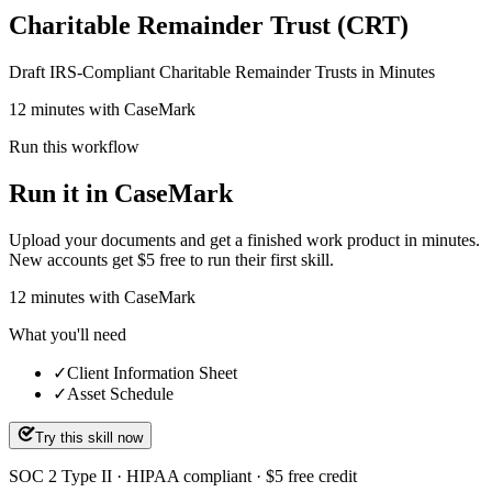
Charitable Remainder Trust (CRT)
Draft IRS-Compliant Charitable Remainder Trusts in Minutes
12 minutes with CaseMark
Run this workflow
Run it in CaseMark
Upload your documents and get a finished work product in minutes.
New accounts get $5 free to run their first skill.
12
minutes
with CaseMark
What you'll need
✓
Client Information Sheet
✓
Asset Schedule
Try this skill now
SOC 2 Type II · HIPAA compliant · $5 free credit