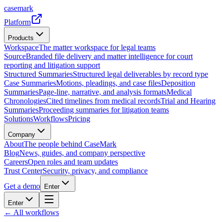
casemark
Platform
Products
Workspace
The matter workspace for legal teams
Source
Branded file delivery and matter intelligence for court
reporting and litigation support
Structured Summaries
Structured legal deliverables by record type
Case Summaries
Motions, pleadings, and case files
Deposition
Summaries
Page-line, narrative, and analysis formats
Medical
Chronologies
Cited timelines from medical records
Trial and Hearing
Summaries
Proceeding summaries for litigation teams
Solutions
Workflows
Pricing
Company
About
The people behind CaseMark
Blog
News, guides, and company perspective
Careers
Open roles and team updates
Trust Center
Security, privacy, and compliance
Get a demo
Enter
Enter
← All workflows