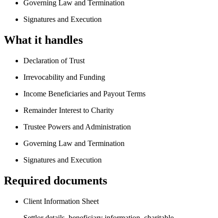
Governing Law and Termination
Signatures and Execution
What it handles
Declaration of Trust
Irrevocability and Funding
Income Beneficiaries and Payout Terms
Remainder Interest to Charity
Trustee Powers and Administration
Governing Law and Termination
Signatures and Execution
Required documents
Client Information Sheet
Settlor details, beneficiary information, charitable