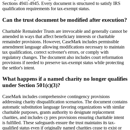
Sections 4941-4945. Every document is structured to satisfy IRS
qualification requirements for tax-exempt status.
Can the trust document be modified after execution?
Charitable Remainder Trusts are irrevocable and generally cannot be
amended in ways that affect beneficiary interests or charitable
remainder provisions. However, CaseMark includes permissible
amendment language allowing modifications necessary to maintain
tax qualification, correct scrivener's errors, or comply with
regulatory changes. The document also includes court reformation
provisions if needed to preserve tax-exempt status while protecting
the settlor's intent.
What happens if a named charity no longer qualifies
under Section 501(c)(3)?
CaseMark includes comprehensive contingency provisions
addressing charity disqualification scenarios. The document contains
automatic substitution language favoring organizations with similar
charitable purposes, grants authority to designate replacement
charities, and includes cy pres provisions ensuring charitable intent
is fulfilled. These safeguards ensure the trust maintains its tax-
qualified status even if originally named charities cease to exist or