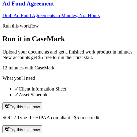
Ad Fund Agreement
Draft Ad Fund Agreements in Minutes, Not Hours
Run this workflow
Run it in CaseMark
Upload your documents and get a finished work product in minutes.
New accounts get $5 free to run their first skill.
12
minutes
with CaseMark
What you'll need
✓
Client Information Sheet
✓
Asset Schedule
Try this skill now
SOC 2 Type II · HIPAA compliant · $5 free credit
Try this skill now