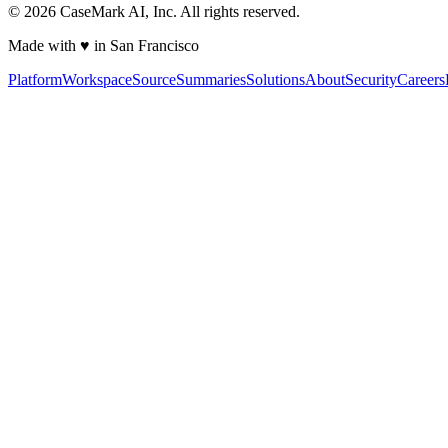
©
2026
CaseMark AI, Inc. All rights reserved.
Made with ♥ in San Francisco
Platform
Workspace
Source
Summaries
Solutions
About
Security
Careers