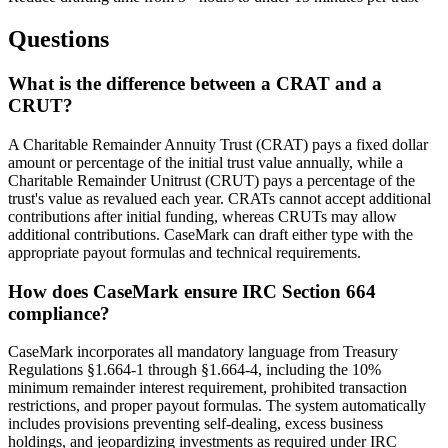
Questions
What is the difference between a CRAT and a
CRUT?
A Charitable Remainder Annuity Trust (CRAT) pays a fixed dollar
amount or percentage of the initial trust value annually, while a
Charitable Remainder Unitrust (CRUT) pays a percentage of the
trust's value as revalued each year. CRATs cannot accept additional
contributions after initial funding, whereas CRUTs may allow
additional contributions. CaseMark can draft either type with the
appropriate payout formulas and technical requirements.
How does CaseMark ensure IRC Section 664
compliance?
CaseMark incorporates all mandatory language from Treasury
Regulations §1.664-1 through §1.664-4, including the 10%
minimum remainder interest requirement, prohibited transaction
restrictions, and proper payout formulas. The system automatically
includes provisions preventing self-dealing, excess business
holdings, and jeopardizing investments as required under IRC