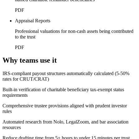
PDF
Appraisal Reports
Professional valuations for non-cash assets being contributed
to the trust
PDF
Why teams use it
IRS-compliant payout structures automatically calculated (5-50%
rates for CRUT/CRAT)
Built-in verification of charitable beneficiary tax-exempt status
requirements
Comprehensive trustee provisions aligned with prudent investor
rules
Automated research from Nolo, LegalZoom, and bar association
resources
Reduce drafting time from 5+ hours to under 15 minutes per trust