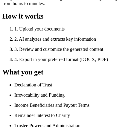
from hours to minutes.
How it works
1
.
Upload your documents
2
.
AI analyzes and extracts key information
3
.
Review and customize the generated content
4
.
Export in your preferred format (DOCX, PDF)
What you get
Declaration of Trust
Irrevocability and Funding
Income Beneficiaries and Payout Terms
Remainder Interest to Charity
Trustee Powers and Administration