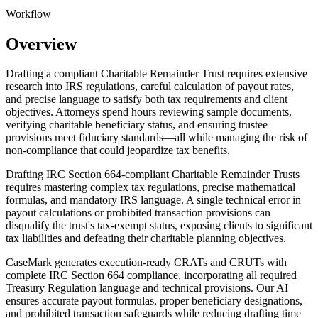
Workflow
Overview
Drafting a compliant Charitable Remainder Trust requires extensive
research into IRS regulations, careful calculation of payout rates,
and precise language to satisfy both tax requirements and client
objectives. Attorneys spend hours reviewing sample documents,
verifying charitable beneficiary status, and ensuring trustee
provisions meet fiduciary standards—all while managing the risk of
non-compliance that could jeopardize tax benefits.
Drafting IRC Section 664-compliant Charitable Remainder Trusts
requires mastering complex tax regulations, precise mathematical
formulas, and mandatory IRS language. A single technical error in
payout calculations or prohibited transaction provisions can
disqualify the trust's tax-exempt status, exposing clients to significant
tax liabilities and defeating their charitable planning objectives.
CaseMark generates execution-ready CRATs and CRUTs with
complete IRC Section 664 compliance, incorporating all required
Treasury Regulation language and technical provisions. Our AI
ensures accurate payout formulas, proper beneficiary designations,
and prohibited transaction safeguards while reducing drafting time