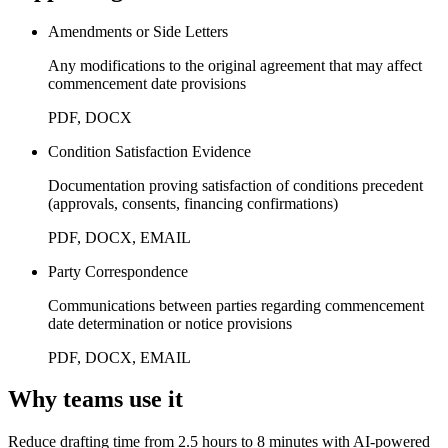
Amendments or Side Letters
Any modifications to the original agreement that may affect
commencement date provisions
PDF, DOCX
Condition Satisfaction Evidence
Documentation proving satisfaction of conditions precedent
(approvals, consents, financing confirmations)
PDF, DOCX, EMAIL
Party Correspondence
Communications between parties regarding commencement
date determination or notice provisions
PDF, DOCX, EMAIL
Why teams use it
Reduce drafting time from 2.5 hours to 8 minutes with AI-powered