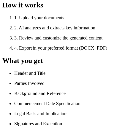
How it works
1
.
Upload your documents
2
.
AI analyzes and extracts key information
3
.
Review and customize the generated content
4
.
Export in your preferred format (DOCX, PDF)
What you get
Header and Title
Parties Involved
Background and Reference
Commencement Date Specification
Legal Basis and Implications
Signatures and Execution