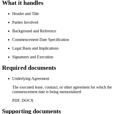
What it handles
Header and Title
Parties Involved
Background and Reference
Commencement Date Specification
Legal Basis and Implications
Signatures and Execution
Required documents
Underlying Agreement
The executed lease, contract, or other agreement for which the
commencement date is being memorialized
PDF, DOCX
Supporting documents