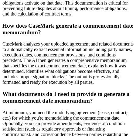
obligations activate on that date. This documentation is critical for
preventing future disputes about timing, performance obligations,
and the calculation of contract terms.
How does CaseMark generate a commencement date
memorandum?
CaseMark analyzes your uploaded agreement and related documents
to automatically extract essential information including party names,
execution dates, commencement provisions, and conditions
precedent. The AI then generates a comprehensive memorandum
that specifies the exact commencement date, explains how it was
determined, identifies what obligations become effective, and
includes proper signature blocks. The output is professionally
formatted and ready for execution by all parties.
What documents do I need to provide to generate a
commencement date memorandum?
At minimum, you need the underlying agreement (lease, contract,
etc.) for which you're memorializing the commencement date.
Optionally, you can provide amendments, evidence of condition
satisfaction (such as regulatory approvals or financing
confirmations), and correspondence between parties regarding the