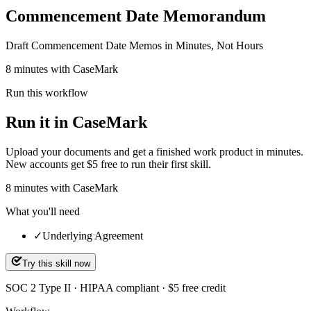
Commencement Date Memorandum
Draft Commencement Date Memos in Minutes, Not Hours
8 minutes with CaseMark
Run this workflow
Run it in CaseMark
Upload your documents and get a finished work product in minutes.
New accounts get $5 free to run their first skill.
8
minutes
with CaseMark
What you'll need
✓
Underlying Agreement
Try this skill now
SOC 2 Type II · HIPAA compliant · $5 free credit