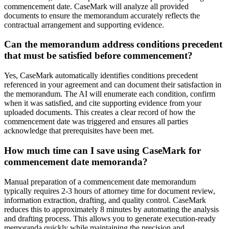
commencement date. CaseMark will analyze all provided
documents to ensure the memorandum accurately reflects the
contractual arrangement and supporting evidence.
Can the memorandum address conditions precedent
that must be satisfied before commencement?
Yes, CaseMark automatically identifies conditions precedent
referenced in your agreement and can document their satisfaction in
the memorandum. The AI will enumerate each condition, confirm
when it was satisfied, and cite supporting evidence from your
uploaded documents. This creates a clear record of how the
commencement date was triggered and ensures all parties
acknowledge that prerequisites have been met.
How much time can I save using CaseMark for
commencement date memoranda?
Manual preparation of a commencement date memorandum
typically requires 2-3 hours of attorney time for document review,
information extraction, drafting, and quality control. CaseMark
reduces this to approximately 8 minutes by automating the analysis
and drafting process. This allows you to generate execution-ready
memoranda quickly while maintaining the precision and