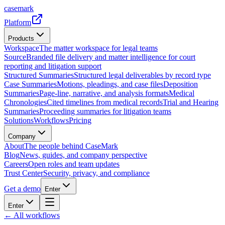
casemark
Platform
Products
Workspace
The matter workspace for legal teams
Source
Branded file delivery and matter intelligence for court
reporting and litigation support
Structured Summaries
Structured legal deliverables by record type
Case Summaries
Motions, pleadings, and case files
Deposition
Summaries
Page-line, narrative, and analysis formats
Medical
Chronologies
Cited timelines from medical records
Trial and Hearing
Summaries
Proceeding summaries for litigation teams
Solutions
Workflows
Pricing
Company
About
The people behind CaseMark
Blog
News, guides, and company perspective
Careers
Open roles and team updates
Trust Center
Security, privacy, and compliance
Get a demo
Enter
Enter
← All workflows