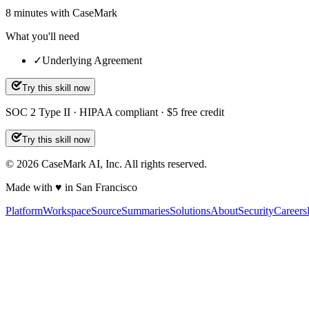
8
minutes
with CaseMark
What you'll need
✓
Underlying Agreement
Try this skill now
SOC 2 Type II · HIPAA compliant · $5 free credit
Try this skill now
©
2026
CaseMark AI, Inc. All rights reserved.
Made with ♥ in San Francisco
Platform
Workspace
Source
Summaries
Solutions
About
Security
Careers