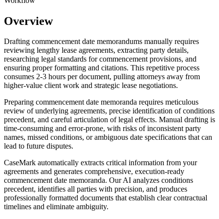
Workflow
Overview
Drafting commencement date memorandums manually requires
reviewing lengthy lease agreements, extracting party details,
researching legal standards for commencement provisions, and
ensuring proper formatting and citations. This repetitive process
consumes 2-3 hours per document, pulling attorneys away from
higher-value client work and strategic lease negotiations.
Preparing commencement date memoranda requires meticulous
review of underlying agreements, precise identification of conditions
precedent, and careful articulation of legal effects. Manual drafting is
time-consuming and error-prone, with risks of inconsistent party
names, missed conditions, or ambiguous date specifications that can
lead to future disputes.
CaseMark automatically extracts critical information from your
agreements and generates comprehensive, execution-ready
commencement date memoranda. Our AI analyzes conditions
precedent, identifies all parties with precision, and produces
professionally formatted documents that establish clear contractual
timelines and eliminate ambiguity.