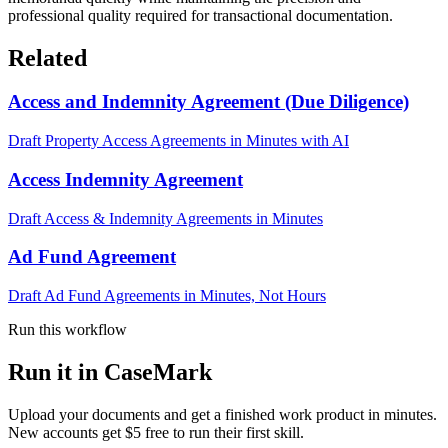
professional quality required for transactional documentation.
Related
Access and Indemnity Agreement (Due Diligence)
Draft Property Access Agreements in Minutes with AI
Access Indemnity Agreement
Draft Access & Indemnity Agreements in Minutes
Ad Fund Agreement
Draft Ad Fund Agreements in Minutes, Not Hours
Run this workflow
Run it in CaseMark
Upload your documents and get a finished work product in minutes.
New accounts get $5 free to run their first skill.