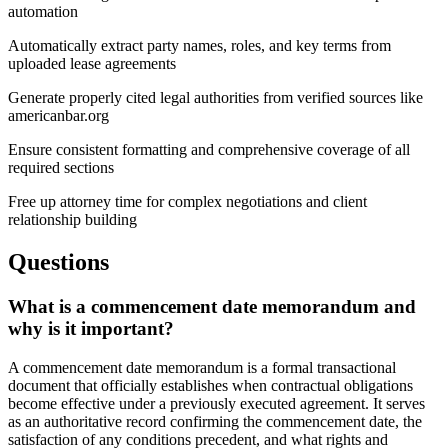
automation
Automatically extract party names, roles, and key terms from
uploaded lease agreements
Generate properly cited legal authorities from verified sources like
americanbar.org
Ensure consistent formatting and comprehensive coverage of all
required sections
Free up attorney time for complex negotiations and client
relationship building
Questions
What is a commencement date memorandum and
why is it important?
A commencement date memorandum is a formal transactional
document that officially establishes when contractual obligations
become effective under a previously executed agreement. It serves
as an authoritative record confirming the commencement date, the
satisfaction of any conditions precedent, and what rights and