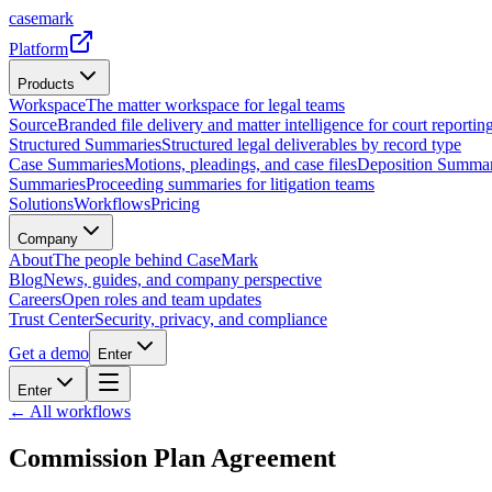
casemark
Platform
Products
Workspace
The matter workspace for legal teams
Source
Branded file delivery and matter intelligence for court reporting
Structured Summaries
Structured legal deliverables by record type
Case Summaries
Motions, pleadings, and case files
Deposition Summar
Summaries
Proceeding summaries for litigation teams
Solutions
Workflows
Pricing
Company
About
The people behind CaseMark
Blog
News, guides, and company perspective
Careers
Open roles and team updates
Trust Center
Security, privacy, and compliance
Get a demo
Enter
Enter
← All workflows
Commission Plan Agreement