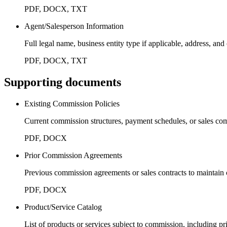
PDF, DOCX, TXT
Agent/Salesperson Information
Full legal name, business entity type if applicable, address, an
PDF, DOCX, TXT
Supporting documents
Existing Commission Policies
Current commission structures, payment schedules, or sales co
PDF, DOCX
Prior Commission Agreements
Previous commission agreements or sales contracts to maintain 
PDF, DOCX
Product/Service Catalog
List of products or services subject to commission, including pr