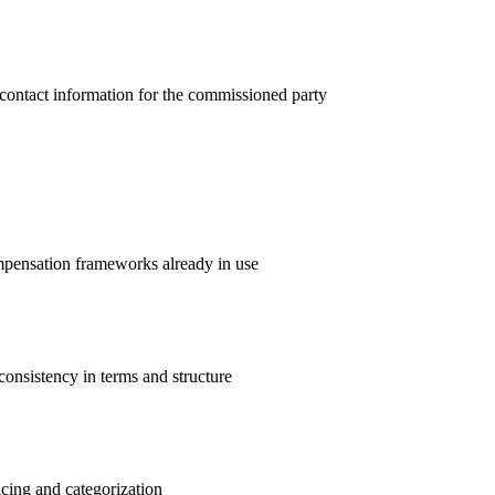
d contact information for the commissioned party
mpensation frameworks already in use
consistency in terms and structure
icing and categorization