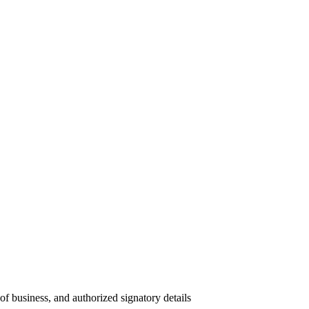
 of business, and authorized signatory details