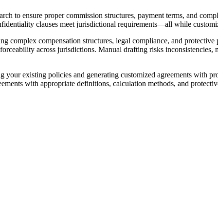
arch to ensure proper commission structures, payment terms, and comp
nfidentiality clauses meet jurisdictional requirements—all while custom
g complex compensation structures, legal compliance, and protective p
rceability across jurisdictions. Manual drafting risks inconsistencies, m
our existing policies and generating customized agreements with proper
ents with appropriate definitions, calculation methods, and protective