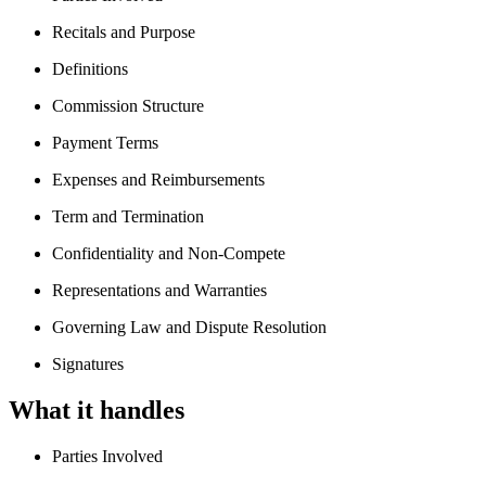
Recitals and Purpose
Definitions
Commission Structure
Payment Terms
Expenses and Reimbursements
Term and Termination
Confidentiality and Non-Compete
Representations and Warranties
Governing Law and Dispute Resolution
Signatures
What it handles
Parties Involved