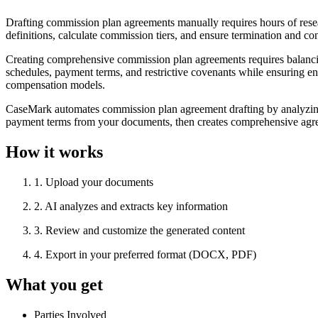
Drafting commission plan agreements manually requires hours of rese
definitions, calculate commission tiers, and ensure termination and co
Creating comprehensive commission plan agreements requires balancin
schedules, payment terms, and restrictive covenants while ensuring enfo
compensation models.
CaseMark automates commission plan agreement drafting by analyzing y
payment terms from your documents, then creates comprehensive agreem
How it works
1
.
Upload your documents
2
.
AI analyzes and extracts key information
3
.
Review and customize the generated content
4
.
Export in your preferred format (DOCX, PDF)
What you get
Parties Involved