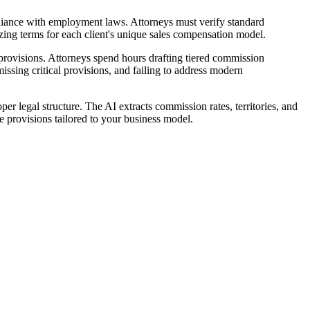
liance with employment laws. Attorneys must verify standard
izing terms for each client's unique sales compensation model.
rovisions. Attorneys spend hours drafting tiered commission
issing critical provisions, and failing to address modern
 legal structure. The AI extracts commission rates, territories, and
 provisions tailored to your business model.