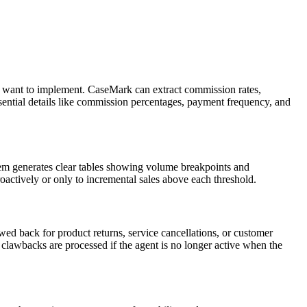
you want to implement. CaseMark can extract commission rates,
ssential details like commission percentages, payment frequency, and
tem generates clear tables showing volume breakpoints and
oactively or only to incremental sales above each threshold.
 back for product returns, service cancellations, or customer
clawbacks are processed if the agent is no longer active when the