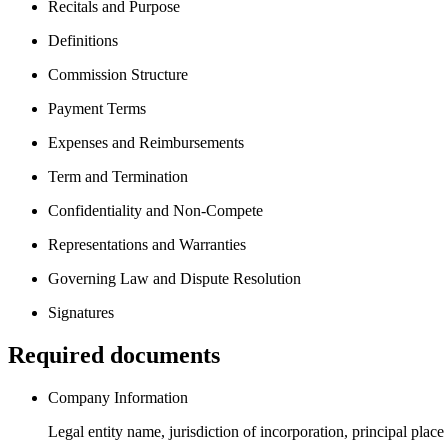
Recitals and Purpose
Definitions
Commission Structure
Payment Terms
Expenses and Reimbursements
Term and Termination
Confidentiality and Non-Compete
Representations and Warranties
Governing Law and Dispute Resolution
Signatures
Required documents
Company Information
Legal entity name, jurisdiction of incorporation, principal place