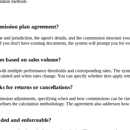
ulation methods
mmission plan agreement?
e and jurisdiction, the agent's details, and the commission structure 
 If you don't have existing documents, the system will prompt you for e
es based on sales volume?
with multiple performance thresholds and corresponding rates. The sys
culated and when rates change. You can specify whether tiers apply retr
 for returns or cancellations?
ssion adjustments, specifying when and how commissions can be clawed
 defines the calculation methodology. The agreement also addresses how 
uded and enforceable?