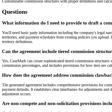
Customizable commission structures with proper definitions and calc
Questions
What information do I need to provide to draft a co
You'll need basic party information including the company's legal nam
territories, and payment schedules from existing policies you upload.
territory definitions.
Can the agreement include tiered commission structur
Yes, CaseMark can create sophisticated tiered commission structures 
commission percentages, and includes provisions for how tiers are cal
How does the agreement address commission clawbacks
The generated agreement includes comprehensive provisions for commi
payment defaults. It establishes clear timeframes for adjustments and
adjustment occurs.
Are non-compete and non-solicitation provisions incl