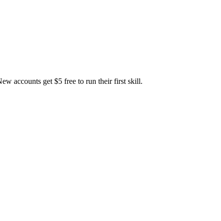
accounts get $5 free to run their first skill.