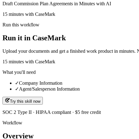
Draft Commission Plan Agreements in Minutes with AI
15 minutes with CaseMark
Run this workflow
Run it in CaseMark
Upload your documents and get a finished work product in minutes. New 
15
minutes
with CaseMark
What you'll need
✓
Company Information
✓
Agent/Salesperson Information
Try this skill now
SOC 2 Type II · HIPAA compliant · $5 free credit
Workflow
Overview