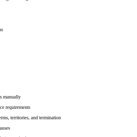
ns
rs manually
ce requirements
ms, territories, and termination
lauses