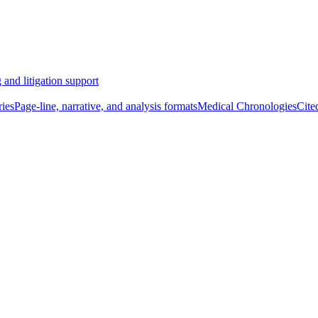
 and litigation support
ies
Page-line, narrative, and analysis formats
Medical Chronologies
Cite