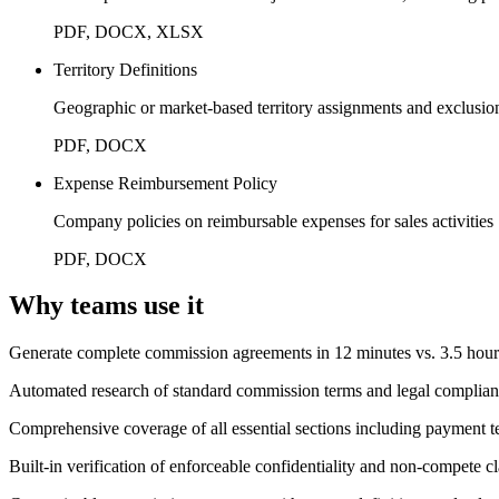
PDF, DOCX, XLSX
Territory Definitions
Geographic or market-based territory assignments and exclusio
PDF, DOCX
Expense Reimbursement Policy
Company policies on reimbursable expenses for sales activities
PDF, DOCX
Why teams use it
Generate complete commission agreements in 12 minutes vs. 3.5 hou
Automated research of standard commission terms and legal complian
Comprehensive coverage of all essential sections including payment ter
Built-in verification of enforceable confidentiality and non-compete c