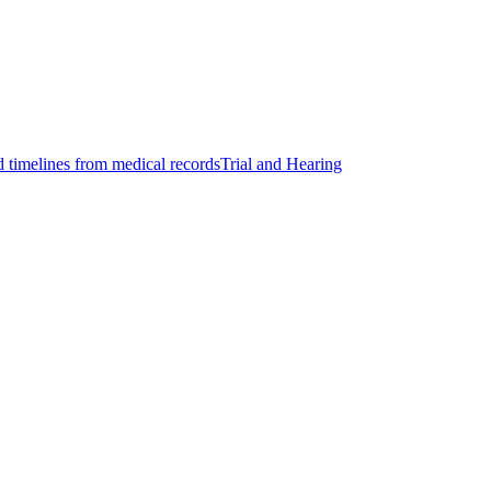
d timelines from medical records
Trial and Hearing