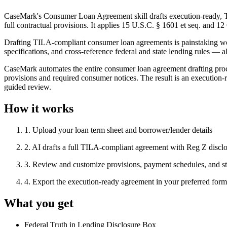
CaseMark's Consumer Loan Agreement skill drafts execution-ready, T
full contractual provisions. It applies 15 U.S.C. § 1601 et seq. and 
Drafting TILA-compliant consumer loan agreements is painstaking wor
specifications, and cross-reference federal and state lending rules — a
CaseMark automates the entire consumer loan agreement drafting proces
provisions and required consumer notices. The result is an execution
guided review.
How it works
1
.
Upload your loan term sheet and borrower/lender details
2
.
AI drafts a full TILA-compliant agreement with Reg Z discl
3
.
Review and customize provisions, payment schedules, and sta
4
.
Export the execution-ready agreement in your preferred f
What you get
Federal Truth in Lending Disclosure Box