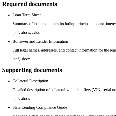
Required documents
Loan Term Sheet
Summary of loan economics including principal amount, interest 
.pdf, .docx, .xlsx
Borrower and Lender Information
Full legal names, addresses, and contact information for the le
.pdf, .docx
Supporting documents
Collateral Description
Detailed description of collateral with identifiers (VIN, serial n
.pdf, .docx
State Lending Compliance Guide