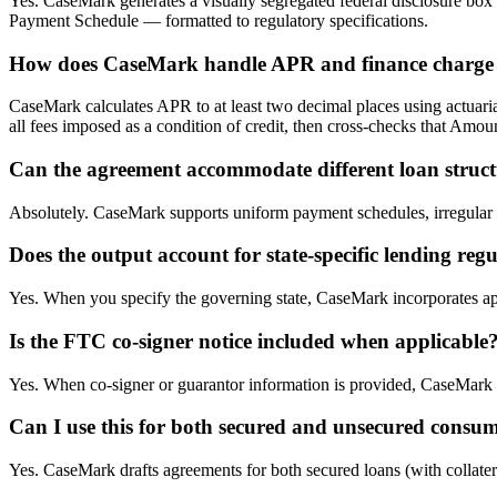
Yes. CaseMark generates a visually segregated federal disclosure bo
Payment Schedule — formatted to regulatory specifications.
How does CaseMark handle APR and finance charge 
CaseMark calculates APR to at least two decimal places using actuaria
all fees imposed as a condition of credit, then cross-checks that Am
Can the agreement accommodate different loan struct
Absolutely. CaseMark supports uniform payment schedules, irregular 
Does the output account for state-specific lending reg
Yes. When you specify the governing state, CaseMark incorporates app
Is the FTC co-signer notice included when applicable
Yes. When co-signer or guarantor information is provided, CaseMark a
Can I use this for both secured and unsecured consu
Yes. CaseMark drafts agreements for both secured loans (with collatera