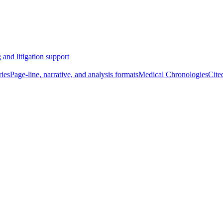
 and litigation support
ies
Page-line, narrative, and analysis formats
Medical Chronologies
Cite