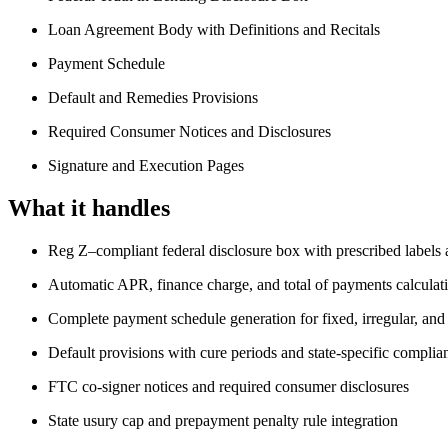
Loan Agreement Body with Definitions and Recitals
Payment Schedule
Default and Remedies Provisions
Required Consumer Notices and Disclosures
Signature and Execution Pages
What it handles
Reg Z–compliant federal disclosure box with prescribed labels 
Automatic APR, finance charge, and total of payments calculat
Complete payment schedule generation for fixed, irregular, and 
Default provisions with cure periods and state-specific complia
FTC co-signer notices and required consumer disclosures
State usury cap and prepayment penalty rule integration