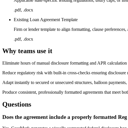
Applicable state-specific lending regulations, usury caps, or ins
.pdf, .docx
Existing Loan Agreement Template
Firm or lender template to align formatting, clause preferences,
.pdf, .docx
Why teams use it
Eliminate hours of manual disclosure formatting and APR calculatio
Reduce regulatory risk with built-in cross-checks ensuring disclosure
Adapt instantly to secured or unsecured structures, balloon payments, 
Produce consistent, professionally formatted agreements that meet bot
Questions
Does the agreement include a properly formatted Reg