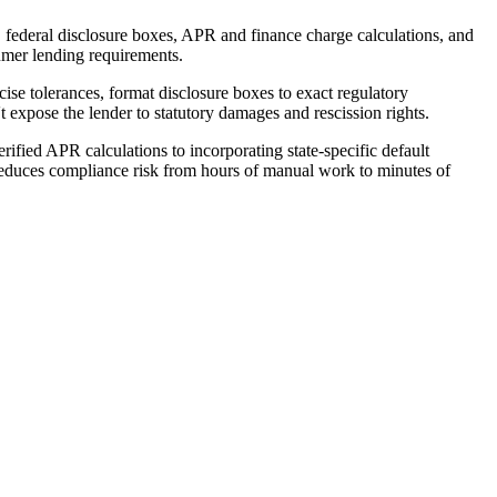
ederal disclosure boxes, APR and finance charge calculations, and
sumer lending requirements.
e tolerances, format disclosure boxes to exact regulatory
't expose the lender to statutory damages and rescission rights.
fied APR calculations to incorporating state-specific default
 reduces compliance risk from hours of manual work to minutes of