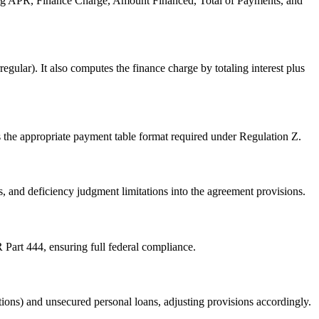
uding APR, Finance Charge, Amount Financed, Total of Payments, and
ular). It also computes the finance charge by totaling interest plus
the appropriate payment table format required under Regulation Z.
, and deficiency judgment limitations into the agreement provisions.
Part 444, ensuring full federal compliance.
ptions) and unsecured personal loans, adjusting provisions accordingly.