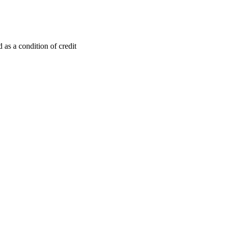
 as a condition of credit