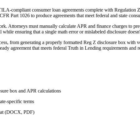
ILA-compliant consumer loan agreements complete with Regulation Z f
12 CFR Part 1026 to produce agreements that meet federal and state con
k. Attorneys must manually calculate APR and finance charges to precis
ll while ensuring that a single math error or mislabeled disclosure doesn
s, from generating a properly formatted Reg Z disclosure box with veri
-ready agreement that meets federal Truth in Lending requirements and
osure box and APR calculations
te-specific terms
ormat (DOCX, PDF)