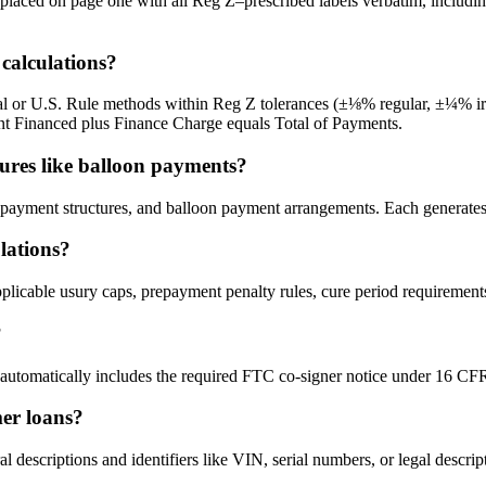
x placed on page one with all Reg Z–prescribed labels verbatim, incl
calculations?
l or U.S. Rule methods within Reg Z tolerances (±⅛% regular, ±¼% irreg
ount Financed plus Finance Charge equals Total of Payments.
ures like balloon payments?
payment structures, and balloon payment arrangements. Each generates 
ulations?
licable usury caps, prepayment penalty rules, cure period requirements
?
utomatically includes the required FTC co-signer notice under 16 CFR 
mer loans?
l descriptions and identifiers like VIN, serial numbers, or legal descri