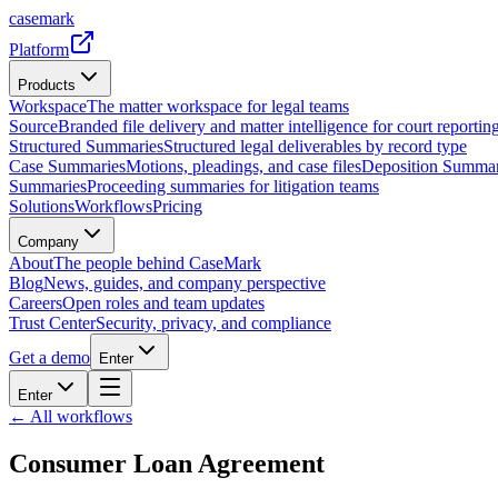
casemark
Platform
Products
Workspace
The matter workspace for legal teams
Source
Branded file delivery and matter intelligence for court reporting
Structured Summaries
Structured legal deliverables by record type
Case Summaries
Motions, pleadings, and case files
Deposition Summar
Summaries
Proceeding summaries for litigation teams
Solutions
Workflows
Pricing
Company
About
The people behind CaseMark
Blog
News, guides, and company perspective
Careers
Open roles and team updates
Trust Center
Security, privacy, and compliance
Get a demo
Enter
Enter
← All workflows
Consumer Loan Agreement