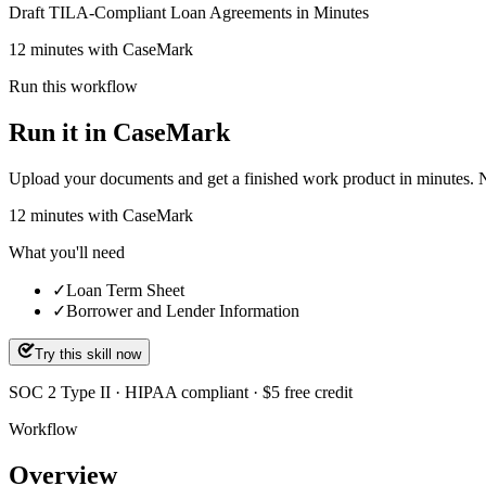
Draft TILA-Compliant Loan Agreements in Minutes
12 minutes with CaseMark
Run this workflow
Run it in CaseMark
Upload your documents and get a finished work product in minutes. New 
12
minutes
with CaseMark
What you'll need
✓
Loan Term Sheet
✓
Borrower and Lender Information
Try this skill now
SOC 2 Type II · HIPAA compliant · $5 free credit
Workflow
Overview