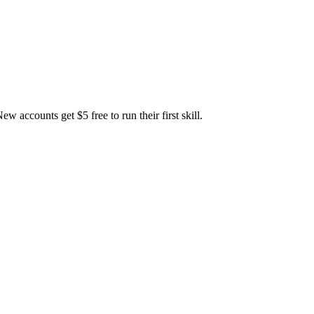
accounts get $5 free to run their first skill.