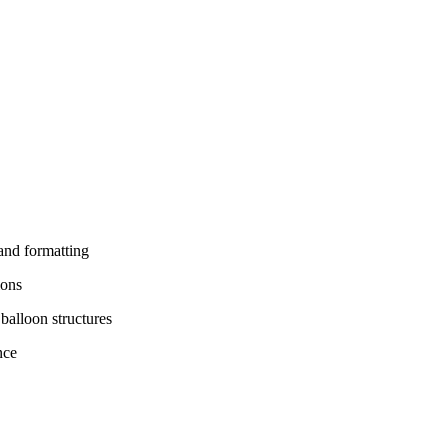
and formatting
ions
balloon structures
nce