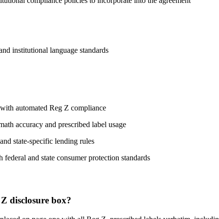
titutional compliance policies to incorporate into the agreement
 and institutional language standards
n with automated Reg Z compliance
 math accuracy and prescribed label usage
and state-specific lending rules
h federal and state consumer protection standards
 Z disclosure box?