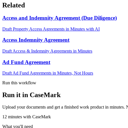
Related
Access and Indemnity Agreement (Due Diligence)
Draft Property Access Agreements in Minutes with AI
Access Indemnity Agreement
Draft Access & Indemnity Agreements in Minutes
Ad Fund Agreement
Draft Ad Fund Agreements in Minutes, Not Hours
Run this workflow
Run it in CaseMark
Upload your documents and get a finished work product in minutes. New 
12
minutes
with CaseMark
What you'll need