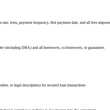
rate, term, payment frequency, first payment date, and all fees imposed
nder (including DBA) and all borrowers, co-borrowers, or guarantors
umber, or legal description) for secured loan transactions