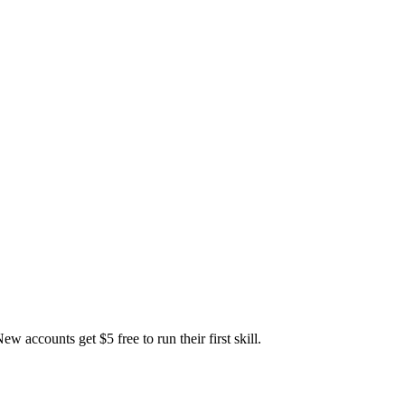
accounts get $5 free to run their first skill.