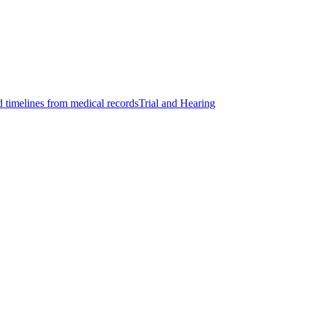
d timelines from medical records
Trial and Hearing