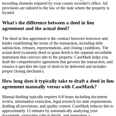
recording elements required by your county recorder's office. All
provisions are tailored to the law of the state where the property is
located.
What's the difference between a deed in lieu
agreement and the actual deed?
The deed in lieu agreement is the contract between borrower and
lender establishing the terms of the transaction, including debt
satisfaction, releases, representations, and closing conditions. The
actual deed (warranty deed or grant deed) is the separate recordable
instrument that conveys title to the property. CaseMark helps you
draft the comprehensive agreement that governs the transaction, and
ensures it specifies the type of deed to be delivered and includes
proper closing mechanics.
How long does it typically take to draft a deed in lieu
agreement manually versus with CaseMark?
Manual drafting typically requires 6-8 hours including document
review, information extraction, legal research for state requirements,
drafting all provisions, and quality control. CaseMark reduces this to
approximately 12 minutes by automatically analyzing your
documents, extracting critical details, and generating a