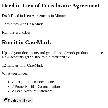
Deed in Lieu of Foreclosure Agreement
Draft Deed in Lieu Agreements in Minutes
12 minutes with CaseMark
Run this workflow
Run it in CaseMark
Upload your documents and get a finished work product in minutes.
New accounts get $5 free to run their first skill.
12
minutes
with CaseMark
What you'll need
✓
Original Loan Documents
✓
Property Title Documentation
✓
Loan Account Statement
Try this skill now