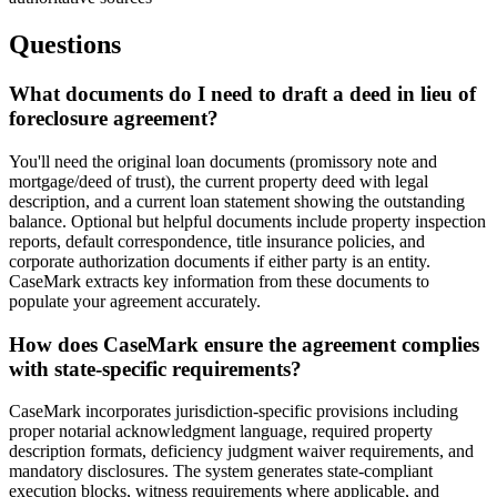
Questions
What documents do I need to draft a deed in lieu of
foreclosure agreement?
You'll need the original loan documents (promissory note and
mortgage/deed of trust), the current property deed with legal
description, and a current loan statement showing the outstanding
balance. Optional but helpful documents include property inspection
reports, default correspondence, title insurance policies, and
corporate authorization documents if either party is an entity.
CaseMark extracts key information from these documents to
populate your agreement accurately.
How does CaseMark ensure the agreement complies
with state-specific requirements?
CaseMark incorporates jurisdiction-specific provisions including
proper notarial acknowledgment language, required property
description formats, deficiency judgment waiver requirements, and
mandatory disclosures. The system generates state-compliant
execution blocks, witness requirements where applicable, and