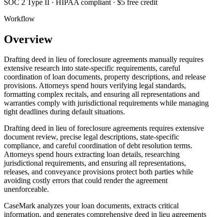
SOC 2 Type II · HIPAA compliant · $5 free credit
Workflow
Overview
Drafting deed in lieu of foreclosure agreements manually requires
extensive research into state-specific requirements, careful
coordination of loan documents, property descriptions, and release
provisions. Attorneys spend hours verifying legal standards,
formatting complex recitals, and ensuring all representations and
warranties comply with jurisdictional requirements while managing
tight deadlines during default situations.
Drafting deed in lieu of foreclosure agreements requires extensive
document review, precise legal descriptions, state-specific
compliance, and careful coordination of debt resolution terms.
Attorneys spend hours extracting loan details, researching
jurisdictional requirements, and ensuring all representations,
releases, and conveyance provisions protect both parties while
avoiding costly errors that could render the agreement
unenforceable.
CaseMark analyzes your loan documents, extracts critical
information, and generates comprehensive deed in lieu agreements