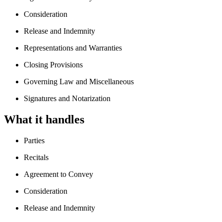
Consideration
Release and Indemnity
Representations and Warranties
Closing Provisions
Governing Law and Miscellaneous
Signatures and Notarization
What it handles
Parties
Recitals
Agreement to Convey
Consideration
Release and Indemnity