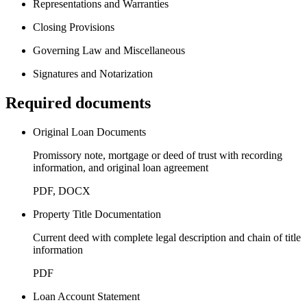
Representations and Warranties
Closing Provisions
Governing Law and Miscellaneous
Signatures and Notarization
Required documents
Original Loan Documents
Promissory note, mortgage or deed of trust with recording
information, and original loan agreement
PDF, DOCX
Property Title Documentation
Current deed with complete legal description and chain of title
information
PDF
Loan Account Statement