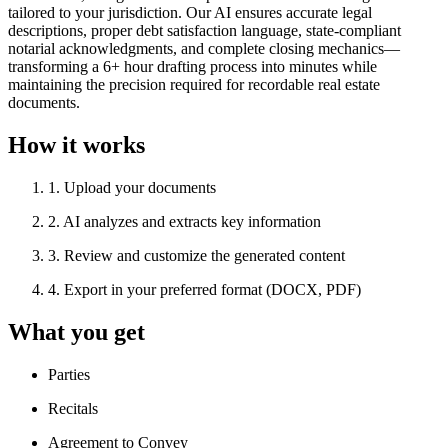
tailored to your jurisdiction. Our AI ensures accurate legal
descriptions, proper debt satisfaction language, state-compliant
notarial acknowledgments, and complete closing mechanics—
transforming a 6+ hour drafting process into minutes while
maintaining the precision required for recordable real estate
documents.
How it works
1
.
Upload your documents
2
.
AI analyzes and extracts key information
3
.
Review and customize the generated content
4
.
Export in your preferred format (DOCX, PDF)
What you get
Parties
Recitals
Agreement to Convey