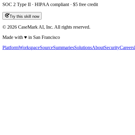
SOC 2 Type II · HIPAA compliant · $5 free credit
Try this skill now
©
2026
CaseMark AI, Inc. All rights reserved.
Made with ♥ in San Francisco
Platform
Workspace
Source
Summaries
Solutions
About
Security
Careers