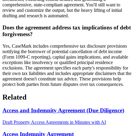
comprehensive, state-compliant agreement. You'll still want to
review and customize the output, but the heavy lifting of initial
drafting and research is automated.
Does the agreement address tax implications of debt
forgiveness?
Yes, CaseMark includes comprehensive tax disclosure provisions
notifying the borrower of potential cancellation of debt income
(Form 1099-C reporting), capital gains implications, and available
exceptions like insolvency or qualified principal residence
exclusions. The agreement specifies each party's responsibility for
their own tax liabilities and includes appropriate disclaimers that the
agreement doesn't constitute tax advice. These provisions help
protect both parties from future disputes over tax consequences.
Related
Access and Indemnity Agreement (Due Diligence)
Draft Property Access Agreements in Minutes with AI
Access Indemnity Agreement