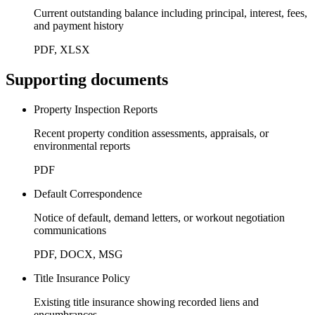
Current outstanding balance including principal, interest, fees,
and payment history
PDF, XLSX
Supporting documents
Property Inspection Reports
Recent property condition assessments, appraisals, or
environmental reports
PDF
Default Correspondence
Notice of default, demand letters, or workout negotiation
communications
PDF, DOCX, MSG
Title Insurance Policy
Existing title insurance showing recorded liens and
encumbrances