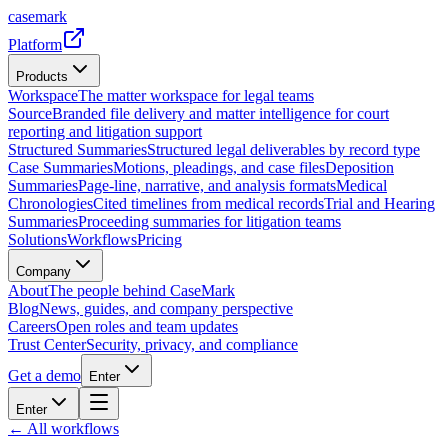
casemark
Platform
Products
Workspace
The matter workspace for legal teams
Source
Branded file delivery and matter intelligence for court
reporting and litigation support
Structured Summaries
Structured legal deliverables by record type
Case Summaries
Motions, pleadings, and case files
Deposition
Summaries
Page-line, narrative, and analysis formats
Medical
Chronologies
Cited timelines from medical records
Trial and Hearing
Summaries
Proceeding summaries for litigation teams
Solutions
Workflows
Pricing
Company
About
The people behind CaseMark
Blog
News, guides, and company perspective
Careers
Open roles and team updates
Trust Center
Security, privacy, and compliance
Get a demo
Enter
Enter
← All workflows