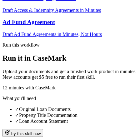
Draft Access & Indemnity Agreements in Minutes
Ad Fund Agreement
Draft Ad Fund Agreements in Minutes, Not Hours
Run this workflow
Run it in CaseMark
Upload your documents and get a finished work product in minutes.
New accounts get $5 free to run their first skill.
12
minutes
with CaseMark
What you'll need
✓
Original Loan Documents
✓
Property Title Documentation
✓
Loan Account Statement
Try this skill now