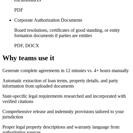
PDF
Corporate Authorization Documents
Board resolutions, certificates of good standing, or entity
formation documents if parties are entities
PDF, DOCX
Why teams use it
Generate complete agreements in 12 minutes vs. 4+ hours manually
Automatic extraction of loan terms, property details, and party
information from uploaded documents
State-specific legal requirements researched and incorporated with
verified citations
Comprehensive release and indemnity provisions tailored to your
jurisdiction
Proper legal property descriptions and warranty language from
authoritative sources