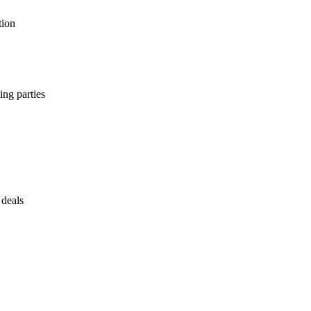
tion
ing parties
 deals