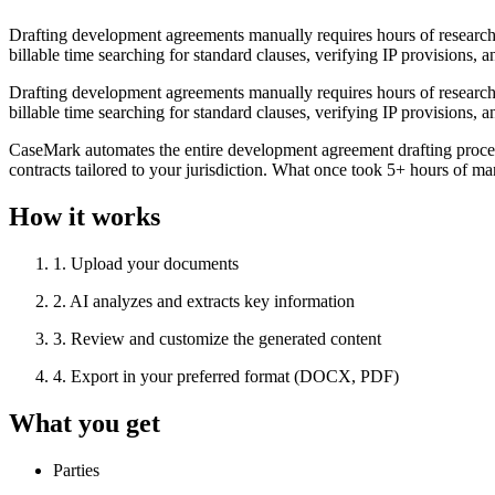
Drafting development agreements manually requires hours of research ac
billable time searching for standard clauses, verifying IP provisions, a
Drafting development agreements manually requires hours of research ac
billable time searching for standard clauses, verifying IP provisions, a
CaseMark automates the entire development agreement drafting process
contracts tailored to your jurisdiction. What once took 5+ hours of ma
How it works
1
.
Upload your documents
2
.
AI analyzes and extracts key information
3
.
Review and customize the generated content
4
.
Export in your preferred format (DOCX, PDF)
What you get
Parties