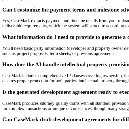
Can I customize the payment terms and milestone sch
Yes, CaseMark extracts payment and timeline details from your uploa
deliverable requirements, which the system will structure according to 
What information do I need to provide to generate a
You'll need basic party information (developer and property owner det
such as project proposals, term sheets, or previous agreements.
How does the AI handle intellectual property provisi
CaseMark includes comprehensive IP clauses covering ownership, licens
ensures proper protection for both parties' intellectual property thro
Is the generated development agreement ready to execu
CaseMark produces attorney-quality drafts with all standard provisio
for complex transactions or unique circumstances, though many straig
Can CaseMark draft development agreements for differ