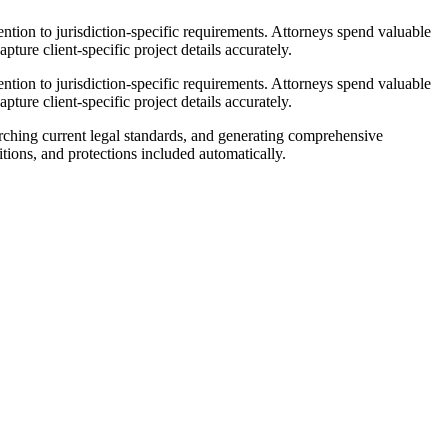
ntion to jurisdiction-specific requirements. Attorneys spend valuable
pture client-specific project details accurately.
ntion to jurisdiction-specific requirements. Attorneys spend valuable
pture client-specific project details accurately.
rching current legal standards, and generating comprehensive
tions, and protections included automatically.