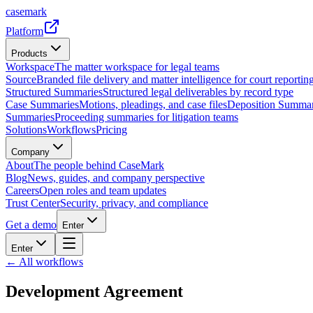
casemark
Platform
Products
Workspace
The matter workspace for legal teams
Source
Branded file delivery and matter intelligence for court reporting
Structured Summaries
Structured legal deliverables by record type
Case Summaries
Motions, pleadings, and case files
Deposition Summar
Summaries
Proceeding summaries for litigation teams
Solutions
Workflows
Pricing
Company
About
The people behind CaseMark
Blog
News, guides, and company perspective
Careers
Open roles and team updates
Trust Center
Security, privacy, and compliance
Get a demo
Enter
Enter
← All workflows
Development Agreement