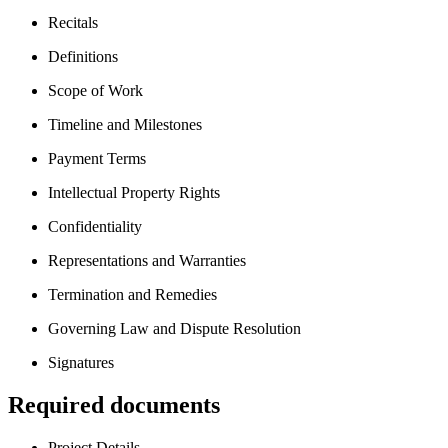
Recitals
Definitions
Scope of Work
Timeline and Milestones
Payment Terms
Intellectual Property Rights
Confidentiality
Representations and Warranties
Termination and Remedies
Governing Law and Dispute Resolution
Signatures
Required documents
Project Details