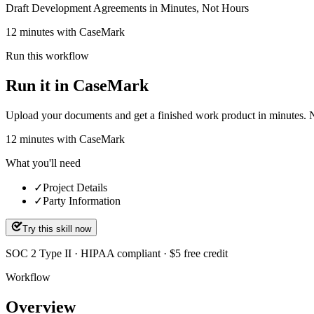
Draft Development Agreements in Minutes, Not Hours
12 minutes with CaseMark
Run this workflow
Run it in CaseMark
Upload your documents and get a finished work product in minutes. New 
12
minutes
with CaseMark
What you'll need
✓
Project Details
✓
Party Information
Try this skill now
SOC 2 Type II · HIPAA compliant · $5 free credit
Workflow
Overview