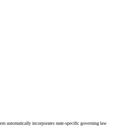
tem automatically incorporates state-specific governing law