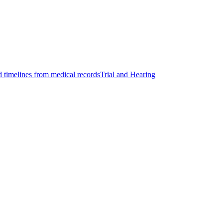
d timelines from medical records
Trial and Hearing