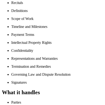
Recitals
Definitions
Scope of Work
Timeline and Milestones
Payment Terms
Intellectual Property Rights
Confidentiality
Representations and Warranties
Termination and Remedies
Governing Law and Dispute Resolution
Signatures
What it handles
Parties