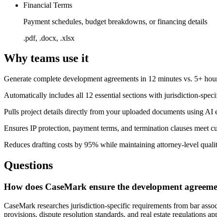
Financial Terms
Payment schedules, budget breakdowns, or financing details
.pdf, .docx, .xlsx
Why teams use it
Generate complete development agreements in 12 minutes vs. 5+ hou
Automatically includes all 12 essential sections with jurisdiction-speci
Pulls project details directly from your uploaded documents using AI 
Ensures IP protection, payment terms, and termination clauses meet cu
Reduces drafting costs by 95% while maintaining attorney-level quali
Questions
How does CaseMark ensure the development agreement
CaseMark researches jurisdiction-specific requirements from bar associ
provisions, dispute resolution standards, and real estate regulations ap