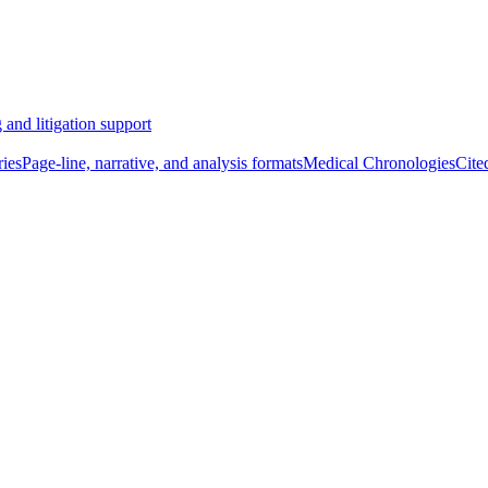
 and litigation support
ies
Page-line, narrative, and analysis formats
Medical Chronologies
Cite