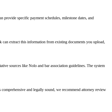
n provide specific payment schedules, milestone dates, and
rk can extract this information from existing documents you upload,
tative sources like Nolo and bar association guidelines. The system
t is comprehensive and legally sound, we recommend attorney review