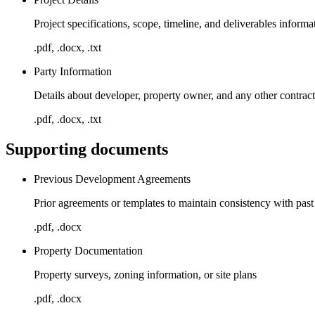
Project specifications, scope, timeline, and deliverables informa
.pdf, .docx, .txt
Party Information
Details about developer, property owner, and any other contract
.pdf, .docx, .txt
Supporting documents
Previous Development Agreements
Prior agreements or templates to maintain consistency with past
.pdf, .docx
Property Documentation
Property surveys, zoning information, or site plans
.pdf, .docx