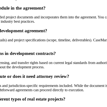
edule in the agreement?
ded project documents and incorporates them into the agreement. You ca
industry best practices.
 development agreement?
ails) and project specifications (scope, timeline, deliverables). CaseMa
ons in development contracts?
ing, and transfer rights based on current legal standards from authori
ughout the development process.
te or does it need attorney review?
ns and jurisdiction-specific requirements included. While the documen
htforward agreements can proceed directly to execution.
ent types of real estate projects?