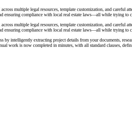
ross multiple legal resources, template customization, and careful atte
nd ensuring compliance with local real estate laws—all while trying to ca
ross multiple legal resources, template customization, and careful atte
nd ensuring compliance with local real estate laws—all while trying to ca
 by intelligently extracting project details from your documents, resea
nual work is now completed in minutes, with all standard clauses, defini