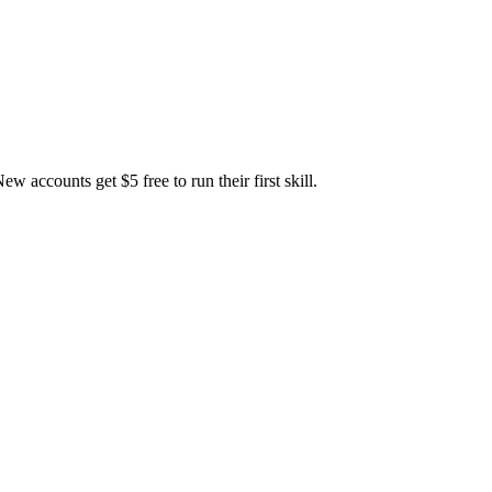
accounts get $5 free to run their first skill.