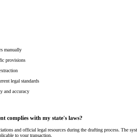
rs manually
fic provisions
extraction
rrent legal standards
ty and accuracy
 complies with my state's laws?
ations and official legal resources during the drafting process. The sys
plicable to your transaction.