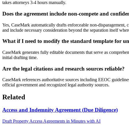
takes attorneys 3-4 hours manually.
Does the agreement include non-compete and confident
Yes, CaseMark automatically drafts enforceable non-disparagement, con
and include necessary consideration beyond the separation itself wher
What if I need to modify the standard template for un
CaseMark generates fully editable documents that serve as comprehensi
initial drafting time.
Are the legal citations and research sources reliable?
CaseMark references authoritative sources including EEOC guidelines, st
official government and recognized legal authority sources.
Related
Access and Indemnity Agreement (Due Diligence)
Draft Property Access Agreements in Minutes with AI