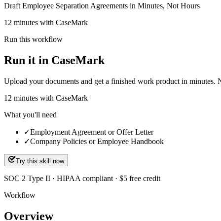
Draft Employee Separation Agreements in Minutes, Not Hours
12 minutes with CaseMark
Run this workflow
Run it in CaseMark
Upload your documents and get a finished work product in minutes. New 
12
minutes
with CaseMark
What you'll need
✓
Employment Agreement or Offer Letter
✓
Company Policies or Employee Handbook
Try this skill now
SOC 2 Type II · HIPAA compliant · $5 free credit
Workflow
Overview