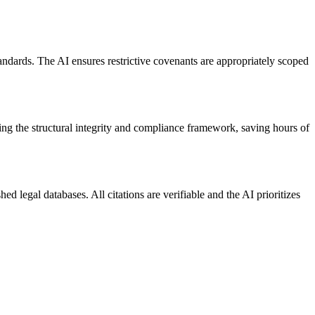
andards. The AI ensures restrictive covenants are appropriately scoped
ing the structural integrity and compliance framework, saving hours of
d legal databases. All citations are verifiable and the AI prioritizes