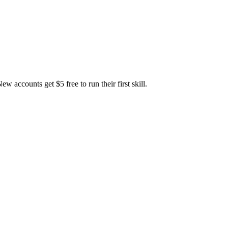
accounts get $5 free to run their first skill.