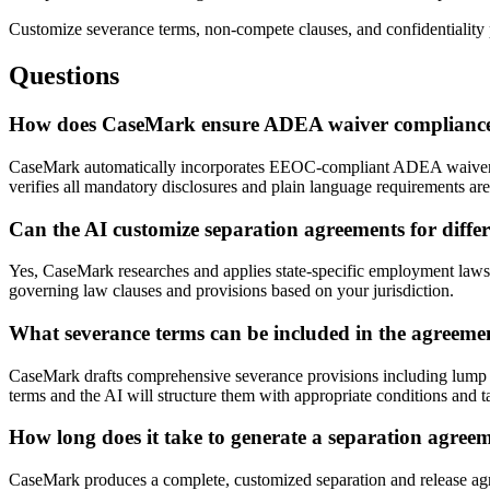
Customize severance terms, non-compete clauses, and confidentiality p
Questions
How does CaseMark ensure ADEA waiver compliance 
CaseMark automatically incorporates EEOC-compliant ADEA waiver lan
verifies all mandatory disclosures and plain language requirements ar
Can the AI customize separation agreements for differ
Yes, CaseMark researches and applies state-specific employment laws,
governing law clauses and provisions based on your jurisdiction.
What severance terms can be included in the agreeme
CaseMark drafts comprehensive severance provisions including lump s
terms and the AI will structure them with appropriate conditions and t
How long does it take to generate a separation agree
CaseMark produces a complete, customized separation and release agree