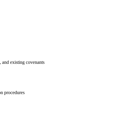
, and existing covenants
ion procedures