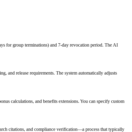
s for group terminations) and 7-day revocation period. The AI
ng, and release requirements. The system automatically adjusts
nus calculations, and benefits extensions. You can specify custom
rch citations, and compliance verification—a process that typically