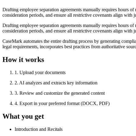
Drafting employee separation agreements manually requires hours of 
consideration periods, and ensure all restrictive covenants align with 
Drafting employee separation agreements manually requires hours of 
consideration periods, and ensure all restrictive covenants align with 
CaseMark automates the entire drafting process by generating complia
legal requirements, incorporates best practices from authoritative so
How it works
1
.
Upload your documents
2
.
AI analyzes and extracts key information
3
.
Review and customize the generated content
4
.
Export in your preferred format (DOCX, PDF)
What you get
Introduction and Recitals