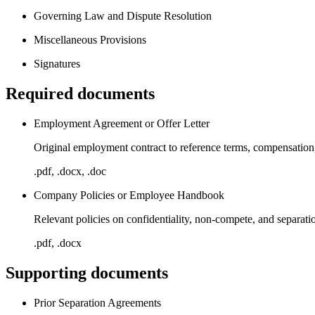
Governing Law and Dispute Resolution
Miscellaneous Provisions
Signatures
Required documents
Employment Agreement or Offer Letter
Original employment contract to reference terms, compensation
.pdf, .docx, .doc
Company Policies or Employee Handbook
Relevant policies on confidentiality, non-compete, and separat
.pdf, .docx
Supporting documents
Prior Separation Agreements