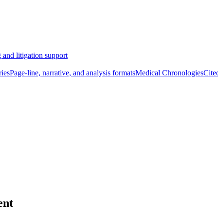
 and litigation support
ies
Page-line, narrative, and analysis formats
Medical Chronologies
Cite
ent