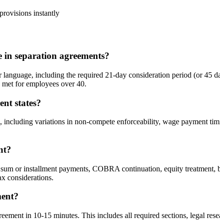
rovisions instantly
in separation agreements?
guage, including the required 21-day consideration period (or 45 day
e met for employees over 40.
ent states?
 including variations in non-compete enforceability, wage payment timi
nt?
um or installment payments, COBRA continuation, equity treatment, bo
ax considerations.
ment?
ment in 10-15 minutes. This includes all required sections, legal resea