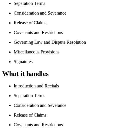
Separation Terms
Consideration and Severance
Release of Claims
Covenants and Restrictions
Governing Law and Dispute Resolution
Miscellaneous Provisions
Signatures
What it handles
Introduction and Recitals
Separation Terms
Consideration and Severance
Release of Claims
Covenants and Restrictions