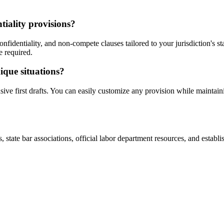
iality provisions?
fidentiality, and non-compete clauses tailored to your jurisdiction's st
e required.
ique situations?
ve first drafts. You can easily customize any provision while maintain
ate bar associations, official labor department resources, and establishe