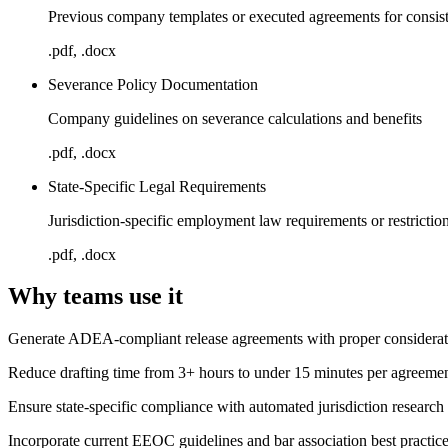
Previous company templates or executed agreements for consis
.pdf, .docx
Severance Policy Documentation
Company guidelines on severance calculations and benefits
.pdf, .docx
State-Specific Legal Requirements
Jurisdiction-specific employment law requirements or restrictio
.pdf, .docx
Why teams use it
Generate ADEA-compliant release agreements with proper considerati
Reduce drafting time from 3+ hours to under 15 minutes per agreeme
Ensure state-specific compliance with automated jurisdiction research
Incorporate current EEOC guidelines and bar association best practic