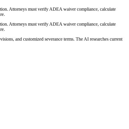
ation. Attorneys must verify ADEA waiver compliance, calculate
re.
ation. Attorneys must verify ADEA waiver compliance, calculate
re.
visions, and customized severance terms. The AI researches current