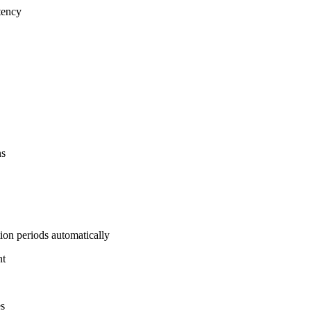
tency
ns
on periods automatically
nt
es