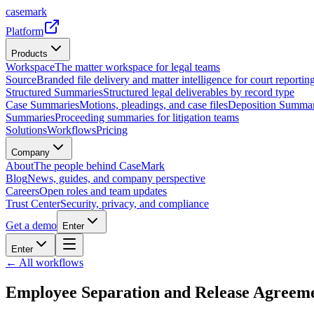
casemark
Platform
Products
Workspace
The matter workspace for legal teams
Source
Branded file delivery and matter intelligence for court reporting
Structured Summaries
Structured legal deliverables by record type
Case Summaries
Motions, pleadings, and case files
Deposition Summar
Summaries
Proceeding summaries for litigation teams
Solutions
Workflows
Pricing
Company
About
The people behind CaseMark
Blog
News, guides, and company perspective
Careers
Open roles and team updates
Trust Center
Security, privacy, and compliance
Get a demo
Enter
Enter
← All workflows
Employee Separation and Release Agreem