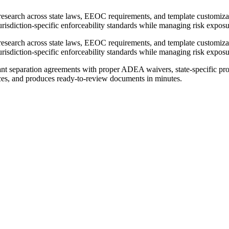
research across state laws, EEOC requirements, and template customiz
jurisdiction-specific enforceability standards while managing risk exposu
research across state laws, EEOC requirements, and template customiz
jurisdiction-specific enforceability standards while managing risk exposu
nt separation agreements with proper ADEA waivers, state-specific pro
urces, and produces ready-to-review documents in minutes.