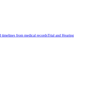
d timelines from medical records
Trial and Hearing