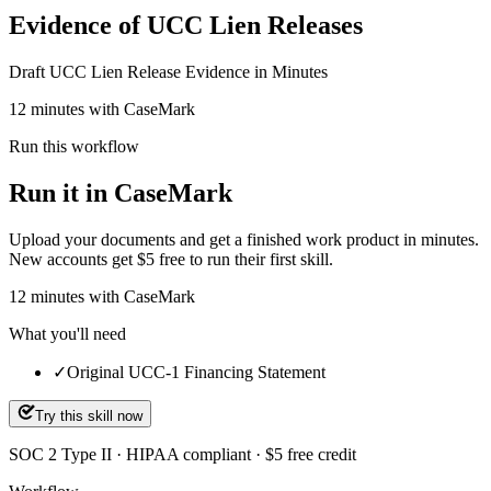
Evidence of UCC Lien Releases
Draft UCC Lien Release Evidence in Minutes
12 minutes with CaseMark
Run this workflow
Run it in CaseMark
Upload your documents and get a finished work product in minutes.
New accounts get $5 free to run their first skill.
12
minutes
with CaseMark
What you'll need
✓
Original UCC-1 Financing Statement
Try this skill now
SOC 2 Type II · HIPAA compliant · $5 free credit