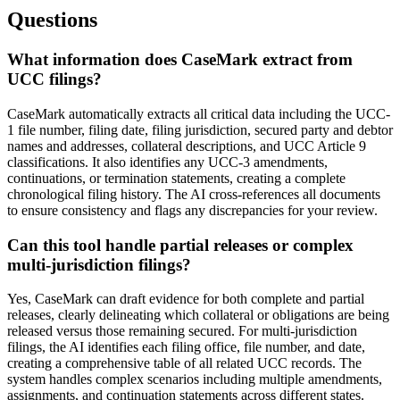
Questions
What information does CaseMark extract from
UCC filings?
CaseMark automatically extracts all critical data including the UCC-
1 file number, filing date, filing jurisdiction, secured party and debtor
names and addresses, collateral descriptions, and UCC Article 9
classifications. It also identifies any UCC-3 amendments,
continuations, or termination statements, creating a complete
chronological filing history. The AI cross-references all documents
to ensure consistency and flags any discrepancies for your review.
Can this tool handle partial releases or complex
multi-jurisdiction filings?
Yes, CaseMark can draft evidence for both complete and partial
releases, clearly delineating which collateral or obligations are being
released versus those remaining secured. For multi-jurisdiction
filings, the AI identifies each filing office, file number, and date,
creating a comprehensive table of all related UCC records. The
system handles complex scenarios including multiple amendments,
assignments, and continuation statements across different states.