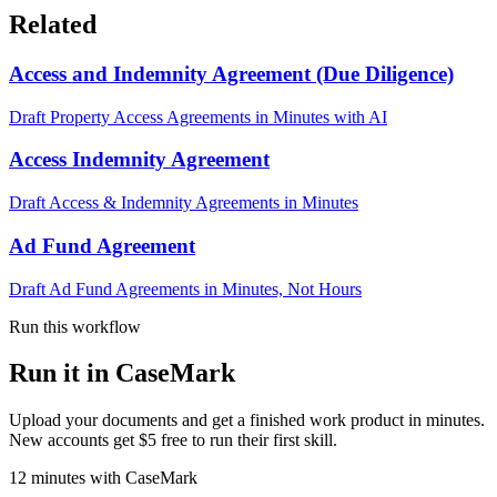
Related
Access and Indemnity Agreement (Due Diligence)
Draft Property Access Agreements in Minutes with AI
Access Indemnity Agreement
Draft Access & Indemnity Agreements in Minutes
Ad Fund Agreement
Draft Ad Fund Agreements in Minutes, Not Hours
Run this workflow
Run it in CaseMark
Upload your documents and get a finished work product in minutes.
New accounts get $5 free to run their first skill.
12
minutes
with CaseMark