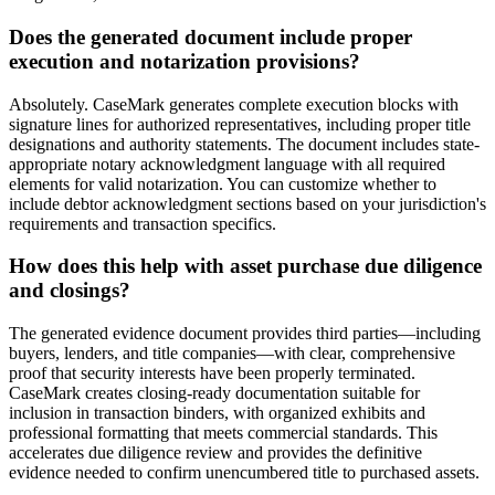
Does the generated document include proper
execution and notarization provisions?
Absolutely. CaseMark generates complete execution blocks with
signature lines for authorized representatives, including proper title
designations and authority statements. The document includes state-
appropriate notary acknowledgment language with all required
elements for valid notarization. You can customize whether to
include debtor acknowledgment sections based on your jurisdiction's
requirements and transaction specifics.
How does this help with asset purchase due diligence
and closings?
The generated evidence document provides third parties—including
buyers, lenders, and title companies—with clear, comprehensive
proof that security interests have been properly terminated.
CaseMark creates closing-ready documentation suitable for
inclusion in transaction binders, with organized exhibits and
professional formatting that meets commercial standards. This
accelerates due diligence review and provides the definitive
evidence needed to confirm unencumbered title to purchased assets.