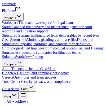
casemark
Platform
Products
Workspace
The matter workspace for legal teams
Source
Branded file delivery and matter intelligence for court
reporting and litigation support
Structured Summaries
Structured legal deliverables by record type
Case Summaries
Motions, pleadings, and case files
Deposition
Summaries
Page-line, narrative, and analysis formats
Medical
Chronologies
Cited timelines from medical records
Trial and Hearing
Summaries
Proceeding summaries for litigation teams
Solutions
Workflows
Pricing
Company
About
The people behind CaseMark
Blog
News, guides, and company perspective
Careers
Open roles and team updates
Trust Center
Security, privacy, and compliance
Get a demo
Enter
Enter
← All workflows