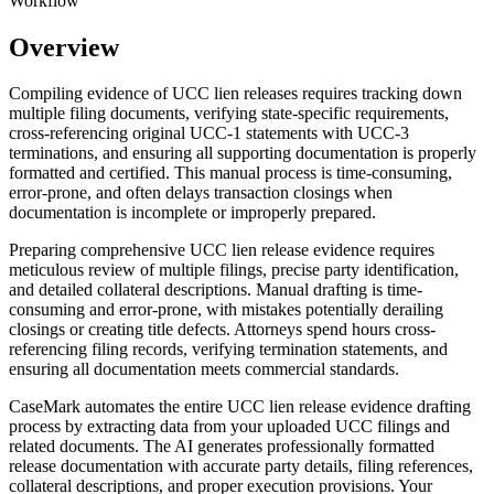
Workflow
Overview
Compiling evidence of UCC lien releases requires tracking down
multiple filing documents, verifying state-specific requirements,
cross-referencing original UCC-1 statements with UCC-3
terminations, and ensuring all supporting documentation is properly
formatted and certified. This manual process is time-consuming,
error-prone, and often delays transaction closings when
documentation is incomplete or improperly prepared.
Preparing comprehensive UCC lien release evidence requires
meticulous review of multiple filings, precise party identification,
and detailed collateral descriptions. Manual drafting is time-
consuming and error-prone, with mistakes potentially derailing
closings or creating title defects. Attorneys spend hours cross-
referencing filing records, verifying termination statements, and
ensuring all documentation meets commercial standards.
CaseMark automates the entire UCC lien release evidence drafting
process by extracting data from your uploaded UCC filings and
related documents. The AI generates professionally formatted
release documentation with accurate party details, filing references,
collateral descriptions, and proper execution provisions. Your