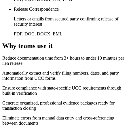
Release Correspondence
Letters or emails from secured party confirming release of
security interest
PDF, DOC, DOCX, EML
Why teams use it
Reduce documentation time from 3+ hours to under 10 minutes per
lien release
Automatically extract and verify filing numbers, dates, and party
information from UCC forms
Ensure compliance with state-specific UCC requirements through
built-in verification
Generate organized, professional evidence packages ready for
transaction closing
Eliminate errors from manual data entry and cross-referencing
between documents