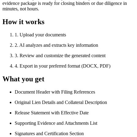
evidence package is ready for closing binders or due diligence in
minutes, not hours.
How it works
1
.
Upload your documents
2
.
AI analyzes and extracts key information
3
.
Review and customize the generated content
4
.
Export in your preferred format (DOCX, PDF)
What you get
Document Header with Filing References
Original Lien Details and Collateral Description
Release Statement with Effective Date
Supporting Evidence and Attachments List
Signatures and Certification Section