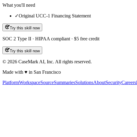
What you'll need
✓
Original UCC-1 Financing Statement
Try this skill now
SOC 2 Type II · HIPAA compliant · $5 free credit
Try this skill now
©
2026
CaseMark AI, Inc. All rights reserved.
Made with ♥ in San Francisco
Platform
Workspace
Source
Summaries
Solutions
About
Security
Careers