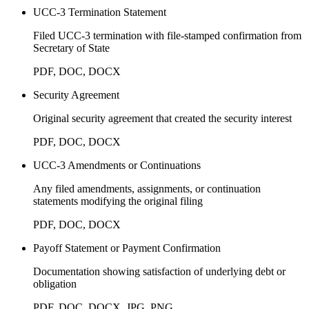
UCC-3 Termination Statement
Filed UCC-3 termination with file-stamped confirmation from
Secretary of State
PDF, DOC, DOCX
Security Agreement
Original security agreement that created the security interest
PDF, DOC, DOCX
UCC-3 Amendments or Continuations
Any filed amendments, assignments, or continuation
statements modifying the original filing
PDF, DOC, DOCX
Payoff Statement or Payment Confirmation
Documentation showing satisfaction of underlying debt or
obligation
PDF, DOC, DOCX, JPG, PNG