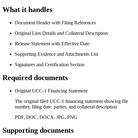
What it handles
Document Header with Filing References
Original Lien Details and Collateral Description
Release Statement with Effective Date
Supporting Evidence and Attachments List
Signatures and Certification Section
Required documents
Original UCC-1 Financing Statement
The original filed UCC-1 financing statement showing file
number, filing date, parties, and collateral description
PDF, DOC, DOCX, JPG, PNG
Supporting documents