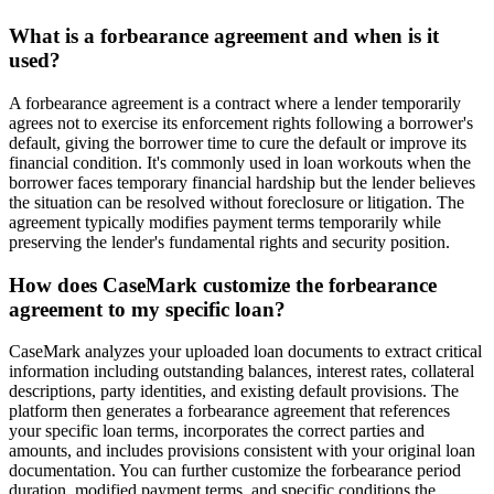
What is a forbearance agreement and when is it
used?
A forbearance agreement is a contract where a lender temporarily
agrees not to exercise its enforcement rights following a borrower's
default, giving the borrower time to cure the default or improve its
financial condition. It's commonly used in loan workouts when the
borrower faces temporary financial hardship but the lender believes
the situation can be resolved without foreclosure or litigation. The
agreement typically modifies payment terms temporarily while
preserving the lender's fundamental rights and security position.
How does CaseMark customize the forbearance
agreement to my specific loan?
CaseMark analyzes your uploaded loan documents to extract critical
information including outstanding balances, interest rates, collateral
descriptions, party identities, and existing default provisions. The
platform then generates a forbearance agreement that references
your specific loan terms, incorporates the correct parties and
amounts, and includes provisions consistent with your original loan
documentation. You can further customize the forbearance period
duration, modified payment terms, and specific conditions the