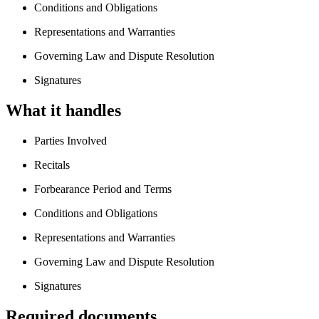
Conditions and Obligations
Representations and Warranties
Governing Law and Dispute Resolution
Signatures
What it handles
Parties Involved
Recitals
Forbearance Period and Terms
Conditions and Obligations
Representations and Warranties
Governing Law and Dispute Resolution
Signatures
Required documents