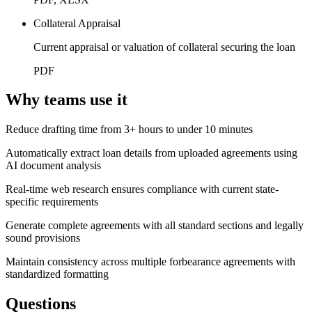
Collateral Appraisal
Current appraisal or valuation of collateral securing the loan
PDF
Why teams use it
Reduce drafting time from 3+ hours to under 10 minutes
Automatically extract loan details from uploaded agreements using
AI document analysis
Real-time web research ensures compliance with current state-
specific requirements
Generate complete agreements with all standard sections and legally
sound provisions
Maintain consistency across multiple forbearance agreements with
standardized formatting
Questions