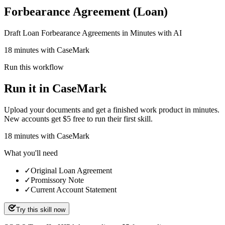
Forbearance Agreement (Loan)
Draft Loan Forbearance Agreements in Minutes with AI
18 minutes with CaseMark
Run this workflow
Run it in CaseMark
Upload your documents and get a finished work product in minutes.
New accounts get $5 free to run their first skill.
18
minutes
with CaseMark
What you'll need
✓
Original Loan Agreement
✓
Promissory Note
✓
Current Account Statement
Try this skill now