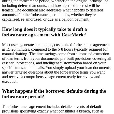
during the forbearance period, whether on the original principal or
including deferred amounts, and how accrued interest will be
treated. The document also addresses what happens to deferred
amounts after the forbearance period ends, whether they're
capitalized, re-amortized, or due as a balloon payment.
How long does it typically take to draft a
forbearance agreement with CaseMark?
Most users generate a complete, customized forbearance agreement
in 15-20 minutes, compared to the 6-8 hours typically required for
manual drafting. The time savings come from automated extraction
of loan terms from your documents, pre-built provisions covering all
essential protections, and intelligent customization based on your
specific transaction details. You simply upload your loan documents,
answer targeted questions about the forbearance terms you want,
and receive a comprehensive agreement ready for review and
execution.
What happens if the borrower defaults during the
forbearance period?
The forbearance agreement includes detailed events of default
provisions specifying exactly what constitutes a breach, such as