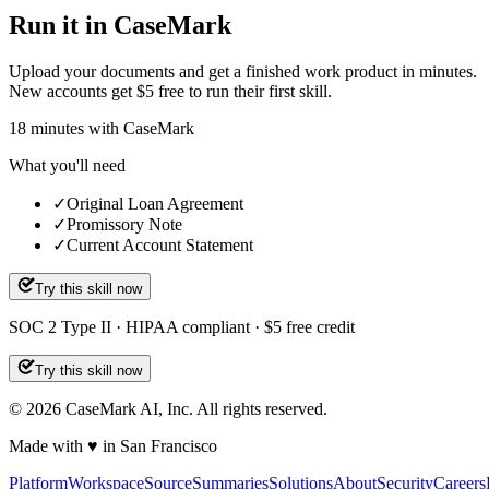
Run it in CaseMark
Upload your documents and get a finished work product in minutes.
New accounts get $5 free to run their first skill.
18
minutes
with CaseMark
What you'll need
✓
Original Loan Agreement
✓
Promissory Note
✓
Current Account Statement
Try this skill now
SOC 2 Type II · HIPAA compliant · $5 free credit
Try this skill now
©
2026
CaseMark AI, Inc. All rights reserved.
Made with ♥ in San Francisco
Platform
Workspace
Source
Summaries
Solutions
About
Security
Careers