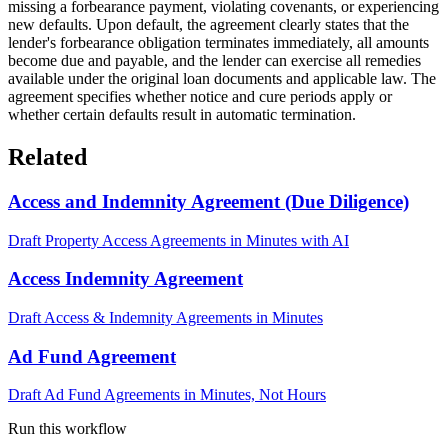
missing a forbearance payment, violating covenants, or experiencing
new defaults. Upon default, the agreement clearly states that the
lender's forbearance obligation terminates immediately, all amounts
become due and payable, and the lender can exercise all remedies
available under the original loan documents and applicable law. The
agreement specifies whether notice and cure periods apply or
whether certain defaults result in automatic termination.
Related
Access and Indemnity Agreement (Due Diligence)
Draft Property Access Agreements in Minutes with AI
Access Indemnity Agreement
Draft Access & Indemnity Agreements in Minutes
Ad Fund Agreement
Draft Ad Fund Agreements in Minutes, Not Hours
Run this workflow