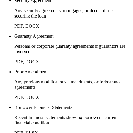
Security Agreement
Any security agreements, mortgages, or deeds of trust
securing the loan
PDF, DOCX
Guaranty Agreement
Personal or corporate guaranty agreements if guarantors are
involved
PDF, DOCX
Prior Amendments
Any previous modifications, amendments, or forbearance
agreements
PDF, DOCX
Borrower Financial Statements
Recent financial statements showing borrower's current
financial condition
PDF, XLSX