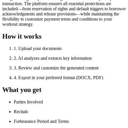
transaction. The platform ensures all essential protections are
included—from reservation of rights and default triggers to borrower
acknowledgments and release provisions—while maintaining the
flexibility to customize payment terms and conditions to your
workout strategy.
How it works
1
.
Upload your documents
2
.
AI analyzes and extracts key information
3
.
Review and customize the generated content
4
.
Export in your preferred format (DOCX, PDF)
What you get
Parties Involved
Recitals
Forbearance Period and Terms