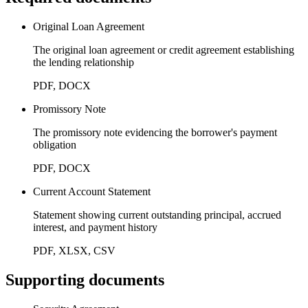
Original Loan Agreement
The original loan agreement or credit agreement establishing
the lending relationship
PDF, DOCX
Promissory Note
The promissory note evidencing the borrower's payment
obligation
PDF, DOCX
Current Account Statement
Statement showing current outstanding principal, accrued
interest, and payment history
PDF, XLSX, CSV
Supporting documents