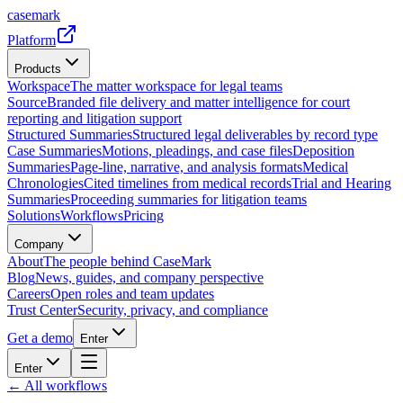
casemark
Platform
Products
Workspace
The matter workspace for legal teams
Source
Branded file delivery and matter intelligence for court
reporting and litigation support
Structured Summaries
Structured legal deliverables by record type
Case Summaries
Motions, pleadings, and case files
Deposition
Summaries
Page-line, narrative, and analysis formats
Medical
Chronologies
Cited timelines from medical records
Trial and Hearing
Summaries
Proceeding summaries for litigation teams
Solutions
Workflows
Pricing
Company
About
The people behind CaseMark
Blog
News, guides, and company perspective
Careers
Open roles and team updates
Trust Center
Security, privacy, and compliance
Get a demo
Enter
Enter
← All workflows