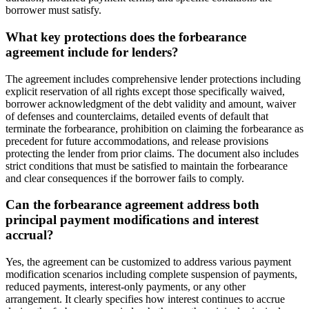
borrower must satisfy.
What key protections does the forbearance
agreement include for lenders?
The agreement includes comprehensive lender protections including
explicit reservation of all rights except those specifically waived,
borrower acknowledgment of the debt validity and amount, waiver
of defenses and counterclaims, detailed events of default that
terminate the forbearance, prohibition on claiming the forbearance as
precedent for future accommodations, and release provisions
protecting the lender from prior claims. The document also includes
strict conditions that must be satisfied to maintain the forbearance
and clear consequences if the borrower fails to comply.
Can the forbearance agreement address both
principal payment modifications and interest
accrual?
Yes, the agreement can be customized to address various payment
modification scenarios including complete suspension of payments,
reduced payments, interest-only payments, or any other
arrangement. It clearly specifies how interest continues to accrue