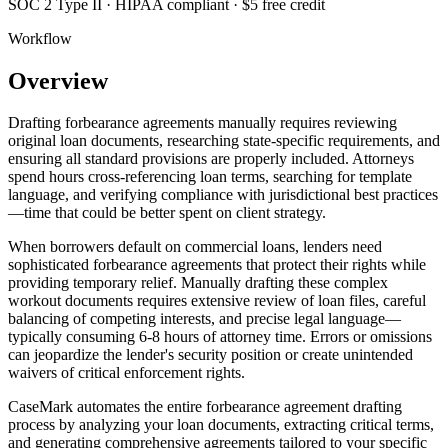
SOC 2 Type II · HIPAA compliant · $5 free credit
Workflow
Overview
Drafting forbearance agreements manually requires reviewing
original loan documents, researching state-specific requirements, and
ensuring all standard provisions are properly included. Attorneys
spend hours cross-referencing loan terms, searching for template
language, and verifying compliance with jurisdictional best practices
—time that could be better spent on client strategy.
When borrowers default on commercial loans, lenders need
sophisticated forbearance agreements that protect their rights while
providing temporary relief. Manually drafting these complex
workout documents requires extensive review of loan files, careful
balancing of competing interests, and precise legal language—
typically consuming 6-8 hours of attorney time. Errors or omissions
can jeopardize the lender's security position or create unintended
waivers of critical enforcement rights.
CaseMark automates the entire forbearance agreement drafting
process by analyzing your loan documents, extracting critical terms,
and generating comprehensive agreements tailored to your specific