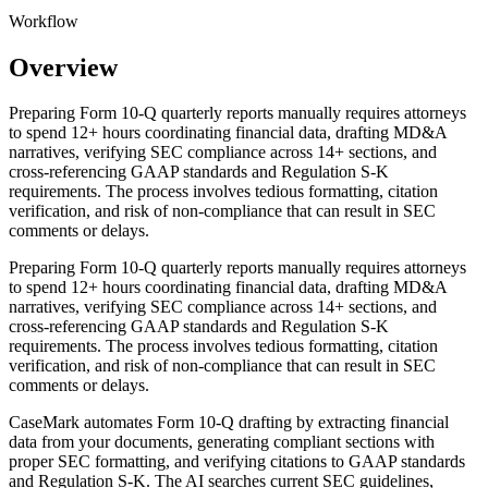
Workflow
Overview
Preparing Form 10-Q quarterly reports manually requires attorneys
to spend 12+ hours coordinating financial data, drafting MD&A
narratives, verifying SEC compliance across 14+ sections, and
cross-referencing GAAP standards and Regulation S-K
requirements. The process involves tedious formatting, citation
verification, and risk of non-compliance that can result in SEC
comments or delays.
Preparing Form 10-Q quarterly reports manually requires attorneys
to spend 12+ hours coordinating financial data, drafting MD&A
narratives, verifying SEC compliance across 14+ sections, and
cross-referencing GAAP standards and Regulation S-K
requirements. The process involves tedious formatting, citation
verification, and risk of non-compliance that can result in SEC
comments or delays.
CaseMark automates Form 10-Q drafting by extracting financial
data from your documents, generating compliant sections with
proper SEC formatting, and verifying citations to GAAP standards
and Regulation S-K. The AI searches current SEC guidelines,