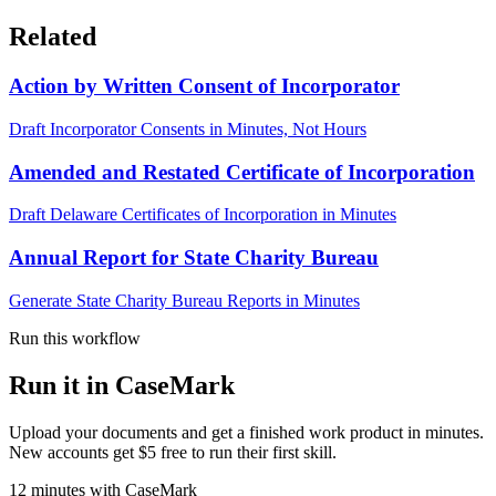
Related
Action by Written Consent of Incorporator
Draft Incorporator Consents in Minutes, Not Hours
Amended and Restated Certificate of Incorporation
Draft Delaware Certificates of Incorporation in Minutes
Annual Report for State Charity Bureau
Generate State Charity Bureau Reports in Minutes
Run this workflow
Run it in CaseMark
Upload your documents and get a finished work product in minutes.
New accounts get $5 free to run their first skill.
12
minutes
with CaseMark