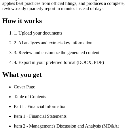
applies best practices from official filings, and produces a complete,
review-ready quarterly report in minutes instead of days.
How it works
1
.
Upload your documents
2
.
AI analyzes and extracts key information
3
.
Review and customize the generated content
4
.
Export in your preferred format (DOCX, PDF)
What you get
Cover Page
Table of Contents
Part I - Financial Information
Item 1 - Financial Statements
Item 2 - Management's Discussion and Analysis (MD&A)