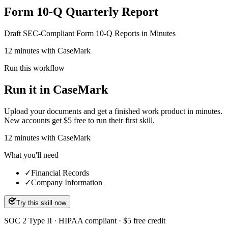
Form 10-Q Quarterly Report
Draft SEC-Compliant Form 10-Q Reports in Minutes
12 minutes with CaseMark
Run this workflow
Run it in CaseMark
Upload your documents and get a finished work product in minutes.
New accounts get $5 free to run their first skill.
12
minutes
with CaseMark
What you'll need
✓
Financial Records
✓
Company Information
Try this skill now
SOC 2 Type II · HIPAA compliant · $5 free credit