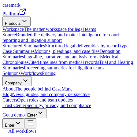
casemark
Platform
Products
Workspace
The matter workspace for legal teams
Source
Branded file delivery and matter intelligence for court
reporting and litigation support
Structured Summaries
Structured legal deliverables by record type
Case Summaries
Motions, pleadings, and case files
Deposition
Summaries
Page-line, narrative, and analysis formats
Medical
Chronologies
Cited timelines from medical records
Trial and Hearing
Summaries
Proceeding summaries for litigation teams
Solutions
Workflows
Pricing
Company
About
The people behind CaseMark
Blog
News, guides, and company perspective
Careers
Open roles and team updates
Trust Center
Security, privacy, and compliance
Get a demo
Enter
Enter
← All workflows