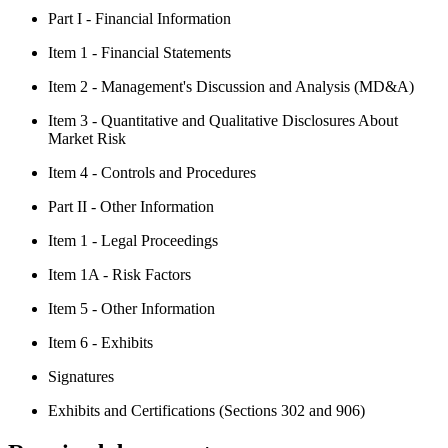
Part I - Financial Information
Item 1 - Financial Statements
Item 2 - Management's Discussion and Analysis (MD&A)
Item 3 - Quantitative and Qualitative Disclosures About
Market Risk
Item 4 - Controls and Procedures
Part II - Other Information
Item 1 - Legal Proceedings
Item 1A - Risk Factors
Item 5 - Other Information
Item 6 - Exhibits
Signatures
Exhibits and Certifications (Sections 302 and 906)