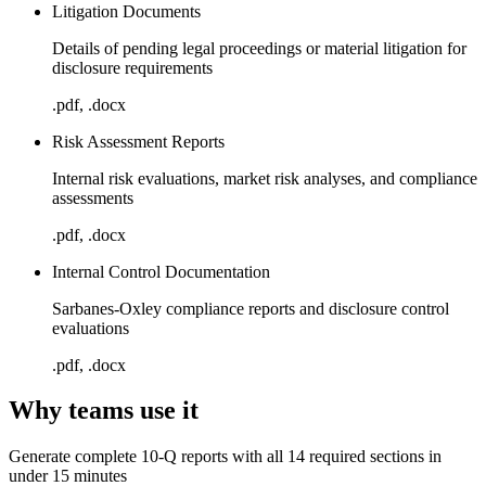
Litigation Documents
Details of pending legal proceedings or material litigation for
disclosure requirements
.pdf, .docx
Risk Assessment Reports
Internal risk evaluations, market risk analyses, and compliance
assessments
.pdf, .docx
Internal Control Documentation
Sarbanes-Oxley compliance reports and disclosure control
evaluations
.pdf, .docx
Why teams use it
Generate complete 10-Q reports with all 14 required sections in
under 15 minutes