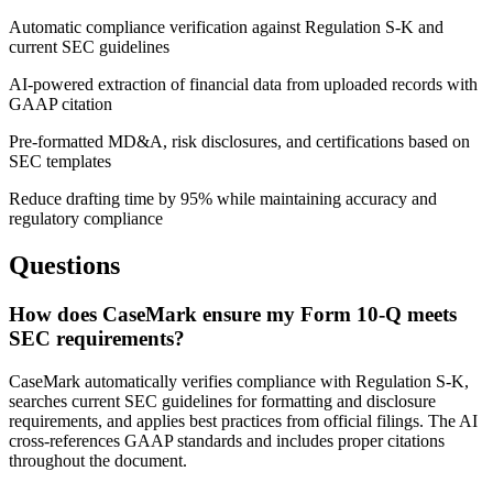
Automatic compliance verification against Regulation S-K and
current SEC guidelines
AI-powered extraction of financial data from uploaded records with
GAAP citation
Pre-formatted MD&A, risk disclosures, and certifications based on
SEC templates
Reduce drafting time by 95% while maintaining accuracy and
regulatory compliance
Questions
How does CaseMark ensure my Form 10-Q meets
SEC requirements?
CaseMark automatically verifies compliance with Regulation S-K,
searches current SEC guidelines for formatting and disclosure
requirements, and applies best practices from official filings. The AI
cross-references GAAP standards and includes proper citations
throughout the document.