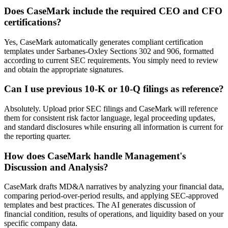
Does CaseMark include the required CEO and CFO
certifications?
Yes, CaseMark automatically generates compliant certification
templates under Sarbanes-Oxley Sections 302 and 906, formatted
according to current SEC requirements. You simply need to review
and obtain the appropriate signatures.
Can I use previous 10-K or 10-Q filings as reference?
Absolutely. Upload prior SEC filings and CaseMark will reference
them for consistent risk factor language, legal proceeding updates,
and standard disclosures while ensuring all information is current for
the reporting quarter.
How does CaseMark handle Management's
Discussion and Analysis?
CaseMark drafts MD&A narratives by analyzing your financial data,
comparing period-over-period results, and applying SEC-approved
templates and best practices. The AI generates discussion of
financial condition, results of operations, and liquidity based on your
specific company data.