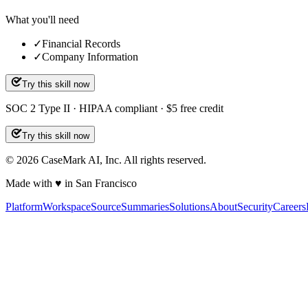
What you'll need
✓
Financial Records
✓
Company Information
Try this skill now
SOC 2 Type II · HIPAA compliant · $5 free credit
Try this skill now
©
2026
CaseMark AI, Inc. All rights reserved.
Made with ♥ in San Francisco
Platform
Workspace
Source
Summaries
Solutions
About
Security
Careers