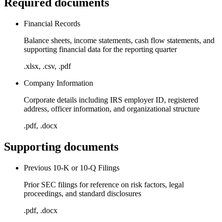
Required documents
Financial Records
Balance sheets, income statements, cash flow statements, and
supporting financial data for the reporting quarter
.xlsx, .csv, .pdf
Company Information
Corporate details including IRS employer ID, registered
address, officer information, and organizational structure
.pdf, .docx
Supporting documents
Previous 10-K or 10-Q Filings
Prior SEC filings for reference on risk factors, legal
proceedings, and standard disclosures
.pdf, .docx