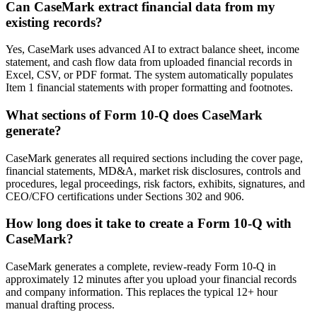
Can CaseMark extract financial data from my
existing records?
Yes, CaseMark uses advanced AI to extract balance sheet, income
statement, and cash flow data from uploaded financial records in
Excel, CSV, or PDF format. The system automatically populates
Item 1 financial statements with proper formatting and footnotes.
What sections of Form 10-Q does CaseMark
generate?
CaseMark generates all required sections including the cover page,
financial statements, MD&A, market risk disclosures, controls and
procedures, legal proceedings, risk factors, exhibits, signatures, and
CEO/CFO certifications under Sections 302 and 906.
How long does it take to create a Form 10-Q with
CaseMark?
CaseMark generates a complete, review-ready Form 10-Q in
approximately 12 minutes after you upload your financial records
and company information. This replaces the typical 12+ hour
manual drafting process.