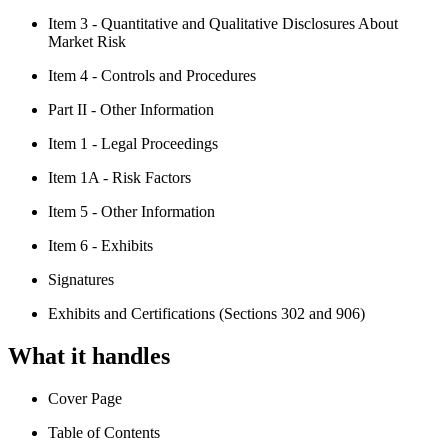
Item 3 - Quantitative and Qualitative Disclosures About
Market Risk
Item 4 - Controls and Procedures
Part II - Other Information
Item 1 - Legal Proceedings
Item 1A - Risk Factors
Item 5 - Other Information
Item 6 - Exhibits
Signatures
Exhibits and Certifications (Sections 302 and 906)
What it handles
Cover Page
Table of Contents