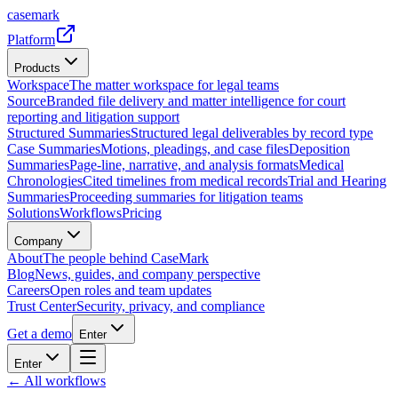
casemark
Platform
Products
Workspace
The matter workspace for legal teams
Source
Branded file delivery and matter intelligence for court
reporting and litigation support
Structured Summaries
Structured legal deliverables by record type
Case Summaries
Motions, pleadings, and case files
Deposition
Summaries
Page-line, narrative, and analysis formats
Medical
Chronologies
Cited timelines from medical records
Trial and Hearing
Summaries
Proceeding summaries for litigation teams
Solutions
Workflows
Pricing
Company
About
The people behind CaseMark
Blog
News, guides, and company perspective
Careers
Open roles and team updates
Trust Center
Security, privacy, and compliance
Get a demo
Enter
Enter
← All workflows