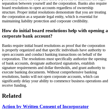
separation between yourself and the corporation. Banks also require
board resolutions to open accounts regardless of ownership
structure. Proper initial resolutions demonstrate that you are treating
the corporation as a separate legal entity, which is essential for
maintaining liability protection and corporate credibility.
How do initial board resolutions help with opening a
corporate bank account?
Banks require initial board resolutions as proof that the corporation
is properly organized and that specific individuals have authority to
open accounts and conduct banking transactions on behalf of the
corporation. The resolutions must specifically authorize the opening
of bank accounts, designate authorized signatories, establish
signature requirements and dollar thresholds, and grant authority to
execute banking documents. Without comprehensive banking
resolutions, banks will not open corporate accounts, which can
significantly delay your ability to commence business operations and
receive funding.
Related
Action by Written Consent of Incorporator