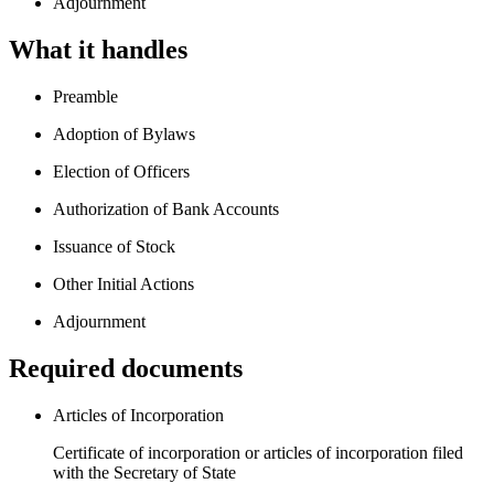
Adjournment
What it handles
Preamble
Adoption of Bylaws
Election of Officers
Authorization of Bank Accounts
Issuance of Stock
Other Initial Actions
Adjournment
Required documents
Articles of Incorporation
Certificate of incorporation or articles of incorporation filed
with the Secretary of State