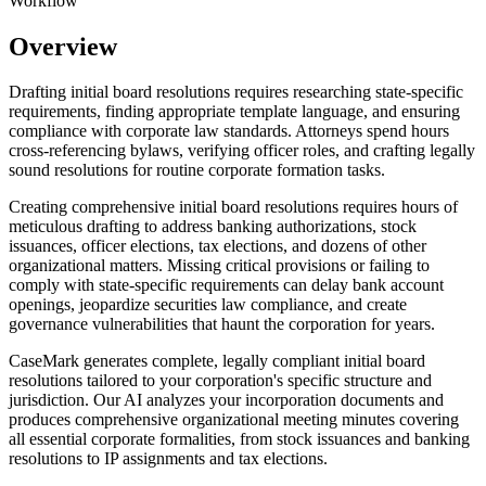
Workflow
Overview
Drafting initial board resolutions requires researching state-specific
requirements, finding appropriate template language, and ensuring
compliance with corporate law standards. Attorneys spend hours
cross-referencing bylaws, verifying officer roles, and crafting legally
sound resolutions for routine corporate formation tasks.
Creating comprehensive initial board resolutions requires hours of
meticulous drafting to address banking authorizations, stock
issuances, officer elections, tax elections, and dozens of other
organizational matters. Missing critical provisions or failing to
comply with state-specific requirements can delay bank account
openings, jeopardize securities law compliance, and create
governance vulnerabilities that haunt the corporation for years.
CaseMark generates complete, legally compliant initial board
resolutions tailored to your corporation's specific structure and
jurisdiction. Our AI analyzes your incorporation documents and
produces comprehensive organizational meeting minutes covering
all essential corporate formalities, from stock issuances and banking
resolutions to IP assignments and tax elections.