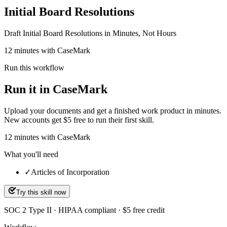
Initial Board Resolutions
Draft Initial Board Resolutions in Minutes, Not Hours
12 minutes with CaseMark
Run this workflow
Run it in CaseMark
Upload your documents and get a finished work product in minutes.
New accounts get $5 free to run their first skill.
12
minutes
with CaseMark
What you'll need
✓
Articles of Incorporation
Try this skill now
SOC 2 Type II · HIPAA compliant · $5 free credit