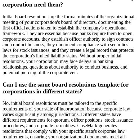
corporation need them?
Initial board resolutions are the formal minutes of the organizational
meeting of your corporation's board of directors, documenting the
first official actions taken to establish the company's operational
framework. They are essential because banks require them to open
corporate accounts, they establish officer authority to sign contracts
and conduct business, they document compliance with securities
laws for stock issuances, and they create a legal record that protects
the corporation's limited liability status. Without proper initial
resolutions, your corporation may face delays in banking
relationships, questions about authority to conduct business, and
potential piercing of the corporate veil.
Can I use the same board resolutions template for
corporations in different states?
No, initial board resolutions must be tailored to the specific
requirements of your state of incorporation because corporate law
varies significantly among jurisdictions. Different states have
different requirements for quorum, officer positions, stock issuance
procedures, and corporate formalities. CaseMark generates
resolutions that comply with your specific state's corporate law
requirements, ensuring your organizational documents meet all