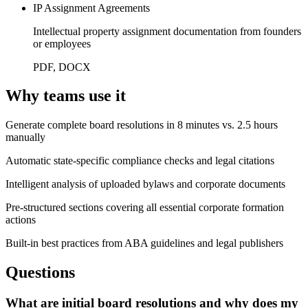
IP Assignment Agreements
Intellectual property assignment documentation from founders
or employees
PDF, DOCX
Why teams use it
Generate complete board resolutions in 8 minutes vs. 2.5 hours
manually
Automatic state-specific compliance checks and legal citations
Intelligent analysis of uploaded bylaws and corporate documents
Pre-structured sections covering all essential corporate formation
actions
Built-in best practices from ABA guidelines and legal publishers
Questions
What are initial board resolutions and why does my