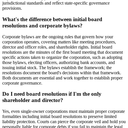
jurisdictional standards and reflect state-specific governance
provisions.
What's the difference between initial board
resolutions and corporate bylaws?
Corporate bylaws are the ongoing rules that govern how your
corporation operates, covering matters like meeting procedures,
director and officer roles, and shareholder rights. Initial board
resolutions are the minutes of the first board meeting that document
specific actions taken to organize the corporation, such as adopting
those bylaws, electing officers, authorizing bank accounts, and
issuing initial stock. The bylaws establish the framework; the
resolutions document the board's decisions within that framework.
Both documents are essential and work together to establish proper
corporate governance.
Do I need board resolutions if I'm the only
shareholder and director?
Yes, even single-owner corporations must maintain proper corporate
formalities including initial board resolutions to preserve limited
liability protection. Courts can pierce the corporate veil and hold you
personally liable for corporate debts if you fail to maintain the legal