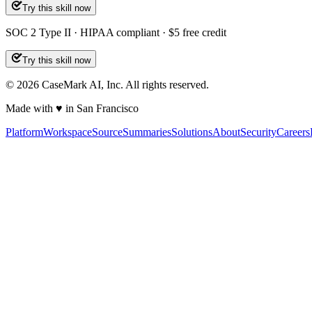
Try this skill now
SOC 2 Type II · HIPAA compliant · $5 free credit
Try this skill now
©
2026
CaseMark AI, Inc. All rights reserved.
Made with ♥ in San Francisco
Platform
Workspace
Source
Summaries
Solutions
About
Security
Careers