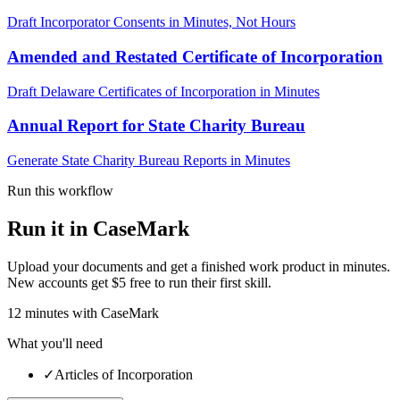
Draft Incorporator Consents in Minutes, Not Hours
Amended and Restated Certificate of Incorporation
Draft Delaware Certificates of Incorporation in Minutes
Annual Report for State Charity Bureau
Generate State Charity Bureau Reports in Minutes
Run this workflow
Run it in CaseMark
Upload your documents and get a finished work product in minutes.
New accounts get $5 free to run their first skill.
12
minutes
with CaseMark
What you'll need
✓
Articles of Incorporation