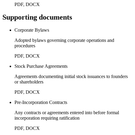
PDF, DOCX
Supporting documents
Corporate Bylaws
Adopted bylaws governing corporate operations and
procedures
PDF, DOCX
Stock Purchase Agreements
Agreements documenting initial stock issuances to founders
or shareholders
PDF, DOCX
Pre-Incorporation Contracts
Any contracts or agreements entered into before formal
incorporation requiring ratification
PDF, DOCX