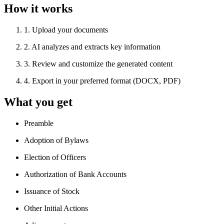
How it works
1
.
Upload your documents
2
.
AI analyzes and extracts key information
3
.
Review and customize the generated content
4
.
Export in your preferred format (DOCX, PDF)
What you get
Preamble
Adoption of Bylaws
Election of Officers
Authorization of Bank Accounts
Issuance of Stock
Other Initial Actions