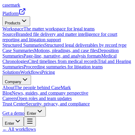
casemark
Platform
Products
Workspace
The matter workspace for legal teams
Source
Branded file delivery and matter intelligence for court
reporting and litigation support
Structured Summaries
Structured legal deliverables by record type
Case Summaries
Motions, pleadings, and case files
Deposition
Summaries
Page-line, narrative, and analysis formats
Medical
Chronologies
Cited timelines from medical records
Trial and Hearing
Summaries
Proceeding summaries for litigation teams
Solutions
Workflows
Pricing
Company
About
The people behind CaseMark
Blog
News, guides, and company perspective
Careers
Open roles and team updates
Trust Center
Security, privacy, and compliance
Get a demo
Enter
Enter
← All workflows