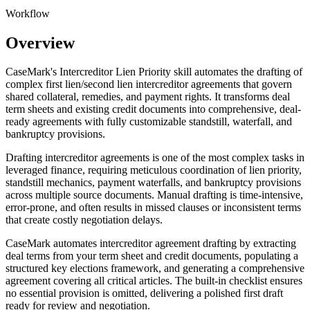
Workflow
Overview
CaseMark's Intercreditor Lien Priority skill automates the drafting of
complex first lien/second lien intercreditor agreements that govern
shared collateral, remedies, and payment rights. It transforms deal
term sheets and existing credit documents into comprehensive, deal-
ready agreements with fully customizable standstill, waterfall, and
bankruptcy provisions.
Drafting intercreditor agreements is one of the most complex tasks in
leveraged finance, requiring meticulous coordination of lien priority,
standstill mechanics, payment waterfalls, and bankruptcy provisions
across multiple source documents. Manual drafting is time-intensive,
error-prone, and often results in missed clauses or inconsistent terms
that create costly negotiation delays.
CaseMark automates intercreditor agreement drafting by extracting
deal terms from your term sheet and credit documents, populating a
structured key elections framework, and generating a comprehensive
agreement covering all critical articles. The built-in checklist ensures
no essential provision is omitted, delivering a polished first draft
ready for review and negotiation.