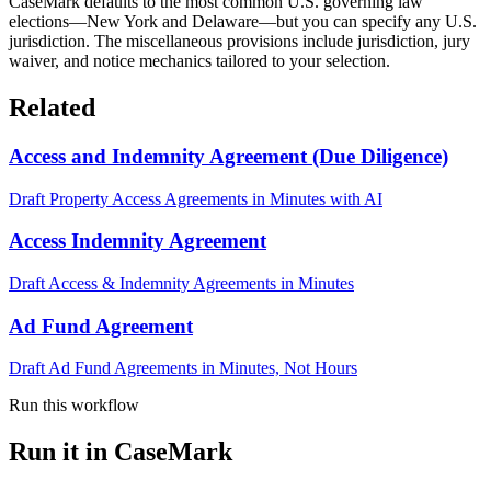
CaseMark defaults to the most common U.S. governing law
elections—New York and Delaware—but you can specify any U.S.
jurisdiction. The miscellaneous provisions include jurisdiction, jury
waiver, and notice mechanics tailored to your selection.
Related
Access and Indemnity Agreement (Due Diligence)
Draft Property Access Agreements in Minutes with AI
Access Indemnity Agreement
Draft Access & Indemnity Agreements in Minutes
Ad Fund Agreement
Draft Ad Fund Agreements in Minutes, Not Hours
Run this workflow
Run it in CaseMark