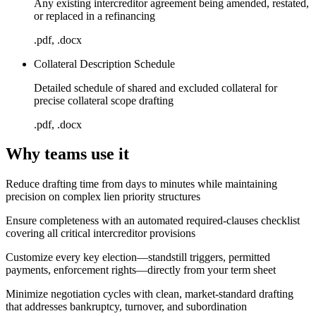
Any existing intercreditor agreement being amended, restated,
or replaced in a refinancing
.pdf, .docx
Collateral Description Schedule
Detailed schedule of shared and excluded collateral for
precise collateral scope drafting
.pdf, .docx
Why teams use it
Reduce drafting time from days to minutes while maintaining
precision on complex lien priority structures
Ensure completeness with an automated required-clauses checklist
covering all critical intercreditor provisions
Customize every key election—standstill triggers, permitted
payments, enforcement rights—directly from your term sheet
Minimize negotiation cycles with clean, market-standard drafting
that addresses bankruptcy, turnover, and subordination