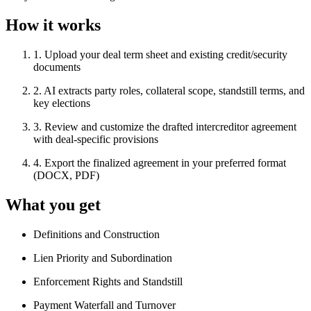
How it works
1
.
Upload your deal term sheet and existing credit/security
documents
2
.
AI extracts party roles, collateral scope, standstill terms, and
key elections
3
.
Review and customize the drafted intercreditor agreement
with deal-specific provisions
4
.
Export the finalized agreement in your preferred format
(DOCX, PDF)
What you get
Definitions and Construction
Lien Priority and Subordination
Enforcement Rights and Standstill
Payment Waterfall and Turnover