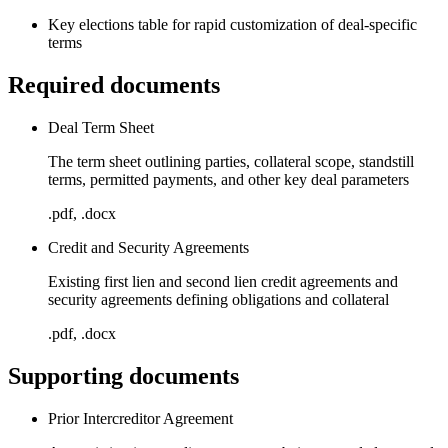
Key elections table for rapid customization of deal-specific
terms
Required documents
Deal Term Sheet
The term sheet outlining parties, collateral scope, standstill
terms, permitted payments, and other key deal parameters
.pdf, .docx
Credit and Security Agreements
Existing first lien and second lien credit agreements and
security agreements defining obligations and collateral
.pdf, .docx
Supporting documents
Prior Intercreditor Agreement