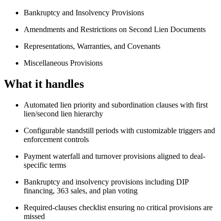
Bankruptcy and Insolvency Provisions
Amendments and Restrictions on Second Lien Documents
Representations, Warranties, and Covenants
Miscellaneous Provisions
What it handles
Automated lien priority and subordination clauses with first
lien/second lien hierarchy
Configurable standstill periods with customizable triggers and
enforcement controls
Payment waterfall and turnover provisions aligned to deal-
specific terms
Bankruptcy and insolvency provisions including DIP
financing, 363 sales, and plan voting
Required-clauses checklist ensuring no critical provisions are
missed