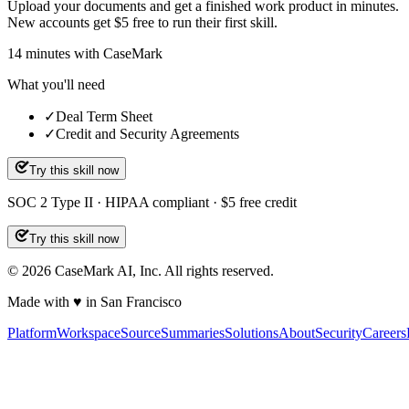
Upload your documents and get a finished work product in minutes.
New accounts get $5 free to run their first skill.
14
minutes
with CaseMark
What you'll need
✓
Deal Term Sheet
✓
Credit and Security Agreements
Try this skill now
SOC 2 Type II · HIPAA compliant · $5 free credit
Try this skill now
©
2026
CaseMark AI, Inc. All rights reserved.
Made with ♥ in San Francisco
Platform
Workspace
Source
Summaries
Solutions
About
Security
Careers