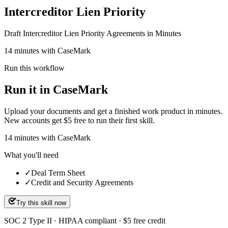
Intercreditor Lien Priority
Draft Intercreditor Lien Priority Agreements in Minutes
14 minutes with CaseMark
Run this workflow
Run it in CaseMark
Upload your documents and get a finished work product in minutes.
New accounts get $5 free to run their first skill.
14
minutes
with CaseMark
What you'll need
✓
Deal Term Sheet
✓
Credit and Security Agreements
Try this skill now
SOC 2 Type II · HIPAA compliant · $5 free credit