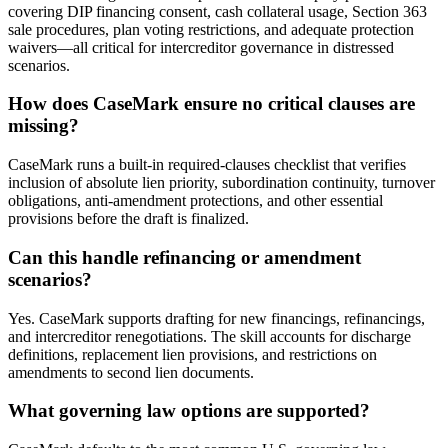
covering DIP financing consent, cash collateral usage, Section 363
sale procedures, plan voting restrictions, and adequate protection
waivers—all critical for intercreditor governance in distressed
scenarios.
How does CaseMark ensure no critical clauses are
missing?
CaseMark runs a built-in required-clauses checklist that verifies
inclusion of absolute lien priority, subordination continuity, turnover
obligations, anti-amendment protections, and other essential
provisions before the draft is finalized.
Can this handle refinancing or amendment
scenarios?
Yes. CaseMark supports drafting for new financings, refinancings,
and intercreditor renegotiations. The skill accounts for discharge
definitions, replacement lien provisions, and restrictions on
amendments to second lien documents.
What governing law options are supported?