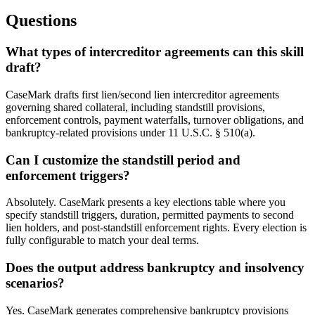
Questions
What types of intercreditor agreements can this skill
draft?
CaseMark drafts first lien/second lien intercreditor agreements
governing shared collateral, including standstill provisions,
enforcement controls, payment waterfalls, turnover obligations, and
bankruptcy-related provisions under 11 U.S.C. § 510(a).
Can I customize the standstill period and
enforcement triggers?
Absolutely. CaseMark presents a key elections table where you
specify standstill triggers, duration, permitted payments to second
lien holders, and post-standstill enforcement rights. Every election is
fully configurable to match your deal terms.
Does the output address bankruptcy and insolvency
scenarios?
Yes. CaseMark generates comprehensive bankruptcy provisions