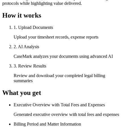
protocols while highlighting value delivered.
How it works
1
.
Upload Documents
Upload your timesheet records, expense reports
2
.
AI Analysis
CaseMark analyzes your documents using advanced AI
3
.
Review Results
Review and download your completed legal billing
summaries
What you get
Executive Overview with Total Fees and Expenses
Generated executive overview with total fees and expenses
Billing Period and Matter Information