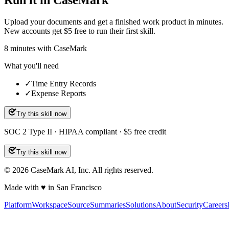
Run it in CaseMark
Upload your documents and get a finished work product in minutes.
New accounts get $5 free to run their first skill.
8
minutes
with CaseMark
What you'll need
✓
Time Entry Records
✓
Expense Reports
Try this skill now
SOC 2 Type II · HIPAA compliant · $5 free credit
Try this skill now
©
2026
CaseMark AI, Inc. All rights reserved.
Made with ♥ in San Francisco
Platform
Workspace
Source
Summaries
Solutions
About
Security
Careers