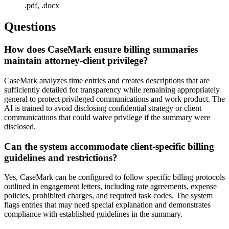
.pdf, .docx
Questions
How does CaseMark ensure billing summaries
maintain attorney-client privilege?
CaseMark analyzes time entries and creates descriptions that are
sufficiently detailed for transparency while remaining appropriately
general to protect privileged communications and work product. The
AI is trained to avoid disclosing confidential strategy or client
communications that could waive privilege if the summary were
disclosed.
Can the system accommodate client-specific billing
guidelines and restrictions?
Yes, CaseMark can be configured to follow specific billing protocols
outlined in engagement letters, including rate agreements, expense
policies, prohibited charges, and required task codes. The system
flags entries that may need special explanation and demonstrates
compliance with established guidelines in the summary.