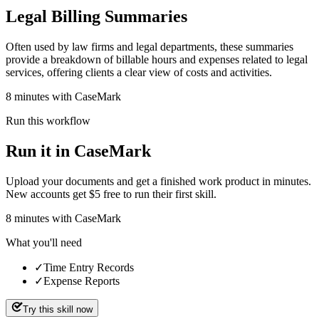
Legal Billing Summaries
Often used by law firms and legal departments, these summaries
provide a breakdown of billable hours and expenses related to legal
services, offering clients a clear view of costs and activities.
8 minutes with CaseMark
Run this workflow
Run it in CaseMark
Upload your documents and get a finished work product in minutes.
New accounts get $5 free to run their first skill.
8
minutes
with CaseMark
What you'll need
✓
Time Entry Records
✓
Expense Reports
Try this skill now