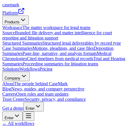
casemark
Platform
Products
Workspace
The matter workspace for legal teams
Source
Branded file delivery and matter intelligence for court
reporting and litigation support
Structured Summaries
Structured legal deliverables by record type
Case Summaries
Motions, pleadings, and case files
Deposition
Summaries
Page-line, narrative, and analysis formats
Medical
Chronologies
Cited timelines from medical records
Trial and Hearing
Summaries
Proceeding summaries for litigation teams
Solutions
Workflows
Pricing
Company
About
The people behind CaseMark
Blog
News, guides, and company perspective
Careers
Open roles and team updates
Trust Center
Security, privacy, and compliance
Get a demo
Enter
Enter
← All workflows