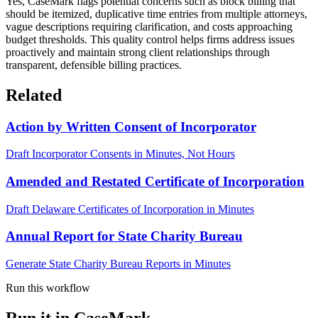
Yes, CaseMark flags potential concerns such as block billing that
should be itemized, duplicative time entries from multiple attorneys,
vague descriptions requiring clarification, and costs approaching
budget thresholds. This quality control helps firms address issues
proactively and maintain strong client relationships through
transparent, defensible billing practices.
Related
Action by Written Consent of Incorporator
Draft Incorporator Consents in Minutes, Not Hours
Amended and Restated Certificate of Incorporation
Draft Delaware Certificates of Incorporation in Minutes
Annual Report for State Charity Bureau
Generate State Charity Bureau Reports in Minutes
Run this workflow