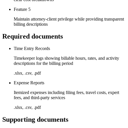
Feature 5
Maintain attorney-client privilege while providing transparent
billing descriptions
Required documents
Time Entry Records
Timekeeper logs showing billable hours, rates, and activity
descriptions for the billing period
.xlsx, .csv, .pdf
Expense Reports
Itemized expenses including filing fees, travel costs, expert
fees, and third-party services
.xlsx, .csv, .pdf
Supporting documents