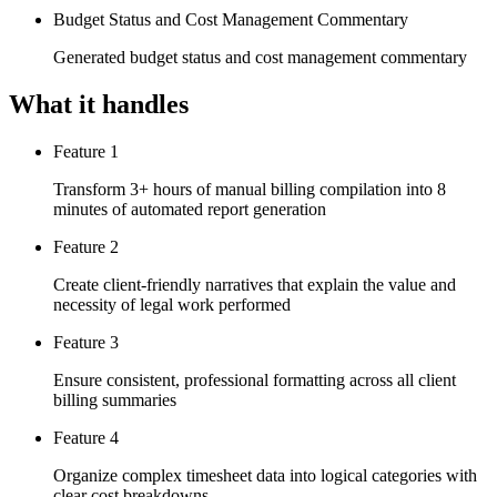
Budget Status and Cost Management Commentary
Generated budget status and cost management commentary
What it handles
Feature 1
Transform 3+ hours of manual billing compilation into 8
minutes of automated report generation
Feature 2
Create client-friendly narratives that explain the value and
necessity of legal work performed
Feature 3
Ensure consistent, professional formatting across all client
billing summaries
Feature 4
Organize complex timesheet data into logical categories with
clear cost breakdowns