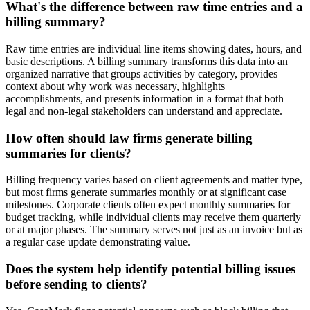
What's the difference between raw time entries and a
billing summary?
Raw time entries are individual line items showing dates, hours, and
basic descriptions. A billing summary transforms this data into an
organized narrative that groups activities by category, provides
context about why work was necessary, highlights
accomplishments, and presents information in a format that both
legal and non-legal stakeholders can understand and appreciate.
How often should law firms generate billing
summaries for clients?
Billing frequency varies based on client agreements and matter type,
but most firms generate summaries monthly or at significant case
milestones. Corporate clients often expect monthly summaries for
budget tracking, while individual clients may receive them quarterly
or at major phases. The summary serves not just as an invoice but as
a regular case update demonstrating value.
Does the system help identify potential billing issues
before sending to clients?