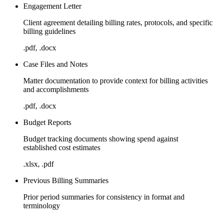
Engagement Letter
Client agreement detailing billing rates, protocols, and specific
billing guidelines
.pdf, .docx
Case Files and Notes
Matter documentation to provide context for billing activities
and accomplishments
.pdf, .docx
Budget Reports
Budget tracking documents showing spend against
established cost estimates
.xlsx, .pdf
Previous Billing Summaries
Prior period summaries for consistency in format and
terminology