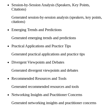
Session-by-Session Analysis (Speakers, Key Points,
Citations)
Generated session-by-session analysis (speakers, key points,
citations)
Emerging Trends and Predictions
Generated emerging trends and predictions
Practical Applications and Practice Tips
Generated practical applications and practice tips
Divergent Viewpoints and Debates
Generated divergent viewpoints and debates
Recommended Resources and Tools
Generated recommended resources and tools
Networking Insights and Practitioner Concerns
Generated networking insights and practitioner concerns