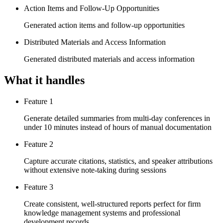
Action Items and Follow-Up Opportunities
Generated action items and follow-up opportunities
Distributed Materials and Access Information
Generated distributed materials and access information
What it handles
Feature 1
Generate detailed summaries from multi-day conferences in
under 10 minutes instead of hours of manual documentation
Feature 2
Capture accurate citations, statistics, and speaker attributions
without extensive note-taking during sessions
Feature 3
Create consistent, well-structured reports perfect for firm
knowledge management systems and professional
development records