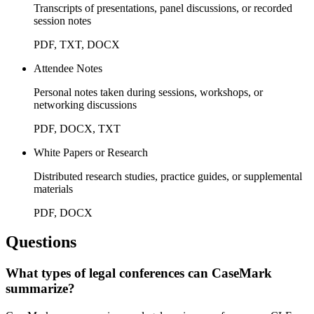
Transcripts of presentations, panel discussions, or recorded
session notes
PDF, TXT, DOCX
Attendee Notes
Personal notes taken during sessions, workshops, or
networking discussions
PDF, DOCX, TXT
White Papers or Research
Distributed research studies, practice guides, or supplemental
materials
PDF, DOCX
Questions
What types of legal conferences can CaseMark
summarize?