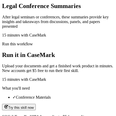
Legal Conference Summaries
After legal seminars or conferences, these summaries provide key
insights and takeaways from discussions, panels, and papers
presented
15 minutes with CaseMark
Run this workflow
Run it in CaseMark
Upload your documents and get a finished work product in minutes.
New accounts get $5 free to run their first skill.
15
minutes
with CaseMark
What you'll need
✓
Conference Materials
Try this skill now