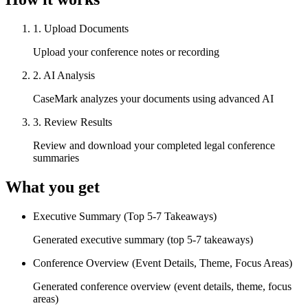
1
.
Upload Documents
Upload your conference notes or recording
2
.
AI Analysis
CaseMark analyzes your documents using advanced AI
3
.
Review Results
Review and download your completed legal conference
summaries
What you get
Executive Summary (Top 5-7 Takeaways)
Generated executive summary (top 5-7 takeaways)
Conference Overview (Event Details, Theme, Focus Areas)
Generated conference overview (event details, theme, focus
areas)