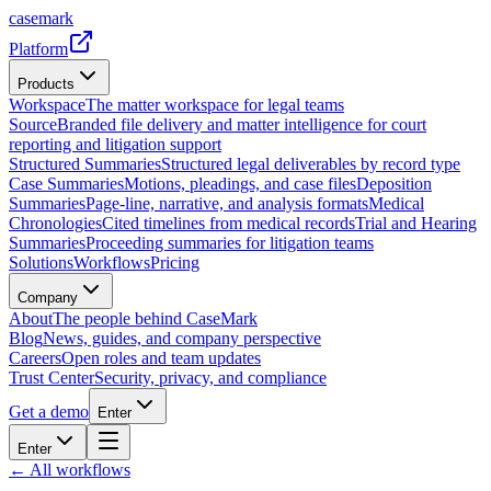
casemark
Platform
Products
Workspace
The matter workspace for legal teams
Source
Branded file delivery and matter intelligence for court
reporting and litigation support
Structured Summaries
Structured legal deliverables by record type
Case Summaries
Motions, pleadings, and case files
Deposition
Summaries
Page-line, narrative, and analysis formats
Medical
Chronologies
Cited timelines from medical records
Trial and Hearing
Summaries
Proceeding summaries for litigation teams
Solutions
Workflows
Pricing
Company
About
The people behind CaseMark
Blog
News, guides, and company perspective
Careers
Open roles and team updates
Trust Center
Security, privacy, and compliance
Get a demo
Enter
Enter
← All workflows