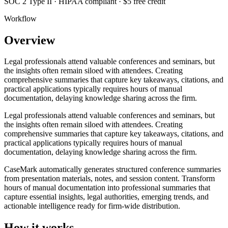
SOC 2 Type II · HIPAA compliant · $5 free credit
Workflow
Overview
Legal professionals attend valuable conferences and seminars, but
the insights often remain siloed with attendees. Creating
comprehensive summaries that capture key takeaways, citations, and
practical applications typically requires hours of manual
documentation, delaying knowledge sharing across the firm.
Legal professionals attend valuable conferences and seminars, but
the insights often remain siloed with attendees. Creating
comprehensive summaries that capture key takeaways, citations, and
practical applications typically requires hours of manual
documentation, delaying knowledge sharing across the firm.
CaseMark automatically generates structured conference summaries
from presentation materials, notes, and session content. Transform
hours of manual documentation into professional summaries that
capture essential insights, legal authorities, emerging trends, and
actionable intelligence ready for firm-wide distribution.
How it works