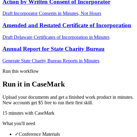
Action by Written Consent of Incorporator
Draft Incorporator Consents in Minutes, Not Hours
Amended and Restated Certificate of Incorporation
Draft Delaware Certificates of Incorporation in Minutes
Annual Report for State Charity Bureau
Generate State Charity Bureau Reports in Minutes
Run this workflow
Run it in CaseMark
Upload your documents and get a finished work product in minutes.
New accounts get $5 free to run their first skill.
15
minutes
with CaseMark
What you'll need
✓
Conference Materials