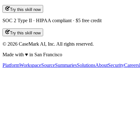
Try this skill now
SOC 2 Type II · HIPAA compliant · $5 free credit
Try this skill now
©
2026
CaseMark AI, Inc. All rights reserved.
Made with ♥ in San Francisco
Platform
Workspace
Source
Summaries
Solutions
About
Security
Careers