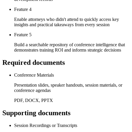
Feature 4
Enable attorneys who didn't attend to quickly access key
insights and practical takeaways from every session
Feature 5
Build a searchable repository of conference intelligence that
demonstrates training ROI and informs strategic decisions
Required documents
Conference Materials
Presentation slides, speaker handouts, session materials, or
conference agendas
PDF, DOCX, PPTX
Supporting documents
Session Recordings or Transcripts