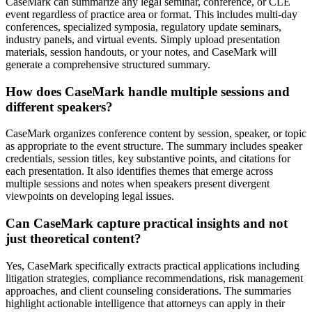
CaseMark can summarize any legal seminar, conference, or CLE
event regardless of practice area or format. This includes multi-day
conferences, specialized symposia, regulatory update seminars,
industry panels, and virtual events. Simply upload presentation
materials, session handouts, or your notes, and CaseMark will
generate a comprehensive structured summary.
How does CaseMark handle multiple sessions and
different speakers?
CaseMark organizes conference content by session, speaker, or topic
as appropriate to the event structure. The summary includes speaker
credentials, session titles, key substantive points, and citations for
each presentation. It also identifies themes that emerge across
multiple sessions and notes when speakers present divergent
viewpoints on developing legal issues.
Can CaseMark capture practical insights and not
just theoretical content?
Yes, CaseMark specifically extracts practical applications including
litigation strategies, compliance recommendations, risk management
approaches, and client counseling considerations. The summaries
highlight actionable intelligence that attorneys can apply in their