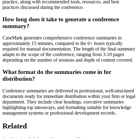
practice, along with recommended tools, resources, and best
practices discussed during the conference.
How long does it take to generate a conference
summary?
CaseMark generates comprehensive conference summaries in
approximately 15 minutes, compared to the 6+ hours typically
required for manual documentation. The length of the final summary
adapts to the scope of the conference, ranging from 3-10 pages
depending on the number of sessions and depth of content covered.
What format do the summaries come in for
distribution?
Conference summaries are delivered in professional, well-structured
documents ready for immediate distribution within your firm or legal
department. They include clear headings, executive summaries
highlighting top takeaways, and formatting suitable for knowledge
management systems or professional development records.
Related