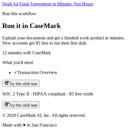
Draft Ad Fund Agreements in Minutes, Not Hours
Run this workflow
Run it in CaseMark
Upload your documents and get a finished work product in minutes.
New accounts get $5 free to run their first skill.
12
minutes
with CaseMark
What you'll need
✓
Transaction Overview
Try this skill now
SOC 2 Type II · HIPAA compliant · $5 free credit
Try this skill now
©
2026
CaseMark AI, Inc. All rights reserved.
Made with ♥ in San Francisco