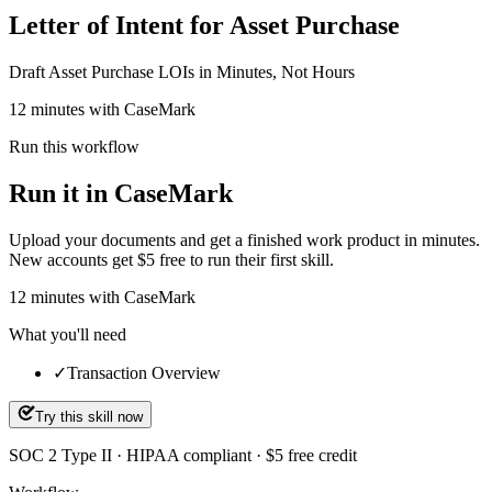
Letter of Intent for Asset Purchase
Draft Asset Purchase LOIs in Minutes, Not Hours
12 minutes with CaseMark
Run this workflow
Run it in CaseMark
Upload your documents and get a finished work product in minutes.
New accounts get $5 free to run their first skill.
12
minutes
with CaseMark
What you'll need
✓
Transaction Overview
Try this skill now
SOC 2 Type II · HIPAA compliant · $5 free credit