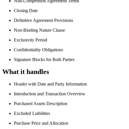
Non-Competition Agreement Terms
Closing Date
Definitive Agreement Provisions
Non-Binding Nature Clause
Exclusivity Period
Confidentiality Obligations
Signature Blocks for Both Parties
What it handles
Header with Date and Party Information
Introduction and Transaction Overview
Purchased Assets Description
Excluded Liabilities
Purchase Price and Allocation