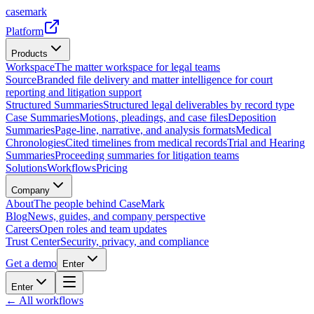
casemark
Platform
Products
Workspace
The matter workspace for legal teams
Source
Branded file delivery and matter intelligence for court
reporting and litigation support
Structured Summaries
Structured legal deliverables by record type
Case Summaries
Motions, pleadings, and case files
Deposition
Summaries
Page-line, narrative, and analysis formats
Medical
Chronologies
Cited timelines from medical records
Trial and Hearing
Summaries
Proceeding summaries for litigation teams
Solutions
Workflows
Pricing
Company
About
The people behind CaseMark
Blog
News, guides, and company perspective
Careers
Open roles and team updates
Trust Center
Security, privacy, and compliance
Get a demo
Enter
Enter
← All workflows