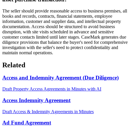
The seller should provide reasonable access to business premises, all
books and records, contracts, financial statements, employee
information, customer and supplier data, and intellectual property
documentation. Access should be structured to avoid business
disruption, with site visits scheduled in advance and sensitive
customer contacts limited until later stages. CaseMark generates due
diligence provisions that balance the buyer's need for comprehensive
investigation with the seller's need to protect confidentiality and
maintain normal operations.
Related
Access and Indemnity Agreement (Due Diligence)
Draft Property Access Agreements in Minutes with AI
Access Indemnity Agreement
Draft Access & Indemnity Agreements in Minutes
Ad Fund Agreement