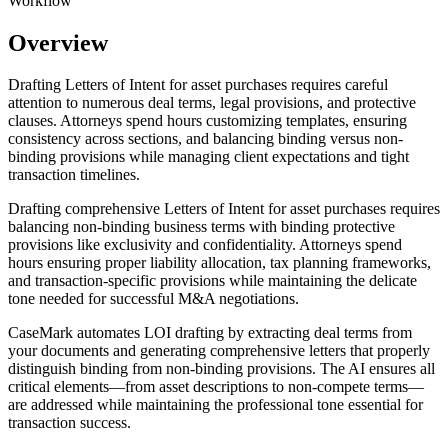
Workflow
Overview
Drafting Letters of Intent for asset purchases requires careful
attention to numerous deal terms, legal provisions, and protective
clauses. Attorneys spend hours customizing templates, ensuring
consistency across sections, and balancing binding versus non-
binding provisions while managing client expectations and tight
transaction timelines.
Drafting comprehensive Letters of Intent for asset purchases requires
balancing non-binding business terms with binding protective
provisions like exclusivity and confidentiality. Attorneys spend
hours ensuring proper liability allocation, tax planning frameworks,
and transaction-specific provisions while maintaining the delicate
tone needed for successful M&A negotiations.
CaseMark automates LOI drafting by extracting deal terms from
your documents and generating comprehensive letters that properly
distinguish binding from non-binding provisions. The AI ensures all
critical elements—from asset descriptions to non-compete terms—
are addressed while maintaining the professional tone essential for
transaction success.