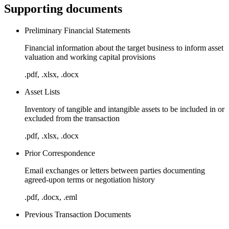
Supporting documents
Preliminary Financial Statements
Financial information about the target business to inform asset
valuation and working capital provisions
.pdf, .xlsx, .docx
Asset Lists
Inventory of tangible and intangible assets to be included in or
excluded from the transaction
.pdf, .xlsx, .docx
Prior Correspondence
Email exchanges or letters between parties documenting
agreed-upon terms or negotiation history
.pdf, .docx, .eml
Previous Transaction Documents