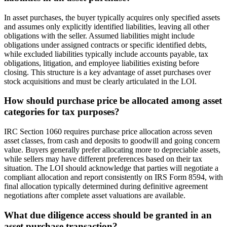
In asset purchases, the buyer typically acquires only specified assets
and assumes only explicitly identified liabilities, leaving all other
obligations with the seller. Assumed liabilities might include
obligations under assigned contracts or specific identified debts,
while excluded liabilities typically include accounts payable, tax
obligations, litigation, and employee liabilities existing before
closing. This structure is a key advantage of asset purchases over
stock acquisitions and must be clearly articulated in the LOI.
How should purchase price be allocated among asset
categories for tax purposes?
IRC Section 1060 requires purchase price allocation across seven
asset classes, from cash and deposits to goodwill and going concern
value. Buyers generally prefer allocating more to depreciable assets,
while sellers may have different preferences based on their tax
situation. The LOI should acknowledge that parties will negotiate a
compliant allocation and report consistently on IRS Form 8594, with
final allocation typically determined during definitive agreement
negotiations after complete asset valuations are available.
What due diligence access should be granted in an
asset purchase transaction?