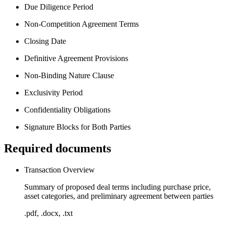
Due Diligence Period
Non-Competition Agreement Terms
Closing Date
Definitive Agreement Provisions
Non-Binding Nature Clause
Exclusivity Period
Confidentiality Obligations
Signature Blocks for Both Parties
Required documents
Transaction Overview
Summary of proposed deal terms including purchase price,
asset categories, and preliminary agreement between parties
.pdf, .docx, .txt