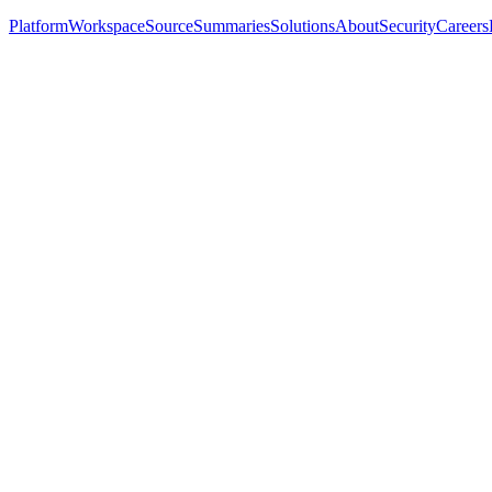
Platform
Workspace
Source
Summaries
Solutions
About
Security
Careers