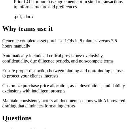
Prior LOIs or purchase agreements from similar transactions
to inform structure and preferences
.pdf, .docx
Why teams use it
Generate complete asset purchase LOIs in 8 minutes versus 3.5
hours manually
Automatically include all critical provisions: exclusivity,
confidentiality, due diligence periods, and non-compete terms
Ensure proper distinction between binding and non-binding clauses
to protect your client's interests
Customize purchase price allocation, asset descriptions, and liability
exclusions with intelligent prompts
Maintain consistency across all document sections with AI-powered
drafting that eliminates formatting errors
Questions