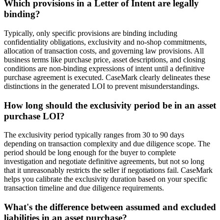
Which provisions in a Letter of Intent are legally
binding?
Typically, only specific provisions are binding including
confidentiality obligations, exclusivity and no-shop commitments,
allocation of transaction costs, and governing law provisions. All
business terms like purchase price, asset descriptions, and closing
conditions are non-binding expressions of intent until a definitive
purchase agreement is executed. CaseMark clearly delineates these
distinctions in the generated LOI to prevent misunderstandings.
How long should the exclusivity period be in an asset
purchase LOI?
The exclusivity period typically ranges from 30 to 90 days
depending on transaction complexity and due diligence scope. The
period should be long enough for the buyer to complete
investigation and negotiate definitive agreements, but not so long
that it unreasonably restricts the seller if negotiations fail. CaseMark
helps you calibrate the exclusivity duration based on your specific
transaction timeline and due diligence requirements.
What's the difference between assumed and excluded
liabilities in an asset purchase?