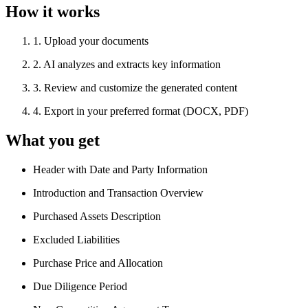
How it works
1
.
Upload your documents
2
.
AI analyzes and extracts key information
3
.
Review and customize the generated content
4
.
Export in your preferred format (DOCX, PDF)
What you get
Header with Date and Party Information
Introduction and Transaction Overview
Purchased Assets Description
Excluded Liabilities
Purchase Price and Allocation
Due Diligence Period