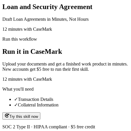
Loan and Security Agreement
Draft Loan Agreements in Minutes, Not Hours
12 minutes with CaseMark
Run this workflow
Run it in CaseMark
Upload your documents and get a finished work product in minutes.
New accounts get $5 free to run their first skill.
12
minutes
with CaseMark
What you'll need
✓
Transaction Details
✓
Collateral Information
Try this skill now
SOC 2 Type II · HIPAA compliant · $5 free credit