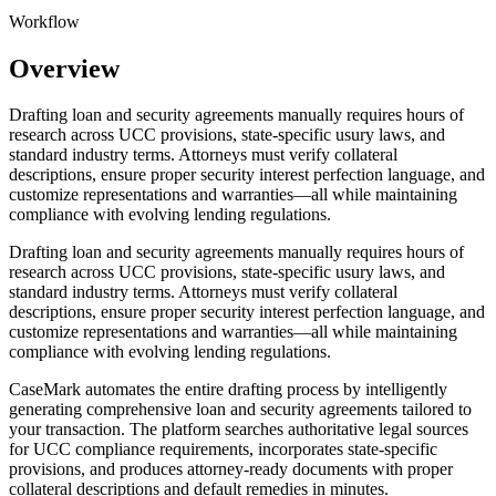
Workflow
Overview
Drafting loan and security agreements manually requires hours of
research across UCC provisions, state-specific usury laws, and
standard industry terms. Attorneys must verify collateral
descriptions, ensure proper security interest perfection language, and
customize representations and warranties—all while maintaining
compliance with evolving lending regulations.
Drafting loan and security agreements manually requires hours of
research across UCC provisions, state-specific usury laws, and
standard industry terms. Attorneys must verify collateral
descriptions, ensure proper security interest perfection language, and
customize representations and warranties—all while maintaining
compliance with evolving lending regulations.
CaseMark automates the entire drafting process by intelligently
generating comprehensive loan and security agreements tailored to
your transaction. The platform searches authoritative legal sources
for UCC compliance requirements, incorporates state-specific
provisions, and produces attorney-ready documents with proper
collateral descriptions and default remedies in minutes.