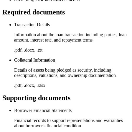
Required documents
Transaction Details
Information about the loan transaction including parties, loan
amount, interest rate, and repayment terms
.pdf, .docx, .txt
Collateral Information
Details of assets being pledged as security, including
descriptions, valuations, and ownership documentation
.pdf, .docx, .xlsx
Supporting documents
Borrower Financial Statements
Financial records to support representations and warranties
about borrower's financial condition