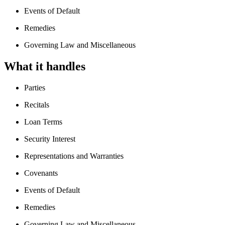
Events of Default
Remedies
Governing Law and Miscellaneous
What it handles
Parties
Recitals
Loan Terms
Security Interest
Representations and Warranties
Covenants
Events of Default
Remedies
Governing Law and Miscellaneous