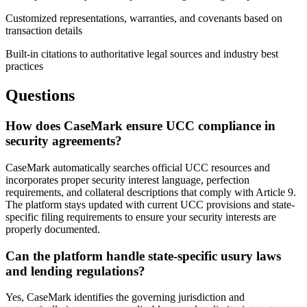
Customized representations, warranties, and covenants based on
transaction details
Built-in citations to authoritative legal sources and industry best
practices
Questions
How does CaseMark ensure UCC compliance in
security agreements?
CaseMark automatically searches official UCC resources and
incorporates proper security interest language, perfection
requirements, and collateral descriptions that comply with Article 9.
The platform stays updated with current UCC provisions and state-
specific filing requirements to ensure your security interests are
properly documented.
Can the platform handle state-specific usury laws
and lending regulations?
Yes, CaseMark identifies the governing jurisdiction and