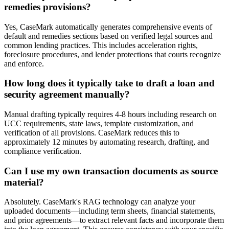
remedies provisions?
Yes, CaseMark automatically generates comprehensive events of
default and remedies sections based on verified legal sources and
common lending practices. This includes acceleration rights,
foreclosure procedures, and lender protections that courts recognize
and enforce.
How long does it typically take to draft a loan and
security agreement manually?
Manual drafting typically requires 4-8 hours including research on
UCC requirements, state laws, template customization, and
verification of all provisions. CaseMark reduces this to
approximately 12 minutes by automating research, drafting, and
compliance verification.
Can I use my own transaction documents as source
material?
Absolutely. CaseMark's RAG technology can analyze your
uploaded documents—including term sheets, financial statements,
and prior agreements—to extract relevant facts and incorporate them