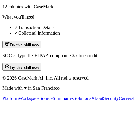
12
minutes
with CaseMark
What you'll need
✓
Transaction Details
✓
Collateral Information
Try this skill now
SOC 2 Type II · HIPAA compliant · $5 free credit
Try this skill now
©
2026
CaseMark AI, Inc. All rights reserved.
Made with ♥ in San Francisco
Platform
Workspace
Source
Summaries
Solutions
About
Security
Careers