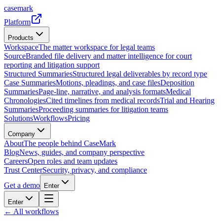
casemark
Platform
Products
Workspace
The matter workspace for legal teams
Source
Branded file delivery and matter intelligence for court
reporting and litigation support
Structured Summaries
Structured legal deliverables by record type
Case Summaries
Motions, pleadings, and case files
Deposition
Summaries
Page-line, narrative, and analysis formats
Medical
Chronologies
Cited timelines from medical records
Trial and Hearing
Summaries
Proceeding summaries for litigation teams
Solutions
Workflows
Pricing
Company
About
The people behind CaseMark
Blog
News, guides, and company perspective
Careers
Open roles and team updates
Trust Center
Security, privacy, and compliance
Get a demo
Enter
Enter
← All workflows