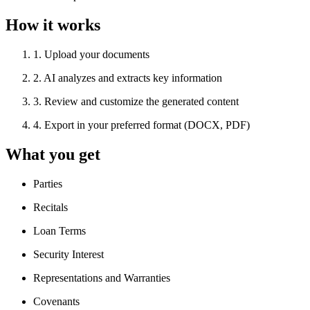
How it works
1
.
Upload your documents
2
.
AI analyzes and extracts key information
3
.
Review and customize the generated content
4
.
Export in your preferred format (DOCX, PDF)
What you get
Parties
Recitals
Loan Terms
Security Interest
Representations and Warranties
Covenants