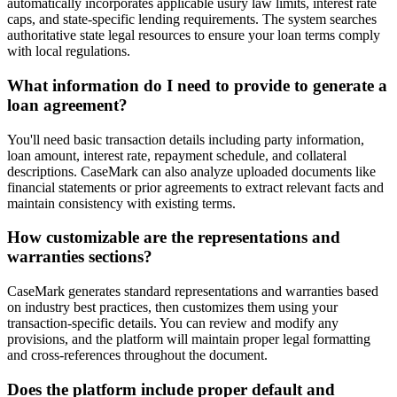
automatically incorporates applicable usury law limits, interest rate
caps, and state-specific lending requirements. The system searches
authoritative state legal resources to ensure your loan terms comply
with local regulations.
What information do I need to provide to generate a
loan agreement?
You'll need basic transaction details including party information,
loan amount, interest rate, repayment schedule, and collateral
descriptions. CaseMark can also analyze uploaded documents like
financial statements or prior agreements to extract relevant facts and
maintain consistency with existing terms.
How customizable are the representations and
warranties sections?
CaseMark generates standard representations and warranties based
on industry best practices, then customizes them using your
transaction-specific details. You can review and modify any
provisions, and the platform will maintain proper legal formatting
and cross-references throughout the document.
Does the platform include proper default and