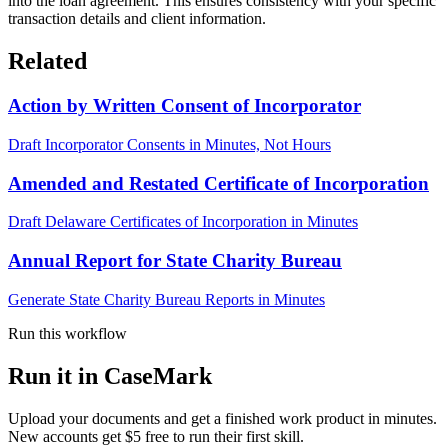
into the loan agreement. This ensures consistency with your specific
transaction details and client information.
Related
Action by Written Consent of Incorporator
Draft Incorporator Consents in Minutes, Not Hours
Amended and Restated Certificate of Incorporation
Draft Delaware Certificates of Incorporation in Minutes
Annual Report for State Charity Bureau
Generate State Charity Bureau Reports in Minutes
Run this workflow
Run it in CaseMark
Upload your documents and get a finished work product in minutes.
New accounts get $5 free to run their first skill.