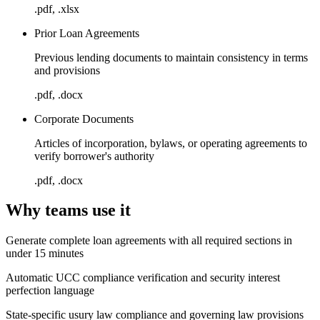
.pdf, .xlsx
Prior Loan Agreements
Previous lending documents to maintain consistency in terms
and provisions
.pdf, .docx
Corporate Documents
Articles of incorporation, bylaws, or operating agreements to
verify borrower's authority
.pdf, .docx
Why teams use it
Generate complete loan agreements with all required sections in
under 15 minutes
Automatic UCC compliance verification and security interest
perfection language
State-specific usury law compliance and governing law provisions