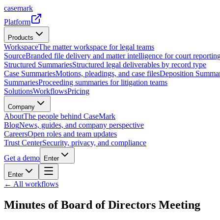
casemark
Platform
Products
Workspace
The matter workspace for legal teams
Source
Branded file delivery and matter intelligence for court reporting
Structured Summaries
Structured legal deliverables by record type
Case Summaries
Motions, pleadings, and case files
Deposition Summar
Summaries
Proceeding summaries for litigation teams
Solutions
Workflows
Pricing
Company
About
The people behind CaseMark
Blog
News, guides, and company perspective
Careers
Open roles and team updates
Trust Center
Security, privacy, and compliance
Get a demo
Enter
Enter
← All workflows
Minutes of Board of Directors Meeting