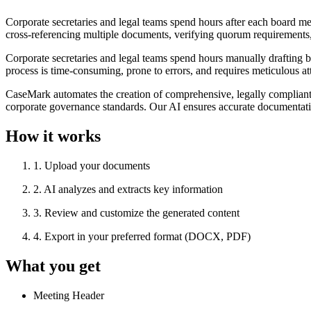
Corporate secretaries and legal teams spend hours after each board m
cross-referencing multiple documents, verifying quorum requirements, 
Corporate secretaries and legal teams spend hours manually drafting 
process is time-consuming, prone to errors, and requires meticulous at
CaseMark automates the creation of comprehensive, legally compliant 
corporate governance standards. Our AI ensures accurate documentation
How it works
1
.
Upload your documents
2
.
AI analyzes and extracts key information
3
.
Review and customize the generated content
4
.
Export in your preferred format (DOCX, PDF)
What you get
Meeting Header