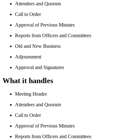
Attendees and Quorum
Call to Order
Approval of Previous Minutes
Reports from Officers and Committees
Old and New Business
Adjournment
Approval and Signatures
What it handles
Meeting Header
Attendees and Quorum
Call to Order
Approval of Previous Minutes
Reports from Officers and Committees