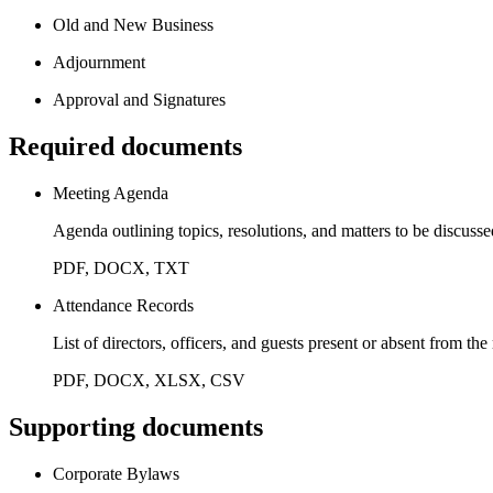
Old and New Business
Adjournment
Approval and Signatures
Required documents
Meeting Agenda
Agenda outlining topics, resolutions, and matters to be discuss
PDF, DOCX, TXT
Attendance Records
List of directors, officers, and guests present or absent from th
PDF, DOCX, XLSX, CSV
Supporting documents
Corporate Bylaws