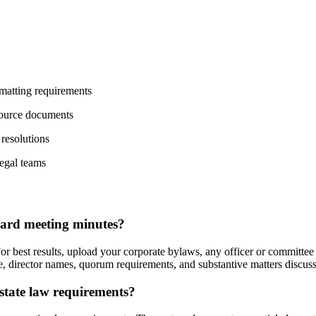
matting requirements
source documents
 resolutions
egal teams
oard meeting minutes?
 best results, upload your corporate bylaws, any officer or committee 
ame, director names, quorum requirements, and substantive matters discu
tate law requirements?