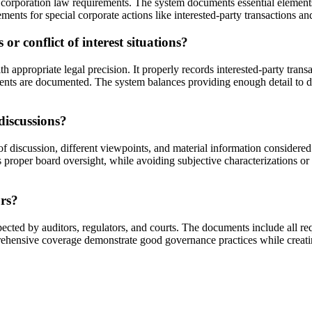
 corporation law requirements. The system documents essential elements 
ements for special corporate actions like interested-party transactions 
r conflict of interest situations?
appropriate legal precision. It properly records interested-party trans
irements are documented. The system balances providing enough detail t
discussions?
f discussion, different viewpoints, and material information considere
 proper board oversight, while avoiding subjective characterizations or p
ors?
cted by auditors, regulators, and courts. The documents include all req
hensive coverage demonstrate good governance practices while creating 