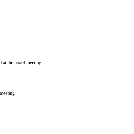
ed at the board meeting
e meeting