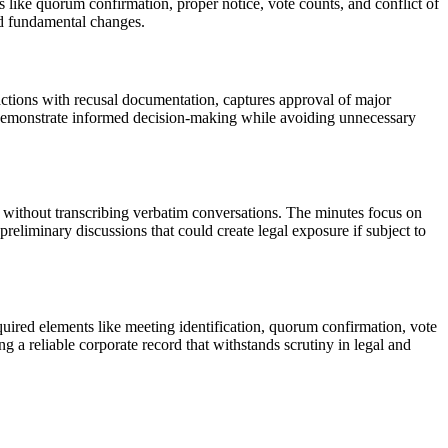
like quorum confirmation, proper notice, vote counts, and conflict of
and fundamental changes.
actions with recusal documentation, captures approval of major
o demonstrate informed decision-making while avoiding unnecessary
d without transcribing verbatim conversations. The minutes focus on
reliminary discussions that could create legal exposure if subject to
uired elements like meeting identification, quorum confirmation, vote
a reliable corporate record that withstands scrutiny in legal and