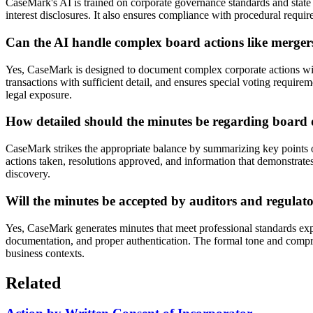
CaseMark's AI is trained on corporate governance standards and state
interest disclosures. It also ensures compliance with procedural requir
Can the AI handle complex board actions like mergers o
Yes, CaseMark is designed to document complex corporate actions with 
transactions with sufficient detail, and ensures special voting requ
legal exposure.
How detailed should the minutes be regarding board 
CaseMark strikes the appropriate balance by summarizing key points o
actions taken, resolutions approved, and information that demonstrates
discovery.
Will the minutes be accepted by auditors and regulat
Yes, CaseMark generates minutes that meet professional standards expe
documentation, and proper authentication. The formal tone and compre
business contexts.
Related