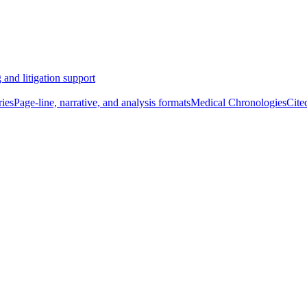
 and litigation support
ies
Page-line, narrative, and analysis formats
Medical Chronologies
Cite