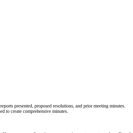
reports presented, proposed resolutions, and prior meeting minutes.
ssed to create comprehensive minutes.