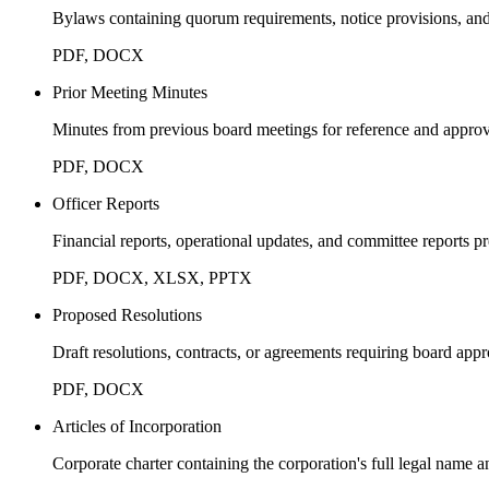
Bylaws containing quorum requirements, notice provisions, and
PDF, DOCX
Prior Meeting Minutes
Minutes from previous board meetings for reference and approv
PDF, DOCX
Officer Reports
Financial reports, operational updates, and committee reports p
PDF, DOCX, XLSX, PPTX
Proposed Resolutions
Draft resolutions, contracts, or agreements requiring board appr
PDF, DOCX
Articles of Incorporation
Corporate charter containing the corporation's full legal name 