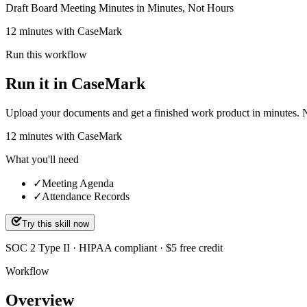
Draft Board Meeting Minutes in Minutes, Not Hours
12 minutes with CaseMark
Run this workflow
Run it in CaseMark
Upload your documents and get a finished work product in minutes. New 
12
minutes
with CaseMark
What you'll need
✓
Meeting Agenda
✓
Attendance Records
Try this skill now
SOC 2 Type II · HIPAA compliant · $5 free credit
Workflow
Overview