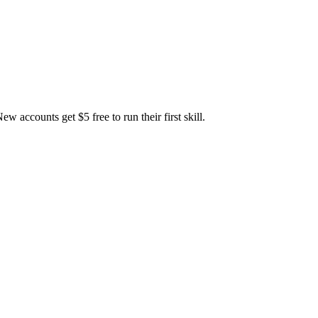
accounts get $5 free to run their first skill.