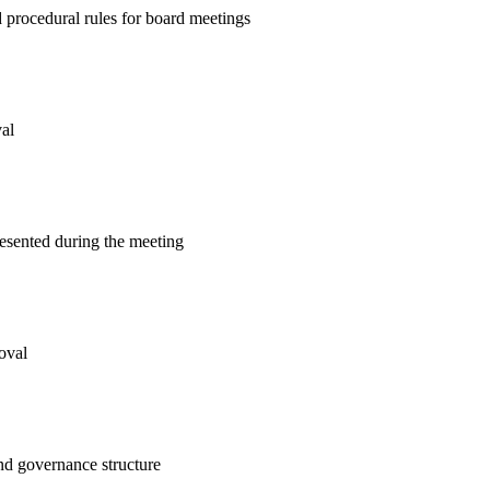
 procedural rules for board meetings
al
resented during the meeting
oval
and governance structure