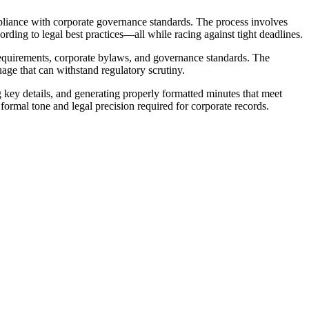
pliance with corporate governance standards. The process involves
ding to legal best practices—all while racing against tight deadlines.
requirements, corporate bylaws, and governance standards. The
age that can withstand regulatory scrutiny.
key details, and generating properly formatted minutes that meet
ormal tone and legal precision required for corporate records.