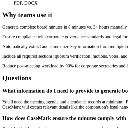
PDF, DOCX
Why teams use it
Generate complete board minutes in 8 minutes vs. 3+ hours manually
Ensure compliance with corporate governance standards and legal for
Automatically extract and summarize key information from multiple 
Include all required sections: quorum verification, motions, votes, and
Reduce post-meeting workload by 90% for corporate secretaries and l
Questions
What information do I need to provide to generate b
You'll need the meeting agenda and attendance records at minimum. For
CaseMark will extract relevant details like the corporation's legal n
How does CaseMark ensure the minutes comply with s