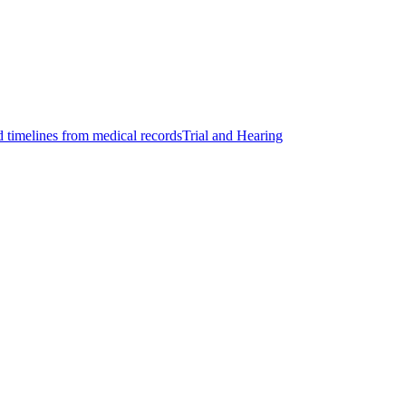
d timelines from medical records
Trial and Hearing