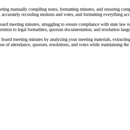
eeting manually compiling notes, formatting minutes, and ensuring com
accurately recording motions and votes, and formatting everything accor
board meeting minutes, struggling to ensure compliance with state law 
tention to legal formalities, quorum documentation, and resolution langu
board meeting minutes by analyzing your meeting materials, extracting 
 of attendance, quorum, resolutions, and votes while maintaining the f