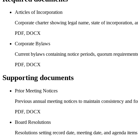
Articles of Incorporation
Corporate charter showing legal name, state of incorporation, a
PDF, DOCX
Corporate Bylaws
Current bylaws containing notice periods, quorum requirement
PDF, DOCX
Supporting documents
Prior Meeting Notices
Previous annual meeting notices to maintain consistency and fo
PDF, DOCX
Board Resolutions
Resolutions setting record date, meeting date, and agenda items