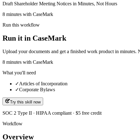
Draft Shareholder Meeting Notices in Minutes, Not Hours
8 minutes with CaseMark
Run this workflow
Run it in CaseMark
Upload your documents and get a finished work product in minutes. New 
8
minutes
with CaseMark
What you'll need
✓
Articles of Incorporation
✓
Corporate Bylaws
Try this skill now
SOC 2 Type II · HIPAA compliant · $5 free credit
Workflow
Overview