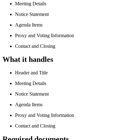
Meeting Details
Notice Statement
Agenda Items
Proxy and Voting Information
Contact and Closing
What it handles
Header and Title
Meeting Details
Notice Statement
Agenda Items
Proxy and Voting Information
Contact and Closing
Required documents