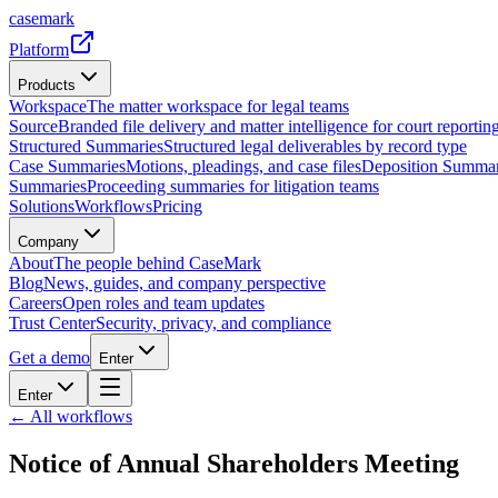
casemark
Platform
Products
Workspace
The matter workspace for legal teams
Source
Branded file delivery and matter intelligence for court reporting
Structured Summaries
Structured legal deliverables by record type
Case Summaries
Motions, pleadings, and case files
Deposition Summar
Summaries
Proceeding summaries for litigation teams
Solutions
Workflows
Pricing
Company
About
The people behind CaseMark
Blog
News, guides, and company perspective
Careers
Open roles and team updates
Trust Center
Security, privacy, and compliance
Get a demo
Enter
Enter
← All workflows
Notice of Annual Shareholders Meeting