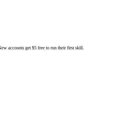
accounts get $5 free to run their first skill.