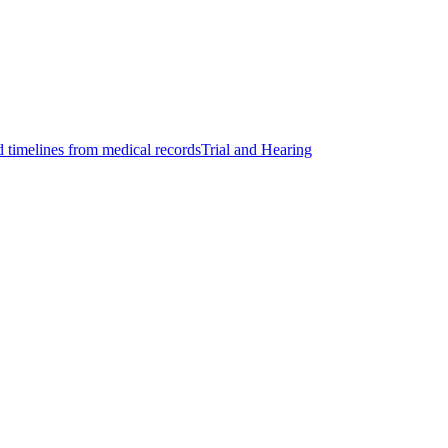
d timelines from medical records
Trial and Hearing