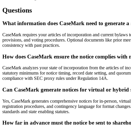
Questions
What information does CaseMark need to generate a 
CaseMark requires your articles of incorporation and current bylaws t
provisions, and voting procedures. Optional documents like prior mee
consistency with past practices.
How does CaseMark ensure the notice complies with m
CaseMark analyzes your state of incorporation from the articles of inc
statutory minimums for notice timing, record date setting, and quoru
compliance with SEC proxy rules under Regulation 14A.
Can CaseMark generate notices for virtual or hybrid
Yes, CaseMark generates comprehensive notices for in-person, virtual,
registration procedures, and contingency language for format changes.
standards and state enabling statutes.
How far in advance must the notice be sent to shareh