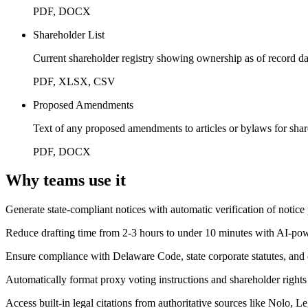
PDF, DOCX
Shareholder List
Current shareholder registry showing ownership as of record da
PDF, XLSX, CSV
Proposed Amendments
Text of any proposed amendments to articles or bylaws for sha
PDF, DOCX
Why teams use it
Generate state-compliant notices with automatic verification of notice
Reduce drafting time from 2-3 hours to under 10 minutes with AI-p
Ensure compliance with Delaware Code, state corporate statutes, an
Automatically format proxy voting instructions and shareholder rights
Access built-in legal citations from authoritative sources like Nolo, 