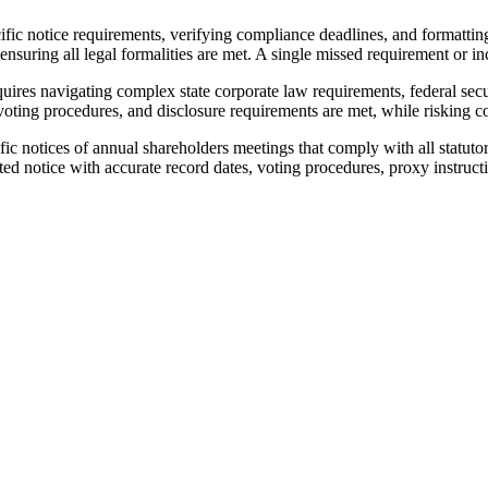
ific notice requirements, verifying compliance deadlines, and formattin
nsuring all legal formalities are met. A single missed requirement or inc
quires navigating complex state corporate law requirements, federal sec
voting procedures, and disclosure requirements are met, while risking cos
ic notices of annual shareholders meetings that comply with all statut
d notice with accurate record dates, voting procedures, proxy instructio