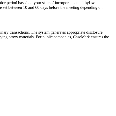
otice period based on your state of incorporation and bylaws
y be set between 10 and 60 days before the meeting depending on
nary transactions. The system generates appropriate disclosure
panying proxy materials. For public companies, CaseMark ensures the