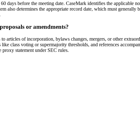
o 60 days before the meeting date. CaseMark identifies the applicable n
system also determines the appropriate record date, which must generall
.
l proposals or amendments?
rticles of incorporation, bylaws changes, mergers, or other extraordi
ts like class voting or supermajority thresholds, and references accom
the proxy statement under SEC rules.