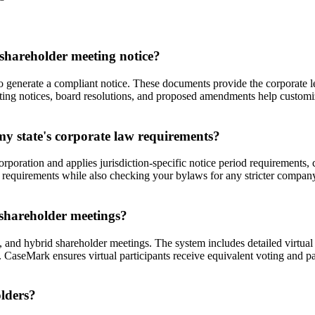
shareholder meeting notice?
o generate a compliant notice. These documents provide the corporate l
ting notices, board resolutions, and proposed amendments help customi
y state's corporate law requirements?
orporation and applies jurisdiction-specific notice period requirements
m requirements while also checking your bylaws for any stricter compan
 shareholder meetings?
 and hybrid shareholder meetings. The system includes detailed virtual m
 CaseMark ensures virtual participants receive equivalent voting and p
olders?