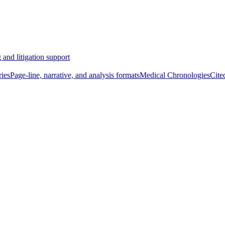
 and litigation support
ies
Page-line, narrative, and analysis formats
Medical Chronologies
Cite