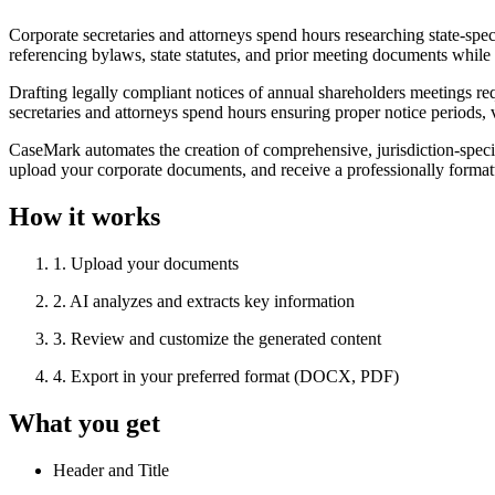
Corporate secretaries and attorneys spend hours researching state-spec
referencing bylaws, state statutes, and prior meeting documents while e
Drafting legally compliant notices of annual shareholders meetings re
secretaries and attorneys spend hours ensuring proper notice periods, 
CaseMark automates the creation of comprehensive, jurisdiction-specif
upload your corporate documents, and receive a professionally formatte
How it works
1
.
Upload your documents
2
.
AI analyzes and extracts key information
3
.
Review and customize the generated content
4
.
Export in your preferred format (DOCX, PDF)
What you get
Header and Title