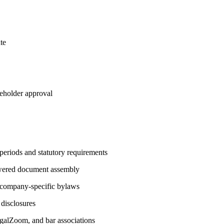
te
reholder approval
 periods and statutory requirements
owered document assembly
d company-specific bylaws
 disclosures
LegalZoom, and bar associations