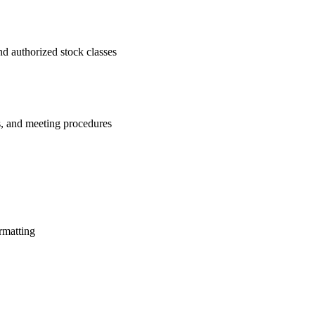
nd authorized stock classes
s, and meeting procedures
rmatting