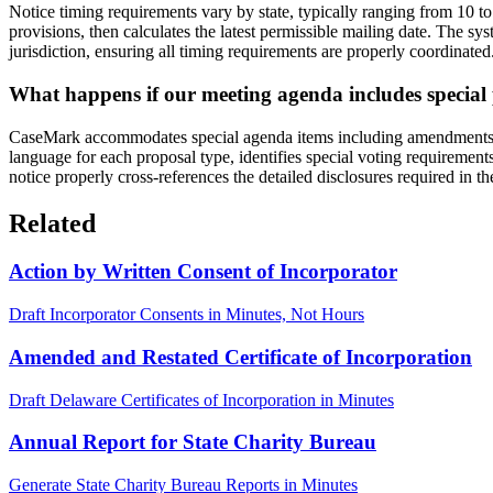
Notice timing requirements vary by state, typically ranging from 10 t
provisions, then calculates the latest permissible mailing date. The 
jurisdiction, ensuring all timing requirements are properly coordinated
What happens if our meeting agenda includes specia
CaseMark accommodates special agenda items including amendments to a
language for each proposal type, identifies special voting requiremen
notice properly cross-references the detailed disclosures required in 
Related
Action by Written Consent of Incorporator
Draft Incorporator Consents in Minutes, Not Hours
Amended and Restated Certificate of Incorporation
Draft Delaware Certificates of Incorporation in Minutes
Annual Report for State Charity Bureau
Generate State Charity Bureau Reports in Minutes