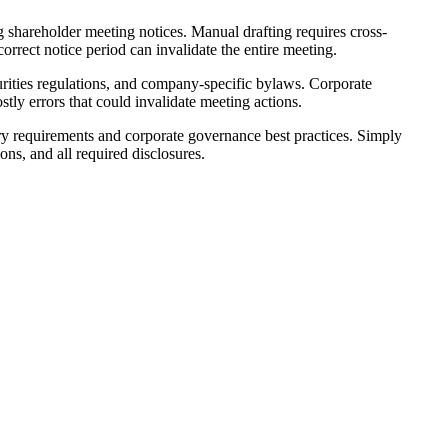
g shareholder meeting notices. Manual drafting requires cross-
orrect notice period can invalidate the entire meeting.
urities regulations, and company-specific bylaws. Corporate
tly errors that could invalidate meeting actions.
ory requirements and corporate governance best practices. Simply
ns, and all required disclosures.