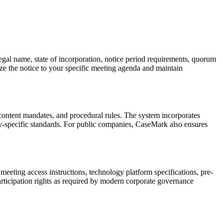
egal name, state of incorporation, notice period requirements, quorum
ze the notice to your specific meeting agenda and maintain
, content mandates, and procedural rules. The system incorporates
y-specific standards. For public companies, CaseMark also ensures
eeting access instructions, technology platform specifications, pre-
articipation rights as required by modern corporate governance