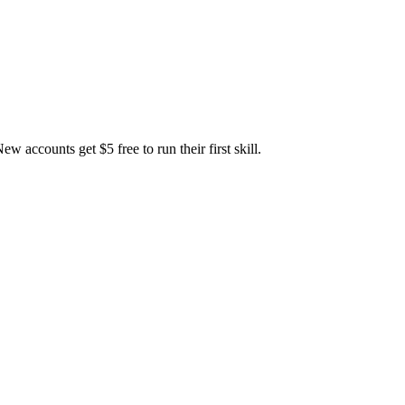
accounts get $5 free to run their first skill.