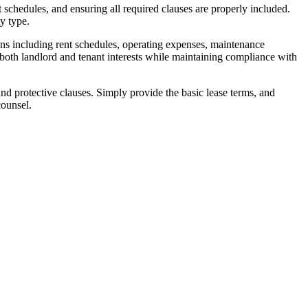
schedules, and ensuring all required clauses are properly included.
y type.
ns including rent schedules, operating expenses, maintenance
 both landlord and tenant interests while maintaining compliance with
and protective clauses. Simply provide the basic lease terms, and
counsel.