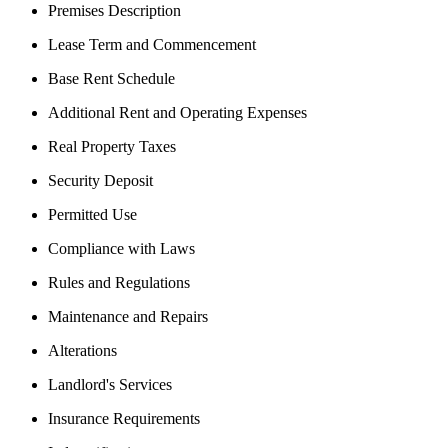
Premises Description
Lease Term and Commencement
Base Rent Schedule
Additional Rent and Operating Expenses
Real Property Taxes
Security Deposit
Permitted Use
Compliance with Laws
Rules and Regulations
Maintenance and Repairs
Alterations
Landlord's Services
Insurance Requirements