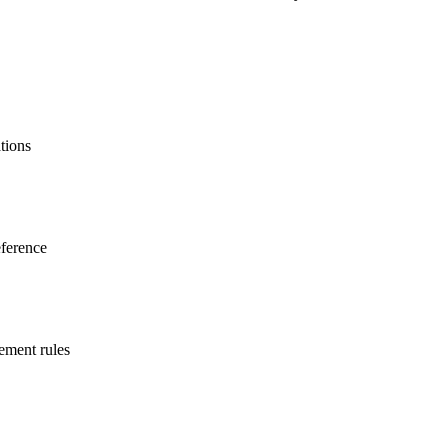
ations
eference
gement rules