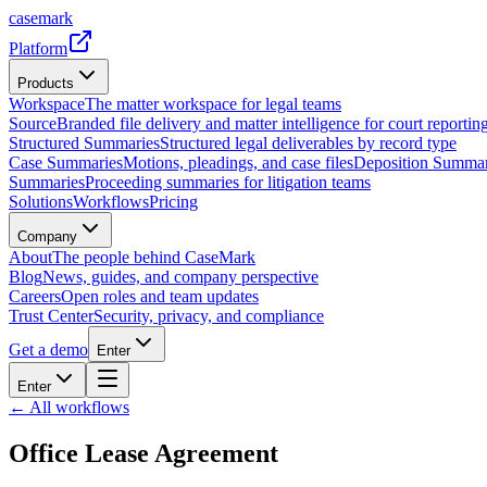
casemark
Platform
Products
Workspace
The matter workspace for legal teams
Source
Branded file delivery and matter intelligence for court reporting
Structured Summaries
Structured legal deliverables by record type
Case Summaries
Motions, pleadings, and case files
Deposition Summar
Summaries
Proceeding summaries for litigation teams
Solutions
Workflows
Pricing
Company
About
The people behind CaseMark
Blog
News, guides, and company perspective
Careers
Open roles and team updates
Trust Center
Security, privacy, and compliance
Get a demo
Enter
Enter
← All workflows
Office Lease Agreement