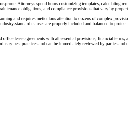
r-prone. Attorneys spend hours customizing templates, calculating rent 
 maintenance obligations, and compliance provisions that vary by propert
uming and requires meticulous attention to dozens of complex provisio
industry-standard clauses are properly included and balanced to protect
office lease agreements with all essential provisions, financial terms, 
ndustry best practices and can be immediately reviewed by parties and 