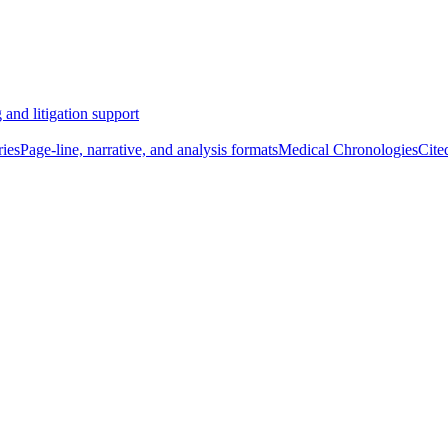
 and litigation support
ies
Page-line, narrative, and analysis formats
Medical Chronologies
Cite