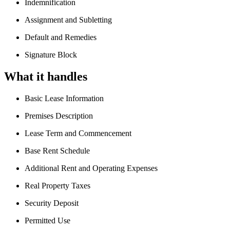
Indemnification
Assignment and Subletting
Default and Remedies
Signature Block
What it handles
Basic Lease Information
Premises Description
Lease Term and Commencement
Base Rent Schedule
Additional Rent and Operating Expenses
Real Property Taxes
Security Deposit
Permitted Use