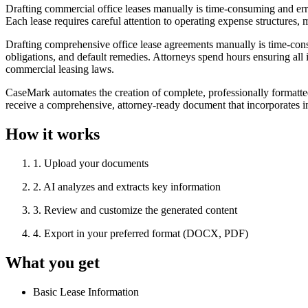
Drafting commercial office leases manually is time-consuming and erro
Each lease requires careful attention to operating expense structures,
Drafting comprehensive office lease agreements manually is time-cons
obligations, and default remedies. Attorneys spend hours ensuring all 
commercial leasing laws.
CaseMark automates the creation of complete, professionally formatted 
receive a comprehensive, attorney-ready document that incorporates i
How it works
1
.
Upload your documents
2
.
AI analyzes and extracts key information
3
.
Review and customize the generated content
4
.
Export in your preferred format (DOCX, PDF)
What you get
Basic Lease Information