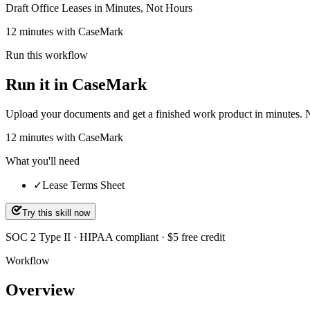
Draft Office Leases in Minutes, Not Hours
12 minutes with CaseMark
Run this workflow
Run it in CaseMark
Upload your documents and get a finished work product in minutes. New 
12
minutes
with CaseMark
What you'll need
✓
Lease Terms Sheet
Try this skill now
SOC 2 Type II · HIPAA compliant · $5 free credit
Workflow
Overview