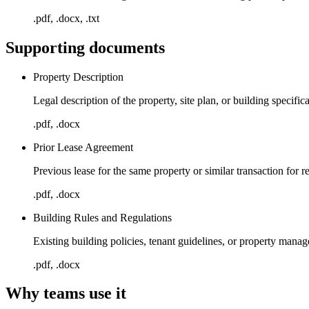
.pdf, .docx, .txt
Supporting documents
Property Description
Legal description of the property, site plan, or building specific
.pdf, .docx
Prior Lease Agreement
Previous lease for the same property or similar transaction for r
.pdf, .docx
Building Rules and Regulations
Existing building policies, tenant guidelines, or property mana
.pdf, .docx
Why teams use it