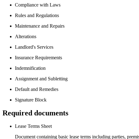
Compliance with Laws
Rules and Regulations
Maintenance and Repairs
Alterations
Landlord's Services
Insurance Requirements
Indemnification
Assignment and Subletting
Default and Remedies
Signature Block
Required documents
Lease Terms Sheet
Document containing basic lease terms including parties, premise