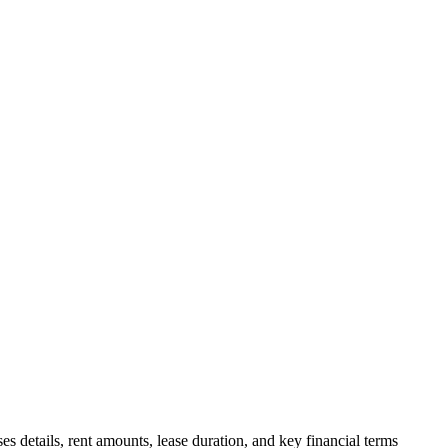
s details, rent amounts, lease duration, and key financial terms