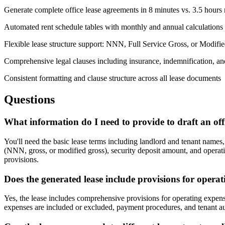
Generate complete office lease agreements in 8 minutes vs. 3.5 hours
Automated rent schedule tables with monthly and annual calculations
Flexible lease structure support: NNN, Full Service Gross, or Modifi
Comprehensive legal clauses including insurance, indemnification, an
Consistent formatting and clause structure across all lease documents
Questions
What information do I need to provide to draft an off
You'll need the basic lease terms including landlord and tenant names
(NNN, gross, or modified gross), security deposit amount, and operat
provisions.
Does the generated lease include provisions for ope
Yes, the lease includes comprehensive provisions for operating expens
expenses are included or excluded, payment procedures, and tenant aud