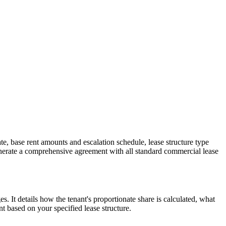
e, base rent amounts and escalation schedule, lease structure type
enerate a comprehensive agreement with all standard commercial lease
 It details how the tenant's proportionate share is calculated, what
t based on your specified lease structure.