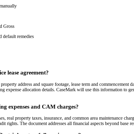
 manually
ed Gross
d default remedies
ice lease agreement?
, property address and square footage, lease term and commencement dat
ing expense allocation details. CaseMark will use this information to g
rating expenses and CAM charges?
es, real property taxes, insurance, and common area maintenance charges.
it rights. The document addresses all financial aspects beyond base ren