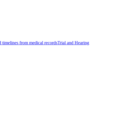
d timelines from medical records
Trial and Hearing