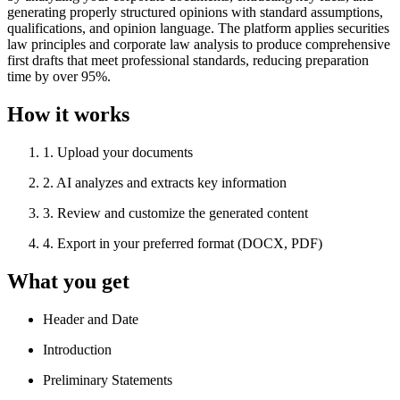
generating properly structured opinions with standard assumptions,
qualifications, and opinion language. The platform applies securities
law principles and corporate law analysis to produce comprehensive
first drafts that meet professional standards, reducing preparation
time by over 95%.
How it works
1
.
Upload your documents
2
.
AI analyzes and extracts key information
3
.
Review and customize the generated content
4
.
Export in your preferred format (DOCX, PDF)
What you get
Header and Date
Introduction
Preliminary Statements