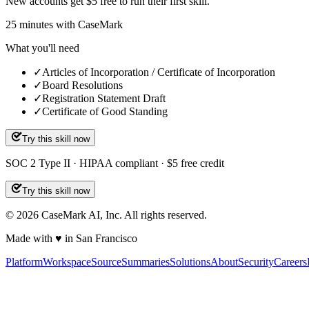
New accounts get $5 free to run their first skill.
25
minutes
with CaseMark
What you'll need
✓
Articles of Incorporation / Certificate of Incorporation
✓
Board Resolutions
✓
Registration Statement Draft
✓
Certificate of Good Standing
Try this skill now
SOC 2 Type II · HIPAA compliant · $5 free credit
Try this skill now
©
2026
CaseMark AI, Inc. All rights reserved.
Made with ♥ in San Francisco
Platform
Workspace
Source
Summaries
Solutions
About
Security
Careers