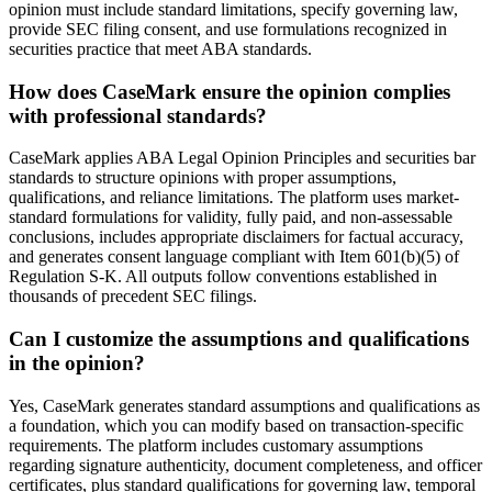
opinion must include standard limitations, specify governing law,
provide SEC filing consent, and use formulations recognized in
securities practice that meet ABA standards.
How does CaseMark ensure the opinion complies
with professional standards?
CaseMark applies ABA Legal Opinion Principles and securities bar
standards to structure opinions with proper assumptions,
qualifications, and reliance limitations. The platform uses market-
standard formulations for validity, fully paid, and non-assessable
conclusions, includes appropriate disclaimers for factual accuracy,
and generates consent language compliant with Item 601(b)(5) of
Regulation S-K. All outputs follow conventions established in
thousands of precedent SEC filings.
Can I customize the assumptions and qualifications
in the opinion?
Yes, CaseMark generates standard assumptions and qualifications as
a foundation, which you can modify based on transaction-specific
requirements. The platform includes customary assumptions
regarding signature authenticity, document completeness, and officer
certificates, plus standard qualifications for governing law, temporal