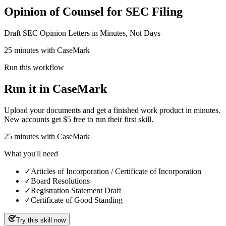
Opinion of Counsel for SEC Filing
Draft SEC Opinion Letters in Minutes, Not Days
25 minutes with CaseMark
Run this workflow
Run it in CaseMark
Upload your documents and get a finished work product in minutes.
New accounts get $5 free to run their first skill.
25
minutes
with CaseMark
What you'll need
✓
Articles of Incorporation / Certificate of Incorporation
✓
Board Resolutions
✓
Registration Statement Draft
✓
Certificate of Good Standing
Try this skill now