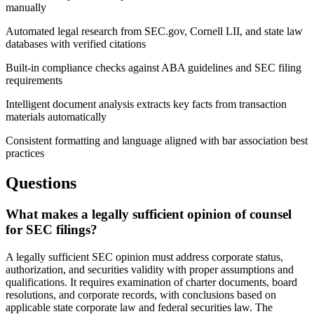
manually
Automated legal research from SEC.gov, Cornell LII, and state law
databases with verified citations
Built-in compliance checks against ABA guidelines and SEC filing
requirements
Intelligent document analysis extracts key facts from transaction
materials automatically
Consistent formatting and language aligned with bar association best
practices
Questions
What makes a legally sufficient opinion of counsel
for SEC filings?
A legally sufficient SEC opinion must address corporate status,
authorization, and securities validity with proper assumptions and
qualifications. It requires examination of charter documents, board
resolutions, and corporate records, with conclusions based on
applicable state corporate law and federal securities law. The