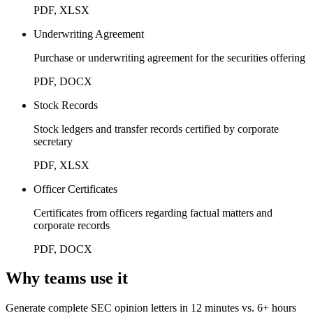
PDF, XLSX
Underwriting Agreement
Purchase or underwriting agreement for the securities offering
PDF, DOCX
Stock Records
Stock ledgers and transfer records certified by corporate
secretary
PDF, XLSX
Officer Certificates
Certificates from officers regarding factual matters and
corporate records
PDF, DOCX
Why teams use it
Generate complete SEC opinion letters in 12 minutes vs. 6+ hours