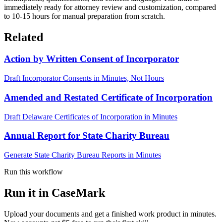
immediately ready for attorney review and customization, compared
to 10-15 hours for manual preparation from scratch.
Related
Action by Written Consent of Incorporator
Draft Incorporator Consents in Minutes, Not Hours
Amended and Restated Certificate of Incorporation
Draft Delaware Certificates of Incorporation in Minutes
Annual Report for State Charity Bureau
Generate State Charity Bureau Reports in Minutes
Run this workflow
Run it in CaseMark
Upload your documents and get a finished work product in minutes.