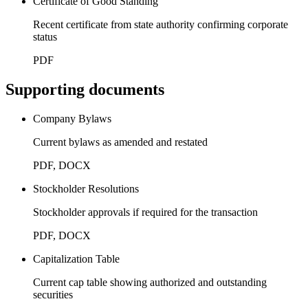
Certificate of Good Standing
Recent certificate from state authority confirming corporate
status
PDF
Supporting documents
Company Bylaws
Current bylaws as amended and restated
PDF, DOCX
Stockholder Resolutions
Stockholder approvals if required for the transaction
PDF, DOCX
Capitalization Table
Current cap table showing authorized and outstanding
securities