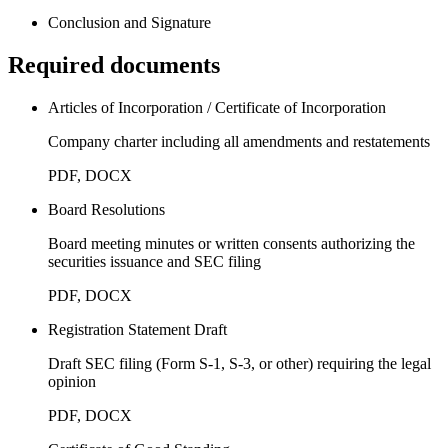
Conclusion and Signature
Required documents
Articles of Incorporation / Certificate of Incorporation
Company charter including all amendments and restatements
PDF, DOCX
Board Resolutions
Board meeting minutes or written consents authorizing the
securities issuance and SEC filing
PDF, DOCX
Registration Statement Draft
Draft SEC filing (Form S-1, S-3, or other) requiring the legal
opinion
PDF, DOCX