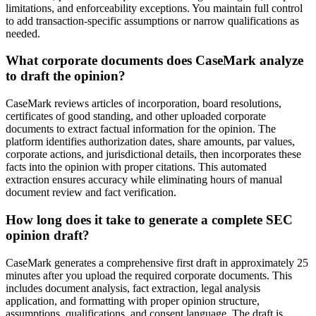
limitations, and enforceability exceptions. You maintain full control
to add transaction-specific assumptions or narrow qualifications as
needed.
What corporate documents does CaseMark analyze
to draft the opinion?
CaseMark reviews articles of incorporation, board resolutions,
certificates of good standing, and other uploaded corporate
documents to extract factual information for the opinion. The
platform identifies authorization dates, share amounts, par values,
corporate actions, and jurisdictional details, then incorporates these
facts into the opinion with proper citations. This automated
extraction ensures accuracy while eliminating hours of manual
document review and fact verification.
How long does it take to generate a complete SEC
opinion draft?
CaseMark generates a comprehensive first draft in approximately 25
minutes after you upload the required corporate documents. This
includes document analysis, fact extraction, legal analysis
application, and formatting with proper opinion structure,
assumptions, qualifications, and consent language. The draft is