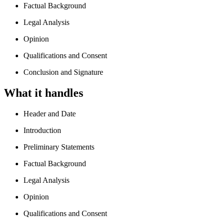
Factual Background
Legal Analysis
Opinion
Qualifications and Consent
Conclusion and Signature
What it handles
Header and Date
Introduction
Preliminary Statements
Factual Background
Legal Analysis
Opinion
Qualifications and Consent