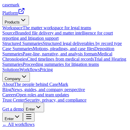
casemark
Platform
Products
Workspace
The matter workspace for legal teams
Source
Branded file delivery and matter intelligence for court
reporting and litigation support
Structured Summaries
Structured legal deliverables by record type
Case Summaries
Motions, pleadings, and case files
Deposition
Summaries
Page-line, narrative, and analysis formats
Medical
Chronologies
Cited timelines from medical records
Trial and Hearing
Summaries
Proceeding summaries for litigation teams
Solutions
Workflows
Pricing
Company
About
The people behind CaseMark
Blog
News, guides, and company perspective
Careers
Open roles and team updates
Trust Center
Security, privacy, and compliance
Get a demo
Enter
Enter
← All workflows