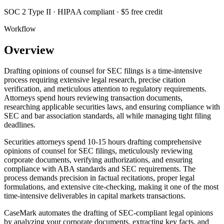
SOC 2 Type II · HIPAA compliant · $5 free credit
Workflow
Overview
Drafting opinions of counsel for SEC filings is a time-intensive
process requiring extensive legal research, precise citation
verification, and meticulous attention to regulatory requirements.
Attorneys spend hours reviewing transaction documents,
researching applicable securities laws, and ensuring compliance with
SEC and bar association standards, all while managing tight filing
deadlines.
Securities attorneys spend 10-15 hours drafting comprehensive
opinions of counsel for SEC filings, meticulously reviewing
corporate documents, verifying authorizations, and ensuring
compliance with ABA standards and SEC requirements. The
process demands precision in factual recitations, proper legal
formulations, and extensive cite-checking, making it one of the most
time-intensive deliverables in capital markets transactions.
CaseMark automates the drafting of SEC-compliant legal opinions
by analyzing your corporate documents, extracting key facts, and