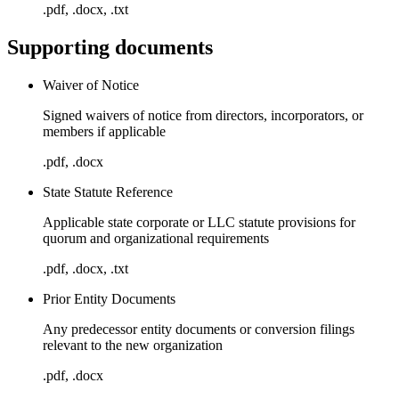
.pdf, .docx, .txt
Supporting documents
Waiver of Notice
Signed waivers of notice from directors, incorporators, or
members if applicable
.pdf, .docx
State Statute Reference
Applicable state corporate or LLC statute provisions for
quorum and organizational requirements
.pdf, .docx, .txt
Prior Entity Documents
Any predecessor entity documents or conversion filings
relevant to the new organization
.pdf, .docx