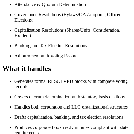
Attendance & Quorum Determination
Governance Resolutions (Bylaws/OA Adoption, Officer
Elections)
Capitalization Resolutions (Shares/Units, Consideration,
Holders)
Banking and Tax Election Resolutions
Adjournment with Voting Record
What it handles
Generates formal RESOLVED blocks with complete voting
records
Covers quorum determination with statutory basis citations
Handles both corporation and LLC organizational structures
Drafts capitalization, banking, and tax election resolutions
Produces corporate-book-ready minutes compliant with state
requirements