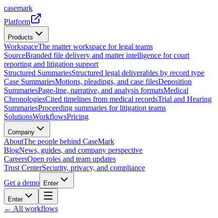
casemark
Platform
Products
Workspace
The matter workspace for legal teams
Source
Branded file delivery and matter intelligence for court
reporting and litigation support
Structured Summaries
Structured legal deliverables by record type
Case Summaries
Motions, pleadings, and case files
Deposition
Summaries
Page-line, narrative, and analysis formats
Medical
Chronologies
Cited timelines from medical records
Trial and Hearing
Summaries
Proceeding summaries for litigation teams
Solutions
Workflows
Pricing
Company
About
The people behind CaseMark
Blog
News, guides, and company perspective
Careers
Open roles and team updates
Trust Center
Security, privacy, and compliance
Get a demo
Enter
Enter
← All workflows