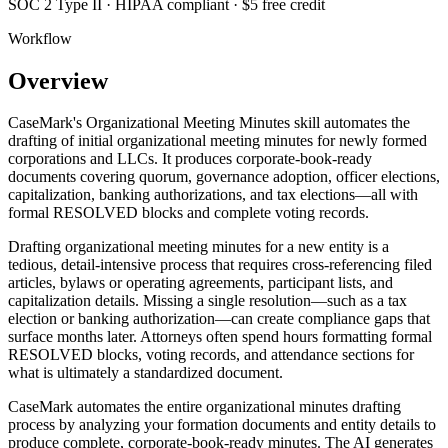
SOC 2 Type II · HIPAA compliant · $5 free credit
Workflow
Overview
CaseMark's Organizational Meeting Minutes skill automates the
drafting of initial organizational meeting minutes for newly formed
corporations and LLCs. It produces corporate-book-ready
documents covering quorum, governance adoption, officer elections,
capitalization, banking authorizations, and tax elections—all with
formal RESOLVED blocks and complete voting records.
Drafting organizational meeting minutes for a new entity is a
tedious, detail-intensive process that requires cross-referencing filed
articles, bylaws or operating agreements, participant lists, and
capitalization details. Missing a single resolution—such as a tax
election or banking authorization—can create compliance gaps that
surface months later. Attorneys often spend hours formatting formal
RESOLVED blocks, voting records, and attendance sections for
what is ultimately a standardized document.
CaseMark automates the entire organizational minutes drafting
process by analyzing your formation documents and entity details to
produce complete, corporate-book-ready minutes. The AI generates