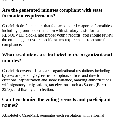
Are the generated minutes compliant with state
formation requirements?
CaseMark drafts minutes that follow standard corporate formalities
including quorum determination with statutory basis, formal
RESOLVED blocks, and proper voting records. You should review
the output against your specific state's requirements to ensure full
compliance.
What resolutions are included in the organizational
minutes?
CaseMark covers all standard organizational resolutions including
bylaws or operating agreement adoption, officer and director
elections, capitalization and share issuance, banking authorizations
with signatory designations, tax elections such as S-corp (Form
2553), and fiscal year selection.
Can I customize the voting records and participant
names?
Absolutely. CaseMark generates each resolution with a formal