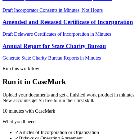
Draft Incorporator Consents in Minutes, Not Hours
Amended and Restated Certificate of Incorporation
Draft Delaware Certificates of Incorporation in Minutes
Annual Report for State Charity Bureau
Generate State Charity Bureau Reports in Minutes
Run this workflow
Run it in CaseMark
Upload your documents and get a finished work product in minutes.
New accounts get $5 free to run their first skill.
10
minutes
with CaseMark
What you'll need
✓
Articles of Incorporation or Organization
✓
Bylaws or Operating Agreement