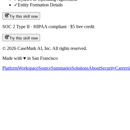
✓
Entity Formation Details
Try this skill now
SOC 2 Type II · HIPAA compliant · $5 free credit
Try this skill now
©
2026
CaseMark AI, Inc. All rights reserved.
Made with ♥ in San Francisco
Platform
Workspace
Source
Summaries
Solutions
About
Security
Careers