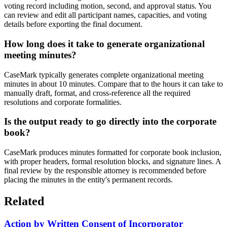
voting record including motion, second, and approval status. You
can review and edit all participant names, capacities, and voting
details before exporting the final document.
How long does it take to generate organizational
meeting minutes?
CaseMark typically generates complete organizational meeting
minutes in about 10 minutes. Compare that to the hours it can take to
manually draft, format, and cross-reference all the required
resolutions and corporate formalities.
Is the output ready to go directly into the corporate
book?
CaseMark produces minutes formatted for corporate book inclusion,
with proper headers, formal resolution blocks, and signature lines. A
final review by the responsible attorney is recommended before
placing the minutes in the entity's permanent records.
Related
Action by Written Consent of Incorporator