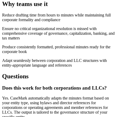
Why teams use it
Reduce drafting time from hours to minutes while maintaining full
corporate formality and compliance
Ensure no critical organizational resolution is missed with
comprehensive coverage of governance, capitalization, banking, and
tax matters
Produce consistently formatted, professional minutes ready for the
corporate book
Adapt seamlessly between corporation and LLC structures with
entity-appropriate language and references
Questions
Does this work for both corporations and LLCs?
Yes. CaseMark automatically adapts the minutes format based on
your entity type, using bylaws and director references for
corporations or operating agreements and member references for
LLCs. The output is tailored to the governance structure of your
specific entity.