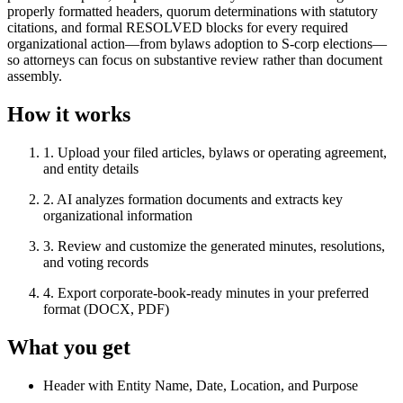
properly formatted headers, quorum determinations with statutory
citations, and formal RESOLVED blocks for every required
organizational action—from bylaws adoption to S-corp elections—
so attorneys can focus on substantive review rather than document
assembly.
How it works
1
.
Upload your filed articles, bylaws or operating agreement,
and entity details
2
.
AI analyzes formation documents and extracts key
organizational information
3
.
Review and customize the generated minutes, resolutions,
and voting records
4
.
Export corporate-book-ready minutes in your preferred
format (DOCX, PDF)
What you get
Header with Entity Name, Date, Location, and Purpose