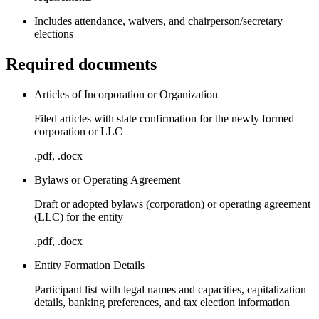
Includes attendance, waivers, and chairperson/secretary
elections
Required documents
Articles of Incorporation or Organization
Filed articles with state confirmation for the newly formed
corporation or LLC
.pdf, .docx
Bylaws or Operating Agreement
Draft or adopted bylaws (corporation) or operating agreement
(LLC) for the entity
.pdf, .docx
Entity Formation Details
Participant list with legal names and capacities, capitalization
details, banking preferences, and tax election information