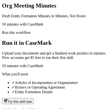
Org Meeting Minutes
Draft Entity Formation Minutes in Minutes, Not Hours
10 minutes with CaseMark
Run this workflow
Run it in CaseMark
Upload your documents and get a finished work product in minutes.
New accounts get $5 free to run their first skill.
10
minutes
with CaseMark
What you'll need
✓
Articles of Incorporation or Organization
✓
Bylaws or Operating Agreement
✓
Entity Formation Details
Try this skill now