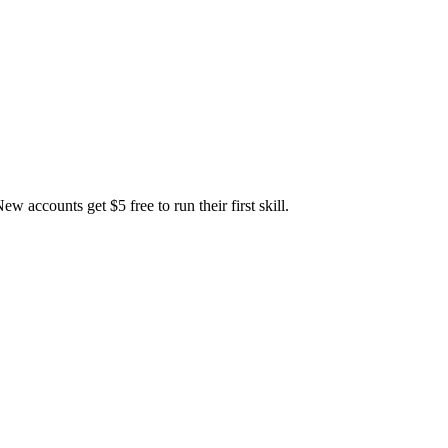
accounts get $5 free to run their first skill.