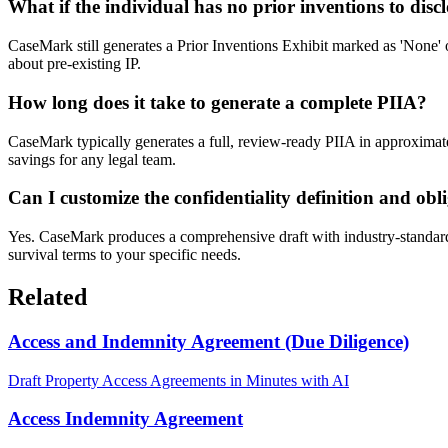
What if the individual has no prior inventions to disc
CaseMark still generates a Prior Inventions Exhibit marked as 'None' or
about pre-existing IP.
How long does it take to generate a complete PIIA?
CaseMark typically generates a full, review-ready PIIA in approximatel
savings for any legal team.
Can I customize the confidentiality definition and obl
Yes. CaseMark produces a comprehensive draft with industry-standard de
survival terms to your specific needs.
Related
Access and Indemnity Agreement (Due Diligence)
Draft Property Access Agreements in Minutes with AI
Access Indemnity Agreement