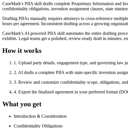
CaseMark's PIIA skill drafts complete Proprietary Information and Inv
confidentiality obligations, invention assignment clauses, state statu
Drafting PIIAs manually requires attorneys to cross-reference multip
hours per agreement. Inconsistent drafting across a growing organization
CaseMark's AI-powered PIIA skill automates the entire drafting proces
exhibits. Legal teams get a polished, review-ready draft in minutes, e
How it works
1
.
Upload party details, engagement type, and governing law ju
2
.
AI drafts a complete PIIA with state-specific invention assig
3
.
Review and customize confidentiality scope, obligations, and 
4
.
Export the finalized agreement in your preferred format (
What you get
Introduction & Consideration
Confidentiality Obligations