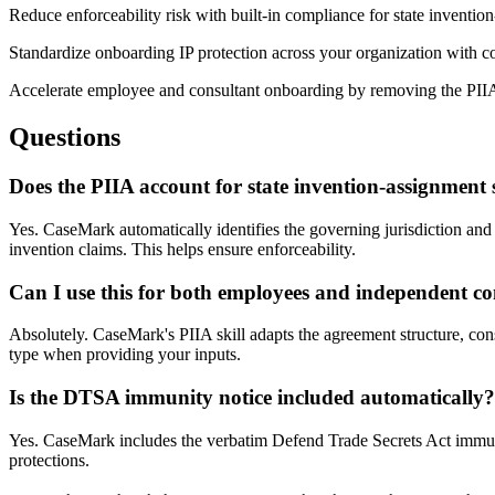
Reduce enforceability risk with built-in compliance for state inventi
Standardize onboarding IP protection across your organization with co
Accelerate employee and consultant onboarding by removing the PII
Questions
Does the PIIA account for state invention-assignment 
Yes. CaseMark automatically identifies the governing jurisdiction and i
invention claims. This helps ensure enforceability.
Can I use this for both employees and independent co
Absolutely. CaseMark's PIIA skill adapts the agreement structure, co
type when providing your inputs.
Is the DTSA immunity notice included automatically?
Yes. CaseMark includes the verbatim Defend Trade Secrets Act immunit
protections.