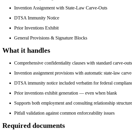
Invention Assignment with State-Law Carve-Outs
DTSA Immunity Notice
Prior Inventions Exhibit
General Provisions & Signature Blocks
What it handles
Comprehensive confidentiality clauses with standard carve-outs
Invention assignment provisions with automatic state-law carve
DTSA immunity notice included verbatim for federal complian
Prior inventions exhibit generation — even when blank
Supports both employment and consulting relationship structur
Pitfall validation against common enforceability issues
Required documents