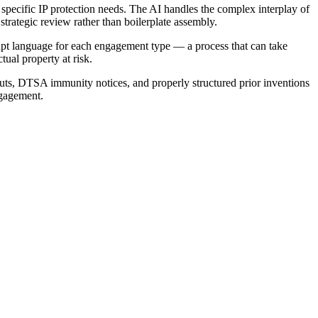
specific IP protection needs. The AI handles the complex interplay of
trategic review rather than boilerplate assembly.
apt language for each engagement type — a process that can take
tual property at risk.
outs, DTSA immunity notices, and properly structured prior inventions
ngagement.