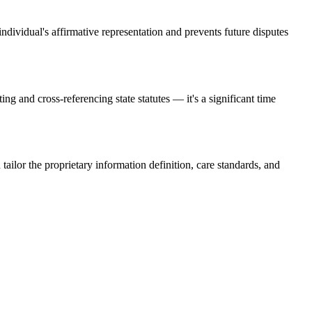
individual's affirmative representation and prevents future disputes
g and cross-referencing state statutes — it's a significant time
ailor the proprietary information definition, care standards, and