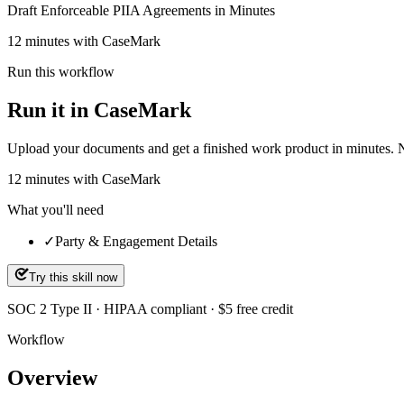
Draft Enforceable PIIA Agreements in Minutes
12 minutes with CaseMark
Run this workflow
Run it in CaseMark
Upload your documents and get a finished work product in minutes. New 
12
minutes
with CaseMark
What you'll need
✓
Party & Engagement Details
Try this skill now
SOC 2 Type II · HIPAA compliant · $5 free credit
Workflow
Overview