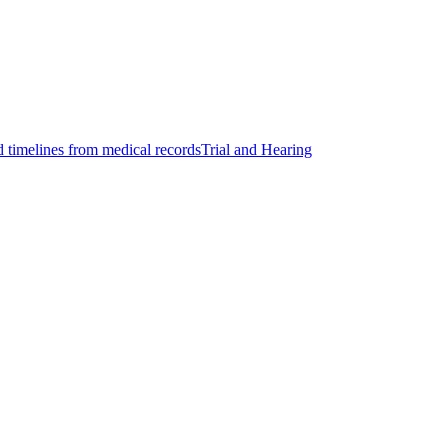
d timelines from medical records
Trial and Hearing