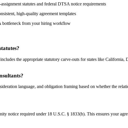
on-assignment statutes and federal DTSA notice requirements
nsistent, high-quality agreement templates
A bottleneck from your hiring workflow
statutes?
ncludes the appropriate statutory carve-outs for states like California, 
nsultants?
nsideration language, and obligation framing based on whether the rela
y notice required under 18 U.S.C. § 1833(b). This ensures your agreem