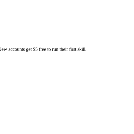
accounts get $5 free to run their first skill.