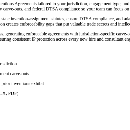
entions Agreements tailored to your jurisdiction, engagement type, and 
tory carve-outs, and federal DTSA compliance so your team can focus on s
le state invention-assignment statutes, ensure DTSA compliance, and ad
 creates enforceability gaps that put valuable trade secrets and intellec
s, generating enforceable agreements with jurisdiction-specific carve-
nsuring consistent IP protection across every new hire and consultant e
risdiction
nment carve-outs
prior inventions exhibit
DOCX, PDF)