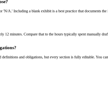
lose?
 'N/A.' Including a blank exhibit is a best practice that documents the 
y 12 minutes. Compare that to the hours typically spent manually draftin
igations?
finitions and obligations, but every section is fully editable. You can t