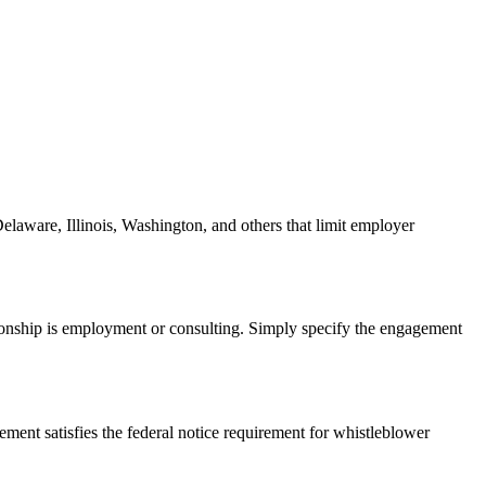
Delaware, Illinois, Washington, and others that limit employer
tionship is employment or consulting. Simply specify the engagement
ent satisfies the federal notice requirement for whistleblower