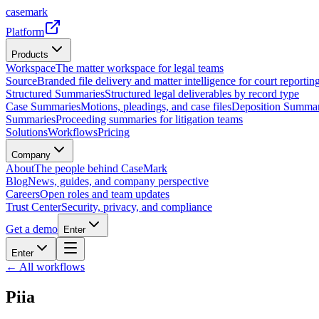
casemark
Platform
Products
Workspace
The matter workspace for legal teams
Source
Branded file delivery and matter intelligence for court reporting
Structured Summaries
Structured legal deliverables by record type
Case Summaries
Motions, pleadings, and case files
Deposition Summar
Summaries
Proceeding summaries for litigation teams
Solutions
Workflows
Pricing
Company
About
The people behind CaseMark
Blog
News, guides, and company perspective
Careers
Open roles and team updates
Trust Center
Security, privacy, and compliance
Get a demo
Enter
Enter
← All workflows
Piia