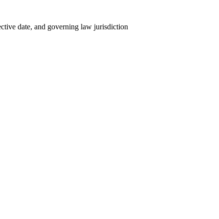
tive date, and governing law jurisdiction