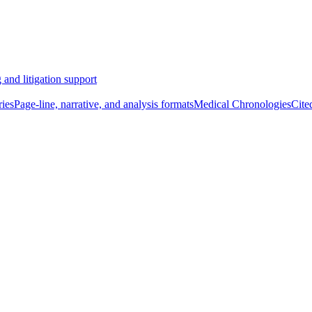
 and litigation support
ies
Page-line, narrative, and analysis formats
Medical Chronologies
Cite