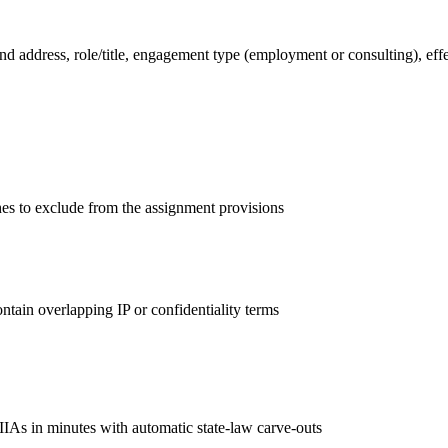
address, role/title, engagement type (employment or consulting), effec
ishes to exclude from the assignment provisions
ntain overlapping IP or confidentiality terms
IIAs in minutes with automatic state-law carve-outs