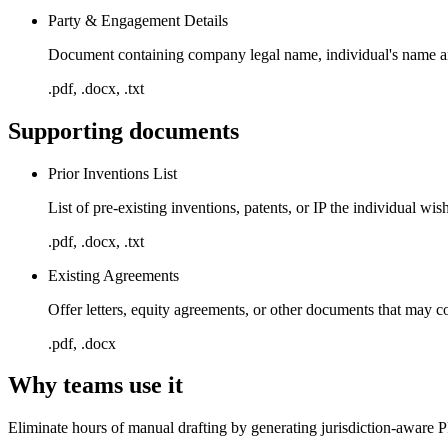
Party & Engagement Details
Document containing company legal name, individual's name and 
.pdf, .docx, .txt
Supporting documents
Prior Inventions List
List of pre-existing inventions, patents, or IP the individual w
.pdf, .docx, .txt
Existing Agreements
Offer letters, equity agreements, or other documents that may co
.pdf, .docx
Why teams use it
Eliminate hours of manual drafting by generating jurisdiction-aware P