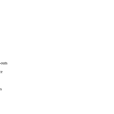
-outs
ce
es