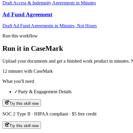
Draft Access & Indemnity Agreements in Minutes
Ad Fund Agreement
Draft Ad Fund Agreements in Minutes, Not Hours
Run this workflow
Run it in CaseMark
Upload your documents and get a finished work product in minutes. New 
12
minutes
with CaseMark
What you'll need
✓
Party & Engagement Details
Try this skill now
SOC 2 Type II · HIPAA compliant · $5 free credit
Try this skill now