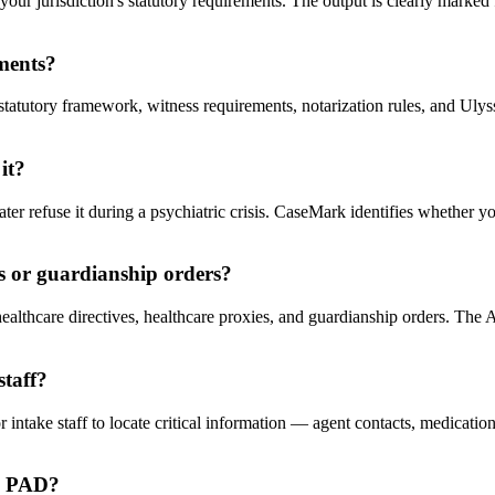
r jurisdiction's statutory requirements. The output is clearly marked fo
ements?
tatutory framework, witness requirements, notarization rules, and Ulysses 
it?
ter refuse it during a psychiatric crisis. CaseMark identifies whether y
es or guardianship orders?
lthcare directives, healthcare proxies, and guardianship orders. The AI
staff?
 intake staff to locate critical information — agent contacts, medicatio
he PAD?