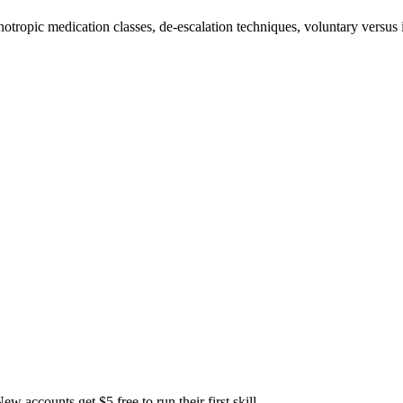
otropic medication classes, de-escalation techniques, voluntary versus
accounts get $5 free to run their first skill.