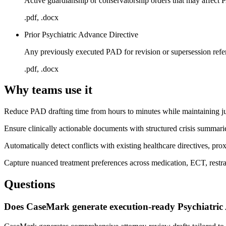
Active guardianship or conservatorship orders that may affect 
.pdf, .docx
Prior Psychiatric Advance Directive
Any previously executed PAD for revision or supersession refe
.pdf, .docx
Why teams use it
Reduce PAD drafting time from hours to minutes while maintaining jur
Ensure clinically actionable documents with structured crisis summarie
Automatically detect conflicts with existing healthcare directives, pro
Capture nuanced treatment preferences across medication, ECT, restrai
Questions
Does CaseMark generate execution-ready Psychiatric