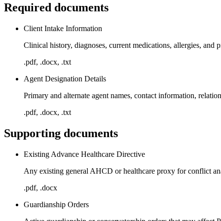
Required documents
Client Intake Information
Clinical history, diagnoses, current medications, allergies, and pr
.pdf, .docx, .txt
Agent Designation Details
Primary and alternate agent names, contact information, relatio
.pdf, .docx, .txt
Supporting documents
Existing Advance Healthcare Directive
Any existing general AHCD or healthcare proxy for conflict an
.pdf, .docx
Guardianship Orders