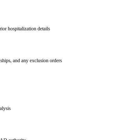
ior hospitalization details
nships, and any exclusion orders
alysis