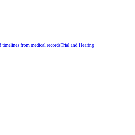
d timelines from medical records
Trial and Hearing