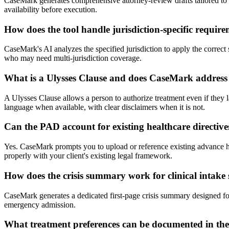
CaseMark generates comprehensive attorney-review drafts tailored to you
availability before execution.
How does the tool handle jurisdiction-specific requir
CaseMark's AI analyzes the specified jurisdiction to apply the correct s
who may need multi-jurisdiction coverage.
What is a Ulysses Clause and does CaseMark address 
A Ulysses Clause allows a person to authorize treatment even if they la
language when available, with clear disclaimers when it is not.
Can the PAD account for existing healthcare directiv
Yes. CaseMark prompts you to upload or reference existing advance hea
properly with your client's existing legal framework.
How does the crisis summary work for clinical intake 
CaseMark generates a dedicated first-page crisis summary designed for
emergency admission.
What treatment preferences can be documented in t