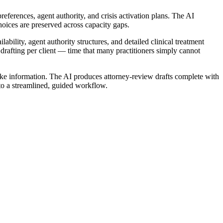
references, agent authority, and crisis activation plans. The AI
oices are preserved across capacity gaps.
ability, agent authority structures, and detailed clinical treatment
 drafting per client — time that many practitioners simply cannot
take information. The AI produces attorney-review drafts complete with
nto a streamlined, guided workflow.