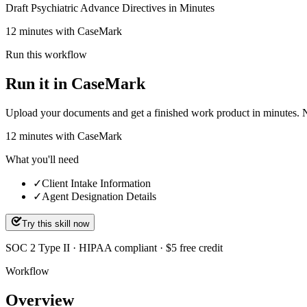
Draft Psychiatric Advance Directives in Minutes
12 minutes with CaseMark
Run this workflow
Run it in CaseMark
Upload your documents and get a finished work product in minutes. New 
12
minutes
with CaseMark
What you'll need
✓
Client Intake Information
✓
Agent Designation Details
Try this skill now
SOC 2 Type II · HIPAA compliant · $5 free credit
Workflow
Overview