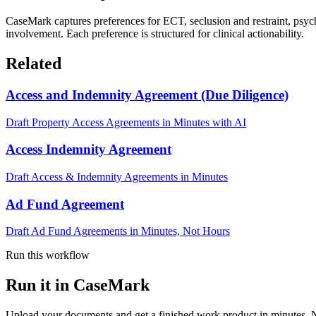
CaseMark captures preferences for ECT, seclusion and restraint, psych
involvement. Each preference is structured for clinical actionability.
Related
Access and Indemnity Agreement (Due Diligence)
Draft Property Access Agreements in Minutes with AI
Access Indemnity Agreement
Draft Access & Indemnity Agreements in Minutes
Ad Fund Agreement
Draft Ad Fund Agreements in Minutes, Not Hours
Run this workflow
Run it in CaseMark
Upload your documents and get a finished work product in minutes. New 