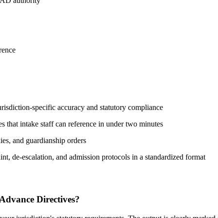
PAD authority
rence
isdiction-specific accuracy and statutory compliance
s that intake staff can reference in under two minutes
xies, and guardianship orders
nt, de-escalation, and admission protocols in a standardized format
 Advance Directives?