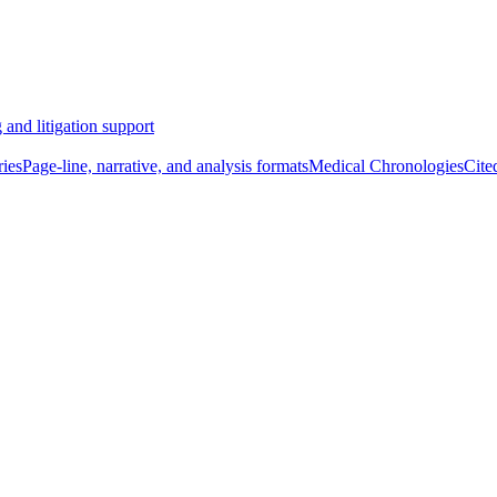
 and litigation support
ies
Page-line, narrative, and analysis formats
Medical Chronologies
Cite