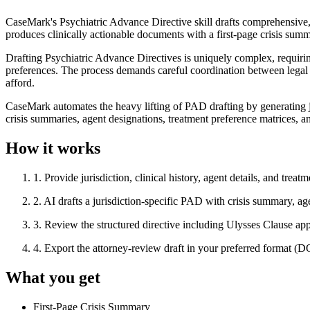
CaseMark's Psychiatric Advance Directive skill drafts comprehensive, ju
produces clinically actionable documents with a first-page crisis sum
Drafting Psychiatric Advance Directives is uniquely complex, requiring a
preferences. The process demands careful coordination between legal fo
afford.
CaseMark automates the heavy lifting of PAD drafting by generating ju
crisis summaries, agent designations, treatment preference matrices, 
How it works
1
.
Provide jurisdiction, clinical history, agent details, and treat
2
.
AI drafts a jurisdiction-specific PAD with crisis summary, age
3
.
Review the structured directive including Ulysses Clause appl
4
.
Export the attorney-review draft in your preferred format 
What you get
First-Page Crisis Summary