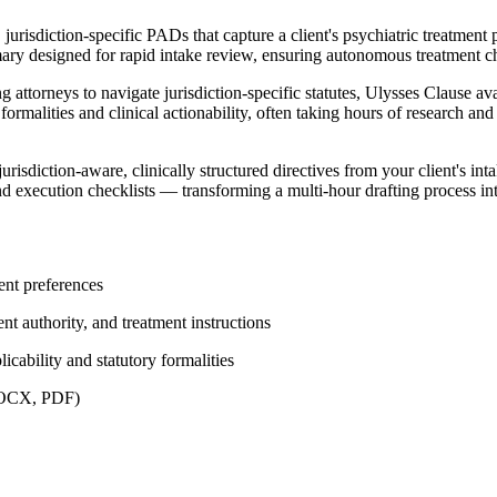
risdiction-specific PADs that capture a client's psychiatric treatment p
mary designed for rapid intake review, ensuring autonomous treatment ch
ttorneys to navigate jurisdiction-specific statutes, Ulysses Clause avail
rmalities and clinical actionability, often taking hours of research and
risdiction-aware, clinically structured directives from your client's in
and execution checklists — transforming a multi-hour drafting process i
ment preferences
nt authority, and treatment instructions
icability and statutory formalities
(DOCX, PDF)