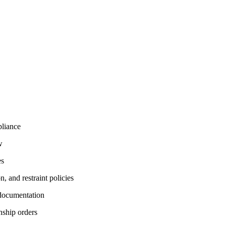
pliance
w
es
, and restraint policies
 documentation
anship orders