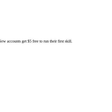
accounts get $5 free to run their first skill.