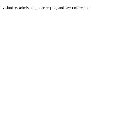
 involuntary admission, peer respite, and law enforcement