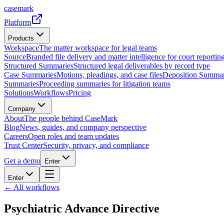
casemark
Platform
Products
Workspace
The matter workspace for legal teams
Source
Branded file delivery and matter intelligence for court reporting
Structured Summaries
Structured legal deliverables by record type
Case Summaries
Motions, pleadings, and case files
Deposition Summar
Summaries
Proceeding summaries for litigation teams
Solutions
Workflows
Pricing
Company
About
The people behind CaseMark
Blog
News, guides, and company perspective
Careers
Open roles and team updates
Trust Center
Security, privacy, and compliance
Get a demo
Enter
Enter
← All workflows
Psychiatric Advance Directive