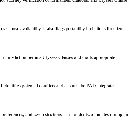
r attorney verification of formalities, citations, and Ulysses Clause
Clause availability. It also flags portability limitations for clients
our jurisdiction permits Ulysses Clauses and drafts appropriate
 identifies potential conflicts and ensures the PAD integrates
n preferences, and key restrictions — in under two minutes during an