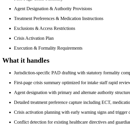
Agent Designation & Authority Provisions
Treatment Preferences & Medication Instructions
Exclusions & Access Restrictions
Crisis Activation Plan
Execution & Formality Requirements
What it handles
Jurisdiction-specific PAD drafting with statutory formality com
First-page crisis summary optimized for intake staff rapid revie
Agent designation with primary and alternate authority structur
Detailed treatment preference capture including ECT, medication
Crisis activation planning with early warning signs and trigger
Conflict detection for existing healthcare directives and guardi