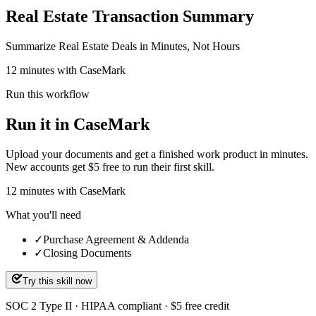
Real Estate Transaction Summary
Summarize Real Estate Deals in Minutes, Not Hours
12 minutes with CaseMark
Run this workflow
Run it in CaseMark
Upload your documents and get a finished work product in minutes.
New accounts get $5 free to run their first skill.
12
minutes
with CaseMark
What you'll need
✓
Purchase Agreement & Addenda
✓
Closing Documents
Try this skill now
SOC 2 Type II · HIPAA compliant · $5 free credit