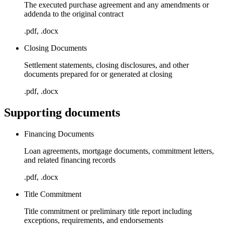
The executed purchase agreement and any amendments or
addenda to the original contract
.pdf, .docx
Closing Documents
Settlement statements, closing disclosures, and other
documents prepared for or generated at closing
.pdf, .docx
Supporting documents
Financing Documents
Loan agreements, mortgage documents, commitment letters,
and related financing records
.pdf, .docx
Title Commitment
Title commitment or preliminary title report including
exceptions, requirements, and endorsements