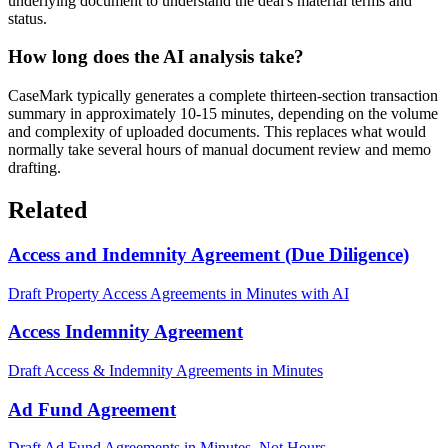
underlying document to understand the deal's material terms and
status.
How long does the AI analysis take?
CaseMark typically generates a complete thirteen-section transaction
summary in approximately 10-15 minutes, depending on the volume
and complexity of uploaded documents. This replaces what would
normally take several hours of manual document review and memo
drafting.
Related
Access and Indemnity Agreement (Due Diligence)
Draft Property Access Agreements in Minutes with AI
Access Indemnity Agreement
Draft Access & Indemnity Agreements in Minutes
Ad Fund Agreement
Draft Ad Fund Agreements in Minutes, Not Hours