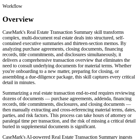
Workflow
Overview
CaseMark's Real Estate Transaction Summary skill transforms
complex, multi-document real estate deals into structured, self-
contained executive summaries and thirteen-section memos. By
analyzing purchase agreements, closing documents, financing
records, title commitments, and disclosures simultaneously, it
delivers a comprehensive transaction overview that eliminates the
need to consult underlying documents for material terms. Whether
you're onboarding to a new matter, preparing for closing, or
assembling a due-diligence package, this skill captures every critical
detail in minutes.
Summarizing a real estate transaction end-to-end requires reviewing
dozens of documents — purchase agreements, addenda, financing
records, title commitments, disclosures, and closing documents —
then manually extracting and cross-referencing material terms, dates,
parties, and risk factors. This process can take hours of attorney or
paralegal time per transaction, and the risk of missing a critical detail
buried in supplemental documents is significant.
CaseMark's AI-powered Real Estate Transaction Summary ingests