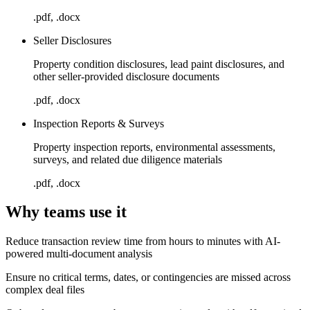
.pdf, .docx
Seller Disclosures
Property condition disclosures, lead paint disclosures, and
other seller-provided disclosure documents
.pdf, .docx
Inspection Reports & Surveys
Property inspection reports, environmental assessments,
surveys, and related due diligence materials
.pdf, .docx
Why teams use it
Reduce transaction review time from hours to minutes with AI-
powered multi-document analysis
Ensure no critical terms, dates, or contingencies are missed across
complex deal files