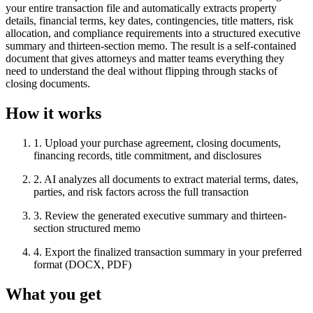
your entire transaction file and automatically extracts property
details, financial terms, key dates, contingencies, title matters, risk
allocation, and compliance requirements into a structured executive
summary and thirteen-section memo. The result is a self-contained
document that gives attorneys and matter teams everything they
need to understand the deal without flipping through stacks of
closing documents.
How it works
1
.
Upload your purchase agreement, closing documents,
financing records, title commitment, and disclosures
2
.
AI analyzes all documents to extract material terms, dates,
parties, and risk factors across the full transaction
3
.
Review the generated executive summary and thirteen-
section structured memo
4
.
Export the finalized transaction summary in your preferred
format (DOCX, PDF)
What you get