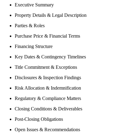
Executive Summary
Property Details & Legal Description
Parties & Roles
Purchase Price & Financial Terms
Financing Structure
Key Dates & Contingency Timelines
Title Commitment & Exceptions
Disclosures & Inspection Findings
Risk Allocation & Indemnification
Regulatory & Compliance Matters
Closing Conditions & Deliverables
Post-Closing Obligations
Open Issues & Recommendations