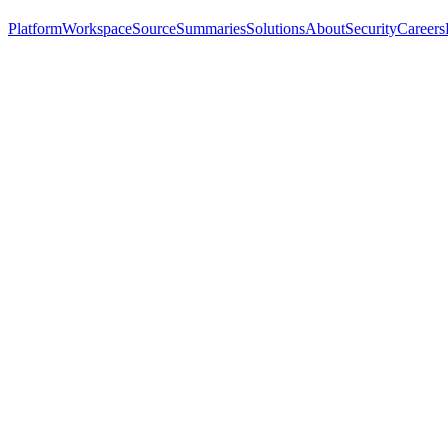
Platform
Workspace
Source
Summaries
Solutions
About
Security
Careers