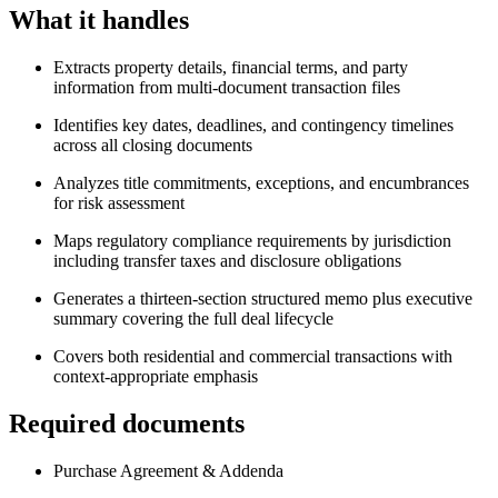
What it handles
Extracts property details, financial terms, and party
information from multi-document transaction files
Identifies key dates, deadlines, and contingency timelines
across all closing documents
Analyzes title commitments, exceptions, and encumbrances
for risk assessment
Maps regulatory compliance requirements by jurisdiction
including transfer taxes and disclosure obligations
Generates a thirteen-section structured memo plus executive
summary covering the full deal lifecycle
Covers both residential and commercial transactions with
context-appropriate emphasis
Required documents
Purchase Agreement & Addenda