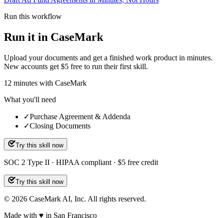
Run this workflow
Run it in CaseMark
Upload your documents and get a finished work product in minutes.
New accounts get $5 free to run their first skill.
12
minutes
with CaseMark
What you'll need
✓
Purchase Agreement & Addenda
✓
Closing Documents
Try this skill now
SOC 2 Type II · HIPAA compliant · $5 free credit
Try this skill now
©
2026
CaseMark AI, Inc. All rights reserved.
Made with ♥ in San Francisco