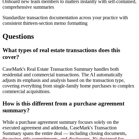
Onboard new team members to matters instantly with self-contained,
comprehensive summaries
Standardize transaction documentation across your practice with
consistent thirteen-section memo formatting
Questions
What types of real estate transactions does this
cover?
CaseMark's Real Estate Transaction Summary handles both
residential and commercial transactions. The AI automatically
adjusts its emphasis and analysis based on the transaction type,
covering everything from single-family home purchases to complex
commercial acquisitions.
How is this different from a purchase agreement
summary?
While a purchase agreement summary focuses solely on the
executed agreement and addenda, CaseMark's Transaction
Summary spans the entire deal — including closing documents,
financing, title commitments, and disclosures. It's designed for