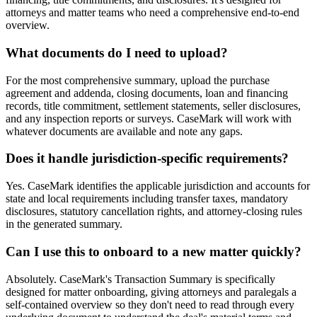
attorneys and matter teams who need a comprehensive end-to-end
overview.
What documents do I need to upload?
For the most comprehensive summary, upload the purchase
agreement and addenda, closing documents, loan and financing
records, title commitment, settlement statements, seller disclosures,
and any inspection reports or surveys. CaseMark will work with
whatever documents are available and note any gaps.
Does it handle jurisdiction-specific requirements?
Yes. CaseMark identifies the applicable jurisdiction and accounts for
state and local requirements including transfer taxes, mandatory
disclosures, statutory cancellation rights, and attorney-closing rules
in the generated summary.
Can I use this to onboard to a new matter quickly?
Absolutely. CaseMark's Transaction Summary is specifically
designed for matter onboarding, giving attorneys and paralegals a
self-contained overview so they don't need to read through every