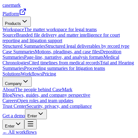
casemark
Platform
Products
Workspace
The matter workspace for legal teams
Source
Branded file delivery and matter intelligence for court
reporting and litigation support
Structured Summaries
Structured legal deliverables by record type
Case Summaries
Motions, pleadings, and case files
Deposition
Summaries
Page-line, narrative, and analysis formats
Medical
Chronologies
Cited timelines from medical records
Trial and Hearing
Summaries
Proceeding summaries for litigation teams
Solutions
Workflows
Pricing
Company
About
The people behind CaseMark
Blog
News, guides, and company perspective
Careers
Open roles and team updates
Trust Center
Security, privacy, and compliance
Get a demo
Enter
Enter
← All workflows