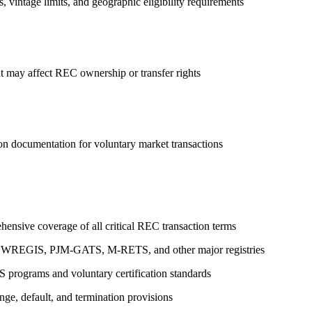
, vintage limits, and geographic eligibility requirements
t may affect REC ownership or transfer rights
tion documentation for voluntary market transactions
ensive coverage of all critical REC transaction terms
 for WREGIS, PJM-GATS, M-RETS, and other major registries
PS programs and voluntary certification standards
nge, default, and termination provisions