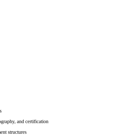
s
graphy, and certification
ent structures