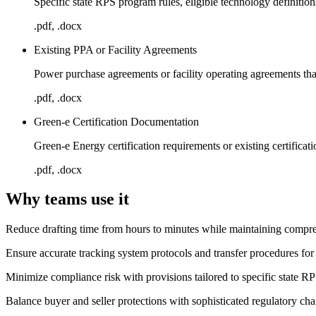
Specific state RPS program rules, eligible technology definitions
.pdf, .docx
Existing PPA or Facility Agreements
Power purchase agreements or facility operating agreements tha
.pdf, .docx
Green-e Certification Documentation
Green-e Energy certification requirements or existing certifica
.pdf, .docx
Why teams use it
Reduce drafting time from hours to minutes while maintaining compreh
Ensure accurate tracking system protocols and transfer procedures
Minimize compliance risk with provisions tailored to specific state R
Balance buyer and seller protections with sophisticated regulatory cha