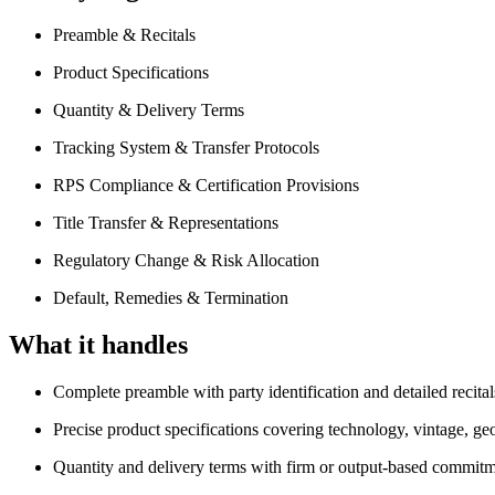
Preamble & Recitals
Product Specifications
Quantity & Delivery Terms
Tracking System & Transfer Protocols
RPS Compliance & Certification Provisions
Title Transfer & Representations
Regulatory Change & Risk Allocation
Default, Remedies & Termination
What it handles
Complete preamble with party identification and detailed recital
Precise product specifications covering technology, vintage, geo
Quantity and delivery terms with firm or output-based commitm