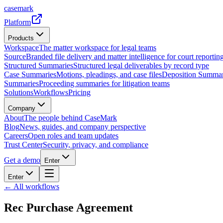
casemark
Platform
Products
Workspace
The matter workspace for legal teams
Source
Branded file delivery and matter intelligence for court reporting
Structured Summaries
Structured legal deliverables by record type
Case Summaries
Motions, pleadings, and case files
Deposition Summar
Summaries
Proceeding summaries for litigation teams
Solutions
Workflows
Pricing
Company
About
The people behind CaseMark
Blog
News, guides, and company perspective
Careers
Open roles and team updates
Trust Center
Security, privacy, and compliance
Get a demo
Enter
Enter
← All workflows
Rec Purchase Agreement