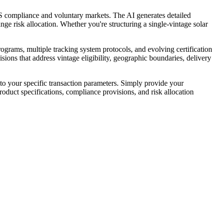
 compliance and voluntary markets. The AI generates detailed
nge risk allocation. Whether you're structuring a single-vintage solar
rams, multiple tracking system protocols, and evolving certification
ions that address vintage eligibility, geographic boundaries, delivery
o your specific transaction parameters. Simply provide your
oduct specifications, compliance provisions, and risk allocation