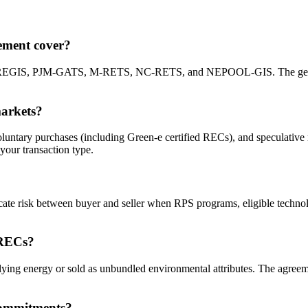
ement cover?
REGIS, PJM-GATS, M-RETS, NC-RETS, and NEPOOL-GIS. The generated 
arkets?
untary purchases (including Green-e certified RECs), and speculative r
your transaction type.
ate risk between buyer and seller when RPS programs, eligible technolo
 RECs?
ing energy or sold as unbundled environmental attributes. The agreemen
 commitments?