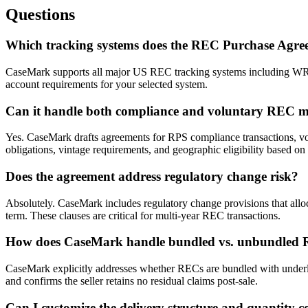
Questions
Which tracking systems does the REC Purchase Agre
CaseMark supports all major US REC tracking systems including W
account requirements for your selected system.
Can it handle both compliance and voluntary REC m
Yes. CaseMark drafts agreements for RPS compliance transactions, vol
obligations, vintage requirements, and geographic eligibility based on 
Does the agreement address regulatory change risk?
Absolutely. CaseMark includes regulatory change provisions that alloc
term. These clauses are critical for multi-year REC transactions.
How does CaseMark handle bundled vs. unbundled
CaseMark explicitly addresses whether RECs are bundled with underly
and confirms the seller retains no residual claims post-sale.
Can I customize the delivery structure and quantity