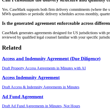
Yes. CaseMark supports both firm delivery commitments (where the sel
MWh quantities or periodic delivery schedules across monthly, quarterl
Is the generated agreement enforceable across differen
CaseMark generates agreements designed for US jurisdictions with pr
reviewed by qualified legal counsel familiar with your specific jurisdi
Related
Access and Indemnity Agreement (Due Diligence)
Draft Property Access Agreements in Minutes with AI
Access Indemnity Agreement
Draft Access & Indemnity Agreements in Minutes
Ad Fund Agreement
Draft Ad Fund Agreements in Minutes, Not Hours