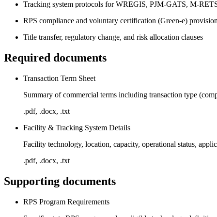
Tracking system protocols for WREGIS, PJM-GATS, M-R
RPS compliance and voluntary certification (Green-e) provisio
Title transfer, regulatory change, and risk allocation clauses
Required documents
Transaction Term Sheet
Summary of commercial terms including transaction type (complia
.pdf, .docx, .txt
Facility & Tracking System Details
Facility technology, location, capacity, operational status, appl
.pdf, .docx, .txt
Supporting documents
RPS Program Requirements