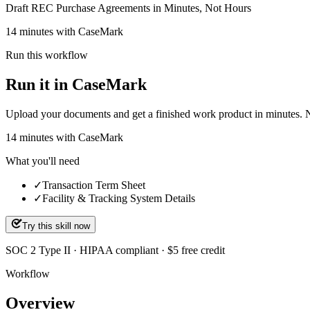
Draft REC Purchase Agreements in Minutes, Not Hours
14 minutes with CaseMark
Run this workflow
Run it in CaseMark
Upload your documents and get a finished work product in minutes. New 
14
minutes
with CaseMark
What you'll need
✓
Transaction Term Sheet
✓
Facility & Tracking System Details
Try this skill now
SOC 2 Type II · HIPAA compliant · $5 free credit
Workflow
Overview