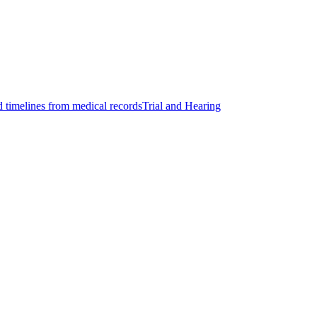
d timelines from medical records
Trial and Hearing