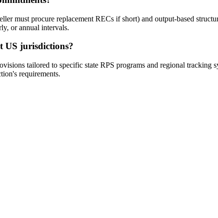
ler must procure replacement RECs if short) and output-based structur
y, or annual intervals.
t US jurisdictions?
ovisions tailored to specific state RPS programs and regional trackin
ction's requirements.