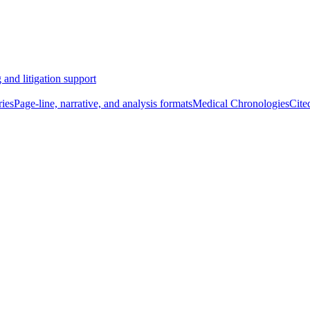
 and litigation support
ies
Page-line, narrative, and analysis formats
Medical Chronologies
Cite