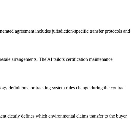
agreement includes jurisdiction-specific transfer protocols and
esale arrangements. The AI tailors certification maintenance
gy definitions, or tracking system rules change during the contract
t clearly defines which environmental claims transfer to the buyer