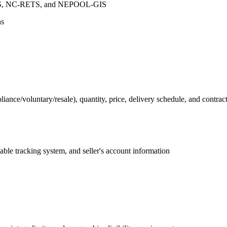
ETS, NC-RETS, and NEPOOL-GIS
ns
nce/voluntary/resale), quantity, price, delivery schedule, and contrac
icable tracking system, and seller's account information