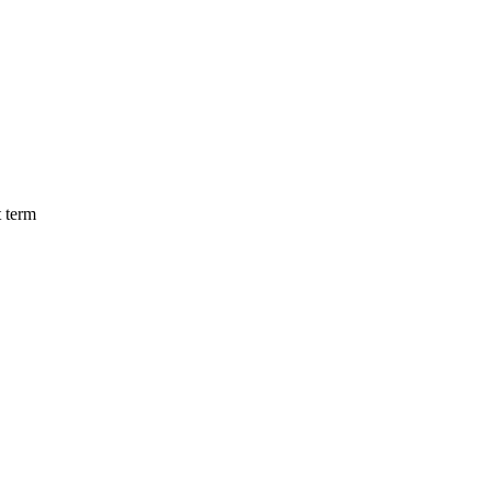
t term