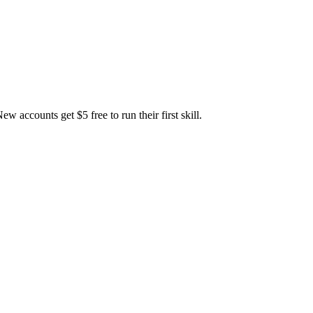
accounts get $5 free to run their first skill.