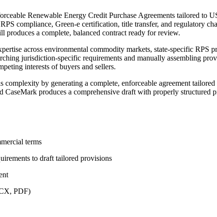
orceable Renewable Energy Credit Purchase Agreements tailored to US
RPS compliance, Green-e certification, title transfer, and regulatory cha
ill produces a complete, balanced contract ready for review.
rtise across environmental commodity markets, state-specific RPS prog
ching jurisdiction-specific requirements and manually assembling provis
eting interests of buyers and sellers.
complexity by generating a complete, enforceable agreement tailored t
and CaseMark produces a comprehensive draft with properly structured pr
mmercial terms
uirements to draft tailored provisions
ent
DOCX, PDF)