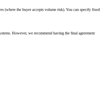
es (where the buyer accepts volume risk). You can specify fixed
g systems. However, we recommend having the final agreement