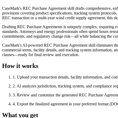
CaseMark's REC Purchase Agreement skill drafts comprehensive, enf
provisions covering product specifications, tracking system protocols, 
REC transaction or a multi-year wind credit supply agreement, this sk
Drafting REC Purchase Agreements is uniquely complex, requiring expe
standards. Attorneys and energy professionals often spend hours resear
commitments, and regulatory change risk—all while balancing the comp
CaseMark's AI-powered REC Purchase Agreement skill eliminates this 
commercial terms, facility details, and tracking system information, 
clauses—ready for final review and execution.
How it works
1
.
Upload your transaction details, facility information, and co
2
.
AI analyzes jurisdiction, tracking system, and compliance req
3
.
Review and customize the generated REC Purchase Agreem
4
.
Export the finalized agreement in your preferred format (
What you get