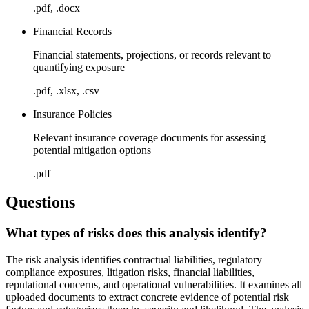
.pdf, .docx
Financial Records
Financial statements, projections, or records relevant to
quantifying exposure
.pdf, .xlsx, .csv
Insurance Policies
Relevant insurance coverage documents for assessing
potential mitigation options
.pdf
Questions
What types of risks does this analysis identify?
The risk analysis identifies contractual liabilities, regulatory
compliance exposures, litigation risks, financial liabilities,
reputational concerns, and operational vulnerabilities. It examines all
uploaded documents to extract concrete evidence of potential risk