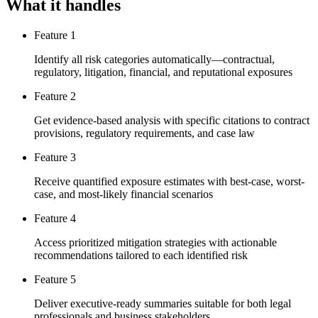
What it handles
Feature 1
Identify all risk categories automatically—contractual,
regulatory, litigation, financial, and reputational exposures
Feature 2
Get evidence-based analysis with specific citations to contract
provisions, regulatory requirements, and case law
Feature 3
Receive quantified exposure estimates with best-case, worst-
case, and most-likely financial scenarios
Feature 4
Access prioritized mitigation strategies with actionable
recommendations tailored to each identified risk
Feature 5
Deliver executive-ready summaries suitable for both legal
professionals and business stakeholders