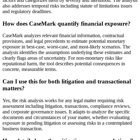
factors and categorizes them by severity and likelihood. The analysis
also addresses temporal risks including statute of limitations issues
and regulatory deadlines.
How does CaseMark quantify financial exposure?
CaseMark analyzes relevant financial information, contractual
provisions, and legal precedents to estimate potential monetary
exposure in best-case, worst-case, and most-likely scenarios. The
analysis identifies the assumptions underlying these estimates and
clearly flags areas of uncertainty. For non-monetary risks like
reputational harm, the tool describes potential consequences in
concrete, measurable terms.
Can I use this for both litigation and transactional
matters?
Yes, the risk analysis works for any legal matter requiring risk
assessment including litigation, transactions, compliance reviews,
and corporate governance issues. It adapts to analyze the specific
documents and circumstances of your matter, whether evaluating
exposure in pending litigation or assessing risks in a contemplated
business transaction.