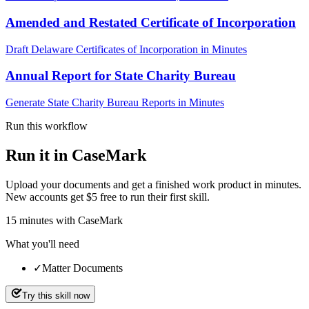
Amended and Restated Certificate of Incorporation
Draft Delaware Certificates of Incorporation in Minutes
Annual Report for State Charity Bureau
Generate State Charity Bureau Reports in Minutes
Run this workflow
Run it in CaseMark
Upload your documents and get a finished work product in minutes.
New accounts get $5 free to run their first skill.
15
minutes
with CaseMark
What you'll need
✓
Matter Documents
Try this skill now