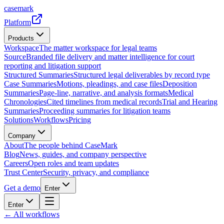
casemark
Platform
Products
Workspace
The matter workspace for legal teams
Source
Branded file delivery and matter intelligence for court
reporting and litigation support
Structured Summaries
Structured legal deliverables by record type
Case Summaries
Motions, pleadings, and case files
Deposition
Summaries
Page-line, narrative, and analysis formats
Medical
Chronologies
Cited timelines from medical records
Trial and Hearing
Summaries
Proceeding summaries for litigation teams
Solutions
Workflows
Pricing
Company
About
The people behind CaseMark
Blog
News, guides, and company perspective
Careers
Open roles and team updates
Trust Center
Security, privacy, and compliance
Get a demo
Enter
Enter
← All workflows