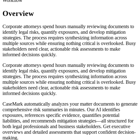
Workflow
Overview
Corporate attorneys spend hours manually reviewing documents to
identify legal risks, quantify exposures, and develop mitigation
strategies. The process requires synthesizing information across
multiple sources while ensuring nothing critical is overlooked. Busy
stakeholders need clear, actionable risk assessments to make
informed decisions quickly.
Corporate attorneys spend hours manually reviewing documents to
identify legal risks, quantify exposures, and develop mitigation
strategies. The process requires synthesizing information across
multiple sources while ensuring nothing critical is overlooked. Busy
stakeholders need clear, actionable risk assessments to make
informed decisions quickly.
CaseMark automatically analyzes your matter documents to generate
comprehensive risk summaries in minutes. Our AI identifies
exposures, references specific evidence, quantifies potential
liabilities, and recommends mitigation strategies—all structured for
both legal professionals and business stakeholders. Get executive
overviews and detailed assessments that support confident decision-
making.