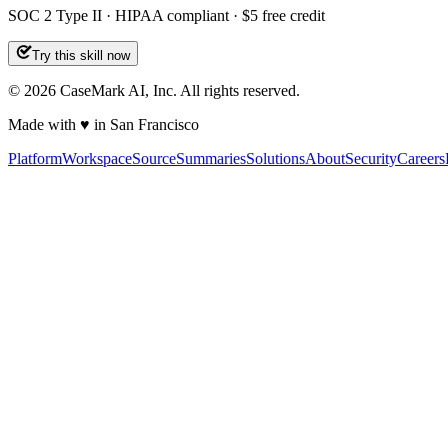
SOC 2 Type II · HIPAA compliant · $5 free credit
Try this skill now
©
2026
CaseMark AI, Inc. All rights reserved.
Made with ♥ in San Francisco
Platform
Workspace
Source
Summaries
Solutions
About
Security
Careers