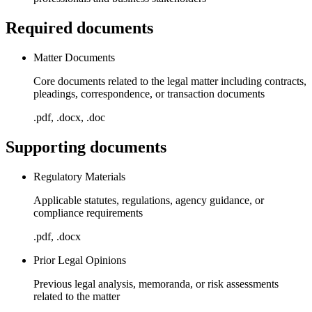
Required documents
Matter Documents
Core documents related to the legal matter including contracts,
pleadings, correspondence, or transaction documents
.pdf, .docx, .doc
Supporting documents
Regulatory Materials
Applicable statutes, regulations, agency guidance, or
compliance requirements
.pdf, .docx
Prior Legal Opinions
Previous legal analysis, memoranda, or risk assessments
related to the matter