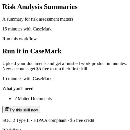
Risk Analysis Summaries
A summary for risk assessment matters
15 minutes with CaseMark
Run this workflow
Run it in CaseMark
Upload your documents and get a finished work product in minutes.
New accounts get $5 free to run their first skill.
15
minutes
with CaseMark
What you'll need
✓
Matter Documents
Try this skill now
SOC 2 Type II · HIPAA compliant · $5 free credit