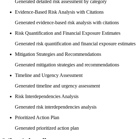
Generated detailed risk assessment by category
Evidence-Based Risk Analysis with Citations
Generated evidence-based risk analysis with citations
Risk Quantification and Financial Exposure Estimates
Generated risk quantification and financial exposure estimates
Mitigation Strategies and Recommendations
Generated mitigation strategies and recommendations
Timeline and Urgency Assessment
Generated timeline and urgency assessment
Risk Interdependencies Analysis
Generated risk interdependencies analysis
Prioritized Action Plan
Generated prioritized action plan