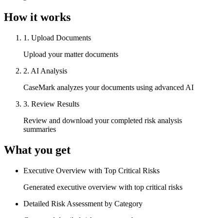
How it works
1
.
Upload Documents
Upload your matter documents
2
.
AI Analysis
CaseMark analyzes your documents using advanced AI
3
.
Review Results
Review and download your completed risk analysis
summaries
What you get
Executive Overview with Top Critical Risks
Generated executive overview with top critical risks
Detailed Risk Assessment by Category