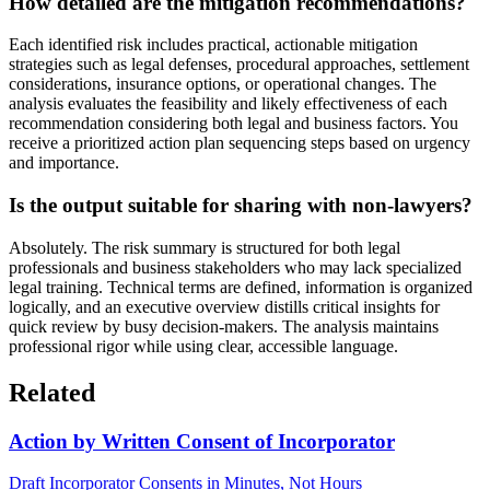
How detailed are the mitigation recommendations?
Each identified risk includes practical, actionable mitigation
strategies such as legal defenses, procedural approaches, settlement
considerations, insurance options, or operational changes. The
analysis evaluates the feasibility and likely effectiveness of each
recommendation considering both legal and business factors. You
receive a prioritized action plan sequencing steps based on urgency
and importance.
Is the output suitable for sharing with non-lawyers?
Absolutely. The risk summary is structured for both legal
professionals and business stakeholders who may lack specialized
legal training. Technical terms are defined, information is organized
logically, and an executive overview distills critical insights for
quick review by busy decision-makers. The analysis maintains
professional rigor while using clear, accessible language.
Related
Action by Written Consent of Incorporator
Draft Incorporator Consents in Minutes, Not Hours