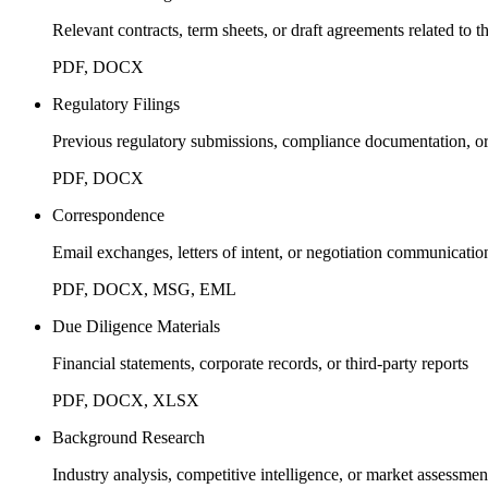
Relevant contracts, term sheets, or draft agreements related to t
PDF, DOCX
Regulatory Filings
Previous regulatory submissions, compliance documentation, or 
PDF, DOCX
Correspondence
Email exchanges, letters of intent, or negotiation communicatio
PDF, DOCX, MSG, EML
Due Diligence Materials
Financial statements, corporate records, or third-party reports
PDF, DOCX, XLSX
Background Research
Industry analysis, competitive intelligence, or market assessmen