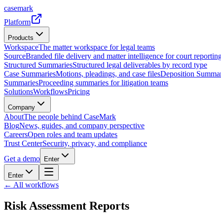
casemark
Platform
Products
Workspace
The matter workspace for legal teams
Source
Branded file delivery and matter intelligence for court reporting
Structured Summaries
Structured legal deliverables by record type
Case Summaries
Motions, pleadings, and case files
Deposition Summar
Summaries
Proceeding summaries for litigation teams
Solutions
Workflows
Pricing
Company
About
The people behind CaseMark
Blog
News, guides, and company perspective
Careers
Open roles and team updates
Trust Center
Security, privacy, and compliance
Get a demo
Enter
Enter
← All workflows
Risk Assessment Reports