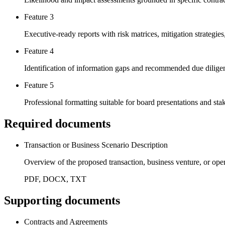
Feature 3
Executive-ready reports with risk matrices, mitigation strategi
Feature 4
Identification of information gaps and recommended due diligenc
Feature 5
Professional formatting suitable for board presentations and st
Required documents
Transaction or Business Scenario Description
Overview of the proposed transaction, business venture, or oper
PDF, DOCX, TXT
Supporting documents
Contracts and Agreements