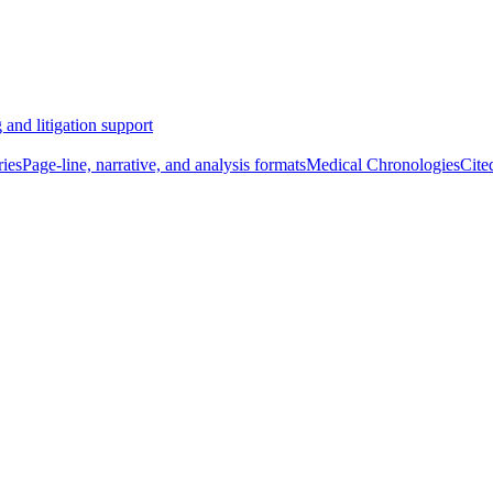
 and litigation support
ies
Page-line, narrative, and analysis formats
Medical Chronologies
Cite