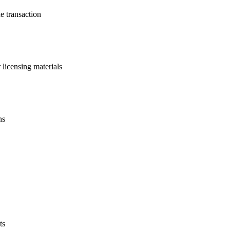
he transaction
licensing materials
ns
ts