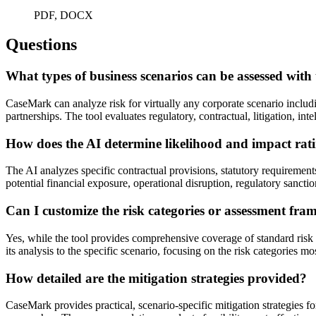
PDF, DOCX
Questions
What types of business scenarios can be assessed with 
CaseMark can analyze risk for virtually any corporate scenario includi
partnerships. The tool evaluates regulatory, contractual, litigation, int
How does the AI determine likelihood and impact ratin
The AI analyzes specific contractual provisions, statutory requirement
potential financial exposure, operational disruption, regulatory sancti
Can I customize the risk categories or assessment fr
Yes, while the tool provides comprehensive coverage of standard risk
its analysis to the specific scenario, focusing on the risk categories mo
How detailed are the mitigation strategies provided?
CaseMark provides practical, scenario-specific mitigation strategies for