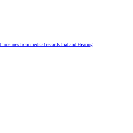
d timelines from medical records
Trial and Hearing