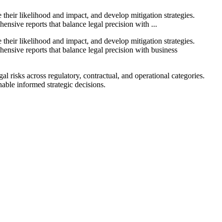
their likelihood and impact, and develop mitigation strategies.
ensive reports that balance legal precision with ...
their likelihood and impact, and develop mitigation strategies.
hensive reports that balance legal precision with business
l risks across regulatory, contractual, and operational categories.
nable informed strategic decisions.