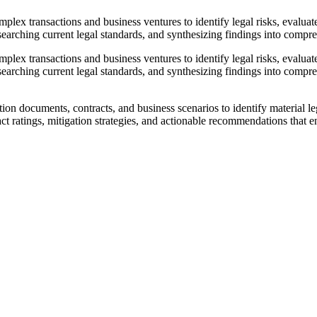
ex transactions and business ventures to identify legal risks, evaluate 
earching current legal standards, and synthesizing findings into compreh
ex transactions and business ventures to identify legal risks, evaluate 
earching current legal standards, and synthesizing findings into compre
n documents, contracts, and business scenarios to identify material lega
t ratings, mitigation strategies, and actionable recommendations that e