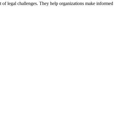
act of legal challenges. They help organizations make informed