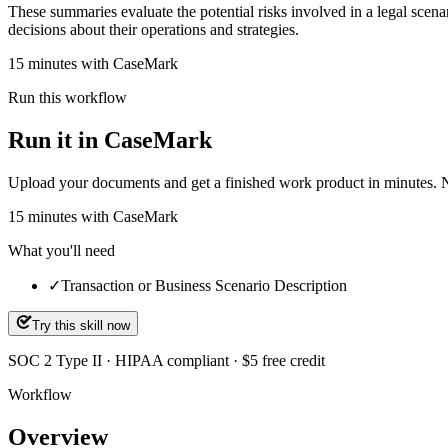
These summaries evaluate the potential risks involved in a legal scena
decisions about their operations and strategies.
15 minutes with CaseMark
Run this workflow
Run it in CaseMark
Upload your documents and get a finished work product in minutes. New 
15
minutes
with CaseMark
What you'll need
✓
Transaction or Business Scenario Description
Try this skill now
SOC 2 Type II · HIPAA compliant · $5 free credit
Workflow
Overview