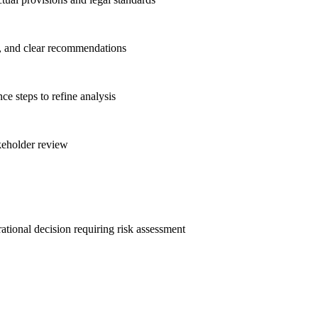
es, and clear recommendations
e steps to refine analysis
akeholder review
ational decision requiring risk assessment