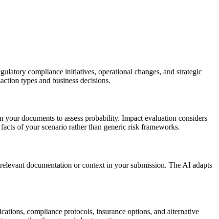
gulatory compliance initiatives, operational changes, and strategic
nsaction types and business decisions.
in your documents to assess probability. Impact evaluation considers
 facts of your scenario rather than generic risk frameworks.
 relevant documentation or context in your submission. The AI adapts
fications, compliance protocols, insurance options, and alternative