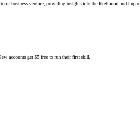
rio or business venture, providing insights into the likelihood and imp
accounts get $5 free to run their first skill.