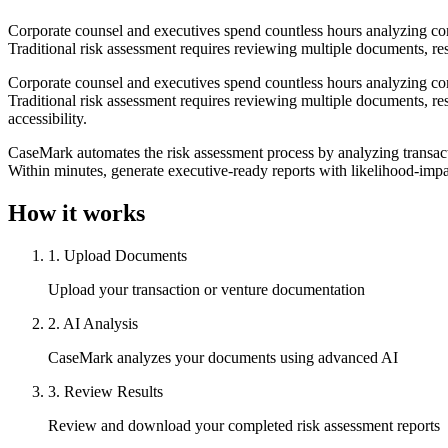
Corporate counsel and executives spend countless hours analyzing compl
Traditional risk assessment requires reviewing multiple documents, res
Corporate counsel and executives spend countless hours analyzing compl
Traditional risk assessment requires reviewing multiple documents, res
accessibility.
CaseMark automates the risk assessment process by analyzing transactio
Within minutes, generate executive-ready reports with likelihood-impac
How it works
1
.
Upload Documents
Upload your transaction or venture documentation
2
.
AI Analysis
CaseMark analyzes your documents using advanced AI
3
.
Review Results
Review and download your completed risk assessment reports