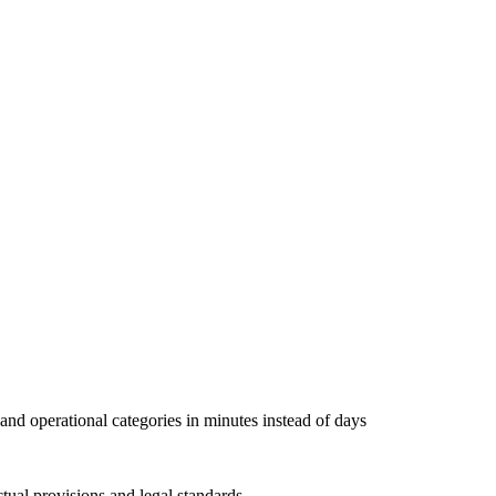
, and operational categories in minutes instead of days
tual provisions and legal standards