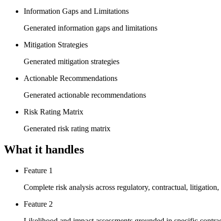
Information Gaps and Limitations
Generated information gaps and limitations
Mitigation Strategies
Generated mitigation strategies
Actionable Recommendations
Generated actionable recommendations
Risk Rating Matrix
Generated risk rating matrix
What it handles
Feature 1
Complete risk analysis across regulatory, contractual, litigation
Feature 2
Likelihood and impact assessments grounded in specific contrac