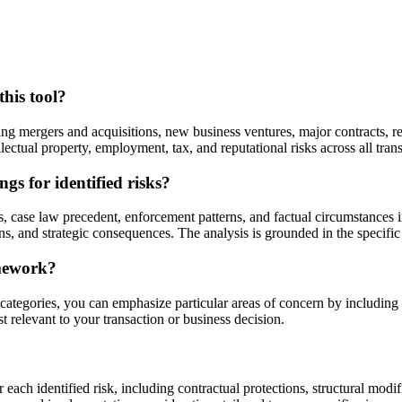
this tool?
ng mergers and acquisitions, new business ventures, major contracts, re
ellectual property, employment, tax, and reputational risks across all tra
gs for identified risks?
s, case law precedent, enforcement patterns, and factual circumstances 
ons, and strategic consequences. The analysis is grounded in the specific
amework?
 categories, you can emphasize particular areas of concern by including
st relevant to your transaction or business decision.
 each identified risk, including contractual protections, structural modi