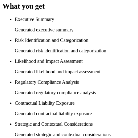
What you get
Executive Summary
Generated executive summary
Risk Identification and Categorization
Generated risk identification and categorization
Likelihood and Impact Assessment
Generated likelihood and impact assessment
Regulatory Compliance Analysis
Generated regulatory compliance analysis
Contractual Liability Exposure
Generated contractual liability exposure
Strategic and Contextual Considerations
Generated strategic and contextual considerations