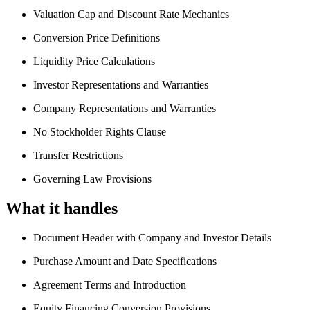
Valuation Cap and Discount Rate Mechanics
Conversion Price Definitions
Liquidity Price Calculations
Investor Representations and Warranties
Company Representations and Warranties
No Stockholder Rights Clause
Transfer Restrictions
Governing Law Provisions
What it handles
Document Header with Company and Investor Details
Purchase Amount and Date Specifications
Agreement Terms and Introduction
Equity Financing Conversion Provisions