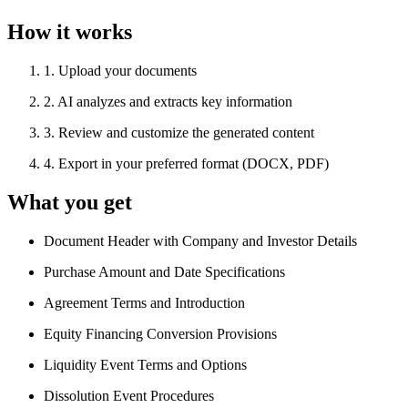
How it works
1
.
Upload your documents
2
.
AI analyzes and extracts key information
3
.
Review and customize the generated content
4
.
Export in your preferred format (DOCX, PDF)
What you get
Document Header with Company and Investor Details
Purchase Amount and Date Specifications
Agreement Terms and Introduction
Equity Financing Conversion Provisions
Liquidity Event Terms and Options
Dissolution Event Procedures