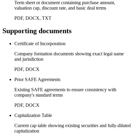
Term sheet or document containing purchase amount,
valuation cap, discount rate, and basic deal terms
PDF, DOCX, TXT
Supporting documents
Certificate of Incorporation
Company formation documents showing exact legal name
and jurisdiction
PDF, DOCX
Prior SAFE Agreements
Existing SAFE agreements to ensure consistency with
company's standard terms
PDF, DOCX
Capitalization Table
Current cap table showing existing securities and fully-diluted
capitalization