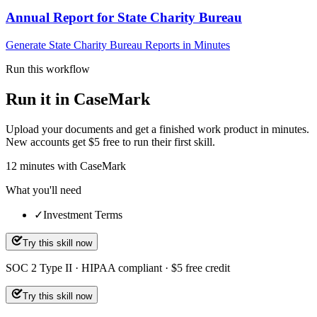
Annual Report for State Charity Bureau
Generate State Charity Bureau Reports in Minutes
Run this workflow
Run it in CaseMark
Upload your documents and get a finished work product in minutes.
New accounts get $5 free to run their first skill.
12
minutes
with CaseMark
What you'll need
✓
Investment Terms
Try this skill now
SOC 2 Type II · HIPAA compliant · $5 free credit
Try this skill now