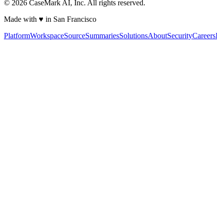
©
2026
CaseMark AI, Inc. All rights reserved.
Made with ♥ in San Francisco
Platform
Workspace
Source
Summaries
Solutions
About
Security
Careers