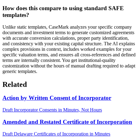
How does this compare to using standard SAFE
templates?
Unlike static templates, CaseMark analyzes your specific company
documents and investment terms to generate customized agreements
with accurate conversion calculations, proper party identification,
and consistency with your existing capital structure. The AI explains
complex provisions in context, includes worked examples for your
specific valuation terms, and ensures all cross-references and defined
terms are internally consistent. You get institutional-quality
customization without the hours of manual drafting required to adapt
generic templates.
Related
Action by Written Consent of Incorporator
Draft Incorporator Consents in Minutes, Not Hours
Amended and Restated Certificate of Incorporation
Draft Delaware Certificates of Incorporation in Minutes