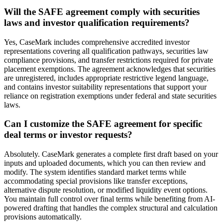
Will the SAFE agreement comply with securities
laws and investor qualification requirements?
Yes, CaseMark includes comprehensive accredited investor
representations covering all qualification pathways, securities law
compliance provisions, and transfer restrictions required for private
placement exemptions. The agreement acknowledges that securities
are unregistered, includes appropriate restrictive legend language,
and contains investor suitability representations that support your
reliance on registration exemptions under federal and state securities
laws.
Can I customize the SAFE agreement for specific
deal terms or investor requests?
Absolutely. CaseMark generates a complete first draft based on your
inputs and uploaded documents, which you can then review and
modify. The system identifies standard market terms while
accommodating special provisions like transfer exceptions,
alternative dispute resolution, or modified liquidity event options.
You maintain full control over final terms while benefiting from AI-
powered drafting that handles the complex structural and calculation
provisions automatically.