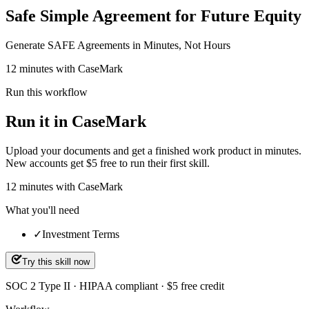
Safe Simple Agreement for Future Equity
Generate SAFE Agreements in Minutes, Not Hours
12 minutes with CaseMark
Run this workflow
Run it in CaseMark
Upload your documents and get a finished work product in minutes.
New accounts get $5 free to run their first skill.
12
minutes
with CaseMark
What you'll need
✓
Investment Terms
Try this skill now
SOC 2 Type II · HIPAA compliant · $5 free credit