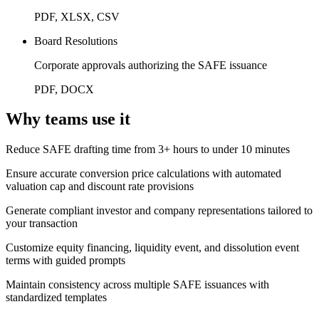
PDF, XLSX, CSV
Board Resolutions
Corporate approvals authorizing the SAFE issuance
PDF, DOCX
Why teams use it
Reduce SAFE drafting time from 3+ hours to under 10 minutes
Ensure accurate conversion price calculations with automated
valuation cap and discount rate provisions
Generate compliant investor and company representations tailored to
your transaction
Customize equity financing, liquidity event, and dissolution event
terms with guided prompts
Maintain consistency across multiple SAFE issuances with
standardized templates