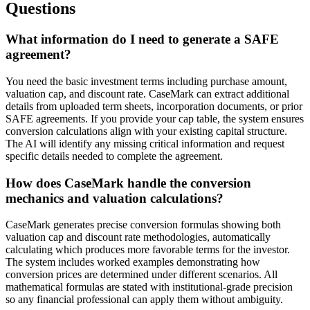
Questions
What information do I need to generate a SAFE
agreement?
You need the basic investment terms including purchase amount,
valuation cap, and discount rate. CaseMark can extract additional
details from uploaded term sheets, incorporation documents, or prior
SAFE agreements. If you provide your cap table, the system ensures
conversion calculations align with your existing capital structure.
The AI will identify any missing critical information and request
specific details needed to complete the agreement.
How does CaseMark handle the conversion
mechanics and valuation calculations?
CaseMark generates precise conversion formulas showing both
valuation cap and discount rate methodologies, automatically
calculating which produces more favorable terms for the investor.
The system includes worked examples demonstrating how
conversion prices are determined under different scenarios. All
mathematical formulas are stated with institutional-grade precision
so any financial professional can apply them without ambiguity.