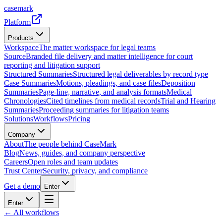
casemark
Platform
Products
Workspace
The matter workspace for legal teams
Source
Branded file delivery and matter intelligence for court
reporting and litigation support
Structured Summaries
Structured legal deliverables by record type
Case Summaries
Motions, pleadings, and case files
Deposition
Summaries
Page-line, narrative, and analysis formats
Medical
Chronologies
Cited timelines from medical records
Trial and Hearing
Summaries
Proceeding summaries for litigation teams
Solutions
Workflows
Pricing
Company
About
The people behind CaseMark
Blog
News, guides, and company perspective
Careers
Open roles and team updates
Trust Center
Security, privacy, and compliance
Get a demo
Enter
Enter
← All workflows