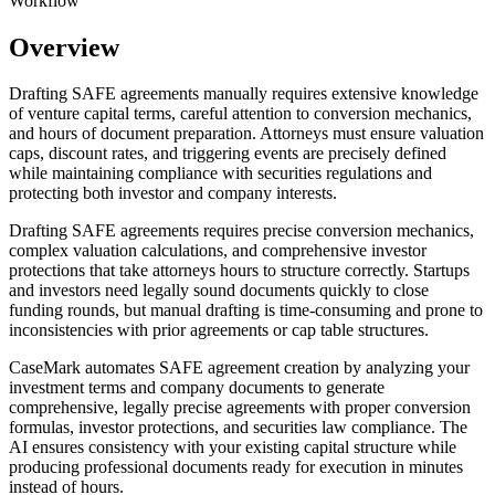
Workflow
Overview
Drafting SAFE agreements manually requires extensive knowledge
of venture capital terms, careful attention to conversion mechanics,
and hours of document preparation. Attorneys must ensure valuation
caps, discount rates, and triggering events are precisely defined
while maintaining compliance with securities regulations and
protecting both investor and company interests.
Drafting SAFE agreements requires precise conversion mechanics,
complex valuation calculations, and comprehensive investor
protections that take attorneys hours to structure correctly. Startups
and investors need legally sound documents quickly to close
funding rounds, but manual drafting is time-consuming and prone to
inconsistencies with prior agreements or cap table structures.
CaseMark automates SAFE agreement creation by analyzing your
investment terms and company documents to generate
comprehensive, legally precise agreements with proper conversion
formulas, investor protections, and securities law compliance. The
AI ensures consistency with your existing capital structure while
producing professional documents ready for execution in minutes
instead of hours.