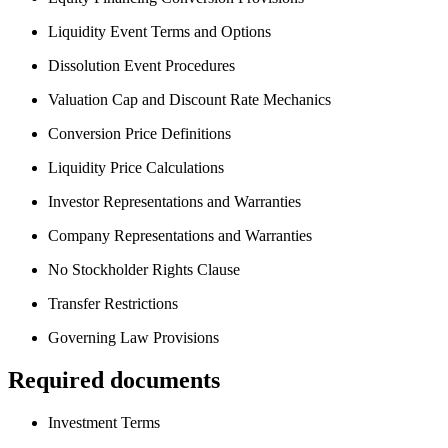
Liquidity Event Terms and Options
Dissolution Event Procedures
Valuation Cap and Discount Rate Mechanics
Conversion Price Definitions
Liquidity Price Calculations
Investor Representations and Warranties
Company Representations and Warranties
No Stockholder Rights Clause
Transfer Restrictions
Governing Law Provisions
Required documents
Investment Terms