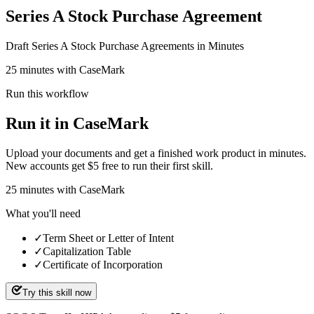
Series A Stock Purchase Agreement
Draft Series A Stock Purchase Agreements in Minutes
25 minutes with CaseMark
Run this workflow
Run it in CaseMark
Upload your documents and get a finished work product in minutes.
New accounts get $5 free to run their first skill.
25
minutes
with CaseMark
What you'll need
✓
Term Sheet or Letter of Intent
✓
Capitalization Table
✓
Certificate of Incorporation
Try this skill now