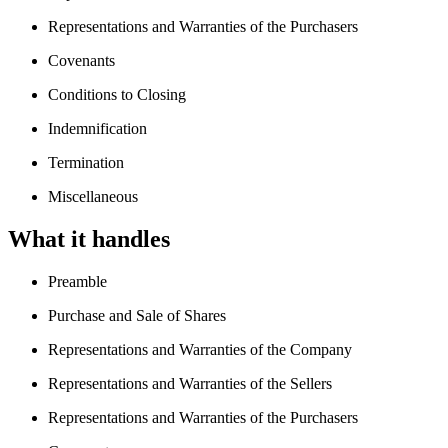
Representations and Warranties of the Purchasers
Covenants
Conditions to Closing
Indemnification
Termination
Miscellaneous
What it handles
Preamble
Purchase and Sale of Shares
Representations and Warranties of the Company
Representations and Warranties of the Sellers
Representations and Warranties of the Purchasers