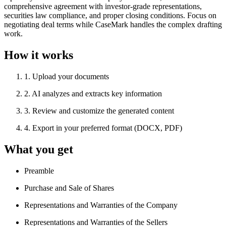
comprehensive agreement with investor-grade representations,
securities law compliance, and proper closing conditions. Focus on
negotiating deal terms while CaseMark handles the complex drafting
work.
How it works
1
.
Upload your documents
2
.
AI analyzes and extracts key information
3
.
Review and customize the generated content
4
.
Export in your preferred format (DOCX, PDF)
What you get
Preamble
Purchase and Sale of Shares
Representations and Warranties of the Company
Representations and Warranties of the Sellers