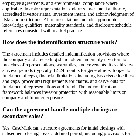
employee agreements, and environmental compliance where
applicable. Investor representations address investment authority,
accredited investor status, investment intent, and acknowledgment of
risks and restrictions. All representations include appropriate
knowledge qualifiers, materiality standards, and disclosure schedule
references consistent with market practice.
How does the indemnification structure work?
The agreement includes detailed indemnification provisions where
the company and any selling shareholders indemnify investors for
breaches of representations, warranties, and covenants. It establishes
survival periods (typically 12-24 months for general reps, longer for
fundamental reps), financial limitations including baskets/deductibles
and caps, procedural requirements for claims, and carve-outs for
fundamental representations and fraud. The indemnification
framework balances investor protection with reasonable limits on
company and founder exposure.
Can the agreement handle multiple closings or
secondary sales?
Yes, CaseMark can structure agreements for initial closings with
subsequent closings over a defined period, including provisions for