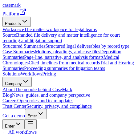
casemark
Platform
Products
Workspace
The matter workspace for legal teams
Source
Branded file delivery and matter intelligence for court
reporting and litigation support
Structured Summaries
Structured legal deliverables by record type
Case Summaries
Motions, pleadings, and case files
Deposition
Summaries
Page-line, narrative, and analysis formats
Medical
Chronologies
Cited timelines from medical records
Trial and Hearing
Summaries
Proceeding summaries for litigation teams
Solutions
Workflows
Pricing
Company
About
The people behind CaseMark
Blog
News, guides, and company perspective
Careers
Open roles and team updates
Trust Center
Security, privacy, and compliance
Get a demo
Enter
Enter
← All workflows