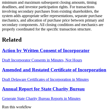
minimum and maximum subsequent closing amounts, timing
deadlines, and investor participation rights. For transactions
involving secondary purchases from existing shareholders, the
system adds appropriate seller representations, separate purchase
mechanics, and allocation of purchase price between primary and
secondary components. All closing conditions and mechanics are
properly coordinated for the specific transaction structure.
Related
Action by Written Consent of Incorporator
Draft Incorporator Consents in Minutes, Not Hours
Amended and Restated Certificate of Incorporation
Draft Delaware Certificates of Incorporation in Minutes
Annual Report for State Charity Bureau
Generate State Charity Bureau Reports in Minutes
Run this workflow