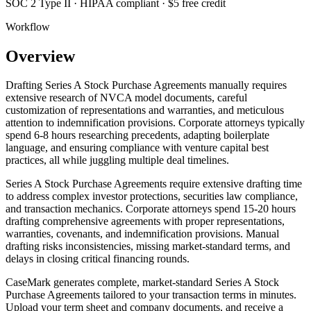
SOC 2 Type II · HIPAA compliant · $5 free credit
Workflow
Overview
Drafting Series A Stock Purchase Agreements manually requires
extensive research of NVCA model documents, careful
customization of representations and warranties, and meticulous
attention to indemnification provisions. Corporate attorneys typically
spend 6-8 hours researching precedents, adapting boilerplate
language, and ensuring compliance with venture capital best
practices, all while juggling multiple deal timelines.
Series A Stock Purchase Agreements require extensive drafting time
to address complex investor protections, securities law compliance,
and transaction mechanics. Corporate attorneys spend 15-20 hours
drafting comprehensive agreements with proper representations,
warranties, covenants, and indemnification provisions. Manual
drafting risks inconsistencies, missing market-standard terms, and
delays in closing critical financing rounds.
CaseMark generates complete, market-standard Series A Stock
Purchase Agreements tailored to your transaction terms in minutes.
Upload your term sheet and company documents, and receive a