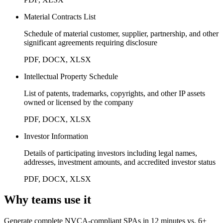
Material Contracts List
Schedule of material customer, supplier, partnership, and other
significant agreements requiring disclosure
PDF, DOCX, XLSX
Intellectual Property Schedule
List of patents, trademarks, copyrights, and other IP assets
owned or licensed by the company
PDF, DOCX, XLSX
Investor Information
Details of participating investors including legal names,
addresses, investment amounts, and accredited investor status
PDF, DOCX, XLSX
Why teams use it
Generate complete NVCA-compliant SPAs in 12 minutes vs. 6+