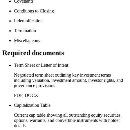
Covenants
Conditions to Closing
Indemnification
Termination
Miscellaneous
Required documents
Term Sheet or Letter of Intent
Negotiated term sheet outlining key investment terms
including valuation, investment amount, investor rights, and
governance provisions
PDF, DOCX
Capitalization Table
Current cap table showing all outstanding equity securities,
options, warrants, and convertible instruments with holder
details