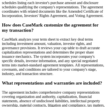
schedules listing each investor's purchase amount and disclosure
schedules qualifying the company's representations. The agreement
coordinates with related documents like the Amended Certificate of
Incorporation, Investors' Rights Agreement, and Voting Agreement.
How does CaseMark customize the agreement for
my transaction?
CaseMark analyzes your term sheet to extract key deal terms
including investment amount, valuation, investor rights, and
governance provisions. It reviews your cap table to draft accurate
capitalization representations and determines the proper share
issuance mechanics. The system incorporates your company's
specific details, investor information, and any special negotiated
terms into market-standard agreement templates. All representations,
covenants, and conditions are tailored to your company's stage,
industry, and transaction structure.
What representations and warranties are included?
The agreement includes comprehensive company representations
covering organization and authority, capitalization, financial
statements, absence of undisclosed liabilities, intellectual property
ownership, material contracts, litigation and compliance, tax matters,