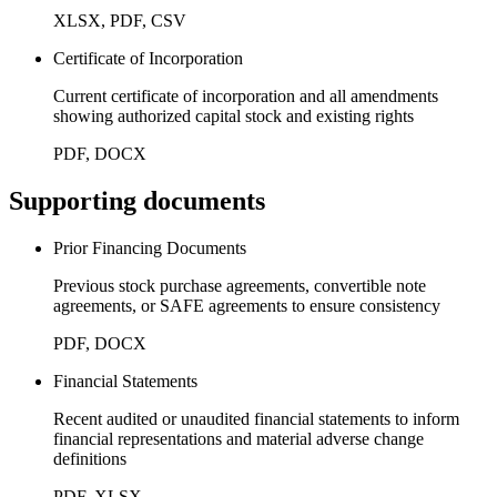
XLSX, PDF, CSV
Certificate of Incorporation
Current certificate of incorporation and all amendments
showing authorized capital stock and existing rights
PDF, DOCX
Supporting documents
Prior Financing Documents
Previous stock purchase agreements, convertible note
agreements, or SAFE agreements to ensure consistency
PDF, DOCX
Financial Statements
Recent audited or unaudited financial statements to inform
financial representations and material adverse change
definitions
PDF, XLSX