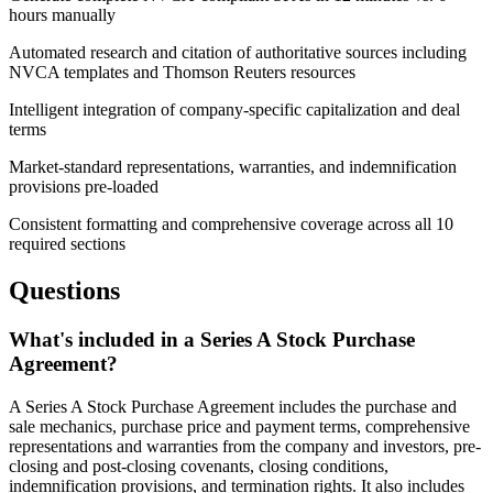
hours manually
Automated research and citation of authoritative sources including
NVCA templates and Thomson Reuters resources
Intelligent integration of company-specific capitalization and deal
terms
Market-standard representations, warranties, and indemnification
provisions pre-loaded
Consistent formatting and comprehensive coverage across all 10
required sections
Questions
What's included in a Series A Stock Purchase
Agreement?
A Series A Stock Purchase Agreement includes the purchase and
sale mechanics, purchase price and payment terms, comprehensive
representations and warranties from the company and investors, pre-
closing and post-closing covenants, closing conditions,
indemnification provisions, and termination rights. It also includes