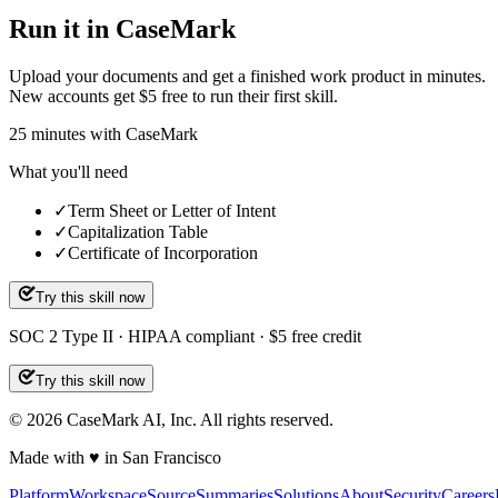
Run it in CaseMark
Upload your documents and get a finished work product in minutes.
New accounts get $5 free to run their first skill.
25
minutes
with CaseMark
What you'll need
✓
Term Sheet or Letter of Intent
✓
Capitalization Table
✓
Certificate of Incorporation
Try this skill now
SOC 2 Type II · HIPAA compliant · $5 free credit
Try this skill now
©
2026
CaseMark AI, Inc. All rights reserved.
Made with ♥ in San Francisco
Platform
Workspace
Source
Summaries
Solutions
About
Security
Careers