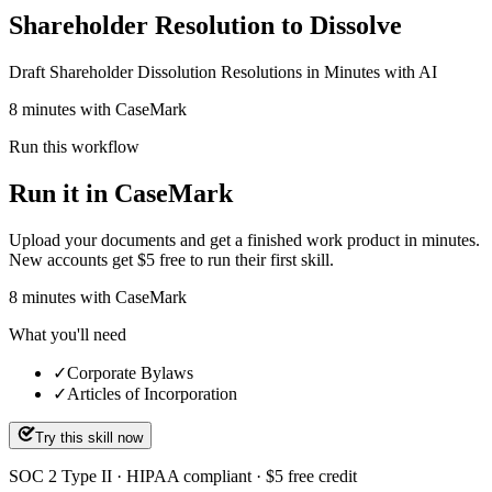
Shareholder Resolution to Dissolve
Draft Shareholder Dissolution Resolutions in Minutes with AI
8 minutes with CaseMark
Run this workflow
Run it in CaseMark
Upload your documents and get a finished work product in minutes.
New accounts get $5 free to run their first skill.
8
minutes
with CaseMark
What you'll need
✓
Corporate Bylaws
✓
Articles of Incorporation
Try this skill now
SOC 2 Type II · HIPAA compliant · $5 free credit