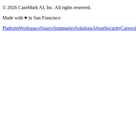
©
2026
CaseMark AI, Inc. All rights reserved.
Made with ♥ in San Francisco
Platform
Workspace
Source
Summaries
Solutions
About
Security
Careers