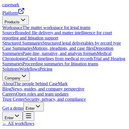
casemark
Platform
Products
Workspace
The matter workspace for legal teams
Source
Branded file delivery and matter intelligence for court
reporting and litigation support
Structured Summaries
Structured legal deliverables by record type
Case Summaries
Motions, pleadings, and case files
Deposition
Summaries
Page-line, narrative, and analysis formats
Medical
Chronologies
Cited timelines from medical records
Trial and Hearing
Summaries
Proceeding summaries for litigation teams
Solutions
Workflows
Pricing
Company
About
The people behind CaseMark
Blog
News, guides, and company perspective
Careers
Open roles and team updates
Trust Center
Security, privacy, and compliance
Get a demo
Enter
Enter
← All workflows