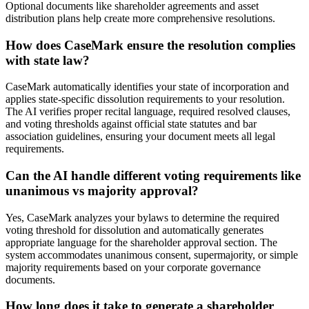
Optional documents like shareholder agreements and asset
distribution plans help create more comprehensive resolutions.
How does CaseMark ensure the resolution complies
with state law?
CaseMark automatically identifies your state of incorporation and
applies state-specific dissolution requirements to your resolution.
The AI verifies proper recital language, required resolved clauses,
and voting thresholds against official state statutes and bar
association guidelines, ensuring your document meets all legal
requirements.
Can the AI handle different voting requirements like
unanimous vs majority approval?
Yes, CaseMark analyzes your bylaws to determine the required
voting threshold for dissolution and automatically generates
appropriate language for the shareholder approval section. The
system accommodates unanimous consent, supermajority, or simple
majority requirements based on your corporate governance
documents.
How long does it take to generate a shareholder