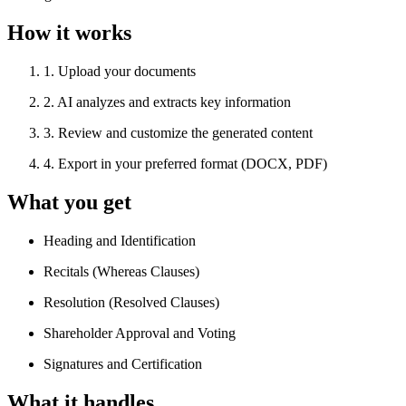
How it works
1
.
Upload your documents
2
.
AI analyzes and extracts key information
3
.
Review and customize the generated content
4
.
Export in your preferred format (DOCX, PDF)
What you get
Heading and Identification
Recitals (Whereas Clauses)
Resolution (Resolved Clauses)
Shareholder Approval and Voting
Signatures and Certification
What it handles