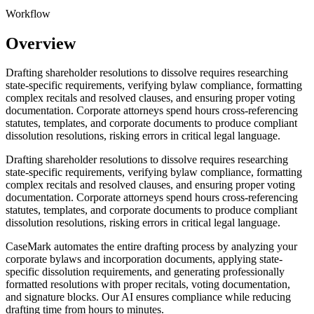
Workflow
Overview
Drafting shareholder resolutions to dissolve requires researching
state-specific requirements, verifying bylaw compliance, formatting
complex recitals and resolved clauses, and ensuring proper voting
documentation. Corporate attorneys spend hours cross-referencing
statutes, templates, and corporate documents to produce compliant
dissolution resolutions, risking errors in critical legal language.
Drafting shareholder resolutions to dissolve requires researching
state-specific requirements, verifying bylaw compliance, formatting
complex recitals and resolved clauses, and ensuring proper voting
documentation. Corporate attorneys spend hours cross-referencing
statutes, templates, and corporate documents to produce compliant
dissolution resolutions, risking errors in critical legal language.
CaseMark automates the entire drafting process by analyzing your
corporate bylaws and incorporation documents, applying state-
specific dissolution requirements, and generating professionally
formatted resolutions with proper recitals, voting documentation,
and signature blocks. Our AI ensures compliance while reducing
drafting time from hours to minutes.