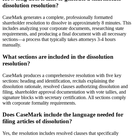
dissolution resolution?
CaseMark generates a complete, professionally formatted
shareholder resolution to dissolve in approximately 8 minutes. This
includes analyzing your corporate documents, researching state
requirements, and producing a final document with all necessary
sections—a process that typically takes attorneys 3-4 hours
manually.
What sections are included in the dissolution
resolution?
CaseMark produces a comprehensive resolution with five key
sections: heading and identification, recitals explaining the
dissolution rationale, resolved clauses authorizing dissolution and
filing, shareholder approval documentation with vote tallies, and
signature blocks with secretary certification. All sections comply
with corporate formality requirements.
Does CaseMark include the language needed for
filing articles of dissolution?
Yes, the resolution includes resolved clauses that specifically