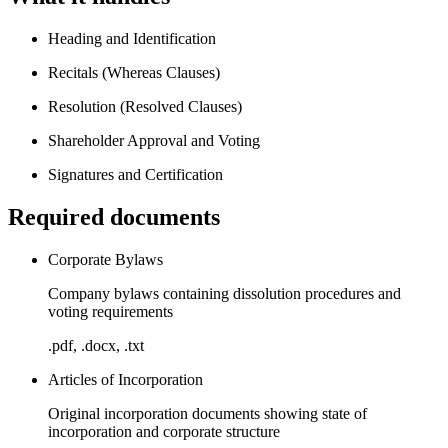
Heading and Identification
Recitals (Whereas Clauses)
Resolution (Resolved Clauses)
Shareholder Approval and Voting
Signatures and Certification
Required documents
Corporate Bylaws
Company bylaws containing dissolution procedures and
voting requirements
.pdf, .docx, .txt
Articles of Incorporation
Original incorporation documents showing state of
incorporation and corporate structure