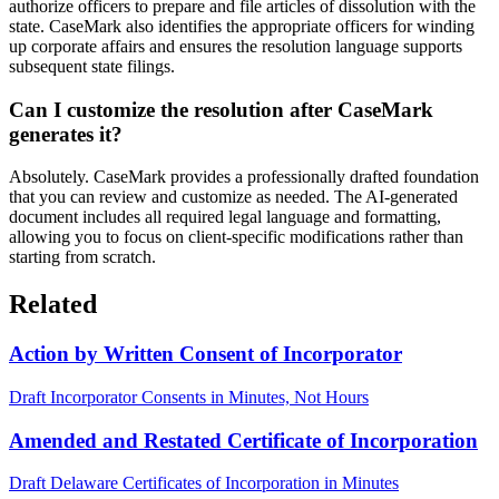
authorize officers to prepare and file articles of dissolution with the
state. CaseMark also identifies the appropriate officers for winding
up corporate affairs and ensures the resolution language supports
subsequent state filings.
Can I customize the resolution after CaseMark
generates it?
Absolutely. CaseMark provides a professionally drafted foundation
that you can review and customize as needed. The AI-generated
document includes all required legal language and formatting,
allowing you to focus on client-specific modifications rather than
starting from scratch.
Related
Action by Written Consent of Incorporator
Draft Incorporator Consents in Minutes, Not Hours
Amended and Restated Certificate of Incorporation
Draft Delaware Certificates of Incorporation in Minutes