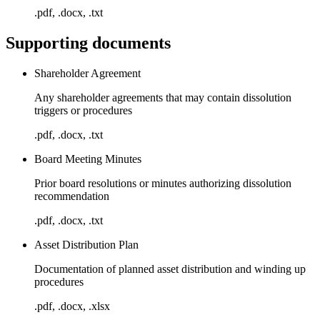
.pdf, .docx, .txt
Supporting documents
Shareholder Agreement
Any shareholder agreements that may contain dissolution
triggers or procedures
.pdf, .docx, .txt
Board Meeting Minutes
Prior board resolutions or minutes authorizing dissolution
recommendation
.pdf, .docx, .txt
Asset Distribution Plan
Documentation of planned asset distribution and winding up
procedures
.pdf, .docx, .xlsx