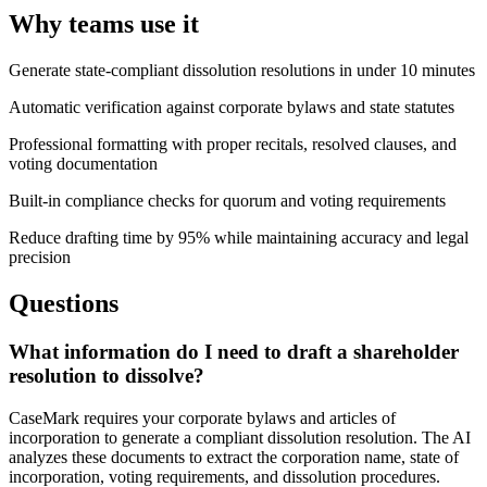
Why teams use it
Generate state-compliant dissolution resolutions in under 10 minutes
Automatic verification against corporate bylaws and state statutes
Professional formatting with proper recitals, resolved clauses, and
voting documentation
Built-in compliance checks for quorum and voting requirements
Reduce drafting time by 95% while maintaining accuracy and legal
precision
Questions
What information do I need to draft a shareholder
resolution to dissolve?
CaseMark requires your corporate bylaws and articles of
incorporation to generate a compliant dissolution resolution. The AI
analyzes these documents to extract the corporation name, state of
incorporation, voting requirements, and dissolution procedures.