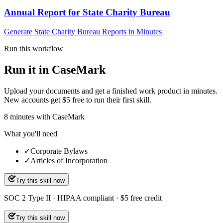
Annual Report for State Charity Bureau
Generate State Charity Bureau Reports in Minutes
Run this workflow
Run it in CaseMark
Upload your documents and get a finished work product in minutes.
New accounts get $5 free to run their first skill.
8
minutes
with CaseMark
What you'll need
✓
Corporate Bylaws
✓
Articles of Incorporation
Try this skill now
SOC 2 Type II · HIPAA compliant · $5 free credit
Try this skill now