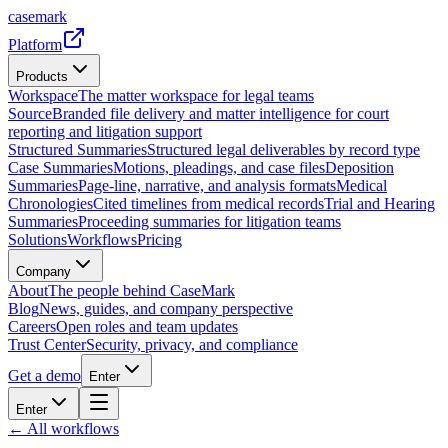
casemark
Platform
Products
Workspace
The matter workspace for legal teams
Source
Branded file delivery and matter intelligence for court
reporting and litigation support
Structured Summaries
Structured legal deliverables by record type
Case Summaries
Motions, pleadings, and case files
Deposition
Summaries
Page-line, narrative, and analysis formats
Medical
Chronologies
Cited timelines from medical records
Trial and Hearing
Summaries
Proceeding summaries for litigation teams
Solutions
Workflows
Pricing
Company
About
The people behind CaseMark
Blog
News, guides, and company perspective
Careers
Open roles and team updates
Trust Center
Security, privacy, and compliance
Get a demo
Enter
Enter
← All workflows