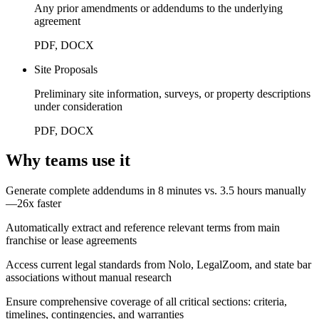
Any prior amendments or addendums to the underlying
agreement
PDF, DOCX
Site Proposals
Preliminary site information, surveys, or property descriptions
under consideration
PDF, DOCX
Why teams use it
Generate complete addendums in 8 minutes vs. 3.5 hours manually
—26x faster
Automatically extract and reference relevant terms from main
franchise or lease agreements
Access current legal standards from Nolo, LegalZoom, and state bar
associations without manual research
Ensure comprehensive coverage of all critical sections: criteria,
timelines, contingencies, and warranties