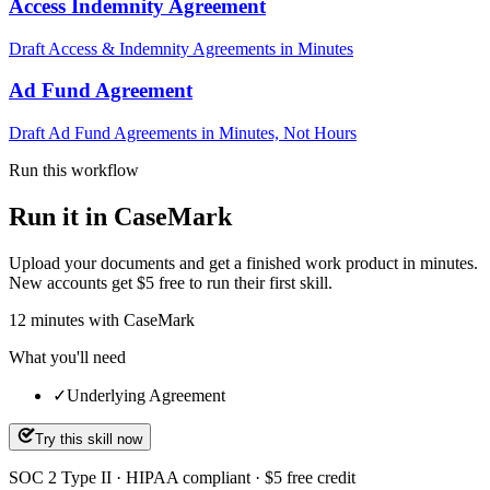
Access Indemnity Agreement
Draft Access & Indemnity Agreements in Minutes
Ad Fund Agreement
Draft Ad Fund Agreements in Minutes, Not Hours
Run this workflow
Run it in CaseMark
Upload your documents and get a finished work product in minutes.
New accounts get $5 free to run their first skill.
12
minutes
with CaseMark
What you'll need
✓
Underlying Agreement
Try this skill now
SOC 2 Type II · HIPAA compliant · $5 free credit