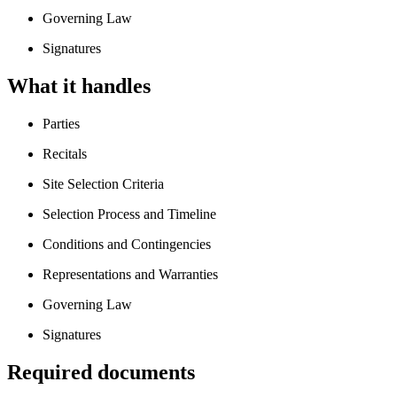
Governing Law
Signatures
What it handles
Parties
Recitals
Site Selection Criteria
Selection Process and Timeline
Conditions and Contingencies
Representations and Warranties
Governing Law
Signatures
Required documents