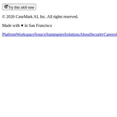
Try this skill now
©
2026
CaseMark AI, Inc. All rights reserved.
Made with ♥ in San Francisco
Platform
Workspace
Source
Summaries
Solutions
About
Security
Careers