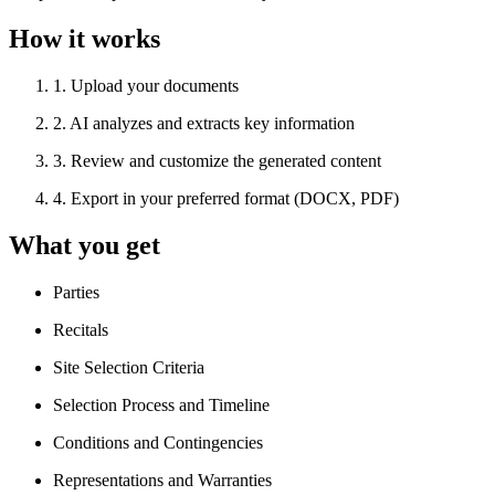
How it works
1
.
Upload your documents
2
.
AI analyzes and extracts key information
3
.
Review and customize the generated content
4
.
Export in your preferred format (DOCX, PDF)
What you get
Parties
Recitals
Site Selection Criteria
Selection Process and Timeline
Conditions and Contingencies
Representations and Warranties