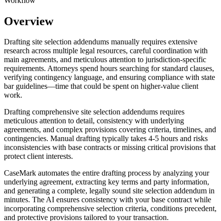
Workflow
Overview
Drafting site selection addendums manually requires extensive
research across multiple legal resources, careful coordination with
main agreements, and meticulous attention to jurisdiction-specific
requirements. Attorneys spend hours searching for standard clauses,
verifying contingency language, and ensuring compliance with state
bar guidelines—time that could be spent on higher-value client
work.
Drafting comprehensive site selection addendums requires
meticulous attention to detail, consistency with underlying
agreements, and complex provisions covering criteria, timelines, and
contingencies. Manual drafting typically takes 4-5 hours and risks
inconsistencies with base contracts or missing critical provisions that
protect client interests.
CaseMark automates the entire drafting process by analyzing your
underlying agreement, extracting key terms and party information,
and generating a complete, legally sound site selection addendum in
minutes. The AI ensures consistency with your base contract while
incorporating comprehensive selection criteria, conditions precedent,
and protective provisions tailored to your transaction.