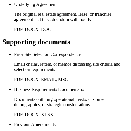
Underlying Agreement
The original real estate agreement, lease, or franchise
agreement that this addendum will modify
PDF, DOCX, DOC
Supporting documents
Prior Site Selection Correspondence
Email chains, letters, or memos discussing site criteria and
selection requirements
PDF, DOCX, EMAIL, MSG
Business Requirements Documentation
Documents outlining operational needs, customer
demographics, or strategic considerations
PDF, DOCX, XLSX
Previous Amendments