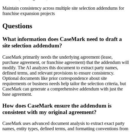
Maintain consistency across multiple site selection addendums for
franchise expansion projects
Questions
What information does CaseMark need to draft a
site selection addendum?
CaseMark primarily needs the underlying agreement (lease,
purchase agreement, or franchise agreement) that the addendum will
modify. The AI analyzes this document to extract party names,
defined terms, and relevant provisions to ensure consistency.
Optional documents like prior correspondence about site
requirements or business needs help tailor the selection criteria, but
CaseMark can generate a comprehensive addendum with just the
base agreement.
How does CaseMark ensure the addendum is
consistent with my original agreement?
CaseMark uses advanced document analysis to extract exact party
names, entity types, defined terms, and formatting conventions from