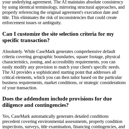
your underlying agreement. The AI maintains absolute consistency
by using identical terminology, mirroring structural approaches, and
properly referencing the original agreement's execution date and
title. This eliminates the risk of inconsistencies that could create
enforcement issues or ambiguity.
Can I customize the site selection criteria for my
specific transaction?
Absolutely. While CaseMark generates comprehensive default
criteria covering geographic boundaries, square footage, physical
characteristics, zoning, and accessibility requirements, you can
easily modify any provision to match your client's specific needs.
The AI provides a sophisticated starting point that addresses all
critical elements, which you can then tailor based on the particular
business requirements, market conditions, or strategic considerations
of your transaction.
Does the addendum include provisions for due
diligence and contingencies?
Yes, CaseMark automatically generates detailed conditions
precedent covering environmental assessments, property condition
inspections, surveys, title examination, financing contingencies, and