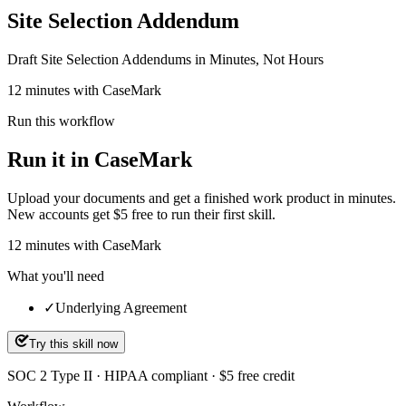
Site Selection Addendum
Draft Site Selection Addendums in Minutes, Not Hours
12 minutes with CaseMark
Run this workflow
Run it in CaseMark
Upload your documents and get a finished work product in minutes.
New accounts get $5 free to run their first skill.
12
minutes
with CaseMark
What you'll need
✓
Underlying Agreement
Try this skill now
SOC 2 Type II · HIPAA compliant · $5 free credit