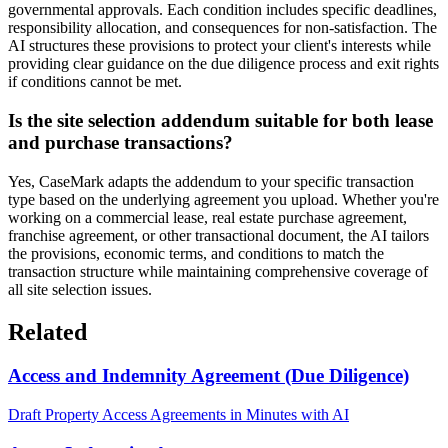
governmental approvals. Each condition includes specific deadlines,
responsibility allocation, and consequences for non-satisfaction. The
AI structures these provisions to protect your client's interests while
providing clear guidance on the due diligence process and exit rights
if conditions cannot be met.
Is the site selection addendum suitable for both lease
and purchase transactions?
Yes, CaseMark adapts the addendum to your specific transaction
type based on the underlying agreement you upload. Whether you're
working on a commercial lease, real estate purchase agreement,
franchise agreement, or other transactional document, the AI tailors
the provisions, economic terms, and conditions to match the
transaction structure while maintaining comprehensive coverage of
all site selection issues.
Related
Access and Indemnity Agreement (Due Diligence)
Draft Property Access Agreements in Minutes with AI