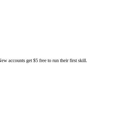
accounts get $5 free to run their first skill.