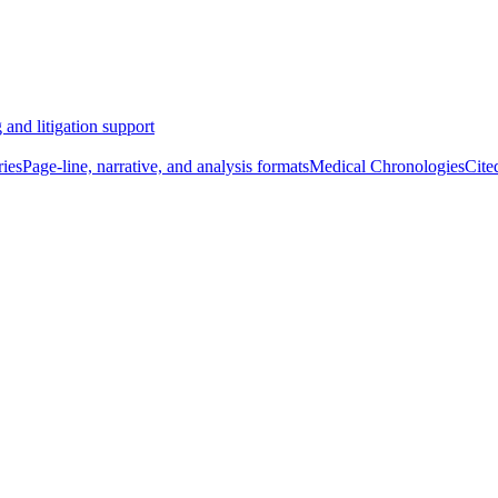
 and litigation support
ies
Page-line, narrative, and analysis formats
Medical Chronologies
Cite