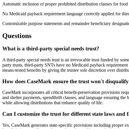
Automatic inclusion of proper prohibited distribution clauses for food 
No Medicaid payback requirement language correctly applied for third
Customizable purpose statements and remainder beneficiary designati
Questions
What is a third-party special needs trust?
A third-party special needs trust is an irrevocable trust funded by some
party trusts, third-party SNTs have no Medicaid payback requirement an
means-tested benefits by giving the trustee sole discretion over distri
How does CaseMark ensure the trust won't disqualify
CaseMark incorporates all critical benefit-preservation provisions req
and shelter payments, spendthrift clauses, and language ensuring the b
while allowing distributions that enhance quality of life.
Can I customize the trust for different state laws and 
Yes, CaseMark generates state-specific provisions including proper exe