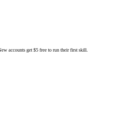
accounts get $5 free to run their first skill.