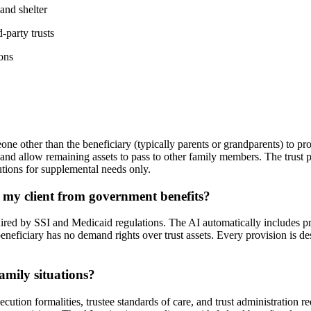
and shelter
-party trusts
ons
one other than the beneficiary (typically parents or grandparents) to pro
d allow remaining assets to pass to other family members. The trust pre
butions for supplemental needs only.
 my client from government benefits?
uired by SSI and Medicaid regulations. The AI automatically includes pro
eneficiary has no demand rights over trust assets. Every provision is de
family situations?
cution formalities, trustee standards of care, and trust administration 