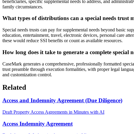
beneficiaries, specific supplemental needs to address, and administrati
family circumstances.
What types of distributions can a special needs trust
Special needs trusts can pay for supplemental needs beyond basic supp
education, entertainment, travel, electronic devices, personal care atte
these would reduce SSI benefits or count as available resources.
How long does it take to generate a complete special n
CaseMark generates a comprehensive, professionally formatted special
trust preamble through execution formalities, with proper legal langu
and customization control.
Related
Access and Indemnity Agreement (Due Diligence)
Draft Property Access Agreements in Minutes with AI
Access Indemnity Agreement