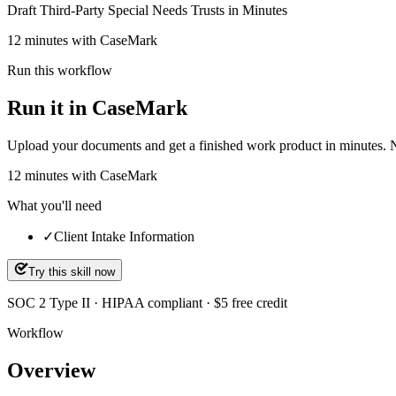
Draft Third-Party Special Needs Trusts in Minutes
12 minutes with CaseMark
Run this workflow
Run it in CaseMark
Upload your documents and get a finished work product in minutes. New 
12
minutes
with CaseMark
What you'll need
✓
Client Intake Information
Try this skill now
SOC 2 Type II · HIPAA compliant · $5 free credit
Workflow
Overview