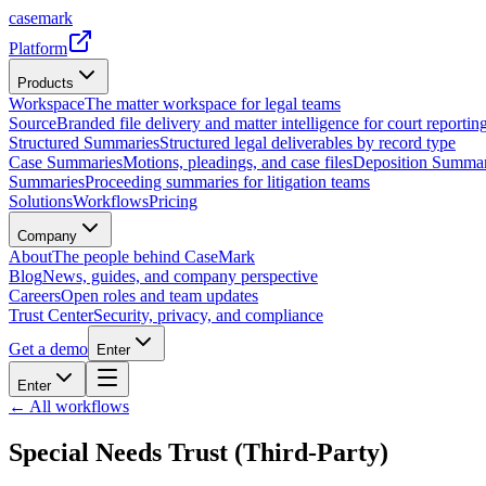
casemark
Platform
Products
Workspace
The matter workspace for legal teams
Source
Branded file delivery and matter intelligence for court reporting
Structured Summaries
Structured legal deliverables by record type
Case Summaries
Motions, pleadings, and case files
Deposition Summar
Summaries
Proceeding summaries for litigation teams
Solutions
Workflows
Pricing
Company
About
The people behind CaseMark
Blog
News, guides, and company perspective
Careers
Open roles and team updates
Trust Center
Security, privacy, and compliance
Get a demo
Enter
Enter
← All workflows
Special Needs Trust (Third-Party)