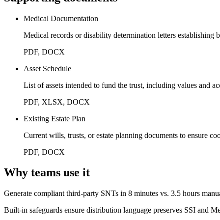
Medical Documentation
Medical records or disability determination letters establishing b
PDF, DOCX
Asset Schedule
List of assets intended to fund the trust, including values and a
PDF, XLSX, DOCX
Existing Estate Plan
Current wills, trusts, or estate planning documents to ensure co
PDF, DOCX
Why teams use it
Generate compliant third-party SNTs in 8 minutes vs. 3.5 hours manu
Built-in safeguards ensure distribution language preserves SSI and Med