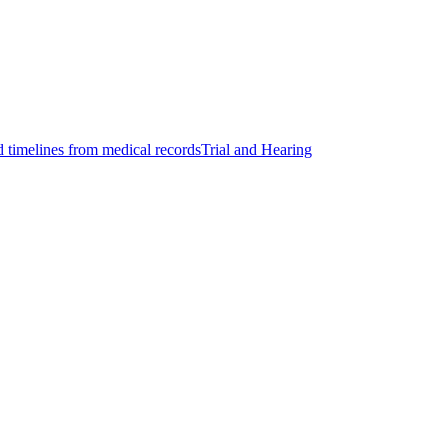
d timelines from medical records
Trial and Hearing