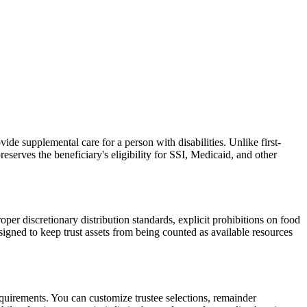
vide supplemental care for a person with disabilities. Unlike first-
serves the beneficiary's eligibility for SSI, Medicaid, and other
per discretionary distribution standards, explicit prohibitions on food
signed to keep trust assets from being counted as available resources
requirements. You can customize trustee selections, remainder