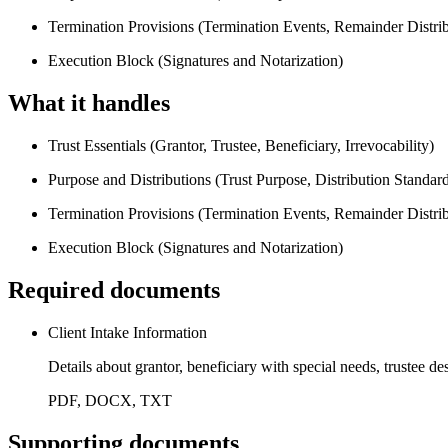
Termination Provisions (Termination Events, Remainder Distrib
Execution Block (Signatures and Notarization)
What it handles
Trust Essentials (Grantor, Trustee, Beneficiary, Irrevocability)
Purpose and Distributions (Trust Purpose, Distribution Standard
Termination Provisions (Termination Events, Remainder Distrib
Execution Block (Signatures and Notarization)
Required documents
Client Intake Information
Details about grantor, beneficiary with special needs, trustee de
PDF, DOCX, TXT
Supporting documents