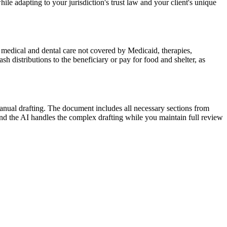
ile adapting to your jurisdiction's trust law and your client's unique
 medical and dental care not covered by Medicaid, therapies,
sh distributions to the beneficiary or pay for food and shelter, as
anual drafting. The document includes all necessary sections from
and the AI handles the complex drafting while you maintain full review