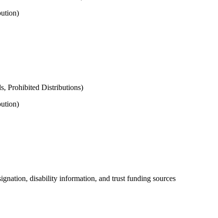
ution)
s, Prohibited Distributions)
ution)
signation, disability information, and trust funding sources