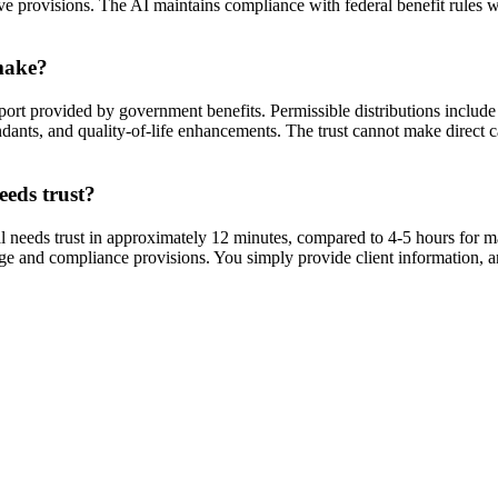
ve provisions. The AI maintains compliance with federal benefit rules wh
 make?
ort provided by government benefits. Permissible distributions include
ndants, and quality-of-life enhancements. The trust cannot make direct ca
eeds trust?
 needs trust in approximately 12 minutes, compared to 4-5 hours for m
age and compliance provisions. You simply provide client information, 