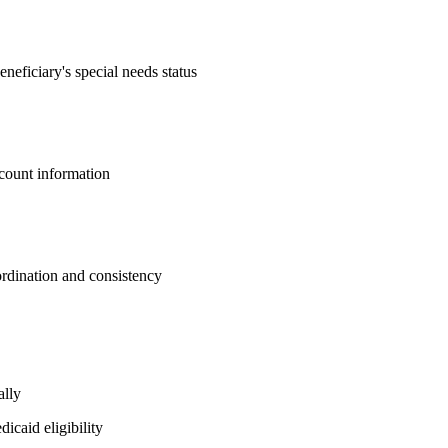
eneficiary's special needs status
ccount information
ordination and consistency
ally
icaid eligibility