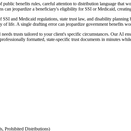
public benefits rules, careful attention to distribution language that w
ns can jeopardize a beneficiary's eligibility for SSI or Medicaid, creati
of SSI and Medicaid regulations, state trust law, and disability plannin
ity of life. A single drafting error can jeopardize government benefits wo
eds trusts tailored to your client's specific circumstances. Our AI ensu
professionally formatted, state-specific trust documents in minutes whi
s, Prohibited Distributions)