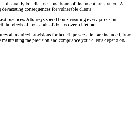
on't disqualify beneficiaries, and hours of document preparation. A
ng devastating consequences for vulnerable clients.
g best practices. Attorneys spend hours ensuring every provision
rth hundreds of thousands of dollars over a lifetime.
res all required provisions for benefit preservation are included, from
le maintaining the precision and compliance your clients depend on.