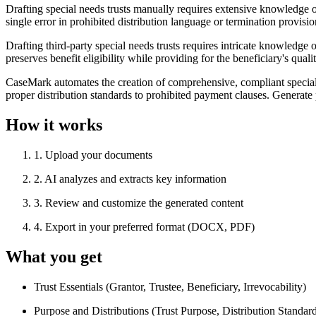
Drafting special needs trusts manually requires extensive knowledge of 
single error in prohibited distribution language or termination provisio
Drafting third-party special needs trusts requires intricate knowledge 
preserves benefit eligibility while providing for the beneficiary's qual
CaseMark automates the creation of comprehensive, compliant special ne
proper distribution standards to prohibited payment clauses. Generate 
How it works
1
.
Upload your documents
2
.
AI analyzes and extracts key information
3
.
Review and customize the generated content
4
.
Export in your preferred format (DOCX, PDF)
What you get
Trust Essentials (Grantor, Trustee, Beneficiary, Irrevocability)
Purpose and Distributions (Trust Purpose, Distribution Standard