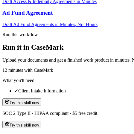
Draft Access & Indemnity Agreements in Minutes
Ad Fund Agreement
Draft Ad Fund Agreements in Minutes, Not Hours
Run this workflow
Run it in CaseMark
Upload your documents and get a finished work product in minutes. New 
12
minutes
with CaseMark
What you'll need
✓
Client Intake Information
Try this skill now
SOC 2 Type II · HIPAA compliant · $5 free credit
Try this skill now