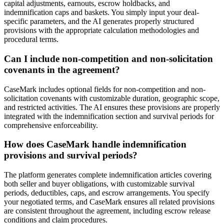
capital adjustments, earnouts, escrow holdbacks, and
indemnification caps and baskets. You simply input your deal-
specific parameters, and the AI generates properly structured
provisions with the appropriate calculation methodologies and
procedural terms.
Can I include non-competition and non-solicitation
covenants in the agreement?
CaseMark includes optional fields for non-competition and non-
solicitation covenants with customizable duration, geographic scope,
and restricted activities. The AI ensures these provisions are properly
integrated with the indemnification section and survival periods for
comprehensive enforceability.
How does CaseMark handle indemnification
provisions and survival periods?
The platform generates complete indemnification articles covering
both seller and buyer obligations, with customizable survival
periods, deductibles, caps, and escrow arrangements. You specify
your negotiated terms, and CaseMark ensures all related provisions
are consistent throughout the agreement, including escrow release
conditions and claim procedures.