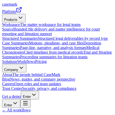
casemark
Platform
Products
Workspace
The matter workspace for legal teams
Source
Branded file delivery and matter intelligence for court
reporting and litigation support
Structured Summaries
Structured legal deliverables by record type
Case Summaries
Motions, pleadings, and case files
Deposition
Summaries
Page-line, narrative, and analysis formats
Medical
Chronologies
Cited timelines from medical records
Trial and Hearing
Summaries
Proceeding summaries for litigation teams
Solutions
Workflows
Pricing
Company
About
The people behind CaseMark
Blog
News, guides, and company perspective
Careers
Open roles and team updates
Trust Center
Security, privacy, and compliance
Get a demo
Enter
Enter
← All workflows