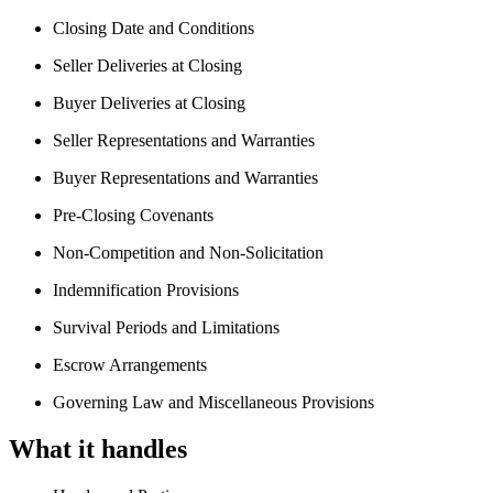
Closing Date and Conditions
Seller Deliveries at Closing
Buyer Deliveries at Closing
Seller Representations and Warranties
Buyer Representations and Warranties
Pre-Closing Covenants
Non-Competition and Non-Solicitation
Indemnification Provisions
Survival Periods and Limitations
Escrow Arrangements
Governing Law and Miscellaneous Provisions
What it handles