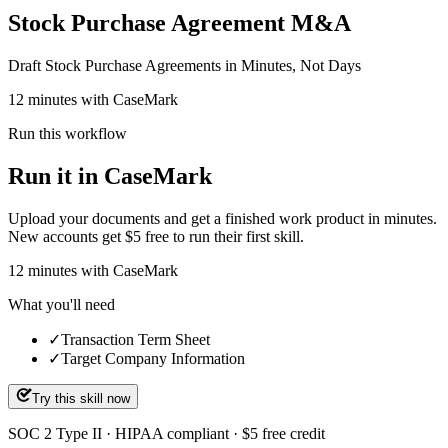
Stock Purchase Agreement M&A
Draft Stock Purchase Agreements in Minutes, Not Days
12 minutes with CaseMark
Run this workflow
Run it in CaseMark
Upload your documents and get a finished work product in minutes.
New accounts get $5 free to run their first skill.
12
minutes
with CaseMark
What you'll need
✓
Transaction Term Sheet
✓
Target Company Information
Try this skill now
SOC 2 Type II · HIPAA compliant · $5 free credit