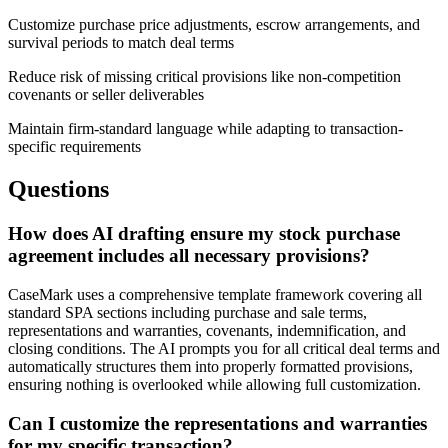
Customize purchase price adjustments, escrow arrangements, and
survival periods to match deal terms
Reduce risk of missing critical provisions like non-competition
covenants or seller deliverables
Maintain firm-standard language while adapting to transaction-
specific requirements
Questions
How does AI drafting ensure my stock purchase
agreement includes all necessary provisions?
CaseMark uses a comprehensive template framework covering all
standard SPA sections including purchase and sale terms,
representations and warranties, covenants, indemnification, and
closing conditions. The AI prompts you for all critical deal terms and
automatically structures them into properly formatted provisions,
ensuring nothing is overlooked while allowing full customization.
Can I customize the representations and warranties
for my specific transaction?