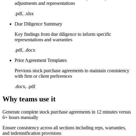
adjustments and representations
.pdf, .xlsx
Due Diligence Summary
Key findings from due diligence to inform specific
representations and warranties
.pdf, .docx
Prior Agreement Templates
Previous stock purchase agreements to maintain consistency
with firm or client preferences
.docx, .pdf
Why teams use it
Generate complete stock purchase agreements in 12 minutes versus
6+ hours manually
Ensure consistency across all sections including reps, warranties,
and indemnification provisions