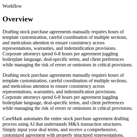
Workflow
Overview
Drafting stock purchase agreements manually requires hours of
template customization, careful coordination of multiple sections,
and meticulous attention to ensure consistency across
representations, warranties, and indemnification provisions.
Corporate attorneys spend 6-8 hours per agreement juggling
boilerplate language, deal-specific terms, and client preferences
while managing the risk of errors or omissions in critical provisions.
Drafting stock purchase agreements manually requires hours of
template customization, careful coordination of multiple sections,
and meticulous attention to ensure consistency across
representations, warranties, and indemnification provisions.
Corporate attorneys spend 6-8 hours per agreement juggling
boilerplate language, deal-specific terms, and client preferences
while managing the risk of errors or omissions in critical provisions.
CaseMark automates the entire stock purchase agreement drafting
process using AI that understands M&A transaction structures.
Simply input your deal terms, and receive a comprehensive,
customized agreement with properly structured representations,