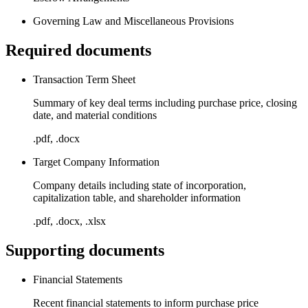
Governing Law and Miscellaneous Provisions
Required documents
Transaction Term Sheet
Summary of key deal terms including purchase price, closing
date, and material conditions
.pdf, .docx
Target Company Information
Company details including state of incorporation,
capitalization table, and shareholder information
.pdf, .docx, .xlsx
Supporting documents
Financial Statements
Recent financial statements to inform purchase price