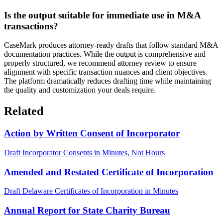
Is the output suitable for immediate use in M&A
transactions?
CaseMark produces attorney-ready drafts that follow standard M&A
documentation practices. While the output is comprehensive and
properly structured, we recommend attorney review to ensure
alignment with specific transaction nuances and client objectives.
The platform dramatically reduces drafting time while maintaining
the quality and customization your deals require.
Related
Action by Written Consent of Incorporator
Draft Incorporator Consents in Minutes, Not Hours
Amended and Restated Certificate of Incorporation
Draft Delaware Certificates of Incorporation in Minutes
Annual Report for State Charity Bureau