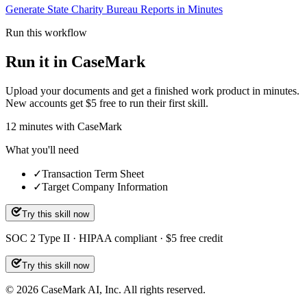
Generate State Charity Bureau Reports in Minutes
Run this workflow
Run it in CaseMark
Upload your documents and get a finished work product in minutes.
New accounts get $5 free to run their first skill.
12
minutes
with CaseMark
What you'll need
✓
Transaction Term Sheet
✓
Target Company Information
Try this skill now
SOC 2 Type II · HIPAA compliant · $5 free credit
Try this skill now
©
2026
CaseMark AI, Inc. All rights reserved.