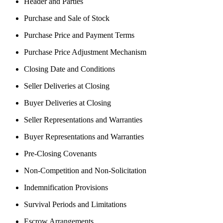
Header and Parties
Purchase and Sale of Stock
Purchase Price and Payment Terms
Purchase Price Adjustment Mechanism
Closing Date and Conditions
Seller Deliveries at Closing
Buyer Deliveries at Closing
Seller Representations and Warranties
Buyer Representations and Warranties
Pre-Closing Covenants
Non-Competition and Non-Solicitation
Indemnification Provisions
Survival Periods and Limitations
Escrow Arrangements