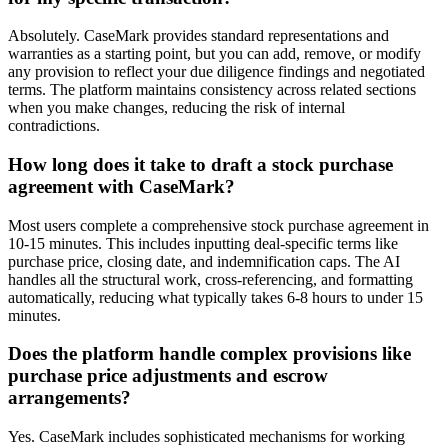
Absolutely. CaseMark provides standard representations and
warranties as a starting point, but you can add, remove, or modify
any provision to reflect your due diligence findings and negotiated
terms. The platform maintains consistency across related sections
when you make changes, reducing the risk of internal
contradictions.
How long does it take to draft a stock purchase
agreement with CaseMark?
Most users complete a comprehensive stock purchase agreement in
10-15 minutes. This includes inputting deal-specific terms like
purchase price, closing date, and indemnification caps. The AI
handles all the structural work, cross-referencing, and formatting
automatically, reducing what typically takes 6-8 hours to under 15
minutes.
Does the platform handle complex provisions like
purchase price adjustments and escrow
arrangements?
Yes. CaseMark includes sophisticated mechanisms for working