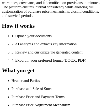
warranties, covenants, and indemnification provisions in minutes.
The platform ensures internal consistency while allowing full
customization of purchase price mechanisms, closing conditions,
and survival periods.
How it works
1
.
Upload your documents
2
.
AI analyzes and extracts key information
3
.
Review and customize the generated content
4
.
Export in your preferred format (DOCX, PDF)
What you get
Header and Parties
Purchase and Sale of Stock
Purchase Price and Payment Terms
Purchase Price Adjustment Mechanism