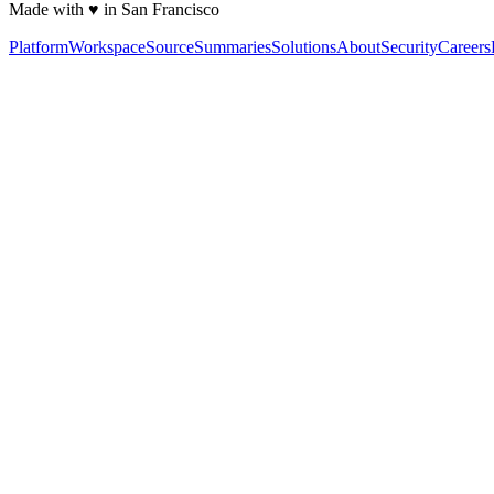
Made with ♥ in San Francisco
Platform
Workspace
Source
Summaries
Solutions
About
Security
Careers