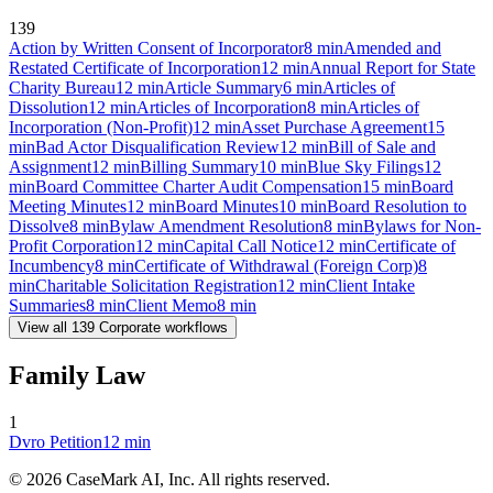
139
Action by Written Consent of Incorporator
8
min
Amended and
Restated Certificate of Incorporation
12
min
Annual Report for State
Charity Bureau
12
min
Article Summary
6
min
Articles of
Dissolution
12
min
Articles of Incorporation
8
min
Articles of
Incorporation (Non-Profit)
12
min
Asset Purchase Agreement
15
min
Bad Actor Disqualification Review
12
min
Bill of Sale and
Assignment
12
min
Billing Summary
10
min
Blue Sky Filings
12
min
Board Committee Charter Audit Compensation
15
min
Board
Meeting Minutes
12
min
Board Minutes
10
min
Board Resolution to
Dissolve
8
min
Bylaw Amendment Resolution
8
min
Bylaws for Non-
Profit Corporation
12
min
Capital Call Notice
12
min
Certificate of
Incumbency
8
min
Certificate of Withdrawal (Foreign Corp)
8
min
Charitable Solicitation Registration
12
min
Client Intake
Summaries
8
min
Client Memo
8
min
View all
139
Corporate
workflows
Family Law
1
Dvro Petition
12
min
©
2026
CaseMark AI, Inc. All rights reserved.