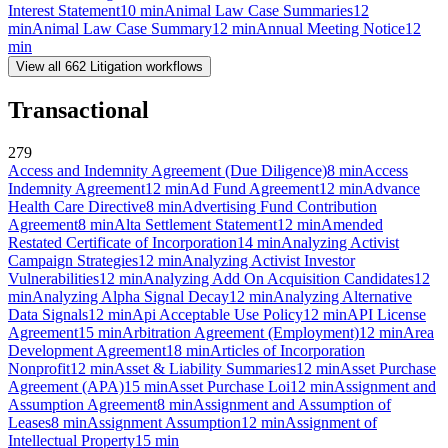
Interest Statement
10
min
Animal Law Case Summaries
12
min
Animal Law Case Summary
12
min
Annual Meeting Notice
12
min
View all
662
Litigation
workflows
Transactional
279
Access and Indemnity Agreement (Due Diligence)
8
min
Access
Indemnity Agreement
12
min
Ad Fund Agreement
12
min
Advance
Health Care Directive
8
min
Advertising Fund Contribution
Agreement
8
min
Alta Settlement Statement
12
min
Amended
Restated Certificate of Incorporation
14
min
Analyzing Activist
Campaign Strategies
12
min
Analyzing Activist Investor
Vulnerabilities
12
min
Analyzing Add On Acquisition Candidates
12
min
Analyzing Alpha Signal Decay
12
min
Analyzing Alternative
Data Signals
12
min
Api Acceptable Use Policy
12
min
API License
Agreement
15
min
Arbitration Agreement (Employment)
12
min
Area
Development Agreement
18
min
Articles of Incorporation
Nonprofit
12
min
Asset & Liability Summaries
12
min
Asset Purchase
Agreement (APA)
15
min
Asset Purchase Loi
12
min
Assignment and
Assumption Agreement
8
min
Assignment and Assumption of
Leases
8
min
Assignment Assumption
12
min
Assignment of
Intellectual Property
15
min