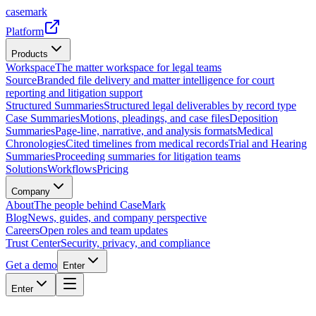
casemark
Platform
Products
Workspace
The matter workspace for legal teams
Source
Branded file delivery and matter intelligence for court
reporting and litigation support
Structured Summaries
Structured legal deliverables by record type
Case Summaries
Motions, pleadings, and case files
Deposition
Summaries
Page-line, narrative, and analysis formats
Medical
Chronologies
Cited timelines from medical records
Trial and Hearing
Summaries
Proceeding summaries for litigation teams
Solutions
Workflows
Pricing
Company
About
The people behind CaseMark
Blog
News, guides, and company perspective
Careers
Open roles and team updates
Trust Center
Security, privacy, and compliance
Get a demo
Enter
Enter