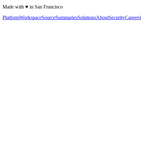
Made with ♥ in San Francisco
Platform
Workspace
Source
Summaries
Solutions
About
Security
Careers