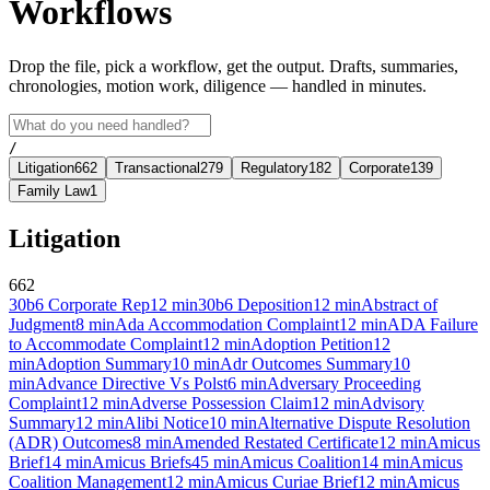
Workflows
Drop the file, pick a workflow, get the output. Drafts, summaries,
chronologies, motion work, diligence — handled in minutes.
/
Litigation
662
Transactional
279
Regulatory
182
Corporate
139
Family Law
1
Litigation
662
30b6 Corporate Rep
12
min
30b6 Deposition
12
min
Abstract of
Judgment
8
min
Ada Accommodation Complaint
12
min
ADA Failure
to Accommodate Complaint
12
min
Adoption Petition
12
min
Adoption Summary
10
min
Adr Outcomes Summary
10
min
Advance Directive Vs Polst
6
min
Adversary Proceeding
Complaint
12
min
Adverse Possession Claim
12
min
Advisory
Summary
12
min
Alibi Notice
10
min
Alternative Dispute Resolution
(ADR) Outcomes
8
min
Amended Restated Certificate
12
min
Amicus
Brief
14
min
Amicus Briefs
45
min
Amicus Coalition
14
min
Amicus
Coalition Management
12
min
Amicus Curiae Brief
12
min
Amicus