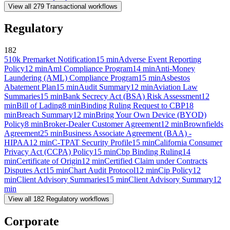
View all
279
Transactional
workflows
Regulatory
182
510k Premarket Notification
15
min
Adverse Event Reporting
Policy
12
min
Aml Compliance Program
14
min
Anti-Money
Laundering (AML) Compliance Program
15
min
Asbestos
Abatement Plan
15
min
Audit Summary
12
min
Aviation Law
Summaries
15
min
Bank Secrecy Act (BSA) Risk Assessment
12
min
Bill of Lading
8
min
Binding Ruling Request to CBP
18
min
Breach Summary
12
min
Bring Your Own Device (BYOD)
Policy
8
min
Broker-Dealer Customer Agreement
12
min
Brownfields
Agreement
25
min
Business Associate Agreement (BAA) -
HIPAA
12
min
C-TPAT Security Profile
15
min
California Consumer
Privacy Act (CCPA) Policy
15
min
Cbp Binding Ruling
14
min
Certificate of Origin
12
min
Certified Claim under Contracts
Disputes Act
15
min
Chart Audit Protocol
12
min
Cip Policy
12
min
Client Advisory Summaries
15
min
Client Advisory Summary
12
min
View all
182
Regulatory
workflows
Corporate