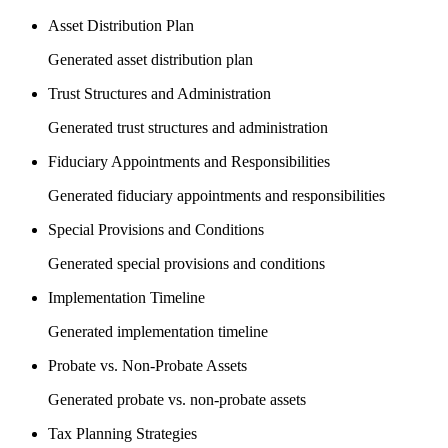
Asset Distribution Plan
Generated asset distribution plan
Trust Structures and Administration
Generated trust structures and administration
Fiduciary Appointments and Responsibilities
Generated fiduciary appointments and responsibilities
Special Provisions and Conditions
Generated special provisions and conditions
Implementation Timeline
Generated implementation timeline
Probate vs. Non-Probate Assets
Generated probate vs. non-probate assets
Tax Planning Strategies