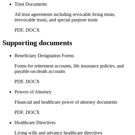
Trust Documents
All trust agreements including revocable living trusts,
irrevocable trusts, and special purpose trusts
PDF, DOCX
Supporting documents
Beneficiary Designation Forms
Forms for retirement accounts, life insurance policies, and
payable-on-death accounts
PDF, DOCX
Powers of Attorney
Financial and healthcare power of attorney documents
PDF, DOCX
Healthcare Directives
Living wills and advance healthcare directives