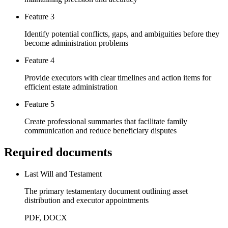
Feature 3
Identify potential conflicts, gaps, and ambiguities before they
become administration problems
Feature 4
Provide executors with clear timelines and action items for
efficient estate administration
Feature 5
Create professional summaries that facilitate family
communication and reduce beneficiary disputes
Required documents
Last Will and Testament
The primary testamentary document outlining asset
distribution and executor appointments
PDF, DOCX