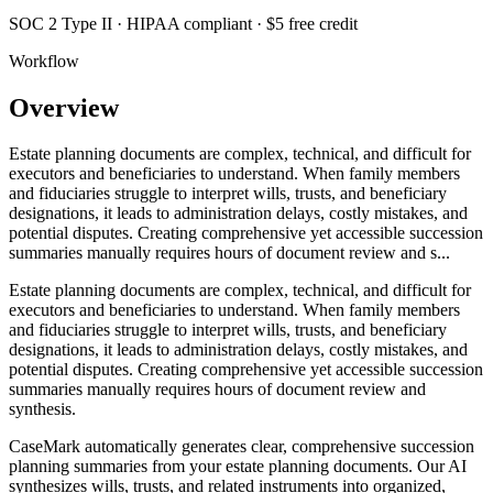
SOC 2 Type II · HIPAA compliant · $5 free credit
Workflow
Overview
Estate planning documents are complex, technical, and difficult for
executors and beneficiaries to understand. When family members
and fiduciaries struggle to interpret wills, trusts, and beneficiary
designations, it leads to administration delays, costly mistakes, and
potential disputes. Creating comprehensive yet accessible succession
summaries manually requires hours of document review and s...
Estate planning documents are complex, technical, and difficult for
executors and beneficiaries to understand. When family members
and fiduciaries struggle to interpret wills, trusts, and beneficiary
designations, it leads to administration delays, costly mistakes, and
potential disputes. Creating comprehensive yet accessible succession
summaries manually requires hours of document review and
synthesis.
CaseMark automatically generates clear, comprehensive succession
planning summaries from your estate planning documents. Our AI
synthesizes wills, trusts, and related instruments into organized,