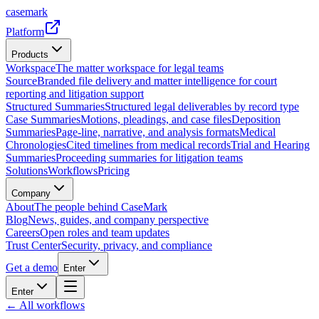
casemark
Platform
Products
Workspace
The matter workspace for legal teams
Source
Branded file delivery and matter intelligence for court
reporting and litigation support
Structured Summaries
Structured legal deliverables by record type
Case Summaries
Motions, pleadings, and case files
Deposition
Summaries
Page-line, narrative, and analysis formats
Medical
Chronologies
Cited timelines from medical records
Trial and Hearing
Summaries
Proceeding summaries for litigation teams
Solutions
Workflows
Pricing
Company
About
The people behind CaseMark
Blog
News, guides, and company perspective
Careers
Open roles and team updates
Trust Center
Security, privacy, and compliance
Get a demo
Enter
Enter
← All workflows