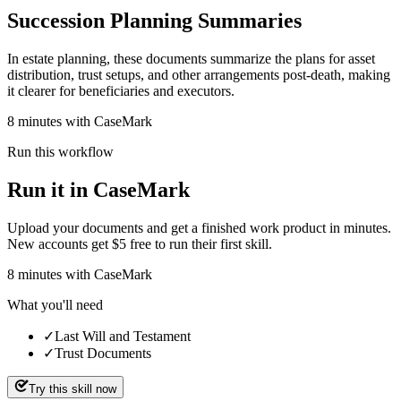
Succession Planning Summaries
In estate planning, these documents summarize the plans for asset
distribution, trust setups, and other arrangements post-death, making
it clearer for beneficiaries and executors.
8 minutes with CaseMark
Run this workflow
Run it in CaseMark
Upload your documents and get a finished work product in minutes.
New accounts get $5 free to run their first skill.
8
minutes
with CaseMark
What you'll need
✓
Last Will and Testament
✓
Trust Documents
Try this skill now