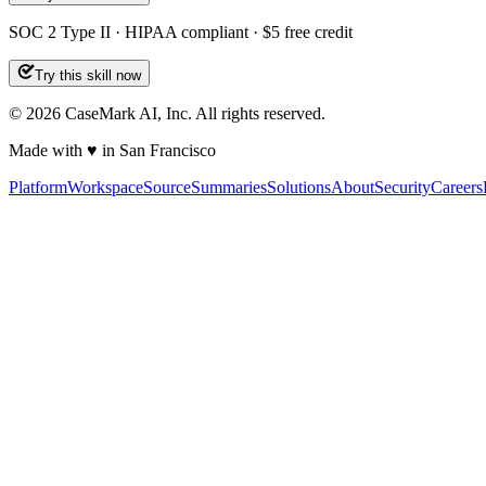
SOC 2 Type II · HIPAA compliant · $5 free credit
Try this skill now
©
2026
CaseMark AI, Inc. All rights reserved.
Made with ♥ in San Francisco
Platform
Workspace
Source
Summaries
Solutions
About
Security
Careers