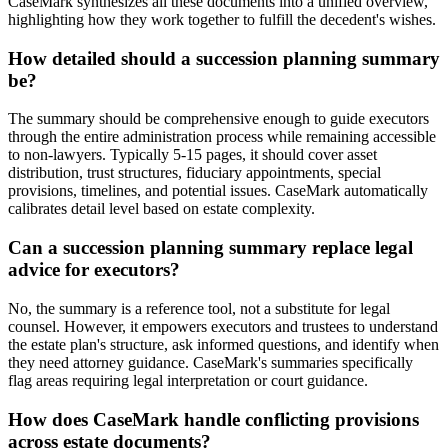
CaseMark synthesizes all these documents into a unified overview,
highlighting how they work together to fulfill the decedent's wishes.
How detailed should a succession planning summary
be?
The summary should be comprehensive enough to guide executors
through the entire administration process while remaining accessible
to non-lawyers. Typically 5-15 pages, it should cover asset
distribution, trust structures, fiduciary appointments, special
provisions, timelines, and potential issues. CaseMark automatically
calibrates detail level based on estate complexity.
Can a succession planning summary replace legal
advice for executors?
No, the summary is a reference tool, not a substitute for legal
counsel. However, it empowers executors and trustees to understand
the estate plan's structure, ask informed questions, and identify when
they need attorney guidance. CaseMark's summaries specifically
flag areas requiring legal interpretation or court guidance.
How does CaseMark handle conflicting provisions
across estate documents?