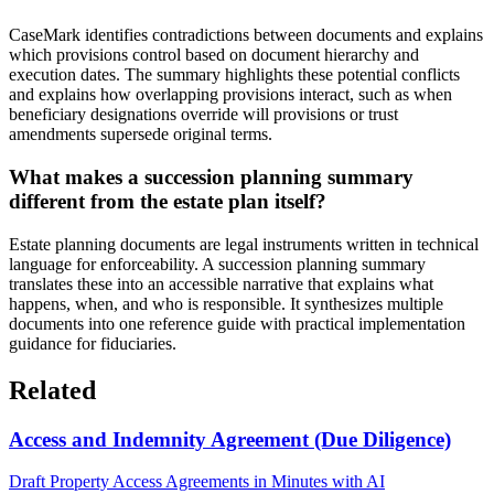
CaseMark identifies contradictions between documents and explains
which provisions control based on document hierarchy and
execution dates. The summary highlights these potential conflicts
and explains how overlapping provisions interact, such as when
beneficiary designations override will provisions or trust
amendments supersede original terms.
What makes a succession planning summary
different from the estate plan itself?
Estate planning documents are legal instruments written in technical
language for enforceability. A succession planning summary
translates these into an accessible narrative that explains what
happens, when, and who is responsible. It synthesizes multiple
documents into one reference guide with practical implementation
guidance for fiduciaries.
Related
Access and Indemnity Agreement (Due Diligence)
Draft Property Access Agreements in Minutes with AI