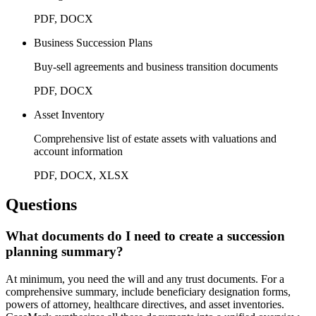
PDF, DOCX
Business Succession Plans
Buy-sell agreements and business transition documents
PDF, DOCX
Asset Inventory
Comprehensive list of estate assets with valuations and
account information
PDF, DOCX, XLSX
Questions
What documents do I need to create a succession
planning summary?
At minimum, you need the will and any trust documents. For a
comprehensive summary, include beneficiary designation forms,
powers of attorney, healthcare directives, and asset inventories.