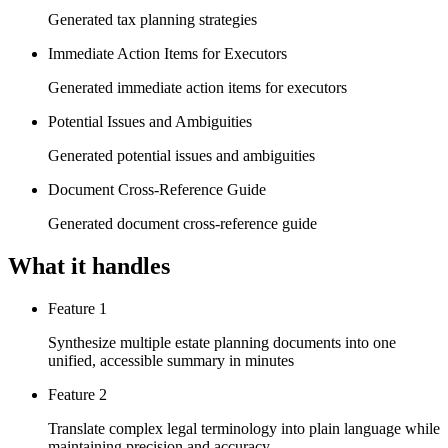
Generated tax planning strategies
Immediate Action Items for Executors
Generated immediate action items for executors
Potential Issues and Ambiguities
Generated potential issues and ambiguities
Document Cross-Reference Guide
Generated document cross-reference guide
What it handles
Feature 1
Synthesize multiple estate planning documents into one
unified, accessible summary in minutes
Feature 2
Translate complex legal terminology into plain language while
maintaining precision and accuracy