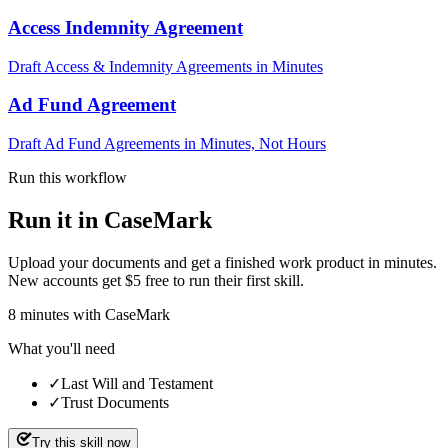
Access Indemnity Agreement
Draft Access & Indemnity Agreements in Minutes
Ad Fund Agreement
Draft Ad Fund Agreements in Minutes, Not Hours
Run this workflow
Run it in CaseMark
Upload your documents and get a finished work product in minutes.
New accounts get $5 free to run their first skill.
8
minutes
with CaseMark
What you'll need
✓
Last Will and Testament
✓
Trust Documents
Try this skill now