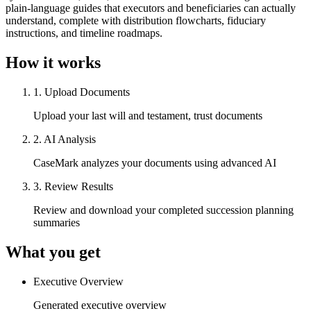
plain-language guides that executors and beneficiaries can actually
understand, complete with distribution flowcharts, fiduciary
instructions, and timeline roadmaps.
How it works
1
.
Upload Documents
Upload your last will and testament, trust documents
2
.
AI Analysis
CaseMark analyzes your documents using advanced AI
3
.
Review Results
Review and download your completed succession planning
summaries
What you get
Executive Overview
Generated executive overview