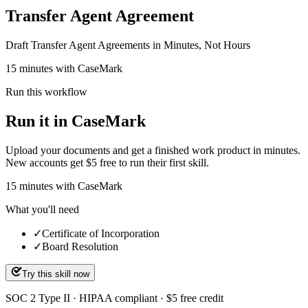
Transfer Agent Agreement
Draft Transfer Agent Agreements in Minutes, Not Hours
15 minutes with CaseMark
Run this workflow
Run it in CaseMark
Upload your documents and get a finished work product in minutes.
New accounts get $5 free to run their first skill.
15
minutes
with CaseMark
What you'll need
✓
Certificate of Incorporation
✓
Board Resolution
Try this skill now
SOC 2 Type II · HIPAA compliant · $5 free credit