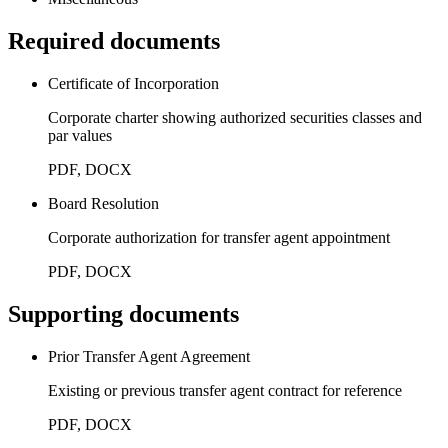
Required documents
Certificate of Incorporation
Corporate charter showing authorized securities classes and
par values
PDF, DOCX
Board Resolution
Corporate authorization for transfer agent appointment
PDF, DOCX
Supporting documents
Prior Transfer Agent Agreement
Existing or previous transfer agent contract for reference
PDF, DOCX