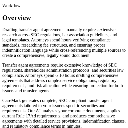
Workflow
Overview
Drafting transfer agent agreements manually requires extensive
research across SEC regulations, bar association guidelines, and
legal templates. Attorneys spend hours verifying compliance
standards, researching fee structures, and ensuring proper
indemnification language while cross-referencing multiple sources to
create a comprehensive, legally sound document.
Transfer agent agreements require extensive knowledge of SEC
regulations, shareholder administration protocols, and securities law
compliance. Attorneys spend 6-10 hours drafting comprehensive
agreements that address complex service obligations, regulatory
requirements, and risk allocation while ensuring protection for both
issuers and transfer agents.
CaseMark generates complete, SEC-compliant transfer agent
agreements tailored to your issuer's specific securities and
requirements. Our AI analyzes your corporate documents, applies
current Rule 17Ad requirements, and produces comprehensive
agreements with detailed service provisions, indemnification clauses,
and regulatory compliance terms in minutes.