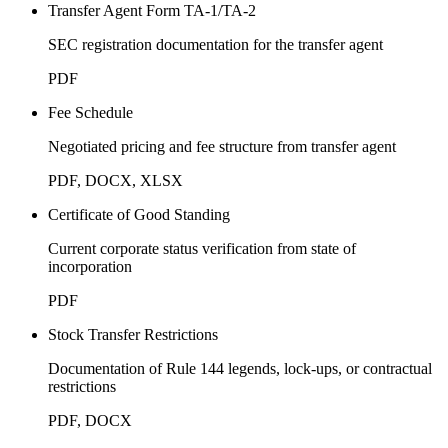
Transfer Agent Form TA-1/TA-2
SEC registration documentation for the transfer agent
PDF
Fee Schedule
Negotiated pricing and fee structure from transfer agent
PDF, DOCX, XLSX
Certificate of Good Standing
Current corporate status verification from state of
incorporation
PDF
Stock Transfer Restrictions
Documentation of Rule 144 legends, lock-ups, or contractual
restrictions
PDF, DOCX