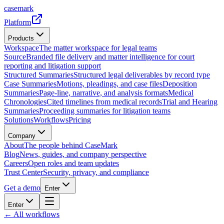
casemark
Platform
Products
Workspace
The matter workspace for legal teams
Source
Branded file delivery and matter intelligence for court
reporting and litigation support
Structured Summaries
Structured legal deliverables by record type
Case Summaries
Motions, pleadings, and case files
Deposition
Summaries
Page-line, narrative, and analysis formats
Medical
Chronologies
Cited timelines from medical records
Trial and Hearing
Summaries
Proceeding summaries for litigation teams
Solutions
Workflows
Pricing
Company
About
The people behind CaseMark
Blog
News, guides, and company perspective
Careers
Open roles and team updates
Trust Center
Security, privacy, and compliance
Get a demo
Enter
Enter
← All workflows