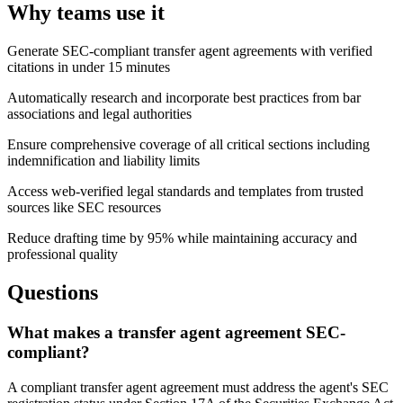
Why teams use it
Generate SEC-compliant transfer agent agreements with verified
citations in under 15 minutes
Automatically research and incorporate best practices from bar
associations and legal authorities
Ensure comprehensive coverage of all critical sections including
indemnification and liability limits
Access web-verified legal standards and templates from trusted
sources like SEC resources
Reduce drafting time by 95% while maintaining accuracy and
professional quality
Questions
What makes a transfer agent agreement SEC-
compliant?
A compliant transfer agent agreement must address the agent's SEC