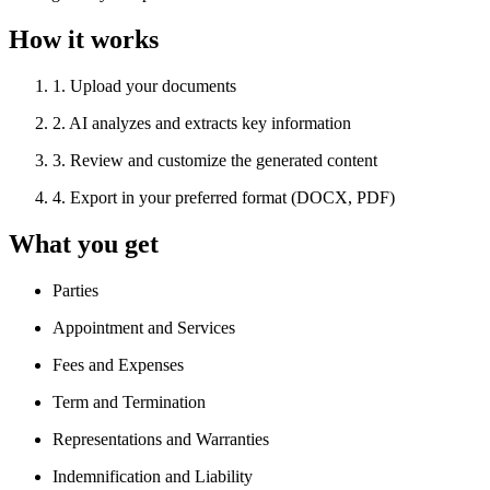
How it works
1
.
Upload your documents
2
.
AI analyzes and extracts key information
3
.
Review and customize the generated content
4
.
Export in your preferred format (DOCX, PDF)
What you get
Parties
Appointment and Services
Fees and Expenses
Term and Termination
Representations and Warranties
Indemnification and Liability