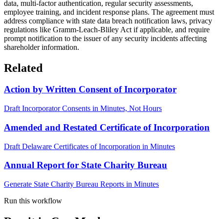
data, multi-factor authentication, regular security assessments,
employee training, and incident response plans. The agreement must
address compliance with state data breach notification laws, privacy
regulations like Gramm-Leach-Bliley Act if applicable, and require
prompt notification to the issuer of any security incidents affecting
shareholder information.
Related
Action by Written Consent of Incorporator
Draft Incorporator Consents in Minutes, Not Hours
Amended and Restated Certificate of Incorporation
Draft Delaware Certificates of Incorporation in Minutes
Annual Report for State Charity Bureau
Generate State Charity Bureau Reports in Minutes
Run this workflow