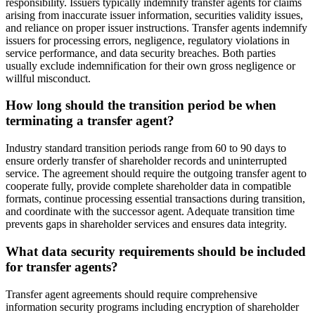
responsibility. Issuers typically indemnify transfer agents for claims
arising from inaccurate issuer information, securities validity issues,
and reliance on proper issuer instructions. Transfer agents indemnify
issuers for processing errors, negligence, regulatory violations in
service performance, and data security breaches. Both parties
usually exclude indemnification for their own gross negligence or
willful misconduct.
How long should the transition period be when
terminating a transfer agent?
Industry standard transition periods range from 60 to 90 days to
ensure orderly transfer of shareholder records and uninterrupted
service. The agreement should require the outgoing transfer agent to
cooperate fully, provide complete shareholder data in compatible
formats, continue processing essential transactions during transition,
and coordinate with the successor agent. Adequate transition time
prevents gaps in shareholder services and ensures data integrity.
What data security requirements should be included
for transfer agents?
Transfer agent agreements should require comprehensive
information security programs including encryption of shareholder