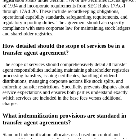
registration status under Section 17A of the Securities Exchange Act
of 1934 and incorporate requirements from SEC Rules 17Ad-1
through 17Ad-20. These include recordkeeping obligations,
operational capability standards, safeguarding requirements, and
regulatory reporting duties. The agreement should also specify
compliance with state corporate law for maintaining stock ledgers
and shareholder registries.
How detailed should the scope of services be in a
transfer agent agreement?
The scope of services should comprehensively detail all transfer
agent responsibilities including maintaining shareholder registries,
processing transfers, issuing certificates, handling dividend
distributions, managing corporate actions like stock splits, and
enforcing transfer restrictions. Specificity prevents disputes about
service expectations and ensures both parties understand exactly
which services are included in the base fees versus additional
charges.
What indemnification provisions are standard in
transfer agent agreements?
Standard indemnification allocates risk based on control and