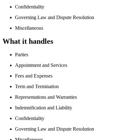
Confidentiality
Governing Law and Dispute Resolution
Miscellaneous
What it handles
Parties
Appointment and Services
Fees and Expenses
Term and Termination
Representations and Warranties
Indemnification and Liability
Confidentiality
Governing Law and Dispute Resolution
Miscellaneous