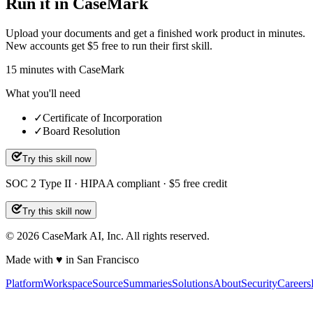
Run it in CaseMark
Upload your documents and get a finished work product in minutes.
New accounts get $5 free to run their first skill.
15
minutes
with CaseMark
What you'll need
✓
Certificate of Incorporation
✓
Board Resolution
Try this skill now
SOC 2 Type II · HIPAA compliant · $5 free credit
Try this skill now
©
2026
CaseMark AI, Inc. All rights reserved.
Made with ♥ in San Francisco
Platform
Workspace
Source
Summaries
Solutions
About
Security
Careers