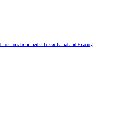
d timelines from medical records
Trial and Hearing