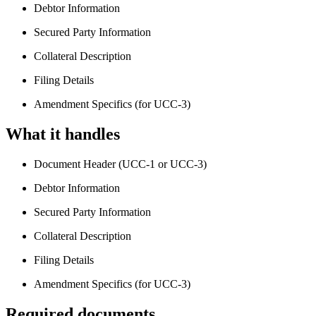
Debtor Information
Secured Party Information
Collateral Description
Filing Details
Amendment Specifics (for UCC-3)
What it handles
Document Header (UCC-1 or UCC-3)
Debtor Information
Secured Party Information
Collateral Description
Filing Details
Amendment Specifics (for UCC-3)
Required documents