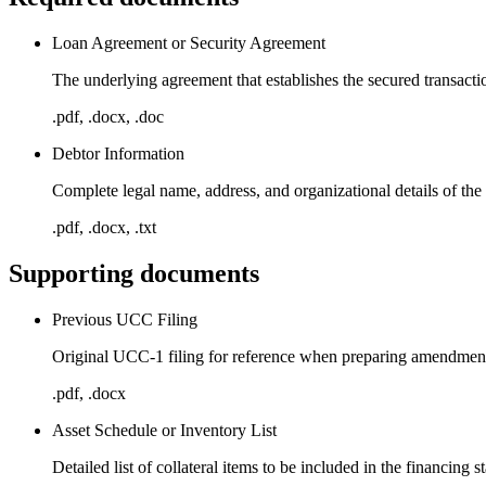
Loan Agreement or Security Agreement
The underlying agreement that establishes the secured transactio
.pdf, .docx, .doc
Debtor Information
Complete legal name, address, and organizational details of the
.pdf, .docx, .txt
Supporting documents
Previous UCC Filing
Original UCC-1 filing for reference when preparing amendme
.pdf, .docx
Asset Schedule or Inventory List
Detailed list of collateral items to be included in the financing 