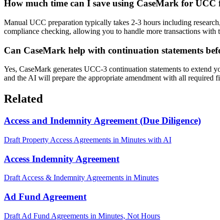
How much time can I save using CaseMark for UCC f
Manual UCC preparation typically takes 2-3 hours including research,
compliance checking, allowing you to handle more transactions with 
Can CaseMark help with continuation statements be
Yes, CaseMark generates UCC-3 continuation statements to extend your
and the AI will prepare the appropriate amendment with all required fi
Related
Access and Indemnity Agreement (Due Diligence)
Draft Property Access Agreements in Minutes with AI
Access Indemnity Agreement
Draft Access & Indemnity Agreements in Minutes
Ad Fund Agreement
Draft Ad Fund Agreements in Minutes, Not Hours