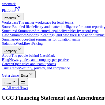
casemark
Platform
Products
Workspace
The matter workspace for legal teams
Source
Branded file delivery and matter intelligence for court reporting
Structured Summaries
Structured legal deliverables by record type
Case Summaries
Motions, pleadings, and case files
Deposition Summar
Summaries
Proceeding summaries for litigation teams
Solutions
Workflows
Pricing
Company
About
The people behind CaseMark
Blog
News, guides, and company perspective
Careers
Open roles and team updates
Trust Center
Security, privacy, and compliance
Get a demo
Enter
Enter
← All workflows
UCC Financing Statement and Amendmen