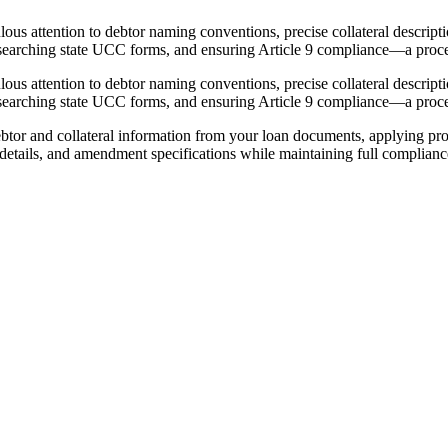
 attention to debtor naming conventions, precise collateral description
researching state UCC forms, and ensuring Article 9 compliance—a proce
 attention to debtor naming conventions, precise collateral description
researching state UCC forms, and ensuring Article 9 compliance—a proce
r and collateral information from your loan documents, applying prop
ng details, and amendment specifications while maintaining full complia