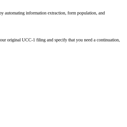
by automating information extraction, form population, and
ur original UCC-1 filing and specify that you need a continuation,