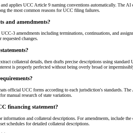
nd applies UCC Article 9 naming conventions automatically. The AI cro
mong the most common reasons for UCC filing failures.
ents and amendments?
d UCC-3 amendments including terminations, continuations, and assign
ur requested changes.
 statements?
ct collateral details, then drafts precise descriptions using standard 
 interest is properly perfected without being overly broad or impermissib
requirements?
ats official UCC forms according to each jurisdiction's standards. The 
 for manual research of state variations.
CC financing statement?
 information and collateral descriptions. For amendments, include the 
t schedules for detailed collateral descriptions.