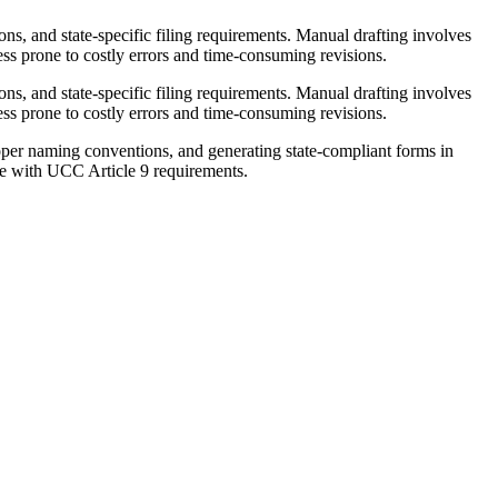
s, and state-specific filing requirements. Manual drafting involves
ss prone to costly errors and time-consuming revisions.
s, and state-specific filing requirements. Manual drafting involves
ss prone to costly errors and time-consuming revisions.
er naming conventions, and generating state-compliant forms in
nce with UCC Article 9 requirements.