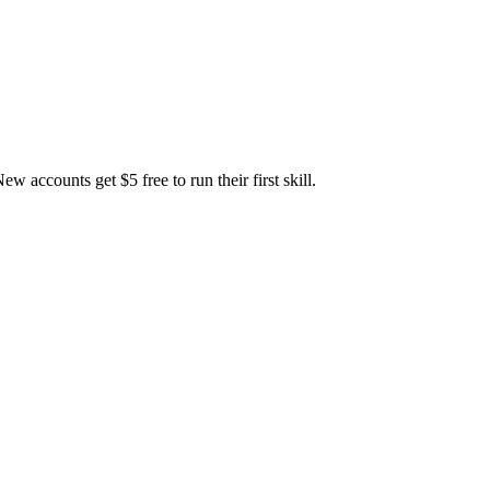
accounts get $5 free to run their first skill.