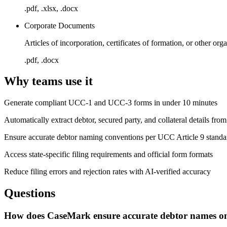
.pdf, .xlsx, .docx
Corporate Documents
Articles of incorporation, certificates of formation, or other o
.pdf, .docx
Why teams use it
Generate compliant UCC-1 and UCC-3 forms in under 10 minutes
Automatically extract debtor, secured party, and collateral details fro
Ensure accurate debtor naming conventions per UCC Article 9 standa
Access state-specific filing requirements and official form formats
Reduce filing errors and rejection rates with AI-verified accuracy
Questions
How does CaseMark ensure accurate debtor names on