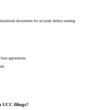
rganizational documents for accurate debtor naming
m loan agreements
rds
 UCC filings?