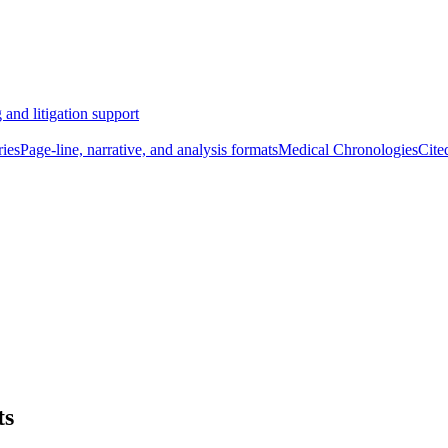
 and litigation support
ies
Page-line, narrative, and analysis formats
Medical Chronologies
Cite
ts