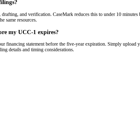
ilings?
 drafting, and verification. CaseMark reduces this to under 10 minutes 
the same resources.
fore my UCC-1 expires?
 financing statement before the five-year expiration. Simply upload yo
ling details and timing considerations.