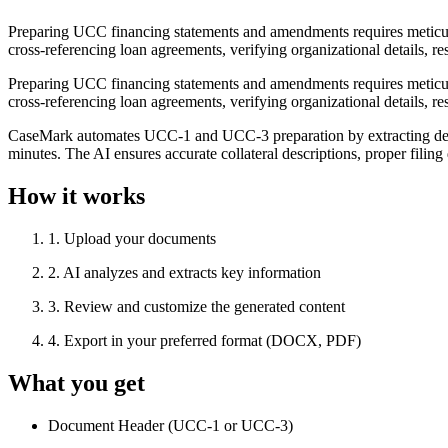
Preparing UCC financing statements and amendments requires meticulous
cross-referencing loan agreements, verifying organizational details, 
Preparing UCC financing statements and amendments requires meticulous
cross-referencing loan agreements, verifying organizational details, 
CaseMark automates UCC-1 and UCC-3 preparation by extracting debto
minutes. The AI ensures accurate collateral descriptions, proper fili
How it works
1
.
Upload your documents
2
.
AI analyzes and extracts key information
3
.
Review and customize the generated content
4
.
Export in your preferred format (DOCX, PDF)
What you get
Document Header (UCC-1 or UCC-3)