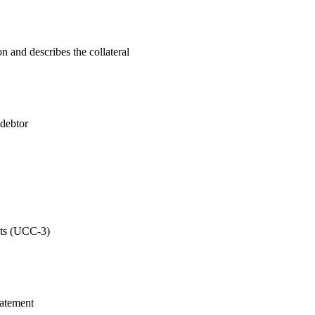
n and describes the collateral
 debtor
nts (UCC-3)
statement