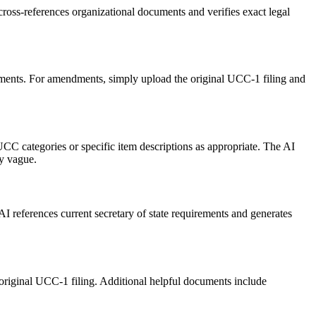
ss-references organizational documents and verifies exact legal
ments. For amendments, simply upload the original UCC-1 filing and
UCC categories or specific item descriptions as appropriate. The AI
ly vague.
AI references current secretary of state requirements and generates
original UCC-1 filing. Additional helpful documents include