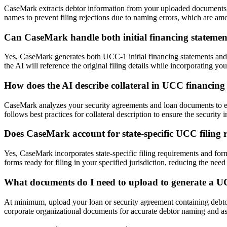
CaseMark extracts debtor information from your uploaded documents a
names to prevent filing rejections due to naming errors, which are a
Can CaseMark handle both initial financing statem
Yes, CaseMark generates both UCC-1 initial financing statements an
the AI will reference the original filing details while incorporating yo
How does the AI describe collateral in UCC financing
CaseMark analyzes your security agreements and loan documents to extra
follows best practices for collateral description to ensure the security
Does CaseMark account for state-specific UCC filing 
Yes, CaseMark incorporates state-specific filing requirements and form
forms ready for filing in your specified jurisdiction, reducing the need
What documents do I need to upload to generate a U
At minimum, upload your loan or security agreement containing debtor
corporate organizational documents for accurate debtor naming and asse