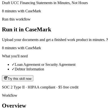
Draft UCC Financing Statements in Minutes, Not Hours
8 minutes with CaseMark
Run this workflow
Run it in CaseMark
Upload your documents and get a finished work product in minutes. New 
8
minutes
with CaseMark
What you'll need
✓
Loan Agreement or Security Agreement
✓
Debtor Information
Try this skill now
SOC 2 Type II · HIPAA compliant · $5 free credit
Workflow
Overview