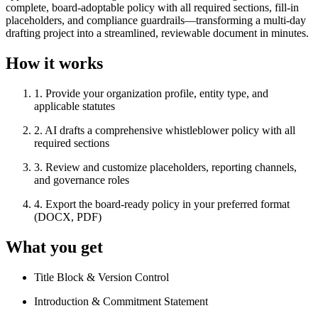
complete, board-adoptable policy with all required sections, fill-in
placeholders, and compliance guardrails—transforming a multi-day
drafting project into a streamlined, reviewable document in minutes.
How it works
1
.
Provide your organization profile, entity type, and
applicable statutes
2
.
AI drafts a comprehensive whistleblower policy with all
required sections
3
.
Review and customize placeholders, reporting channels,
and governance roles
4
.
Export the board-ready policy in your preferred format
(DOCX, PDF)
What you get
Title Block & Version Control
Introduction & Commitment Statement