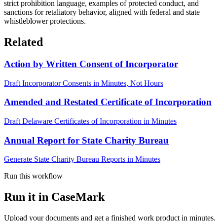
strict prohibition language, examples of protected conduct, and
sanctions for retaliatory behavior, aligned with federal and state
whistleblower protections.
Related
Action by Written Consent of Incorporator
Draft Incorporator Consents in Minutes, Not Hours
Amended and Restated Certificate of Incorporation
Draft Delaware Certificates of Incorporation in Minutes
Annual Report for State Charity Bureau
Generate State Charity Bureau Reports in Minutes
Run this workflow
Run it in CaseMark
Upload your documents and get a finished work product in minutes.