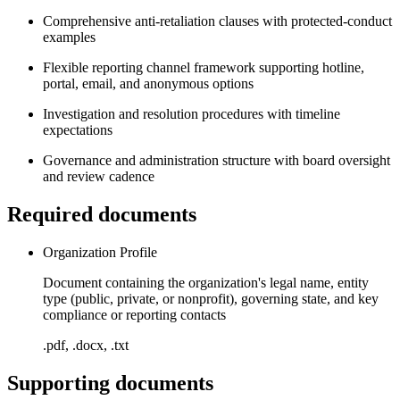
Comprehensive anti-retaliation clauses with protected-conduct
examples
Flexible reporting channel framework supporting hotline,
portal, email, and anonymous options
Investigation and resolution procedures with timeline
expectations
Governance and administration structure with board oversight
and review cadence
Required documents
Organization Profile
Document containing the organization's legal name, entity
type (public, private, or nonprofit), governing state, and key
compliance or reporting contacts
.pdf, .docx, .txt
Supporting documents