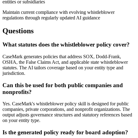
entities or subsidiaries
Maintain current compliance with evolving whistleblower
regulations through regularly updated AI guidance
Questions
What statutes does the whistleblower policy cover?
CaseMark generates policies that address SOX, Dodd-Frank,
OSHA, the False Claims Act, and applicable state whistleblower
statutes. The AI tailors coverage based on your entity type and
jurisdiction.
Can this be used for both public companies and
nonprofits?
Yes. CaseMark's whistleblower policy skill is designed for public
companies, private corporations, and nonprofit organizations. The
output adjusts governance structures and statutory references based
on your entity type.
Is the generated policy ready for board adoption?