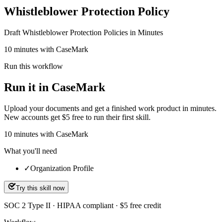
Whistleblower Protection Policy
Draft Whistleblower Protection Policies in Minutes
10 minutes with CaseMark
Run this workflow
Run it in CaseMark
Upload your documents and get a finished work product in minutes.
New accounts get $5 free to run their first skill.
10
minutes
with CaseMark
What you'll need
✓
Organization Profile
Try this skill now
SOC 2 Type II · HIPAA compliant · $5 free credit