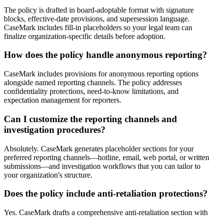
The policy is drafted in board-adoptable format with signature
blocks, effective-date provisions, and supersession language.
CaseMark includes fill-in placeholders so your legal team can
finalize organization-specific details before adoption.
How does the policy handle anonymous reporting?
CaseMark includes provisions for anonymous reporting options
alongside named reporting channels. The policy addresses
confidentiality protections, need-to-know limitations, and
expectation management for reporters.
Can I customize the reporting channels and
investigation procedures?
Absolutely. CaseMark generates placeholder sections for your
preferred reporting channels—hotline, email, web portal, or written
submissions—and investigation workflows that you can tailor to
your organization's structure.
Does the policy include anti-retaliation protections?
Yes. CaseMark drafts a comprehensive anti-retaliation section with