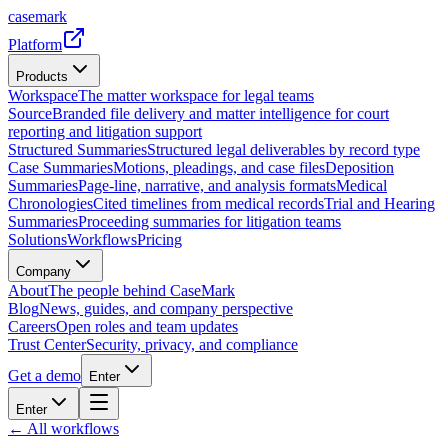
casemark
Platform
Products
Workspace
The matter workspace for legal teams
Source
Branded file delivery and matter intelligence for court
reporting and litigation support
Structured Summaries
Structured legal deliverables by record type
Case Summaries
Motions, pleadings, and case files
Deposition
Summaries
Page-line, narrative, and analysis formats
Medical
Chronologies
Cited timelines from medical records
Trial and Hearing
Summaries
Proceeding summaries for litigation teams
Solutions
Workflows
Pricing
Company
About
The people behind CaseMark
Blog
News, guides, and company perspective
Careers
Open roles and team updates
Trust Center
Security, privacy, and compliance
Get a demo
Enter
Enter
← All workflows