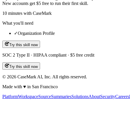
New accounts get $5 free to run their first skill.
10
minutes
with CaseMark
What you'll need
✓
Organization Profile
Try this skill now
SOC 2 Type II · HIPAA compliant · $5 free credit
Try this skill now
©
2026
CaseMark AI, Inc. All rights reserved.
Made with ♥ in San Francisco
Platform
Workspace
Source
Summaries
Solutions
About
Security
Careers