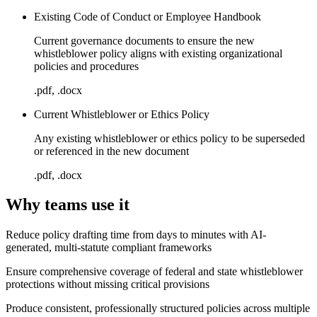
Existing Code of Conduct or Employee Handbook
Current governance documents to ensure the new
whistleblower policy aligns with existing organizational
policies and procedures
.pdf, .docx
Current Whistleblower or Ethics Policy
Any existing whistleblower or ethics policy to be superseded
or referenced in the new document
.pdf, .docx
Why teams use it
Reduce policy drafting time from days to minutes with AI-
generated, multi-statute compliant frameworks
Ensure comprehensive coverage of federal and state whistleblower
protections without missing critical provisions
Produce consistent, professionally structured policies across multiple