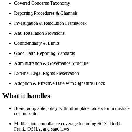
Covered Concerns Taxonomy
Reporting Procedures & Channels
Investigation & Resolution Framework
Anti-Retaliation Provisions
Confidentiality & Limits
Good-Faith Reporting Standards
Administration & Governance Structure
External Legal Rights Preservation
Adoption & Effective Date with Signature Block
What it handles
Board-adoptable policy with fill-in placeholders for immediate
customization
Multi-statute compliance coverage including SOX, Dodd-
Frank, OSHA, and state laws