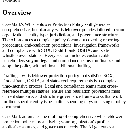
Workflow
Overview
CaseMark's Whistleblower Protection Policy skill generates
comprehensive, board-ready whistleblower policies tailored to your
organization's entity type, jurisdiction, and governance structure.
The AI produces a complete policy document covering reporting
procedures, anti-retaliation protections, investigation frameworks,
and compliance with SOX, Dodd-Frank, OSHA, and state
whistleblower statutes. Every section includes customizable
placeholders so your legal and compliance teams can finalize and
adopt the policy with minimal additional drafting.
Drafting a whistleblower protection policy that satisfies SOX,
Dodd-Frank, OSHA, and state-level requirements is a complex,
time-intensive process. Legal and compliance teams must cross-
reference multiple statutes, ensure anti-retaliation provisions meet
current standards, and structure governance frameworks that work
for their specific entity type—often spending days on a single policy
document.
CaseMark automates the drafting of comprehensive whistleblower
protection policies by analyzing your organization's profile,
applicable statutes, and governance needs. The AI generates a