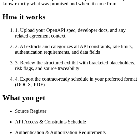
know exactly what was promised and where it came from.
How it works
1
.
Upload your OpenAPI spec, developer docs, and any
related agreement context
2
.
AI extracts and categorizes all API constraints, rate limits,
authentication requirements, and data fields
3
.
Review the structured exhibit with bracketed placeholders,
risk flags, and source traceability
4
.
Export the contract-ready schedule in your preferred format
(DOCX, PDF)
What you get
Source Register
API Access & Constraints Schedule
Authentication & Authorization Requirements