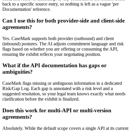
back to a specific source entry, so nothing is left as a vague 'per
Documentation' reference.
Can I use this for both provider-side and client-side
agreements?
Yes. CaseMark supports both provider (outbound) and client
(inbound) postures. The AI adjusts commitment language and risk
flags based on whether you are offering or consuming the API,
ensuring the exhibit reflects your negotiating position.
What if the API documentation has gaps or
ambiguities?
CaseMark flags missing or ambiguous information in a dedicated
Risk/Gap Log. Each gap is annotated with a risk level and a
suggested resolution, so your legal team knows exactly what needs
clarification before the exhibit is finalized.
Does this work for multi-API or multi-version
agreements?
Absolutely. While the default scope covers a single API at its current