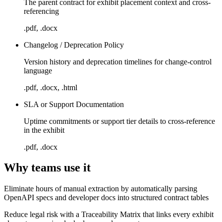
The parent contract for exhibit placement context and cross-
referencing
.pdf, .docx
Changelog / Deprecation Policy
Version history and deprecation timelines for change-control
language
.pdf, .docx, .html
SLA or Support Documentation
Uptime commitments or support tier details to cross-reference
in the exhibit
.pdf, .docx
Why teams use it
Eliminate hours of manual extraction by automatically parsing
OpenAPI specs and developer docs into structured contract tables
Reduce legal risk with a Traceability Matrix that links every exhibit