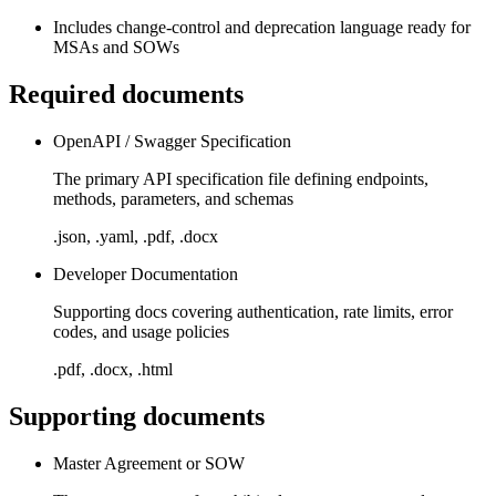
Includes change-control and deprecation language ready for
MSAs and SOWs
Required documents
OpenAPI / Swagger Specification
The primary API specification file defining endpoints,
methods, parameters, and schemas
.json, .yaml, .pdf, .docx
Developer Documentation
Supporting docs covering authentication, rate limits, error
codes, and usage policies
.pdf, .docx, .html
Supporting documents
Master Agreement or SOW