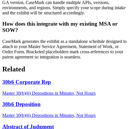
GA version, CaseMark can handle multiple APIs, versions,
environments, and regions. Simply specify your scope during intake
and the exhibit will be structured accordingly.
How does this integrate with my existing MSA or
SOW?
CaseMark generates the exhibit as a standalone schedule designed to
attach to your Master Service Agreement, Statement of Work, or
Order Form. Bracketed placeholders mark cross-references to your
parent agreement so integration is seamless.
Related
30b6 Corporate Rep
Master 30(b)(6) Depositions in Minutes, Not Hours
30b6 Deposition
Master 30(b)(6) Depositions in Minutes, Not Hours
Abstract of Judgment