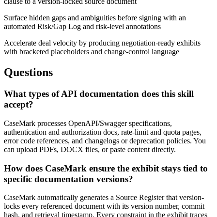
clause to a version-locked source document
Surface hidden gaps and ambiguities before signing with an
automated Risk/Gap Log and risk-level annotations
Accelerate deal velocity by producing negotiation-ready exhibits
with bracketed placeholders and change-control language
Questions
What types of API documentation does this skill
accept?
CaseMark processes OpenAPI/Swagger specifications,
authentication and authorization docs, rate-limit and quota pages,
error code references, and changelogs or deprecation policies. You
can upload PDFs, DOCX files, or paste content directly.
How does CaseMark ensure the exhibit stays tied to
specific documentation versions?
CaseMark automatically generates a Source Register that version-
locks every referenced document with its version number, commit
hash, and retrieval timestamp. Every constraint in the exhibit traces