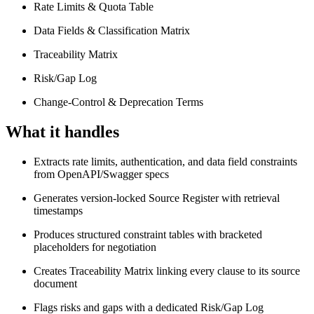
Rate Limits & Quota Table
Data Fields & Classification Matrix
Traceability Matrix
Risk/Gap Log
Change-Control & Deprecation Terms
What it handles
Extracts rate limits, authentication, and data field constraints
from OpenAPI/Swagger specs
Generates version-locked Source Register with retrieval
timestamps
Produces structured constraint tables with bracketed
placeholders for negotiation
Creates Traceability Matrix linking every clause to its source
document
Flags risks and gaps with a dedicated Risk/Gap Log