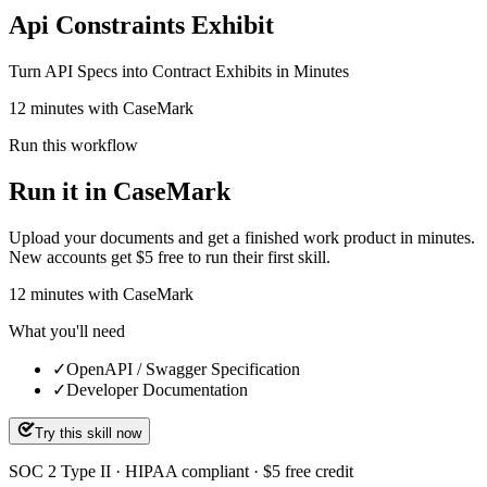
Api Constraints Exhibit
Turn API Specs into Contract Exhibits in Minutes
12 minutes with CaseMark
Run this workflow
Run it in CaseMark
Upload your documents and get a finished work product in minutes.
New accounts get $5 free to run their first skill.
12
minutes
with CaseMark
What you'll need
✓
OpenAPI / Swagger Specification
✓
Developer Documentation
Try this skill now
SOC 2 Type II · HIPAA compliant · $5 free credit