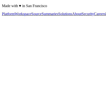
Made with ♥ in San Francisco
Platform
Workspace
Source
Summaries
Solutions
About
Security
Careers