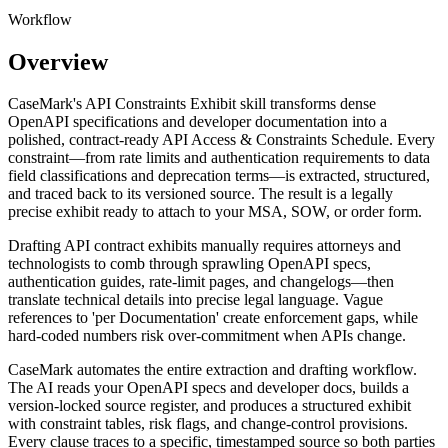
Workflow
Overview
CaseMark's API Constraints Exhibit skill transforms dense
OpenAPI specifications and developer documentation into a
polished, contract-ready API Access & Constraints Schedule. Every
constraint—from rate limits and authentication requirements to data
field classifications and deprecation terms—is extracted, structured,
and traced back to its versioned source. The result is a legally
precise exhibit ready to attach to your MSA, SOW, or order form.
Drafting API contract exhibits manually requires attorneys and
technologists to comb through sprawling OpenAPI specs,
authentication guides, rate-limit pages, and changelogs—then
translate technical details into precise legal language. Vague
references to 'per Documentation' create enforcement gaps, while
hard-coded numbers risk over-commitment when APIs change.
CaseMark automates the entire extraction and drafting workflow.
The AI reads your OpenAPI specs and developer docs, builds a
version-locked source register, and produces a structured exhibit
with constraint tables, risk flags, and change-control provisions.
Every clause traces to a specific, timestamped source so both parties