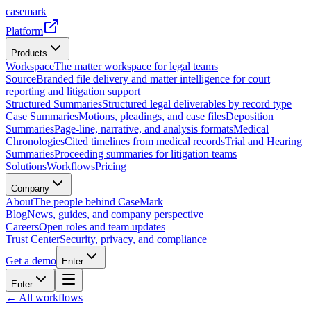
casemark
Platform
Products
Workspace
The matter workspace for legal teams
Source
Branded file delivery and matter intelligence for court
reporting and litigation support
Structured Summaries
Structured legal deliverables by record type
Case Summaries
Motions, pleadings, and case files
Deposition
Summaries
Page-line, narrative, and analysis formats
Medical
Chronologies
Cited timelines from medical records
Trial and Hearing
Summaries
Proceeding summaries for litigation teams
Solutions
Workflows
Pricing
Company
About
The people behind CaseMark
Blog
News, guides, and company perspective
Careers
Open roles and team updates
Trust Center
Security, privacy, and compliance
Get a demo
Enter
Enter
← All workflows