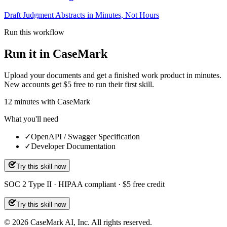
Draft Judgment Abstracts in Minutes, Not Hours
Run this workflow
Run it in CaseMark
Upload your documents and get a finished work product in minutes.
New accounts get $5 free to run their first skill.
12
minutes
with CaseMark
What you'll need
✓
OpenAPI / Swagger Specification
✓
Developer Documentation
Try this skill now
SOC 2 Type II · HIPAA compliant · $5 free credit
Try this skill now
©
2026
CaseMark AI, Inc. All rights reserved.