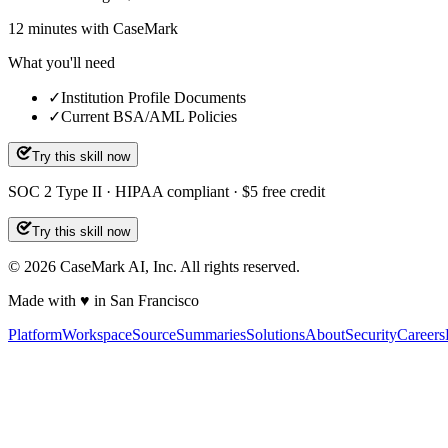
12
minutes
with CaseMark
What you'll need
✓
Institution Profile Documents
✓
Current BSA/AML Policies
Try this skill now
SOC 2 Type II · HIPAA compliant · $5 free credit
Try this skill now
©
2026
CaseMark AI, Inc. All rights reserved.
Made with ♥ in San Francisco
Platform
Workspace
Source
Summaries
Solutions
About
Security
Careers