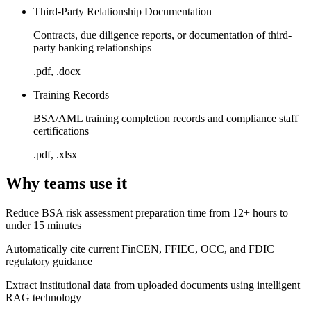
Third-Party Relationship Documentation
Contracts, due diligence reports, or documentation of third-
party banking relationships
.pdf, .docx
Training Records
BSA/AML training completion records and compliance staff
certifications
.pdf, .xlsx
Why teams use it
Reduce BSA risk assessment preparation time from 12+ hours to
under 15 minutes
Automatically cite current FinCEN, FFIEC, OCC, and FDIC
regulatory guidance
Extract institutional data from uploaded documents using intelligent
RAG technology