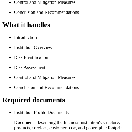
Control and Mitigation Measures
Conclusion and Recommendations
What it handles
Introduction
Institution Overview
Risk Identification
Risk Assessment
Control and Mitigation Measures
Conclusion and Recommendations
Required documents
Institution Profile Documents
Documents describing the financial institution's structure,
products, services, customer base, and geographic footprint