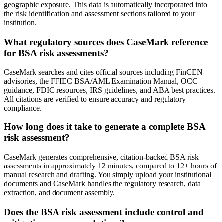
geographic exposure. This data is automatically incorporated into
the risk identification and assessment sections tailored to your
institution.
What regulatory sources does CaseMark reference
for BSA risk assessments?
CaseMark searches and cites official sources including FinCEN
advisories, the FFIEC BSA/AML Examination Manual, OCC
guidance, FDIC resources, IRS guidelines, and ABA best practices.
All citations are verified to ensure accuracy and regulatory
compliance.
How long does it take to generate a complete BSA
risk assessment?
CaseMark generates comprehensive, citation-backed BSA risk
assessments in approximately 12 minutes, compared to 12+ hours of
manual research and drafting. You simply upload your institutional
documents and CaseMark handles the regulatory research, data
extraction, and document assembly.
Does the BSA risk assessment include control and