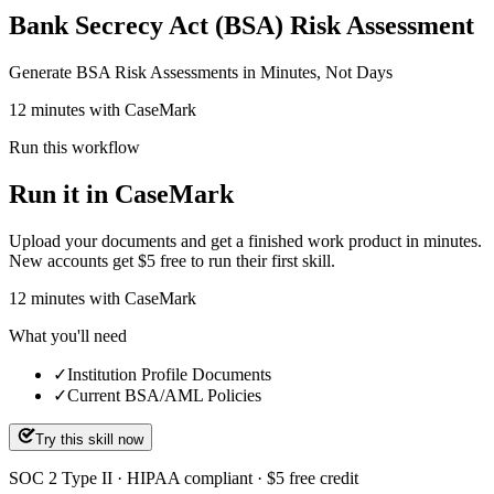
Bank Secrecy Act (BSA) Risk Assessment
Generate BSA Risk Assessments in Minutes, Not Days
12 minutes with CaseMark
Run this workflow
Run it in CaseMark
Upload your documents and get a finished work product in minutes.
New accounts get $5 free to run their first skill.
12
minutes
with CaseMark
What you'll need
✓
Institution Profile Documents
✓
Current BSA/AML Policies
Try this skill now
SOC 2 Type II · HIPAA compliant · $5 free credit