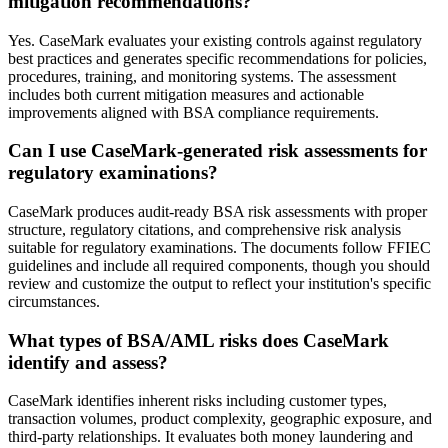
mitigation recommendations?
Yes. CaseMark evaluates your existing controls against regulatory
best practices and generates specific recommendations for policies,
procedures, training, and monitoring systems. The assessment
includes both current mitigation measures and actionable
improvements aligned with BSA compliance requirements.
Can I use CaseMark-generated risk assessments for
regulatory examinations?
CaseMark produces audit-ready BSA risk assessments with proper
structure, regulatory citations, and comprehensive risk analysis
suitable for regulatory examinations. The documents follow FFIEC
guidelines and include all required components, though you should
review and customize the output to reflect your institution's specific
circumstances.
What types of BSA/AML risks does CaseMark
identify and assess?
CaseMark identifies inherent risks including customer types,
transaction volumes, product complexity, geographic exposure, and
third-party relationships. It evaluates both money laundering and