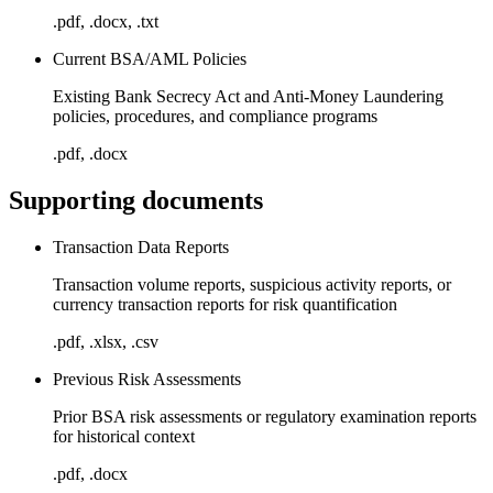
.pdf, .docx, .txt
Current BSA/AML Policies
Existing Bank Secrecy Act and Anti-Money Laundering
policies, procedures, and compliance programs
.pdf, .docx
Supporting documents
Transaction Data Reports
Transaction volume reports, suspicious activity reports, or
currency transaction reports for risk quantification
.pdf, .xlsx, .csv
Previous Risk Assessments
Prior BSA risk assessments or regulatory examination reports
for historical context
.pdf, .docx