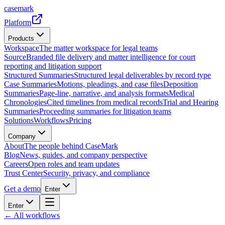
casemark
Platform
Products
Workspace
The matter workspace for legal teams
Source
Branded file delivery and matter intelligence for court
reporting and litigation support
Structured Summaries
Structured legal deliverables by record type
Case Summaries
Motions, pleadings, and case files
Deposition
Summaries
Page-line, narrative, and analysis formats
Medical
Chronologies
Cited timelines from medical records
Trial and Hearing
Summaries
Proceeding summaries for litigation teams
Solutions
Workflows
Pricing
Company
About
The people behind CaseMark
Blog
News, guides, and company perspective
Careers
Open roles and team updates
Trust Center
Security, privacy, and compliance
Get a demo
Enter
Enter
← All workflows