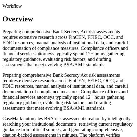
Workflow
Overview
Preparing comprehensive Bank Secrecy Act risk assessments
requires extensive research across FinCEN, FFIEC, OCC, and
FDIC resources, manual analysis of institutional data, and careful
documentation of compliance measures. Compliance officers and
financial services attorneys typically spend 12+ hours gathering
regulatory guidance, evaluating risk factors, and drafting
assessments that meet evolving BSA/AML standards.
Preparing comprehensive Bank Secrecy Act risk assessments
requires extensive research across FinCEN, FFIEC, OCC, and
FDIC resources, manual analysis of institutional data, and careful
documentation of compliance measures. Compliance officers and
financial services attorneys typically spend 12+ hours gathering
regulatory guidance, evaluating risk factors, and drafting
assessments that meet evolving BSA/AML standards.
CaseMark automates BSA risk assessment creation by intelligently
searching your institutional documents, retrieving current regulatory
guidance from official sources, and generating comprehensive,
citation-backed assessments in minutes. The platform verifies