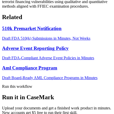
terrorist financing vulnerabilities using qualitative and quantitative
methods aligned with FFIEC examination procedures.
Related
510k Premarket Notification
Draft FDA 510(k) Submissions in Minutes, Not Weeks
Adverse Event Reporting Policy
Draft FDA-Compliant Adverse Event Policies in Minutes
Aml Compliance Program
Draft Board-Ready AML Compliance Programs in Minutes
Run this workflow
Run it in CaseMark
Upload your documents and get a finished work product in minutes.
New accounts get $5 free to run their first skill.