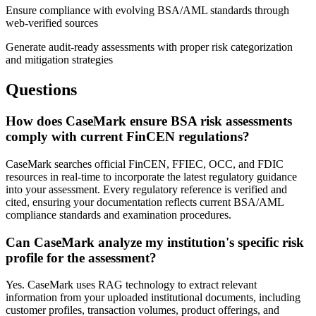
Ensure compliance with evolving BSA/AML standards through
web-verified sources
Generate audit-ready assessments with proper risk categorization
and mitigation strategies
Questions
How does CaseMark ensure BSA risk assessments
comply with current FinCEN regulations?
CaseMark searches official FinCEN, FFIEC, OCC, and FDIC
resources in real-time to incorporate the latest regulatory guidance
into your assessment. Every regulatory reference is verified and
cited, ensuring your documentation reflects current BSA/AML
compliance standards and examination procedures.
Can CaseMark analyze my institution's specific risk
profile for the assessment?
Yes. CaseMark uses RAG technology to extract relevant
information from your uploaded institutional documents, including
customer profiles, transaction volumes, product offerings, and