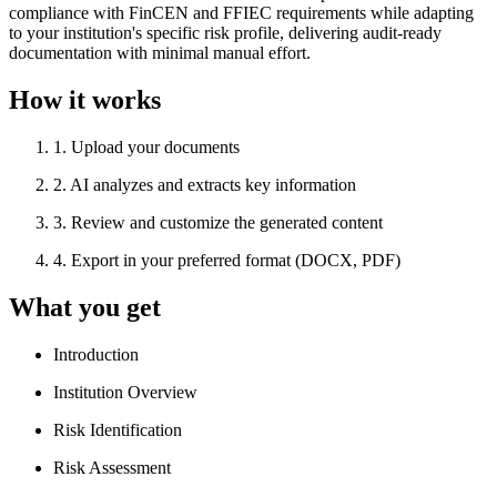
compliance with FinCEN and FFIEC requirements while adapting
to your institution's specific risk profile, delivering audit-ready
documentation with minimal manual effort.
How it works
1
.
Upload your documents
2
.
AI analyzes and extracts key information
3
.
Review and customize the generated content
4
.
Export in your preferred format (DOCX, PDF)
What you get
Introduction
Institution Overview
Risk Identification
Risk Assessment