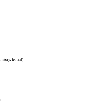
tutory, federal)
t