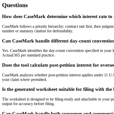
Questions
How does CaseMark determine which interest rate to
CaseMark follows a priority hierarchy: contract rate first, then judgmen
number or statutory citation for defensibility.
Can CaseMark handle different day-count conventio
Yes. CaseMark identifies the day-count convention specified in your 
Actual/365 per standard practice.
Does the tool calculate post-petition interest for overs
CaseMark analyzes whether post-petition interest applies under 11 U.S
your claim where permitted.
Is the generated worksheet suitable for filing with th
The worksheet is designed to be filing-ready and attachable to your pr
output for accuracy before filing.
Can CaseMark handle both consumer and commercial