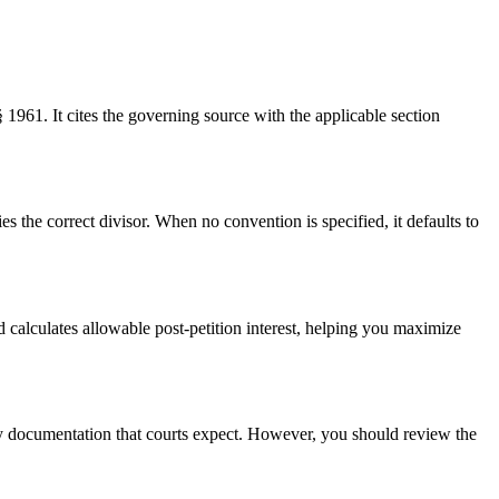
 § 1961. It cites the governing source with the applicable section
he correct divisor. When no convention is specified, it defaults to
 calculates allowable post-petition interest, helping you maximize
logy documentation that courts expect. However, you should review the