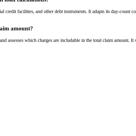
redit facilities, and other debt instruments. It adapts its day-count c
claim amount?
 assesses which charges are includable in the total claim amount. It se