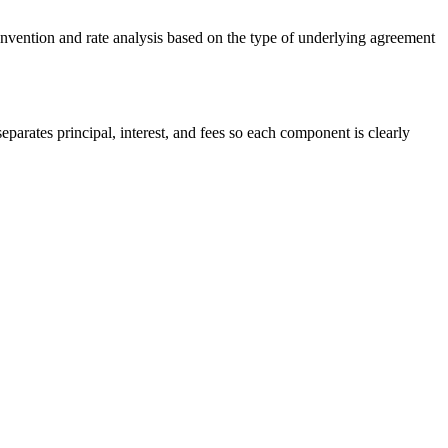
onvention and rate analysis based on the type of underlying agreement
parates principal, interest, and fees so each component is clearly