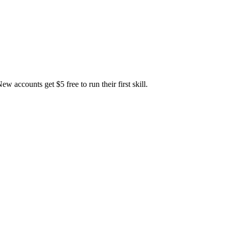
accounts get $5 free to run their first skill.