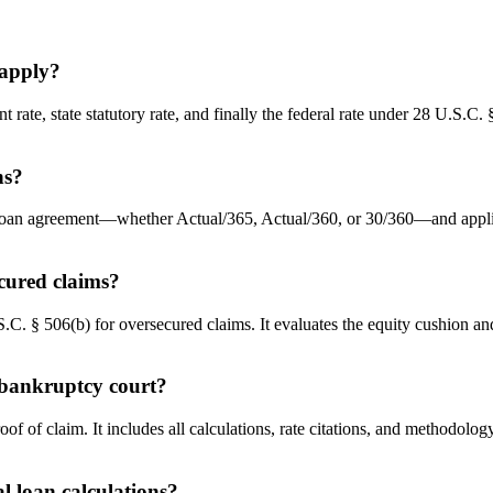
 apply?
t rate, state statutory rate, and finally the federal rate under 28 U.S.C.
ns?
loan agreement—whether Actual/365, Actual/360, or 30/360—and applies t
ecured claims?
.C. § 506(b) for oversecured claims. It evaluates the equity cushion and
e bankruptcy court?
oof of claim. It includes all calculations, rate citations, and methodo
 loan calculations?