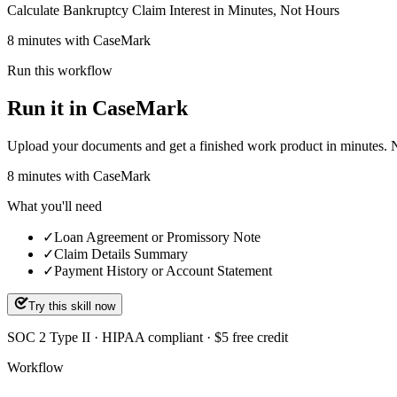
Calculate Bankruptcy Claim Interest in Minutes, Not Hours
8 minutes with CaseMark
Run this workflow
Run it in CaseMark
Upload your documents and get a finished work product in minutes. New 
8
minutes
with CaseMark
What you'll need
✓
Loan Agreement or Promissory Note
✓
Claim Details Summary
✓
Payment History or Account Statement
Try this skill now
SOC 2 Type II · HIPAA compliant · $5 free credit
Workflow