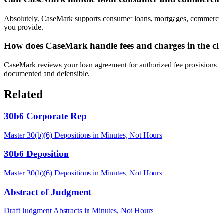
Absolutely. CaseMark supports consumer loans, mortgages, commercial c
you provide.
How does CaseMark handle fees and charges in the 
CaseMark reviews your loan agreement for authorized fee provisions and
documented and defensible.
Related
30b6 Corporate Rep
Master 30(b)(6) Depositions in Minutes, Not Hours
30b6 Deposition
Master 30(b)(6) Depositions in Minutes, Not Hours
Abstract of Judgment
Draft Judgment Abstracts in Minutes, Not Hours