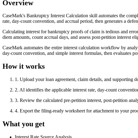
Overview
CaseMark's Bankruptcy Interest Calculation skill automates the comple
rate, day-count convention, and accrual period, then generates a defens
Calculating interest for bankruptcy proofs of claim is tedious and err
diem amounts, count accrual days, and assess post-petition interest elig
CaseMark automates the entire interest calculation workflow by analyz
day-count convention, and simple interest formulas, then evaluates pos
How it works
1
.
Upload your loan agreement, claim details, and supporting 
2
.
AI identifies the applicable interest rate, day-count conventi
3
.
Review the calculated pre-petition interest, post-petition ana
4
.
Export the filing-ready worksheet for attachment to your p
What you get
Interest Rate Source Analysis