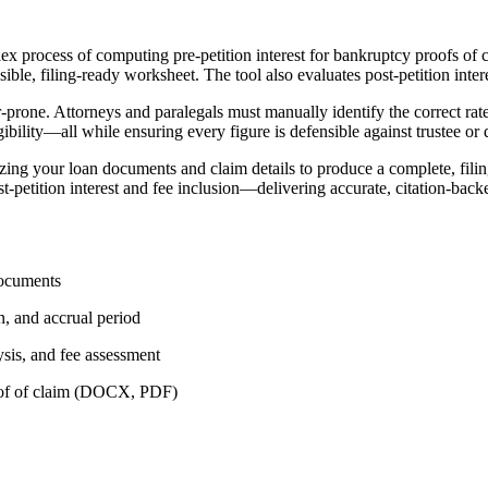
x process of computing pre-petition interest for bankruptcy proofs of cl
ible, filing-ready worksheet. The tool also evaluates post-petition intere
or-prone. Attorneys and paralegals must manually identify the correct r
ibility—all while ensuring every figure is defensible against trustee or 
ing your loan documents and claim details to produce a complete, filing
t-petition interest and fee inclusion—delivering accurate, citation-backe
documents
on, and accrual period
lysis, and fee assessment
roof of claim (DOCX, PDF)