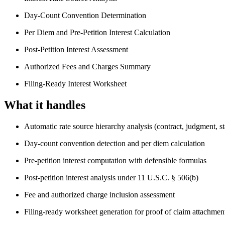
Day-Count Convention Determination
Per Diem and Pre-Petition Interest Calculation
Post-Petition Interest Assessment
Authorized Fees and Charges Summary
Filing-Ready Interest Worksheet
What it handles
Automatic rate source hierarchy analysis (contract, judgment, sta
Day-count convention detection and per diem calculation
Pre-petition interest computation with defensible formulas
Post-petition interest analysis under 11 U.S.C. § 506(b)
Fee and authorized charge inclusion assessment
Filing-ready worksheet generation for proof of claim attachmen