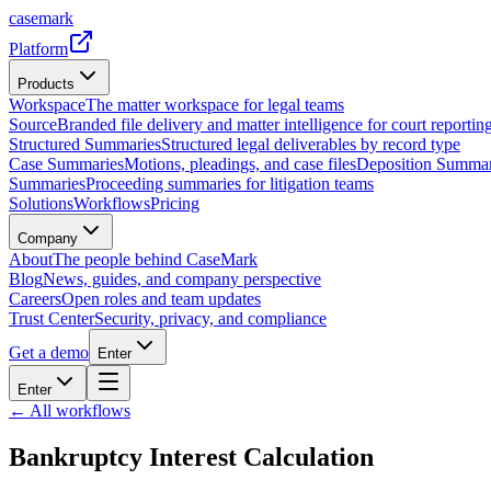
casemark
Platform
Products
Workspace
The matter workspace for legal teams
Source
Branded file delivery and matter intelligence for court reporting
Structured Summaries
Structured legal deliverables by record type
Case Summaries
Motions, pleadings, and case files
Deposition Summar
Summaries
Proceeding summaries for litigation teams
Solutions
Workflows
Pricing
Company
About
The people behind CaseMark
Blog
News, guides, and company perspective
Careers
Open roles and team updates
Trust Center
Security, privacy, and compliance
Get a demo
Enter
Enter
← All workflows
Bankruptcy Interest Calculation