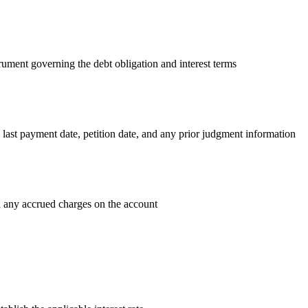
rument governing the debt obligation and interest terms
 last payment date, petition date, and any prior judgment information
 any accrued charges on the account