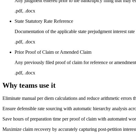
Any judgment entered prior to the bankruptcy filing that may esta
.pdf, .docx
State Statutory Rate Reference
Documentation of the applicable state prejudgment interest rate 
.pdf, .docx
Prior Proof of Claim or Amended Claim
Any previously filed proof of claim for reference or amendmen
.pdf, .docx
Why teams use it
Eliminate manual per diem calculations and reduce arithmetic errors th
Ensure defensible rate sourcing with automatic hierarchy analysis acros
Save hours of preparation time per proof of claim with automated wor
Maximize claim recovery by accurately capturing post-petition interes