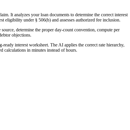
aim. It analyzes your loan documents to determine the correct interest
st eligibility under § 506(b) and assesses authorized fee inclusion.
ate source, determine the proper day-count convention, compute per
debtor objections.
-ready interest worksheet. The AI applies the correct rate hierarchy,
d calculations in minutes instead of hours.