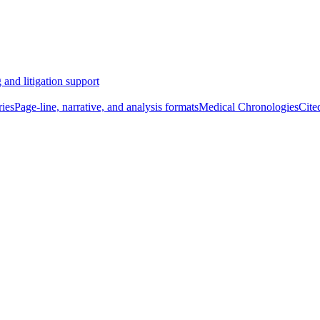
 and litigation support
ies
Page-line, narrative, and analysis formats
Medical Chronologies
Cite