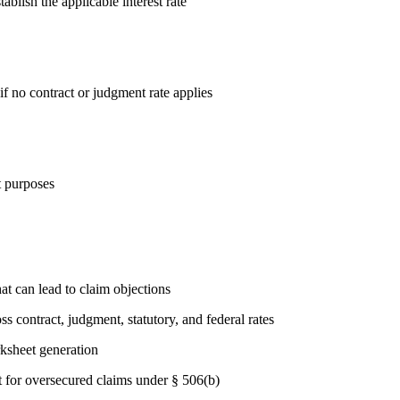
blish the applicable interest rate
if no contract or judgment rate applies
t purposes
at can lead to claim objections
s contract, judgment, statutory, and federal rates
ksheet generation
t for oversecured claims under § 506(b)