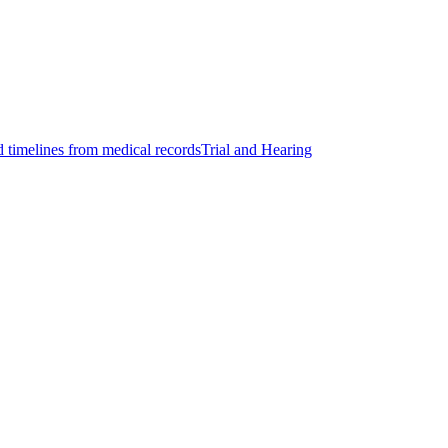
d timelines from medical records
Trial and Hearing