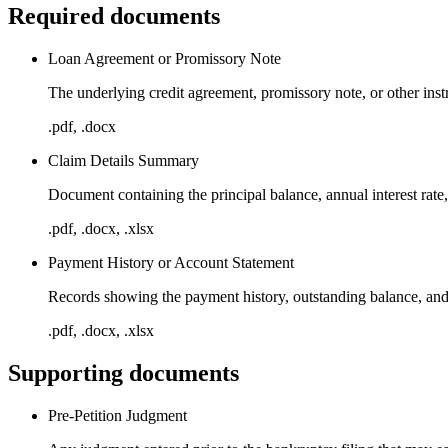
Required documents
Loan Agreement or Promissory Note
The underlying credit agreement, promissory note, or other inst
.pdf, .docx
Claim Details Summary
Document containing the principal balance, annual interest rate,
.pdf, .docx, .xlsx
Payment History or Account Statement
Records showing the payment history, outstanding balance, and
.pdf, .docx, .xlsx
Supporting documents
Pre-Petition Judgment