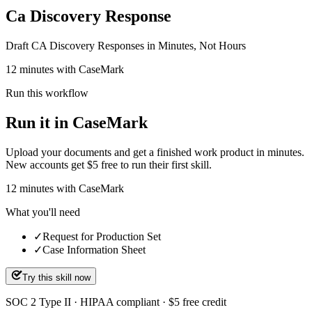
Ca Discovery Response
Draft CA Discovery Responses in Minutes, Not Hours
12 minutes with CaseMark
Run this workflow
Run it in CaseMark
Upload your documents and get a finished work product in minutes.
New accounts get $5 free to run their first skill.
12
minutes
with CaseMark
What you'll need
✓
Request for Production Set
✓
Case Information Sheet
Try this skill now
SOC 2 Type II · HIPAA compliant · $5 free credit