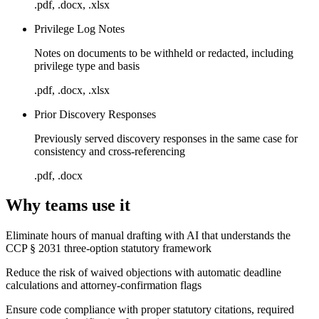
.pdf, .docx, .xlsx
Privilege Log Notes
Notes on documents to be withheld or redacted, including
privilege type and basis
.pdf, .docx, .xlsx
Prior Discovery Responses
Previously served discovery responses in the same case for
consistency and cross-referencing
.pdf, .docx
Why teams use it
Eliminate hours of manual drafting with AI that understands the
CCP § 2031 three-option statutory framework
Reduce the risk of waived objections with automatic deadline
calculations and attorney-confirmation flags
Ensure code compliance with proper statutory citations, required