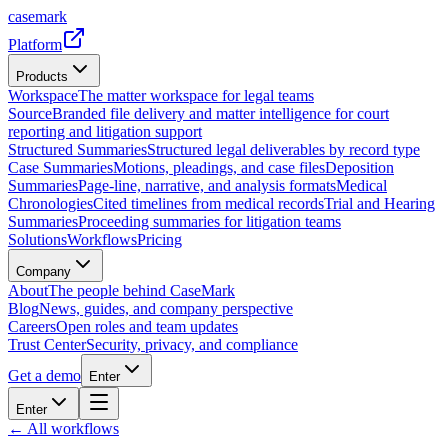
casemark
Platform
Products
Workspace
The matter workspace for legal teams
Source
Branded file delivery and matter intelligence for court
reporting and litigation support
Structured Summaries
Structured legal deliverables by record type
Case Summaries
Motions, pleadings, and case files
Deposition
Summaries
Page-line, narrative, and analysis formats
Medical
Chronologies
Cited timelines from medical records
Trial and Hearing
Summaries
Proceeding summaries for litigation teams
Solutions
Workflows
Pricing
Company
About
The people behind CaseMark
Blog
News, guides, and company perspective
Careers
Open roles and team updates
Trust Center
Security, privacy, and compliance
Get a demo
Enter
Enter
← All workflows