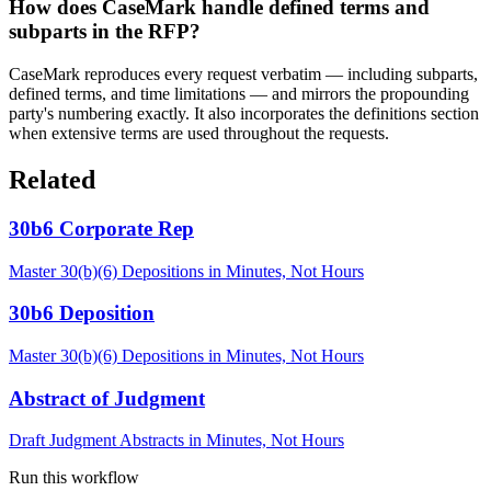
How does CaseMark handle defined terms and
subparts in the RFP?
CaseMark reproduces every request verbatim — including subparts,
defined terms, and time limitations — and mirrors the propounding
party's numbering exactly. It also incorporates the definitions section
when extensive terms are used throughout the requests.
Related
30b6 Corporate Rep
Master 30(b)(6) Depositions in Minutes, Not Hours
30b6 Deposition
Master 30(b)(6) Depositions in Minutes, Not Hours
Abstract of Judgment
Draft Judgment Abstracts in Minutes, Not Hours
Run this workflow