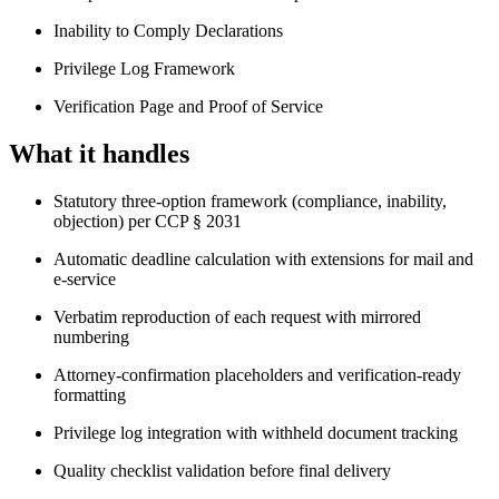
Inability to Comply Declarations
Privilege Log Framework
Verification Page and Proof of Service
What it handles
Statutory three-option framework (compliance, inability,
objection) per CCP § 2031
Automatic deadline calculation with extensions for mail and
e-service
Verbatim reproduction of each request with mirrored
numbering
Attorney-confirmation placeholders and verification-ready
formatting
Privilege log integration with withheld document tracking
Quality checklist validation before final delivery