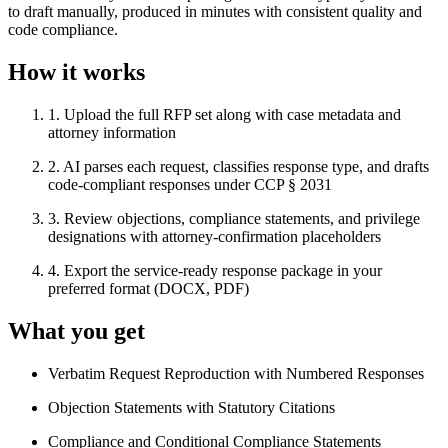
to draft manually, produced in minutes with consistent quality and
code compliance.
How it works
1
.
Upload the full RFP set along with case metadata and
attorney information
2
.
AI parses each request, classifies response type, and drafts
code-compliant responses under CCP § 2031
3
.
Review objections, compliance statements, and privilege
designations with attorney-confirmation placeholders
4
.
Export the service-ready response package in your
preferred format (DOCX, PDF)
What you get
Verbatim Request Reproduction with Numbered Responses
Objection Statements with Statutory Citations
Compliance and Conditional Compliance Statements