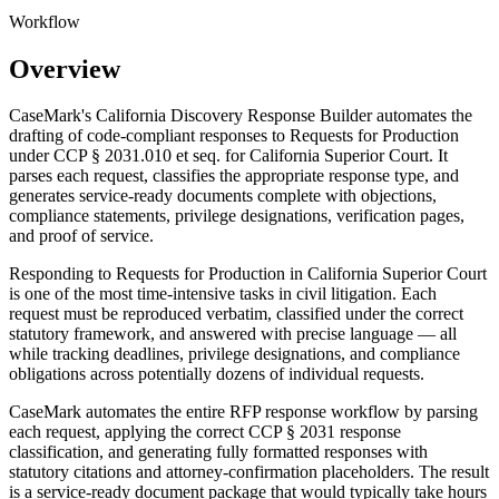
Workflow
Overview
CaseMark's California Discovery Response Builder automates the
drafting of code-compliant responses to Requests for Production
under CCP § 2031.010 et seq. for California Superior Court. It
parses each request, classifies the appropriate response type, and
generates service-ready documents complete with objections,
compliance statements, privilege designations, verification pages,
and proof of service.
Responding to Requests for Production in California Superior Court
is one of the most time-intensive tasks in civil litigation. Each
request must be reproduced verbatim, classified under the correct
statutory framework, and answered with precise language — all
while tracking deadlines, privilege designations, and compliance
obligations across potentially dozens of individual requests.
CaseMark automates the entire RFP response workflow by parsing
each request, applying the correct CCP § 2031 response
classification, and generating fully formatted responses with
statutory citations and attorney-confirmation placeholders. The result
is a service-ready document package that would typically take hours