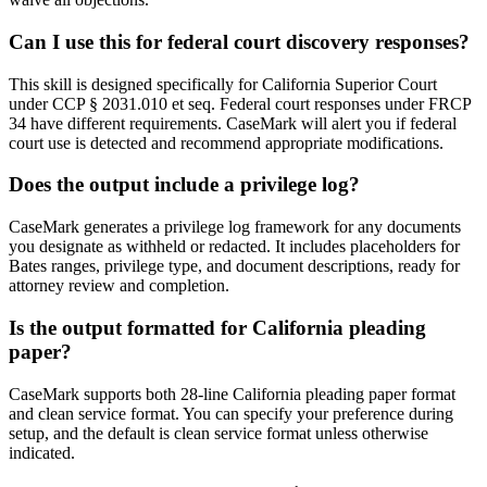
Can I use this for federal court discovery responses?
This skill is designed specifically for California Superior Court
under CCP § 2031.010 et seq. Federal court responses under FRCP
34 have different requirements. CaseMark will alert you if federal
court use is detected and recommend appropriate modifications.
Does the output include a privilege log?
CaseMark generates a privilege log framework for any documents
you designate as withheld or redacted. It includes placeholders for
Bates ranges, privilege type, and document descriptions, ready for
attorney review and completion.
Is the output formatted for California pleading
paper?
CaseMark supports both 28-line California pleading paper format
and clean service format. You can specify your preference during
setup, and the default is clean service format unless otherwise
indicated.