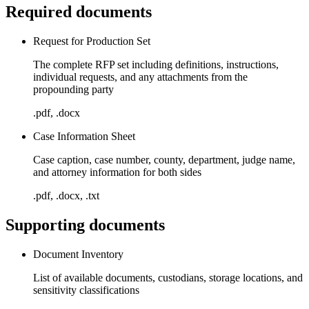
Required documents
Request for Production Set
The complete RFP set including definitions, instructions,
individual requests, and any attachments from the
propounding party
.pdf, .docx
Case Information Sheet
Case caption, case number, county, department, judge name,
and attorney information for both sides
.pdf, .docx, .txt
Supporting documents
Document Inventory
List of available documents, custodians, storage locations, and
sensitivity classifications