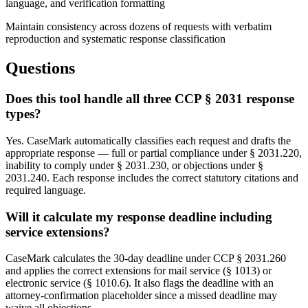
language, and verification formatting
Maintain consistency across dozens of requests with verbatim
reproduction and systematic response classification
Questions
Does this tool handle all three CCP § 2031 response
types?
Yes. CaseMark automatically classifies each request and drafts the
appropriate response — full or partial compliance under § 2031.220,
inability to comply under § 2031.230, or objections under §
2031.240. Each response includes the correct statutory citations and
required language.
Will it calculate my response deadline including
service extensions?
CaseMark calculates the 30-day deadline under CCP § 2031.260
and applies the correct extensions for mail service (§ 1013) or
electronic service (§ 1010.6). It also flags the deadline with an
attorney-confirmation placeholder since a missed deadline may
waive all objections.