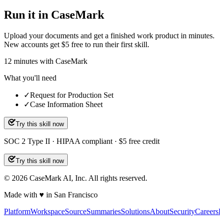
Run it in CaseMark
Upload your documents and get a finished work product in minutes.
New accounts get $5 free to run their first skill.
12
minutes
with CaseMark
What you'll need
✓
Request for Production Set
✓
Case Information Sheet
Try this skill now
SOC 2 Type II · HIPAA compliant · $5 free credit
Try this skill now
©
2026
CaseMark AI, Inc. All rights reserved.
Made with ♥ in San Francisco
Platform
Workspace
Source
Summaries
Solutions
About
Security
Careers