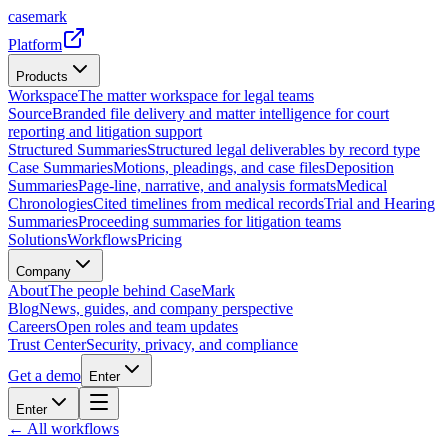
casemark
Platform
Products
Workspace
The matter workspace for legal teams
Source
Branded file delivery and matter intelligence for court
reporting and litigation support
Structured Summaries
Structured legal deliverables by record type
Case Summaries
Motions, pleadings, and case files
Deposition
Summaries
Page-line, narrative, and analysis formats
Medical
Chronologies
Cited timelines from medical records
Trial and Hearing
Summaries
Proceeding summaries for litigation teams
Solutions
Workflows
Pricing
Company
About
The people behind CaseMark
Blog
News, guides, and company perspective
Careers
Open roles and team updates
Trust Center
Security, privacy, and compliance
Get a demo
Enter
Enter
← All workflows