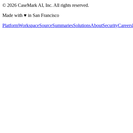
©
2026
CaseMark AI, Inc. All rights reserved.
Made with ♥ in San Francisco
Platform
Workspace
Source
Summaries
Solutions
About
Security
Careers