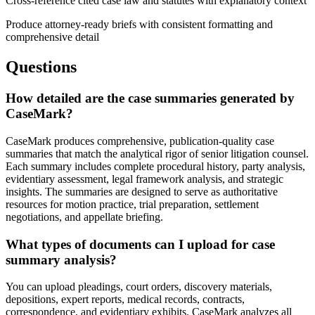
Cross-reference cited case law and statutes with explanatory context
Produce attorney-ready briefs with consistent formatting and
comprehensive detail
Questions
How detailed are the case summaries generated by
CaseMark?
CaseMark produces comprehensive, publication-quality case
summaries that match the analytical rigor of senior litigation counsel.
Each summary includes complete procedural history, party analysis,
evidentiary assessment, legal framework analysis, and strategic
insights. The summaries are designed to serve as authoritative
resources for motion practice, trial preparation, settlement
negotiations, and appellate briefing.
What types of documents can I upload for case
summary analysis?
You can upload pleadings, court orders, discovery materials,
depositions, expert reports, medical records, contracts,
correspondence, and evidentiary exhibits. CaseMark analyzes all