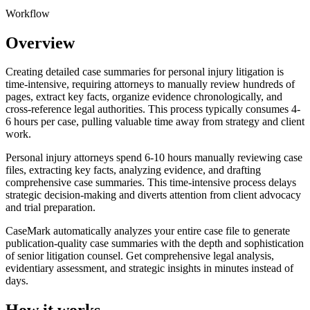
Workflow
Overview
Creating detailed case summaries for personal injury litigation is
time-intensive, requiring attorneys to manually review hundreds of
pages, extract key facts, organize evidence chronologically, and
cross-reference legal authorities. This process typically consumes 4-
6 hours per case, pulling valuable time away from strategy and client
work.
Personal injury attorneys spend 6-10 hours manually reviewing case
files, extracting key facts, analyzing evidence, and drafting
comprehensive case summaries. This time-intensive process delays
strategic decision-making and diverts attention from client advocacy
and trial preparation.
CaseMark automatically analyzes your entire case file to generate
publication-quality case summaries with the depth and sophistication
of senior litigation counsel. Get comprehensive legal analysis,
evidentiary assessment, and strategic insights in minutes instead of
days.