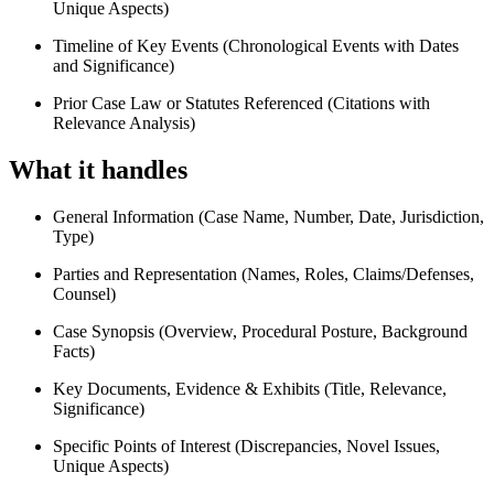
Unique Aspects)
Timeline of Key Events (Chronological Events with Dates
and Significance)
Prior Case Law or Statutes Referenced (Citations with
Relevance Analysis)
What it handles
General Information (Case Name, Number, Date, Jurisdiction,
Type)
Parties and Representation (Names, Roles, Claims/Defenses,
Counsel)
Case Synopsis (Overview, Procedural Posture, Background
Facts)
Key Documents, Evidence & Exhibits (Title, Relevance,
Significance)
Specific Points of Interest (Discrepancies, Novel Issues,
Unique Aspects)