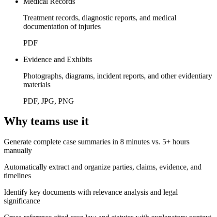
Medical Records
Treatment records, diagnostic reports, and medical
documentation of injuries
PDF
Evidence and Exhibits
Photographs, diagrams, incident reports, and other evidentiary
materials
PDF, JPG, PNG
Why teams use it
Generate complete case summaries in 8 minutes vs. 5+ hours
manually
Automatically extract and organize parties, claims, evidence, and
timelines
Identify key documents with relevance analysis and legal
significance