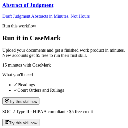
Abstract of Judgment
Draft Judgment Abstracts in Minutes, Not Hours
Run this workflow
Run it in CaseMark
Upload your documents and get a finished work product in minutes.
New accounts get $5 free to run their first skill.
15
minutes
with CaseMark
What you'll need
✓
Pleadings
✓
Court Orders and Rulings
Try this skill now
SOC 2 Type II · HIPAA compliant · $5 free credit
Try this skill now