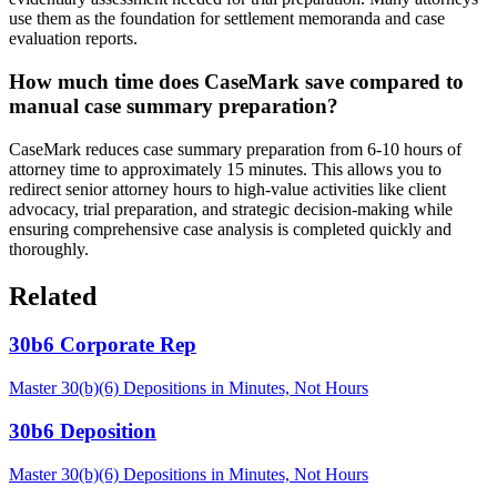
use them as the foundation for settlement memoranda and case
evaluation reports.
How much time does CaseMark save compared to
manual case summary preparation?
CaseMark reduces case summary preparation from 6-10 hours of
attorney time to approximately 15 minutes. This allows you to
redirect senior attorney hours to high-value activities like client
advocacy, trial preparation, and strategic decision-making while
ensuring comprehensive case analysis is completed quickly and
thoroughly.
Related
30b6 Corporate Rep
Master 30(b)(6) Depositions in Minutes, Not Hours
30b6 Deposition
Master 30(b)(6) Depositions in Minutes, Not Hours