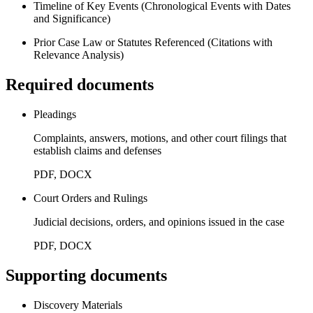
Timeline of Key Events (Chronological Events with Dates
and Significance)
Prior Case Law or Statutes Referenced (Citations with
Relevance Analysis)
Required documents
Pleadings
Complaints, answers, motions, and other court filings that
establish claims and defenses
PDF, DOCX
Court Orders and Rulings
Judicial decisions, orders, and opinions issued in the case
PDF, DOCX
Supporting documents
Discovery Materials