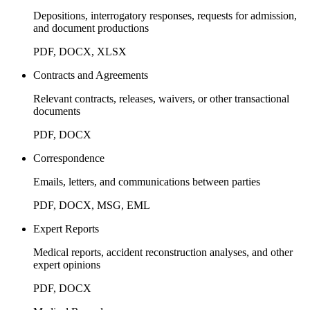
Depositions, interrogatory responses, requests for admission,
and document productions
PDF, DOCX, XLSX
Contracts and Agreements
Relevant contracts, releases, waivers, or other transactional
documents
PDF, DOCX
Correspondence
Emails, letters, and communications between parties
PDF, DOCX, MSG, EML
Expert Reports
Medical reports, accident reconstruction analyses, and other
expert opinions
PDF, DOCX