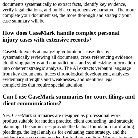
documents systematically to extract facts, identify key evidence,
verify legal citations, and build a comprehensive narrative. The more
complete your document set, the more thorough and strategic your
case summary will be.
How does CaseMark handle complex personal
injury cases with extensive records?
CaseMark excels at analyzing voluminous case files by
systematically reviewing all documents, cross-referencing evidence,
identifying patterns and contradictions, and synthesizing information
into coherent strategic analysis. The AI extracts verbatim language
from key documents, traces chronological development, analyzes
evidentiary strengths and weaknesses, and identifies legal
complexities that require special attention.
Can I use CaseMark summaries for court filings and
client communications?
Yes, CaseMark summaries are designed as professional work
product suitable for motion practice, client counseling, and strategic
planning. The summaries provide the factual foundation for drafting
pleadings, the legal analysis for evaluating case strategy, and the
evidentiary assessment needed for trial preparation. Many attorneys