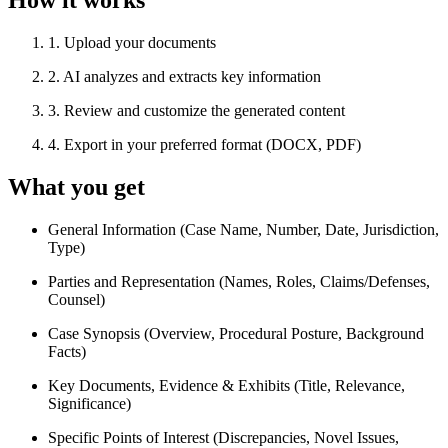
How it works
1
.
Upload your documents
2
.
AI analyzes and extracts key information
3
.
Review and customize the generated content
4
.
Export in your preferred format (DOCX, PDF)
What you get
General Information (Case Name, Number, Date, Jurisdiction,
Type)
Parties and Representation (Names, Roles, Claims/Defenses,
Counsel)
Case Synopsis (Overview, Procedural Posture, Background
Facts)
Key Documents, Evidence & Exhibits (Title, Relevance,
Significance)
Specific Points of Interest (Discrepancies, Novel Issues,