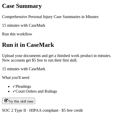
Case Summary
Comprehensive Personal Injury Case Summaries in Minutes
15 minutes with CaseMark
Run this workflow
Run it in CaseMark
Upload your documents and get a finished work product in minutes.
New accounts get $5 free to run their first skill.
15
minutes
with CaseMark
What you'll need
✓
Pleadings
✓
Court Orders and Rulings
Try this skill now
SOC 2 Type II · HIPAA compliant · $5 free credit