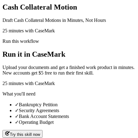
Cash Collateral Motion
Draft Cash Collateral Motions in Minutes, Not Hours
25 minutes with CaseMark
Run this workflow
Run it in CaseMark
Upload your documents and get a finished work product in minutes.
New accounts get $5 free to run their first skill.
25
minutes
with CaseMark
What you'll need
✓
Bankruptcy Petition
✓
Security Agreements
✓
Bank Account Statements
✓
Operating Budget
Try this skill now