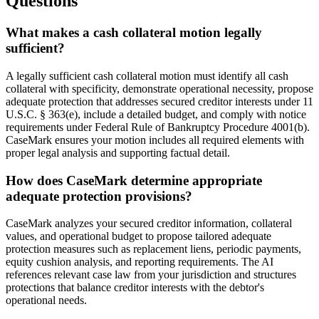
Questions
What makes a cash collateral motion legally
sufficient?
A legally sufficient cash collateral motion must identify all cash
collateral with specificity, demonstrate operational necessity, propose
adequate protection that addresses secured creditor interests under 11
U.S.C. § 363(e), include a detailed budget, and comply with notice
requirements under Federal Rule of Bankruptcy Procedure 4001(b).
CaseMark ensures your motion includes all required elements with
proper legal analysis and supporting factual detail.
How does CaseMark determine appropriate
adequate protection provisions?
CaseMark analyzes your secured creditor information, collateral
values, and operational budget to propose tailored adequate
protection measures such as replacement liens, periodic payments,
equity cushion analysis, and reporting requirements. The AI
references relevant case law from your jurisdiction and structures
protections that balance creditor interests with the debtor's
operational needs.