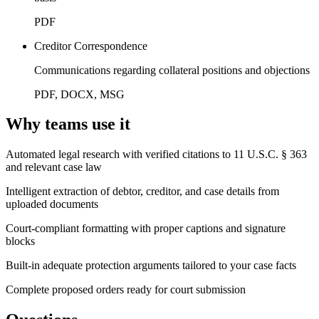
PDF
Creditor Correspondence
Communications regarding collateral positions and objections
PDF, DOCX, MSG
Why teams use it
Automated legal research with verified citations to 11 U.S.C. § 363
and relevant case law
Intelligent extraction of debtor, creditor, and case details from
uploaded documents
Court-compliant formatting with proper captions and signature
blocks
Built-in adequate protection arguments tailored to your case facts
Complete proposed orders ready for court submission