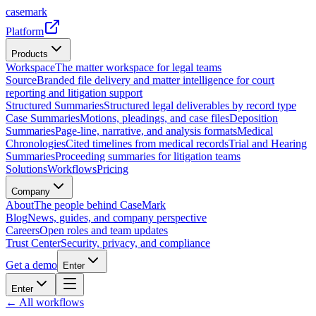
casemark
Platform
Products
Workspace
The matter workspace for legal teams
Source
Branded file delivery and matter intelligence for court
reporting and litigation support
Structured Summaries
Structured legal deliverables by record type
Case Summaries
Motions, pleadings, and case files
Deposition
Summaries
Page-line, narrative, and analysis formats
Medical
Chronologies
Cited timelines from medical records
Trial and Hearing
Summaries
Proceeding summaries for litigation teams
Solutions
Workflows
Pricing
Company
About
The people behind CaseMark
Blog
News, guides, and company perspective
Careers
Open roles and team updates
Trust Center
Security, privacy, and compliance
Get a demo
Enter
Enter
← All workflows