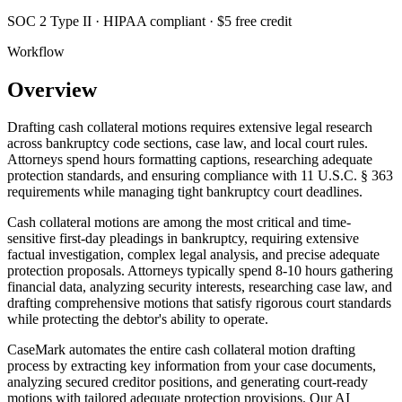
SOC 2 Type II · HIPAA compliant · $5 free credit
Workflow
Overview
Drafting cash collateral motions requires extensive legal research
across bankruptcy code sections, case law, and local court rules.
Attorneys spend hours formatting captions, researching adequate
protection standards, and ensuring compliance with 11 U.S.C. § 363
requirements while managing tight bankruptcy court deadlines.
Cash collateral motions are among the most critical and time-
sensitive first-day pleadings in bankruptcy, requiring extensive
factual investigation, complex legal analysis, and precise adequate
protection proposals. Attorneys typically spend 8-10 hours gathering
financial data, analyzing security interests, researching case law, and
drafting comprehensive motions that satisfy rigorous court standards
while protecting the debtor's ability to operate.
CaseMark automates the entire cash collateral motion drafting
process by extracting key information from your case documents,
analyzing secured creditor positions, and generating court-ready
motions with tailored adequate protection provisions. Our AI