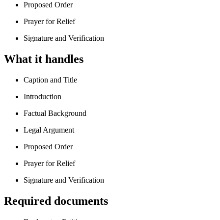
Proposed Order
Prayer for Relief
Signature and Verification
What it handles
Caption and Title
Introduction
Factual Background
Legal Argument
Proposed Order
Prayer for Relief
Signature and Verification
Required documents