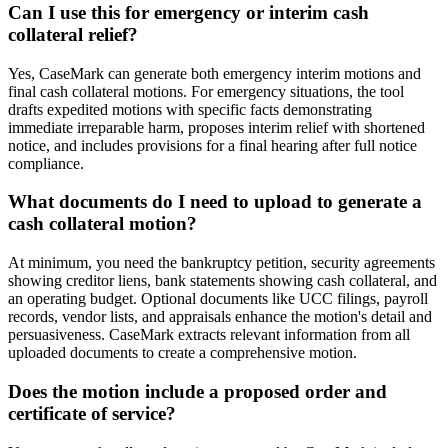
Can I use this for emergency or interim cash
collateral relief?
Yes, CaseMark can generate both emergency interim motions and
final cash collateral motions. For emergency situations, the tool
drafts expedited motions with specific facts demonstrating
immediate irreparable harm, proposes interim relief with shortened
notice, and includes provisions for a final hearing after full notice
compliance.
What documents do I need to upload to generate a
cash collateral motion?
At minimum, you need the bankruptcy petition, security agreements
showing creditor liens, bank statements showing cash collateral, and
an operating budget. Optional documents like UCC filings, payroll
records, vendor lists, and appraisals enhance the motion's detail and
persuasiveness. CaseMark extracts relevant information from all
uploaded documents to create a comprehensive motion.
Does the motion include a proposed order and
certificate of service?