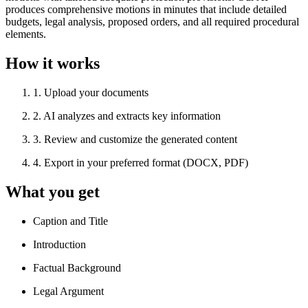
produces comprehensive motions in minutes that include detailed
budgets, legal analysis, proposed orders, and all required procedural
elements.
How it works
1
.
Upload your documents
2
.
AI analyzes and extracts key information
3
.
Review and customize the generated content
4
.
Export in your preferred format (DOCX, PDF)
What you get
Caption and Title
Introduction
Factual Background
Legal Argument