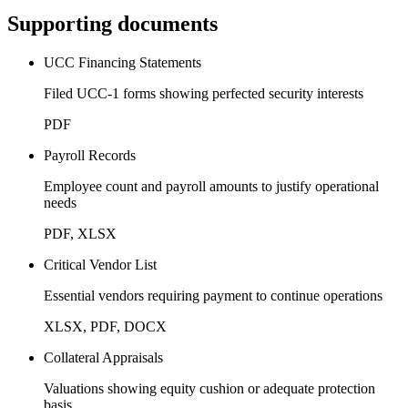
Supporting documents
UCC Financing Statements
Filed UCC-1 forms showing perfected security interests
PDF
Payroll Records
Employee count and payroll amounts to justify operational
needs
PDF, XLSX
Critical Vendor List
Essential vendors requiring payment to continue operations
XLSX, PDF, DOCX
Collateral Appraisals
Valuations showing equity cushion or adequate protection
basis