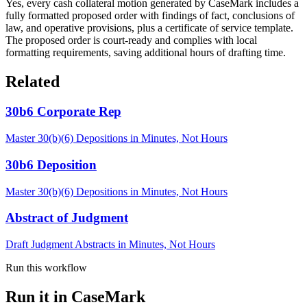
Yes, every cash collateral motion generated by CaseMark includes a
fully formatted proposed order with findings of fact, conclusions of
law, and operative provisions, plus a certificate of service template.
The proposed order is court-ready and complies with local
formatting requirements, saving additional hours of drafting time.
Related
30b6 Corporate Rep
Master 30(b)(6) Depositions in Minutes, Not Hours
30b6 Deposition
Master 30(b)(6) Depositions in Minutes, Not Hours
Abstract of Judgment
Draft Judgment Abstracts in Minutes, Not Hours
Run this workflow
Run it in CaseMark