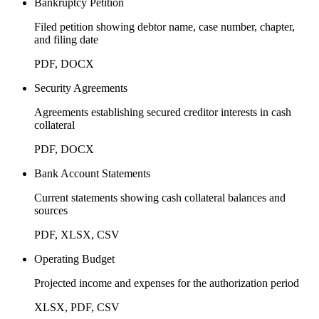
Bankruptcy Petition
Filed petition showing debtor name, case number, chapter,
and filing date
PDF, DOCX
Security Agreements
Agreements establishing secured creditor interests in cash
collateral
PDF, DOCX
Bank Account Statements
Current statements showing cash collateral balances and
sources
PDF, XLSX, CSV
Operating Budget
Projected income and expenses for the authorization period
XLSX, PDF, CSV