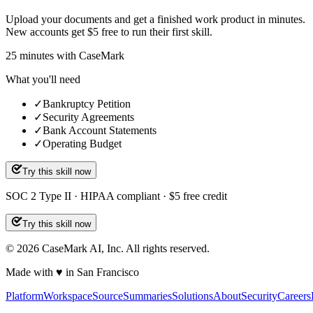
Upload your documents and get a finished work product in minutes.
New accounts get $5 free to run their first skill.
25
minutes
with CaseMark
What you'll need
✓
Bankruptcy Petition
✓
Security Agreements
✓
Bank Account Statements
✓
Operating Budget
Try this skill now
SOC 2 Type II · HIPAA compliant · $5 free credit
Try this skill now
©
2026
CaseMark AI, Inc. All rights reserved.
Made with ♥ in San Francisco
Platform
Workspace
Source
Summaries
Solutions
About
Security
Careers